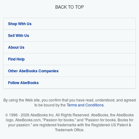
BACK TO TOP
Shop With Us
Sell With Us
Advanced Search
About Us
Browse Collections
Start Selling
Find Help
My Account
Join Our Affiliate Programme
About AbeBooks
Other AbeBooks Companies
My Orders
Book Buyback
Media
Help
Follow AbeBooks
View Basket
Refer a seller
Careers
Customer Service
AbeBooks.com
Privacy Policy
AbeBooks.de
By using the Web site, you confirm that you have read, understood, and agreed
to be bound by the
Terms and Conditions
.
Cookie Preferences
AbeBooks.fr
© 1996 - 2026 AbeBooks Inc. All Rights Reserved. AbeBooks, the AbeBooks
Cookies Notice
AbeBooks.it
logo, AbeBooks.com, "Passion for books." and "Passion for books. Books for
your passion." are registered trademarks with the Registered US Patent &
Trademark Office.
Accessibility
AbeBooks Aus/NZ