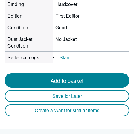
Binding
Hardcover
Edition
First Edition
Condition
Good-
Dust Jacket
No Jacket
Condition
Seller catalogs
Stan
Add to basket
Save for Later
Create a Want for similar items