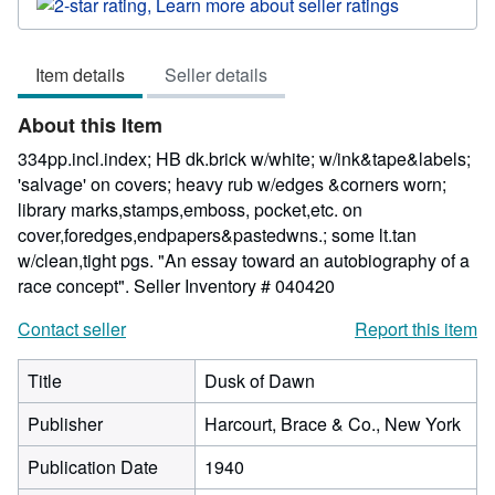
rating
2
out
Item details
Seller details
of
5
About this Item
stars
334pp.incl.index; HB dk.brick w/white; w/ink&tape&labels;
'salvage' on covers; heavy rub w/edges &corners worn;
library marks,stamps,emboss, pocket,etc. on
cover,foredges,endpapers&pastedwns.; some lt.tan
w/clean,tight pgs. "An essay toward an autobiography of a
race concept".
Seller Inventory # 040420
Contact seller
Report this item
Title
Dusk of Dawn
Publisher
Harcourt, Brace & Co., New York
Publication Date
1940