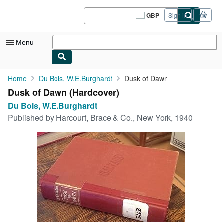
Skip to main content
AbeBooks.co.uk
GBP
Sign in
Site
shopping
preferences
Menu
My Account
Home
Du Bois, W.E.Burghardt
Dusk of Dawn
Dusk of Dawn (Hardcover)
My Purchases
Du Bois, W.E.Burghardt
Sign Off
Published by
Harcourt, Brace & Co., New York, 1940
Advanced Search
Browse Collections
Rare Books
Art & Collectables
Textbooks
Sellers