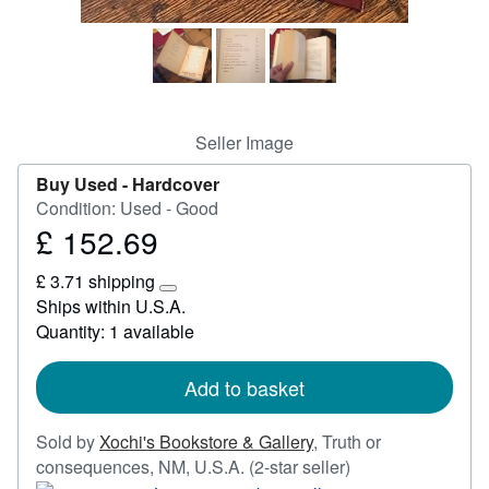
Start Selling
Help
CLOSE
Seller Image
Buy Used -
Hardcover
Condition: Used - Good
£ 152.69
Price
£
£ 3.71 shipping
152.69
Learn
Ships within U.S.A.
more
Quantity: 1 available
about
shipping
rates
Add to basket
Sold by
Xochi's Bookstore & Gallery
,
Truth or
Seller
consequences, NM, U.S.A.
(2-star seller)