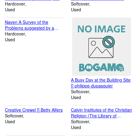
M.
E. Ahles, Harry E. and Bell, C.
Hardcover
Hunter, Floyd
Softcover
Ritchie
Used
Used
Naven A Survey of the
Problems suggested by a
Composite Picture of the
Hardcover
Culture of a New Guinea Tribe
Used
drawn from Three Points of
View [] Bateson, Gregory
A Busy Day at the Building Site
[] philippe-dupasquier
Softcover
Used
Creative Crewel [] Betty Alfers
Calvin Institutes of the Christian
Softcover
Religion (The Library of
Used
Christian Classics) [] McNeill,
Softcover
John T.
Used