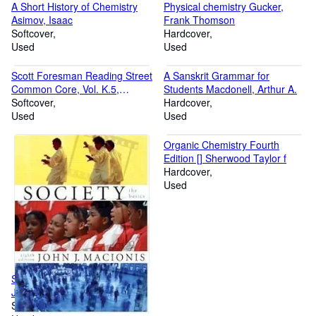
A Short History of Chemistry
Physical chemistry Gucker,
Asimov, Isaac
Frank Thomson
Softcover
Hardcover
Used
Used
Scott Foresman Reading Street
A Sanskrit Grammar for
Common Core, Vol. K.5,
Students Macdonell, Arthur A.
Teacher Edition [Spiral-bound]
Softcover
Hardcover
Peter Afflerbach
Used
Used
Organic Chemistry Fourth
Edition [] Sherwood Taylor f
Hardcover
Used
Society The Basics (2006) []
John J. Macionis
Softcover