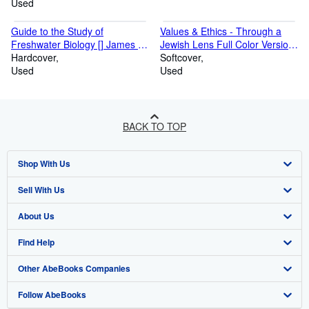
Used
Guide to the Study of
Values & Ethics - Through a
Freshwater Biology [] James G.
Jewish Lens Full Color Version
Needham
Hardcover
[]
Softcover
Used
Used
BACK TO TOP
Shop With Us
Sell With Us
Advanced Search
About Us
Browse Collections
Start Selling
Find Help
My Account
Join Our Affiliate Programme
About AbeBooks
Other AbeBooks Companies
My Orders
Book Buyback
Media
Help
Follow AbeBooks
View Basket
Refer a seller
Careers
Customer Service
AbeBooks.com