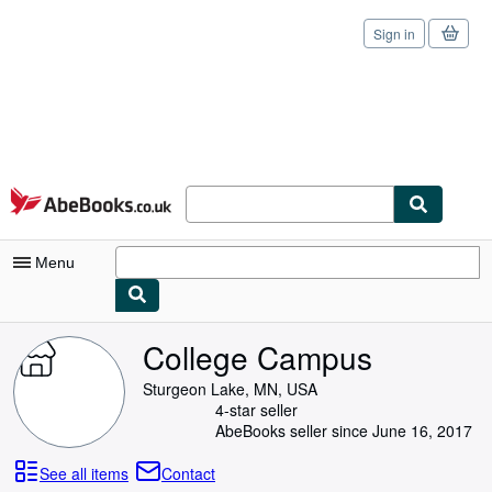
Sign in
Skip to main content
AbeBooks.co.uk
Menu
My Account
College Campus
My Purchases
Sturgeon Lake, MN, USA
4-star seller
Sign Off
AbeBooks seller since June 16, 2017
Advanced Search
See all items
Contact