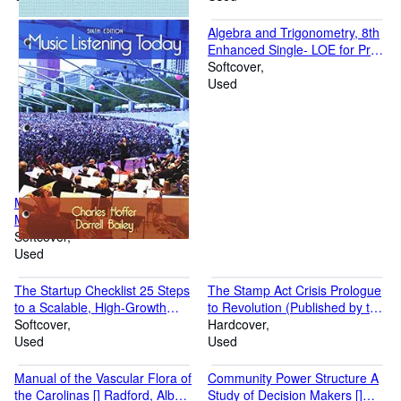
American History and Culture
and the University of North
Algebra and Trigonometry, 8th
Carolina Press) [] Washburn,
Enhanced Single- LOE for Pre-
Wilcomb E.
calculus and College Algebra,
Softcover
8th [] Richard N. Aufmann and
Used
Richard D. Nation
Music Listening Today, 6th
Music, () Hoffer, Charles and
Bailey, Darrell
Softcover
Used
The Startup Checklist 25 Steps
The Stamp Act Crisis Prologue
to a Scalable, High-Growth
to Revolution (Published by the
Business [] Rose,David S.
Softcover
Omohundro Institute of Early
Hardcover
Used
American History and Culture
Used
and the University of North
Carolina Press) [] Morgan,
Manual of the Vascular Flora of
Community Power Structure A
Edmund S. and Morgan, Helen
the Carolinas [] Radford, Albert
Study of Decision Makers []