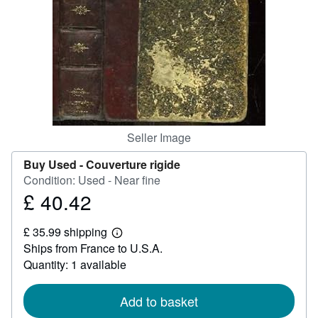
Help
CLOSE
Seller Image
Buy Used -
Couverture rigide
Condition: Used - Near fine
£ 40.42
Price
£
£ 35.99 shipping
40.42
Learn
Ships from France to U.S.A.
more
about
Quantity: 1 available
shipping
rates
Add to basket