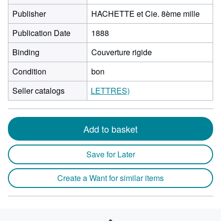
Publisher
HACHETTE et Cie. 8ème mille
Publication Date
1888
Binding
Couverture rigide
Condition
bon
Seller catalogs
LETTRES)
Add to basket
Save for Later
Create a Want for similar items