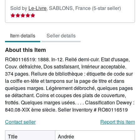
Seller
Sold by
Le-Livre
,
SABLONS, France
(5-star seller)
rating
5
out
Item details
Seller details
of
5
About this Item
stars
RO80116519: 1888. In-12. Relié demi-cuir. Etat d'usage,
Couv. défraîchie, Dos satisfaisant, Intérieur acceptable.
374 pages. Reliure de bibliothèque : étiquette de code sur
la coiffe en-tête et tampons sur la page de titre et dans
quelques marges. Légèrement débroché, quelques pages
se détachant. Coins et coupes des plats de couverture,
frottés. Quelques marges usées. . . . Classification Dewey :
840.08-XIX ème siècle.
Seller Inventory # RO80116519
Contact seller
Report this item
Title
Andrée