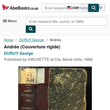
Skip to main content
AbeBooks.co.uk
GBP
Sign in
Site
shopping
preferences
Menu
My Account
Home
DURUY George
Andrée
Andrée (Couverture rigide)
My Purchases
DURUY George
Advanced Search
Published by
HACHETTE et Cie. 8ème mille, 1888
Browse Collections
Rare Books
Art & Collectables
Textbooks
Sellers
Start Selling