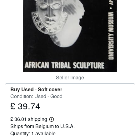
Help
CLOSE
Seller Image
Buy Used -
Soft cover
Condition: Used - Good
£ 39.74
Price
£
£ 36.01 shipping
39.74
Learn
Ships from Belgium to U.S.A.
more
about
Quantity: 1 available
shipping