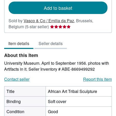
rates
Add to basket
Sold by
Vasco & Co / Emilia da Paz
,
Brussels,
Seller
Belgium
(5-star seller)
rating
5
Item details
Seller details
out
of
About this Item
5
stars
University Museum. April to September 1956. photos with
Artifacts in it.
Seller Inventory # ABE-8669499292
Contact seller
Report this item
Title
African Art Tribal Sculpture
Binding
Soft cover
Condition
Good