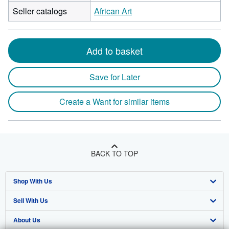
Seller catalogs
African Art
Add to basket
Save for Later
Create a Want for similar items
BACK TO TOP
Shop With Us
Sell With Us
Advanced Search
About Us
Browse Collections
Start Selling