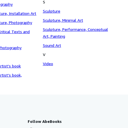
S
ography
Sculpture
ture, Installation Art
Sculpture, Minimal Art
pture, Photography
Sculpture, Performance, Conceptual
ritical Texts and
Art, Painting
Sound Art
Photography
V
Video
rtist's book
rtist's book,
Follow AbeBooks