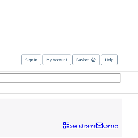
Sign in
My Account
Basket
Help
See all items
Contact