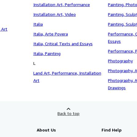
Installation Art, Performance
Painting, Phot
Installation Art, Video
Painting, Sculp
Italia
Painting, Scul
 Art
Italia, Arte Povera
Performance, C
Essays
Italia, Critical Texts and Essays
Performance, 
Italia, Painting
Photography
L
Photography, A
Land Art, Performance, Installation
Art
Photography, A
Drawings
Back to top
About Us
Find Help