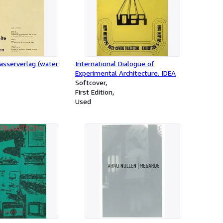
asserverlag (water
International Dialogue of
Experimental Architecture. IDEA
Softcover
First Edition
Used