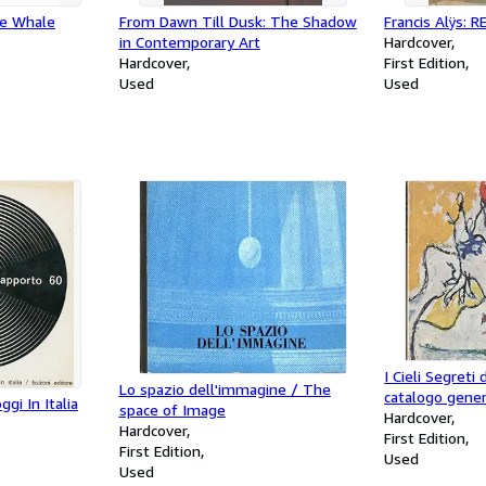
he Whale
From Dawn Till Dusk: The Shadow
Francis Alÿs: 
in Contemporary Art
Hardcover
Hardcover
First Edition
Used
Used
I Cieli Segreti 
Lo spazio dell'immagine / The
catalogo gener
ggi In Italia
space of Image
Hardcover
Hardcover
First Edition
First Edition
Used
Used