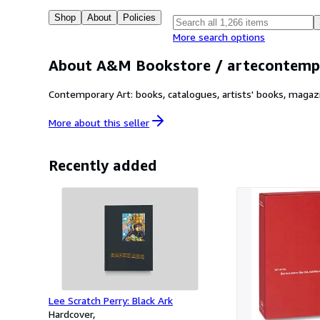
Shop
About
Policies
More search options
About A&M Bookstore / artecontemp
Contemporary Art: books, catalogues, artists' books, magaz
More about this
seller
Recently added
Lee Scratch Perry: Black Ark
Hardcover