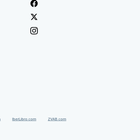
a
IberLibro.com
ZVAB.com