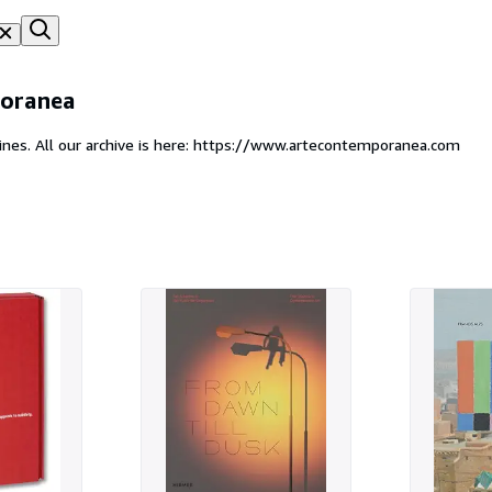
oranea
ines. All our archive is here: https://www.artecontemporanea.com