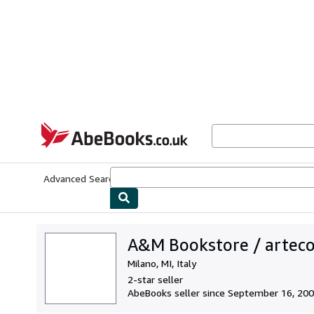
Skip to main content
AbeBooks.co.uk
Advanced Search
Browse Collections
Rare Books
Art & Collect
A&M Bookstore / artec
Milano, MI, Italy
2-star seller
AbeBooks seller since September 16, 20