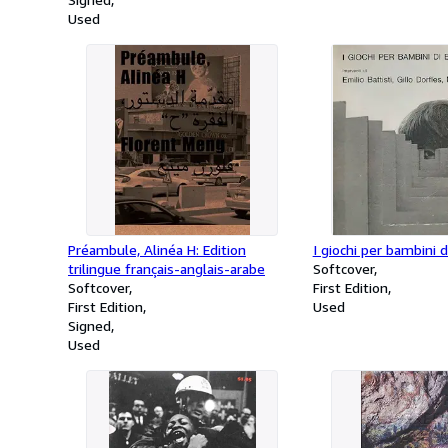
Used
Préambule, Alinéa H: Edition
I giochi per bambini 
trilingue français-anglais-arabe
Softcover
Softcover
First Edition
First Edition
Used
Signed
Used