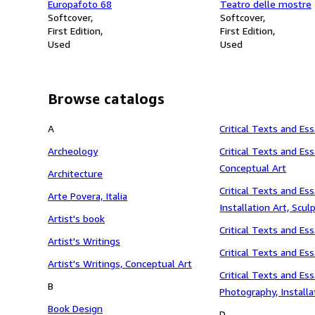
Europafoto 68
Teatro delle mostre
Softcover
Softcover
First Edition
First Edition
Used
Used
Browse catalogs
A
Critical Texts and Es
Archeology
Critical Texts and Ess
Conceptual Art
Architecture
Critical Texts and Ess
Arte Povera, Italia
Installation Art, Scul
Artist's book
Critical Texts and Es
Artist's Writings
Critical Texts and Ess
Artist's Writings, Conceptual Art
Critical Texts and Ess
B
Photography, Installa
Book Design
Performance, Paintin
D