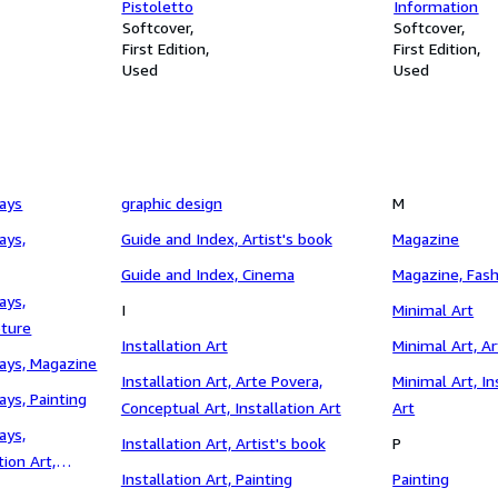
Pistoletto
Information
Softcover
Softcover
First Edition
First Edition
Used
Used
says
graphic design
M
ays,
Guide and Index, Artist's book
Magazine
Guide and Index, Cinema
Magazine, Fash
ays,
I
Minimal Art
pture
Installation Art
Minimal Art, Ar
says, Magazine
Installation Art, Arte Povera,
Minimal Art, In
ays, Painting
Conceptual Art, Installation Art
Art
ays,
Installation Art, Artist's book
P
tion Art,
Installation Art, Painting
Painting
g, Sculpture