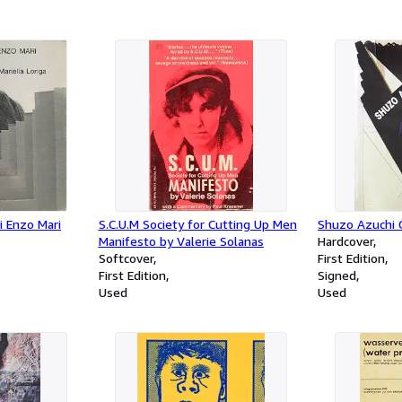
di Enzo Mari
S.C.U.M Society for Cutting Up Men
Shuzo Azuchi G
Manifesto by Valerie Solanas
Hardcover
Softcover
First Edition
First Edition
Signed
Used
Used