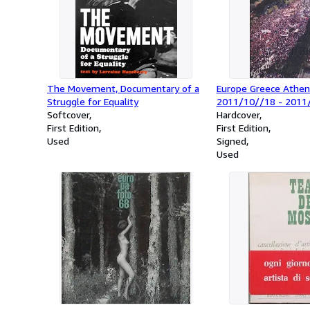
The Movement, Documentary of a
Europe Greece Athen
Struggle for Equality
2011/10//18 - 2011
Softcover
Hardcover
First Edition
First Edition
Used
Signed
Used