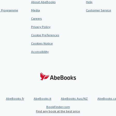
About AbeBooks
Help
te Programme
Media
Customer Service
Careers
Privacy Policy
Cookie Preferences
Cookies Notice
Accessibility
AbeBooks.fr
AbeBooks.it
AbeBooks Aus/NZ
AbeBooks.c
BookFinder.com
Find any book at the best price