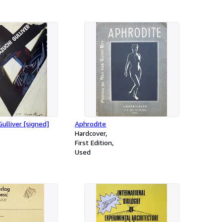
ulliver [signed]
Aphrodite
Hardcover
First Edition
Used