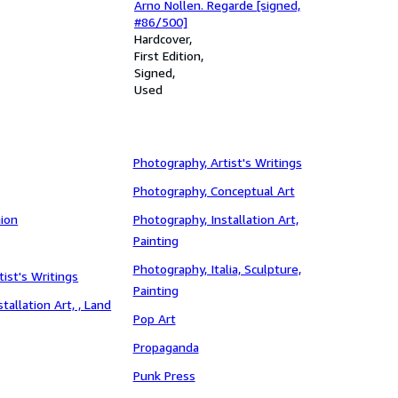
Arno Nollen. Regarde [signed,
#86/500]
Hardcover
First Edition
Signed
Used
Photography, Artist's Writings
Photography, Conceptual Art
ion
Photography, Installation Art,
Painting
Photography, Italia, Sculpture,
tist's Writings
Painting
stallation Art, , Land
Pop Art
Propaganda
Punk Press