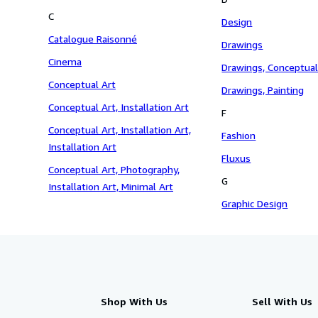
C
Design
Catalogue Raisonné
Drawings
Cinema
Drawings, Conceptual
Conceptual Art
Drawings, Painting
Conceptual Art, Installation Art
F
Conceptual Art, Installation Art,
Fashion
Installation Art
Fluxus
Conceptual Art, Photography,
G
Installation Art, Minimal Art
Graphic Design
Shop With Us
Sell With Us