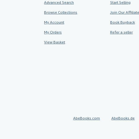
Advanced Search
Start Selling
Browse Collections
Join Our Affilia
My Account
Book Buyback
My Orders
Refer a seller
View Basket
AbeBooks.com
AbeBooks.de