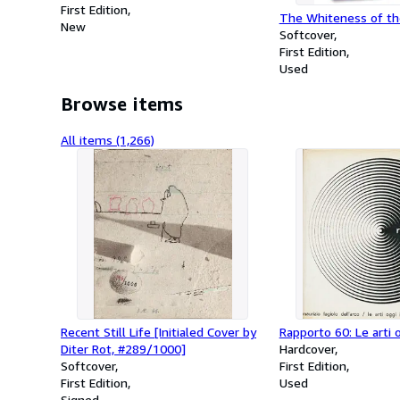
First Edition
The Whiteness of t
New
Softcover
First Edition
Used
Browse items
All items (1,266)
Recent Still Life [Initialed Cover by
Rapporto 60: Le arti o
Diter Rot, #289/1000]
Hardcover
Softcover
First Edition
First Edition
Used
Signed