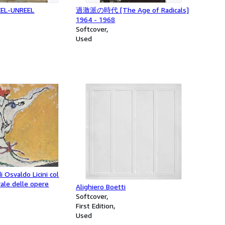
REEL-UNREEL
過激派の時代 [The Age of Radicals]
1964 - 1968
Softcover
Used
di Osvaldo Licini col
ale delle opere
Alighiero Boetti
Softcover
First Edition
Used