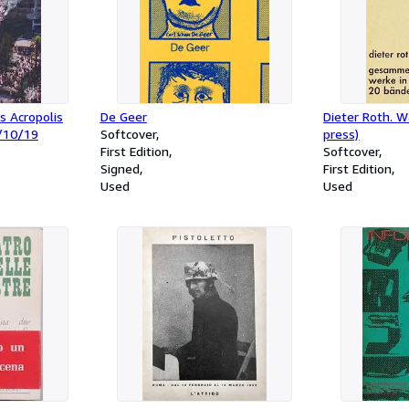
s Acropolis
De Geer
Dieter Roth. W
/10/19
Softcover
press)
First Edition
Softcover
Signed
First Edition
Used
Used