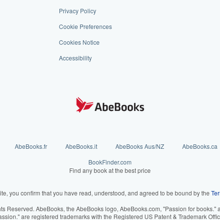
Privacy Policy
Cookie Preferences
Cookies Notice
Accessibility
AbeBooks.fr
AbeBooks.it
AbeBooks Aus/NZ
AbeBooks.ca
BookFinder.com
Find any book at the best price
ite, you confirm that you have read, understood, and agreed to be bound by the
Ter
hts Reserved. AbeBooks, the AbeBooks logo, AbeBooks.com, "Passion for books." an
assion." are registered trademarks with the Registered US Patent & Trademark Offic