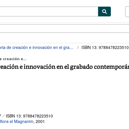
tables
Textbooks
Sellers
Start Selling
eación e innovación en el grabado contemporáneo
ISBN 13: 9788478223510
 creación e...
creación e innovación en el grabado contemporá
7
ISBN 13: 9788478223510
 Alfons el Magnanim
,
2001