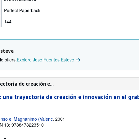
Perfect Paperback
144
Esteve
e offers.
Explore José Fuentes Esteve
ctoria de creación e...
: una trayectoria de creación e innovación en el gr
lfonso el Magnanimo (Valenc
, 2001
N 13: 9788478223510