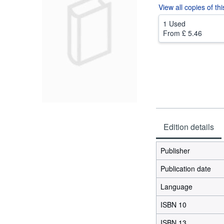
View all
copies of th
1 Used
From
£ 5.46
Edition details
Publisher
Publication date
Language
ISBN 10
ISBN 13