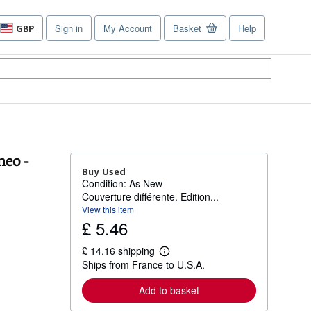
Sign in
My Account
Basket
Help
GBP
Site
shopping
preferences
neo -
Buy Used
Condition: As New
Couverture différente. Edition...
View this item
£ 5.46
£ 14.16 shipping
L
Ships from France to U.S.A.
e
a
r
Add to basket
n
m