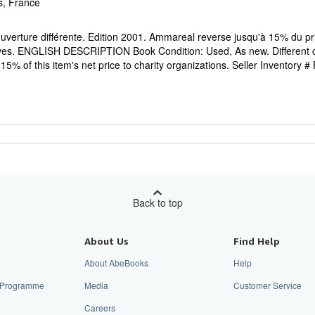
s, France
erture différente. Edition 2001. Ammareal reverse jusqu'à 15% du prix
tives. ENGLISH DESCRIPTION Book Condition: Used, As new. Different c
5% of this item's net price to charity organizations.
Seller Inventory #
Back to top
About Us
Find Help
About AbeBooks
Help
te Programme
Media
Customer Service
Careers