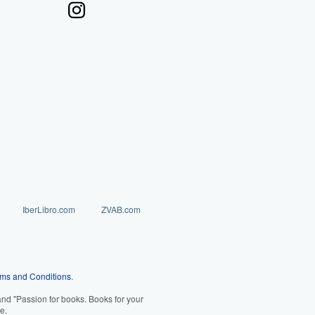
IberLibro.com
ZVAB.com
ms and Conditions
.
d "Passion for books. Books for your
e.