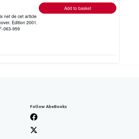
Add to basket
 net de cet article
over. Edition 2001.
 F-063-959
Follow AbeBooks