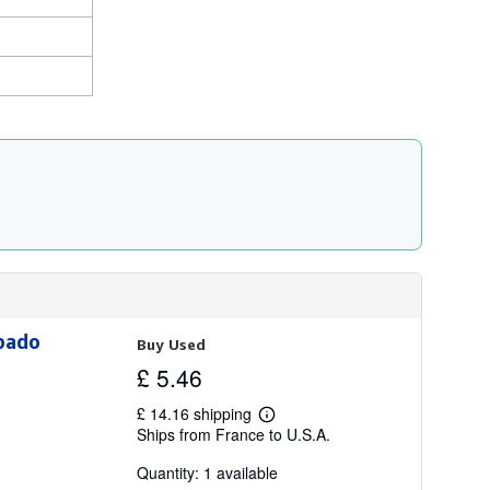
abado
Buy Used
£ 5.46
£ 14.16 shipping
Learn
Ships from France to U.S.A.
more
about
Quantity: 1 available
shipping
rates