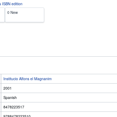
is ISBN edition
0 New
Institucio Alfons el Magnanim
2001
Spanish
8478223517
9788478223510