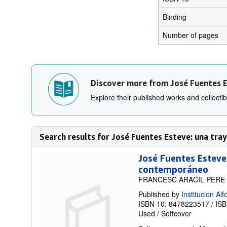
Binding
Number of pages
Discover more from José Fuentes 
Explore their published works and collectibl
Search results for José Fuentes Esteve: una traye
José Fuentes Esteve
contemporáneo
FRANCESC ARACIL PERE
Published by
Institucion A
ISBN 10: 8478223517
/
ISB
Used
/
Softcover