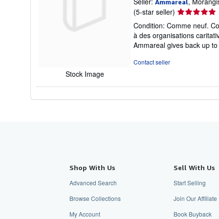
Seller:
, Morangi
Ammareal
Seller
(5-star seller)
rating
Condition: Comme neuf. Couv
5
à des organisations carita
out
Ammareal gives back up to 1
of
5
Contact seller
stars
Stock Image
Shop With Us
Sell With Us
Advanced Search
Start Selling
Browse Collections
Join Our Affilia
My Account
Book Buyback