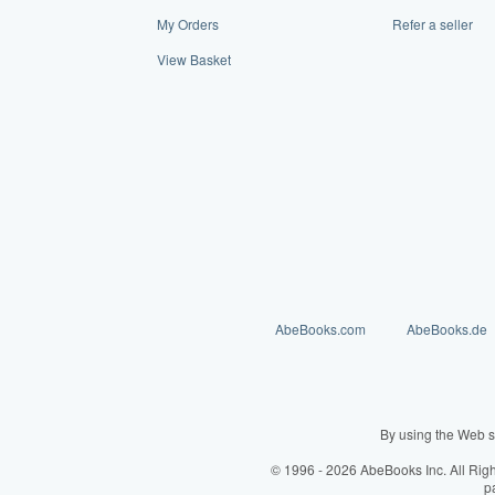
My Orders
Refer a seller
View Basket
AbeBooks.com
AbeBooks.de
By using the Web s
© 1996 - 2026 AbeBooks Inc. All Rig
p