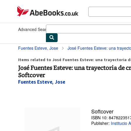
Skip to main content
AbeBooks.co.uk
Advanced Search
Browse Collections
Rare Books
Art & Collec
Fuentes Esteve, Jose
José Fuentes Esteve: una trayectoria de cr
Items related to José Fuentes Esteve: una trayectoria de
José Fuentes Esteve: una trayectoria de 
Softcover
Fuentes Esteve, Jose
Softcover
ISBN 10: 847822351
Publisher:
Institucio