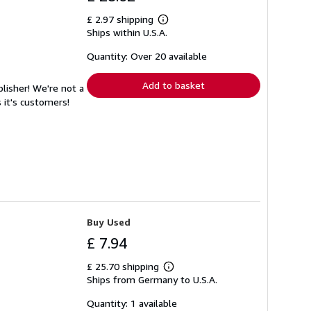
£ 2.97 shipping
Learn
Ships within U.S.A.
more
about
shipping
Quantity: Over 20 available
rates
Add to basket
lisher! We're not a
 it's customers!
Buy Used
£ 7.94
£ 25.70 shipping
Learn
Ships from Germany to U.S.A.
more
about
shipping
Quantity: 1 available