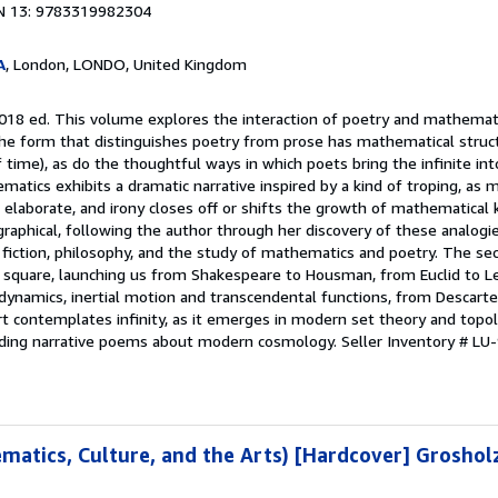
N 13: 9783319982304
A
, London, LONDO, United Kingdom
2018 ed. This volume explores the interaction of poetry and mathemati
he form that distinguishes poetry from prose has mathematical structu
time), as do the thoughtful ways in which poets bring the infinite int
ematics exhibits a dramatic narrative inspired by a kind of troping, as
aborate, and irony closes off or shifts the growth of mathematical 
graphical, following the author through her discovery of these analogi
e fiction, philosophy, and the study of mathematics and poetry. The se
d square, launching us from Shakespeare to Housman, from Euclid to Le
 dynamics, inertial motion and transcendental functions, from Descart
art contemplates infinity, as it emerges in modern set theory and topol
ding narrative poems about modern cosmology.
Seller Inventory # L
ematics, Culture, and the Arts) [Hardcover] Groshol