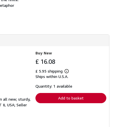
h
metaphor
i
p
p
i
n
g
r
a
t
e
s
Buy New
£ 16.08
£ 5.95 shipping
Learn
Ships within U.S.A.
more
about
shipping
Quantity: 1 available
rates
Add to basket
n all new; sturdy,
CT IL USA;
Seller