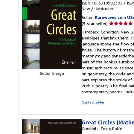
ISBN 10: 3319982303
/
ISB
New
/
Hardcover
Seller:
Rarewaves.com US
Seller
(5-star seller)
rating
Hardback. Condition: New. 
5
analogies that link them. T
out
language above the flow of 
of
finite. The history of math
5
metonymy and synecdoche el
stars
part of the book is autobio
music, architecture, scienc
Seller Image
on geometry, the circle an
part explores the study of
20th c. poetry. The final p
contemporary poems, inclu
Contact seller
Great Circles (Math
Grosholz, Emily Rolfe