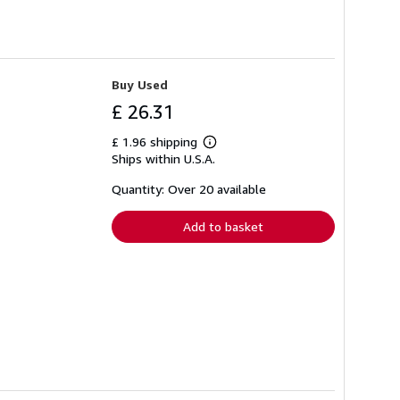
Buy Used
£ 26.31
£ 1.96 shipping
Learn
Ships within U.S.A.
more
about
shipping
Quantity: Over 20 available
rates
Add to basket