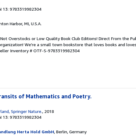
8
N 13: 9783319982304
nton Harbor, MI, U.S.A.
Not Overstocks or Low Quality Book Club Editions! Direct From the Pub
organization! We're a small town bookstore that loves books and loves
eller Inventory # OTF-S-9783319982304
Transits of Mathematics and Poetry.
land, Springer Nature.
, 2018
N 13: 9783319982304
handlung Herta Hold GmbH
, Berlin, Germany