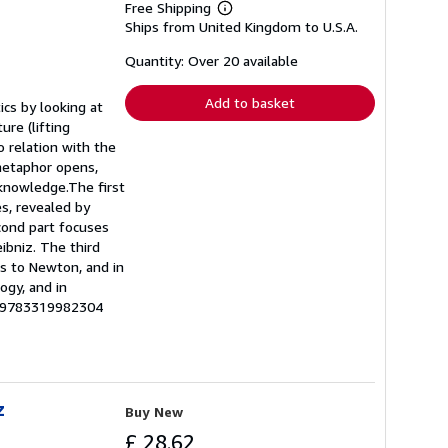
Free Shipping
Learn
Ships from United Kingdom to U.S.A.
more
about
shipping
Quantity: Over 20 available
rates
Add to basket
cs by looking at
re (lifting
o relation with the
 metaphor opens,
knowledge.The first
es, revealed by
cond part focuses
ibniz. The third
es to Newton, and in
ogy, and in
U-9783319982304
z
Buy New
£ 28.62