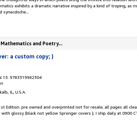
atics exhibits a dramatic narrative inspired by a kind of troping, as 
 synecdoche...
f Mathematics and Poetry...
ver: a custom copy; )
8
N 13: 9783319982304
on
kalb, IL, U.S.A.
st Edition. pre owned and overprinted not for resale; all pages all clea
with glossy (black not yellow Spronger covers ); I ship daily at 0900 