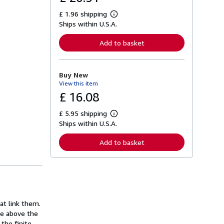
£ 1.96 shipping
L
Ships within U.S.A.
e
a
r
Add to basket
n
m
o
r
Buy New
e
View this item
a
b
£ 16.08
o
u
£ 5.95 shipping
t
L
s
Ships within U.S.A.
e
h
a
i
r
Add to basket
p
n
p
m
i
o
n
r
g
e
r
a
a
b
t
o
at link them.
e
u
s
ge above the
t
s
the finite.