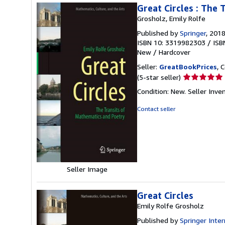
Great Circles : The
Grosholz, Emily Rolfe
Published by
Springer
, 201
ISBN 10: 3319982303
/
ISB
New
/
Hardcover
Seller:
GreatBookPrices
, 
Seller
(5-star seller)
rating
Condition: New.
Seller Inv
5
out
Contact seller
of
5
stars
Seller Image
Great Circles
Emily Rolfe Grosholz
Published by
Springer Inter