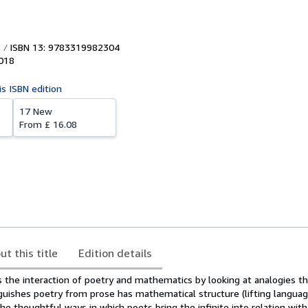
ISBN 13: 9783319982304
018
is ISBN edition
17 New
From
£ 16.08
ut this title
Edition details
 the interaction of poetry and mathematics by looking at analogies th
guishes poetry from prose has mathematical structure (lifting langua
the thoughtful ways in which poets bring the infinite into relation with 