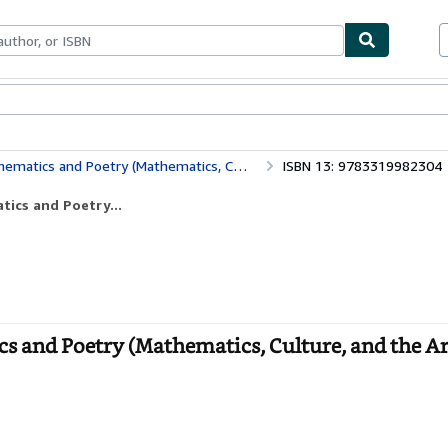
ables
Textbooks
Sellers
Start Selling
and Poetry (Mathematics, Culture, and the Arts)
ISBN 13: 9783319982304
tics and Poetry...
cs and Poetry (Mathematics, Culture, and the Art