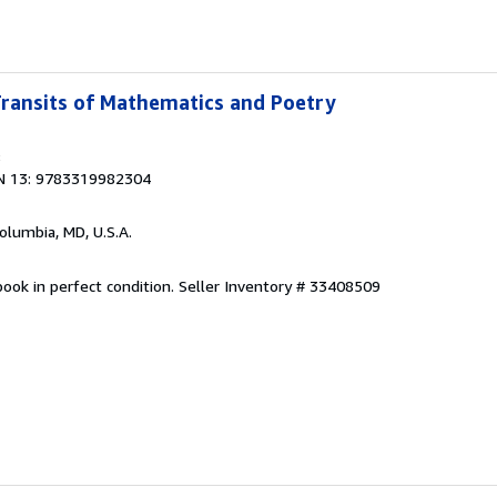
 Transits of Mathematics and Poetry
8
N 13: 9783319982304
Columbia, MD, U.S.A.
ook in perfect condition.
Seller Inventory # 33408509