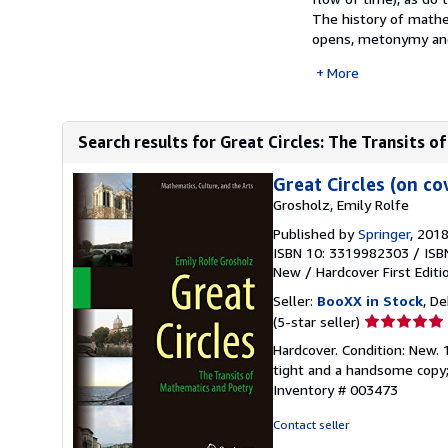
The history of mathem
opens, metonymy and
More
Search results for Great Circles: The Transits o
Great Circles (on co
Grosholz, Emily Rolfe
Published by
Springer
, 201
ISBN 10: 3319982303
/
ISB
New
/
Hardcover
First Editi
Seller:
BooXX in Stock
, De
Seller
(5-star seller)
rating
Hardcover. Condition: New. 1
5
tight and a handsome copy; 
out
Inventory # 003473
of
5
Contact seller
stars