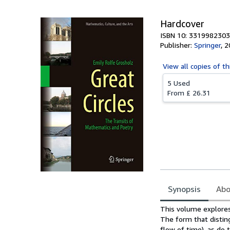
Hardcover
ISBN 10: 3319982303
Publisher:
Springer
,
2
View all
copies of th
5 Used
From
£ 26.31
Synopsis
Abo
Synopsis
This volume explores
The form that distin
flow of time), as do 