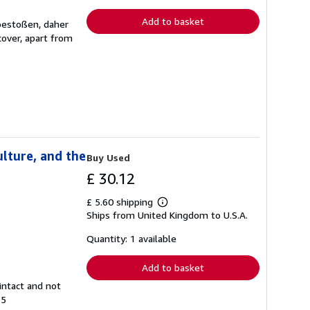
rates
Add to basket
 bestoßen, daher
over, apart from
lture, and the
Buy Used
£ 30.12
£ 5.60 shipping
Learn
Ships from United Kingdom to U.S.A.
more
about
shipping
Quantity: 1 available
rates
Add to basket
intact and not
55