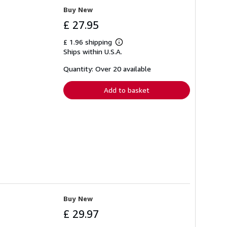
Buy New
£ 27.95
£ 1.96 shipping
Learn
Ships within U.S.A.
more
about
shipping
Quantity: Over 20 available
rates
Add to basket
Buy New
£ 29.97