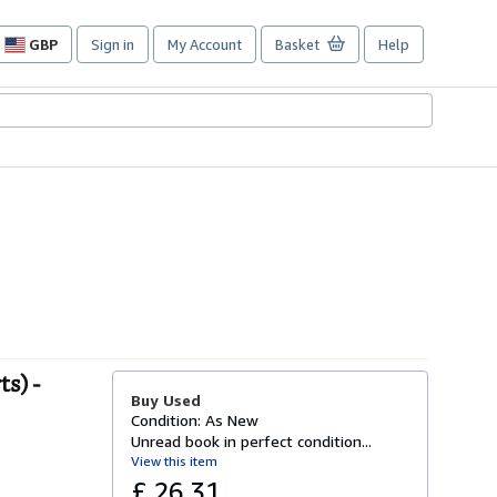
GBP
Sign in
My Account
Basket
Help
Site
shopping
preferences
s) -
Buy Used
Condition: As New
Unread book in perfect condition...
View this item
£ 26.31