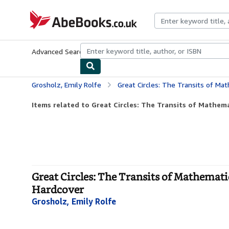
Skip to main content
AbeBooks.co.uk
Advanced Search
Browse Collections
Rare Books
Art & Collect
Grosholz, Emily Rolfe
Great Circles: The Transits of Mathematics 
Items related to Great Circles: The Transits of Mathema
Great Circles: The Transits of Mathemati
Hardcover
Grosholz, Emily Rolfe