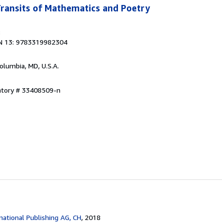
 Transits of Mathematics and Poetry
8
N 13: 9783319982304
Columbia, MD, U.S.A.
entory # 33408509-n
national Publishing AG, CH
, 2018