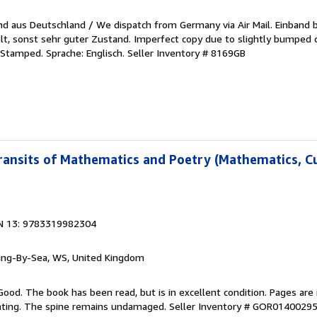
sand aus Deutschland / We dispatch from Germany via Air Mail. Einband
, sonst sehr guter Zustand. Imperfect copy due to slightly bumped c
. Stamped. Sprache: Englisch.
Seller Inventory # 8169GB
Transits of Mathematics and Poetry (Mathematics, Cu
8
N 13: 9783319982304
ring-By-Sea, WS, United Kingdom
Good. The book has been read, but is in excellent condition. Pages are 
ghting. The spine remains undamaged.
Seller Inventory # GOR0140029