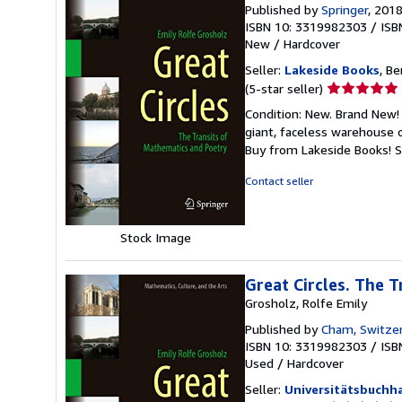
Published by
Springer
, 201
ISBN 10: 3319982303
/
ISB
New
/
Hardcover
Seller:
Lakeside Books
, Be
Seller
(5-star seller)
rating
Condition: New. Brand New! 
5
giant, faceless warehouse 
out
Buy from Lakeside Books!
S
of
5
Contact seller
stars
Stock Image
Great Circles. The 
Grosholz, Rolfe Emily
Published by
Cham, Switzer
ISBN 10: 3319982303
/
ISB
Used
/
Hardcover
Seller:
Universitätsbuch