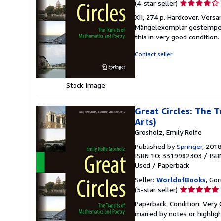
Seller
(4-star seller)
rating
XII, 274 p. Hardcover. Ver
4
Mängelexemplar gestempelt
out
this in very good condition
of
5
Contact seller
stars
Stock Image
Great Circles: The 
Arts)
Grosholz, Emily Rolfe
Published by
Springer
, 201
ISBN 10: 3319982303
/
ISB
Used
/
Paperback
Seller:
WorldofBooks
, Go
Seller
(5-star seller)
rating
Paperback. Condition: Very 
5
marred by notes or highli
out