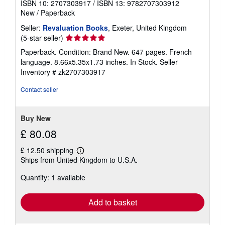
ISBN 10: 2707303917
/
ISBN 13: 9782707303912
New
/
Paperback
Seller:
Revaluation Books
, Exeter, United Kingdom
Seller
(5-star seller)
rating
Paperback. Condition: Brand New. 647 pages. French
5
language. 8.66x5.35x1.73 inches. In Stock.
Seller
out
Inventory # zk2707303917
of
5
Contact seller
stars
Buy New
£ 80.08
£ 12.50 shipping
Learn
Ships from United Kingdom to U.S.A.
more
about
Quantity: 1 available
shipping
rates
Add to basket