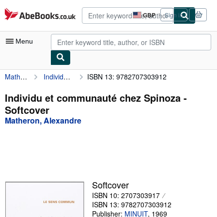
Skip to main content
AbeBooks.co.uk
GBP
Sign in
Site
shopping
preferences
Menu
Matheron, Alexandre
Individu et communauté chez Spinoza
ISBN 13: 9782707303912
My Account
My Purchases
Individu et communauté chez Spinoza -
Softcover
Advanced Search
Matheron, Alexandre
Browse Collections
Rare Books
Art & Collectables
Textbooks
Softcover
ISBN 10: 2707303917
Sellers
ISBN 13: 9782707303912
Start Selling
Publisher:
MINUIT
,
1969