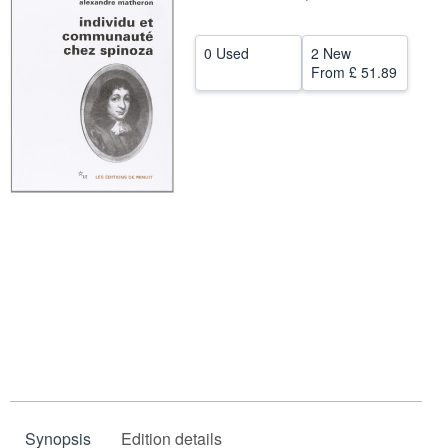
Help
0 Used
2 New
CLOSE
From
£ 51.89
Synopsis
Edition details