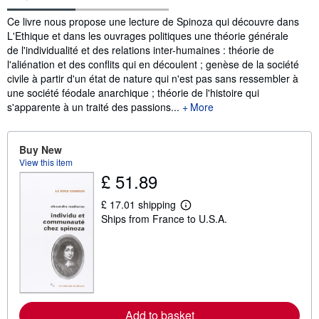
Synopsis
Ce livre nous propose une lecture de Spinoza qui découvre dans
L'Ethique et dans les ouvrages politiques une théorie générale
de l'individualité et des relations inter-humaines : théorie de
l'aliénation et des conflits qui en découlent ; genèse de la société
civile à partir d'un état de nature qui n'est pas sans ressembler à
une société féodale anarchique ; théorie de l'histoire qui
s'apparente à un traité des passions...
More
Buy New
View this item
£ 51.89
£ 17.01 shipping
L
Ships from France to U.S.A.
e
a
r
n
m
o
r
e
a
Add to basket
b