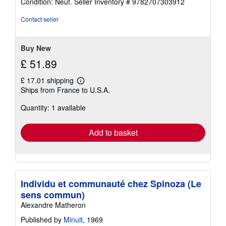
Condition: Neuf.
Seller Inventory # 9782707303912
5
out
Contact seller
of
5
stars
Buy New
£ 51.89
£ 17.01 shipping
Learn
Ships from France to U.S.A.
more
about
Quantity: 1 available
shipping
rates
Add to basket
Individu et communauté chez Spinoza (Le
sens commun)
Alexandre Matheron
Published by
Minuit
, 1969