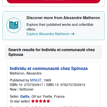
o
u
t
s
Discover more from Alexandre Matheron
h
i
Explore their published works and collectible
p
p
offers.
i
Explore Alexandre Matheron
n
g
r
a
Search results for Individu et communauté chez
t
e
Spinoza
s
Individu et communauté chez Spinoza
Matheron, Alexandre
Published by
MINUIT
, 1969
ISBN 10: 2707303917
/
ISBN 13: 9782707303912
New
/
Softcover
Seller:
Gallix
, Gif sur Yvette, France
Seller
(5-star seller)
rating