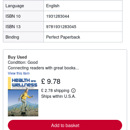
Language
English
ISBN 10
1931283044
ISBN 13
9781931283045
Binding
Perfect Paperback
Buy Used
Condition: Good
Connecting readers with great books...
View this item
£ 9.78
£ 2.78 shipping
L
Ships within U.S.A.
e
a
r
n
m
o
r
Add to basket
e