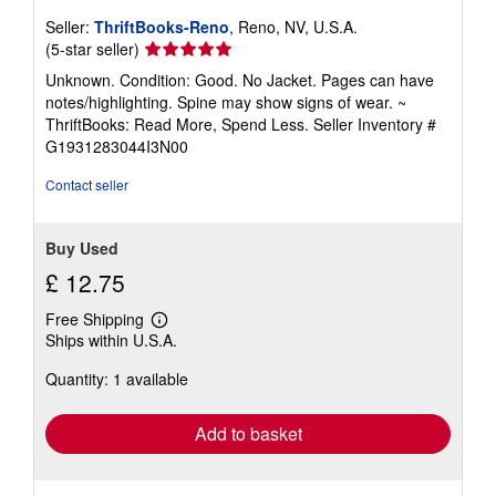
Seller:
ThriftBooks-Reno
, Reno, NV, U.S.A.
Seller
(5-star seller)
rating
Unknown. Condition: Good. No Jacket. Pages can have
5
notes/highlighting. Spine may show signs of wear. ~
out
ThriftBooks: Read More, Spend Less.
Seller Inventory #
of
G1931283044I3N00
5
stars
Contact seller
Buy Used
£ 12.75
Free Shipping
Learn
Ships within U.S.A.
more
about
Quantity: 1 available
shipping
rates
Add to basket