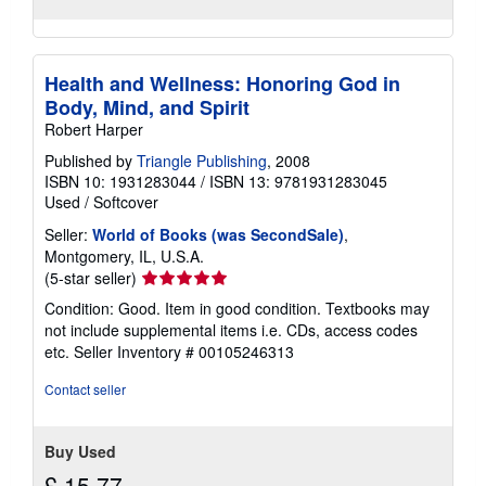
Health and Wellness: Honoring God in
Body, Mind, and Spirit
Robert Harper
Published by
Triangle Publishing
, 2008
ISBN 10: 1931283044
/
ISBN 13: 9781931283045
Used
/
Softcover
Seller:
World of Books (was SecondSale)
,
Montgomery, IL, U.S.A.
Seller
(5-star seller)
rating
Condition: Good. Item in good condition. Textbooks may
5
not include supplemental items i.e. CDs, access codes
out
etc.
Seller Inventory # 00105246313
of
5
Contact seller
stars
Buy Used
£ 15.77