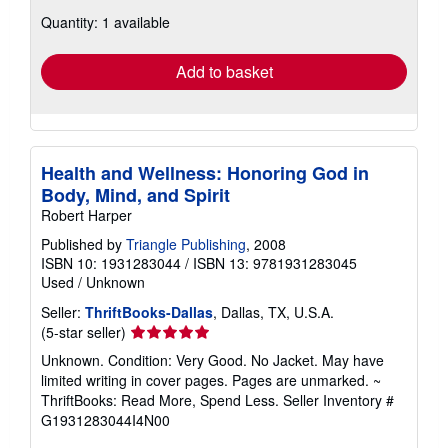
about
Quantity: 1 available
shipping
rates
Add to basket
Health and Wellness: Honoring God in
Body, Mind, and Spirit
Robert Harper
Published by
Triangle Publishing
, 2008
ISBN 10: 1931283044
/
ISBN 13: 9781931283045
Used
/
Unknown
Seller:
ThriftBooks-Dallas
, Dallas, TX, U.S.A.
Seller
(5-star seller)
rating
Unknown. Condition: Very Good. No Jacket. May have
5
limited writing in cover pages. Pages are unmarked. ~
out
ThriftBooks: Read More, Spend Less.
Seller Inventory #
of
G1931283044I4N00
5