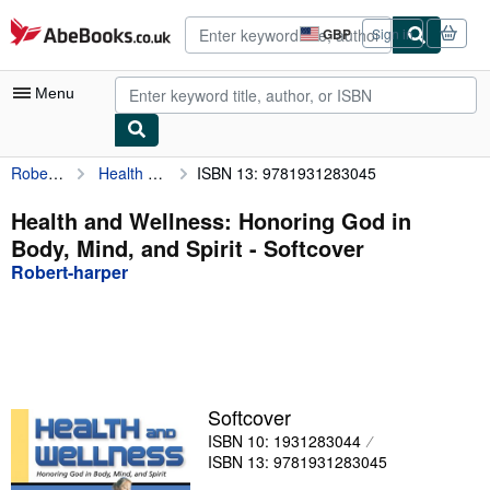
Skip to main content
AbeBooks.co.uk
GBP
Sign in
Site
shopping
preferences
Menu
Robert-harper
Health and Wellness: Honoring God in Body, Mind, and Spirit
ISBN 13: 9781931283045
My Account
My Purchases
Health and Wellness: Honoring God in
Body, Mind, and Spirit - Softcover
Advanced Search
Robert-harper
Browse Collections
Rare Books
Art & Collectables
Textbooks
Softcover
ISBN 10: 1931283044
Sellers
ISBN 13: 9781931283045
Start Selling