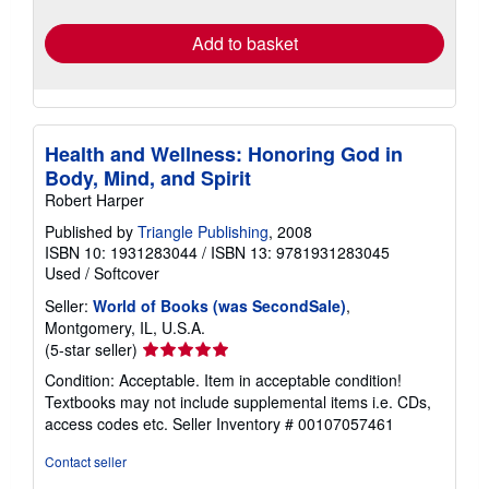
rates
Add to basket
Health and Wellness: Honoring God in
Body, Mind, and Spirit
Robert Harper
Published by
Triangle Publishing
, 2008
ISBN 10: 1931283044
/
ISBN 13: 9781931283045
Used
/
Softcover
Seller:
World of Books (was SecondSale)
,
Montgomery, IL, U.S.A.
Seller
(5-star seller)
rating
Condition: Acceptable. Item in acceptable condition!
5
Textbooks may not include supplemental items i.e. CDs,
out
access codes etc.
Seller Inventory # 00107057461
of
5
Contact seller
stars