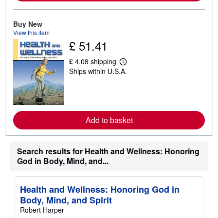
a
b
o
Buy New
u
t
View this item
s
£ 51.41
h
i
£ 4.08 shipping
p
L
p
Ships within U.S.A.
e
i
a
n
r
g
n
r
m
a
o
t
r
Add to basket
e
e
s
a
b
o
Search results for Health and Wellness: Honoring
u
God in Body, Mind, and...
t
s
h
i
Health and Wellness: Honoring God in
p
p
Body, Mind, and Spirit
i
Robert Harper
n