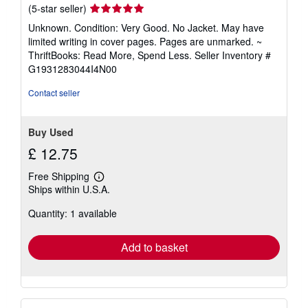
Seller
(5-star seller)
rating
Unknown. Condition: Very Good. No Jacket. May have
5
limited writing in cover pages. Pages are unmarked. ~
out
ThriftBooks: Read More, Spend Less.
Seller Inventory #
of
G1931283044I4N00
5
stars
Contact seller
Buy Used
£ 12.75
Free Shipping
Learn
Ships within U.S.A.
more
about
Quantity: 1 available
shipping
rates
Add to basket