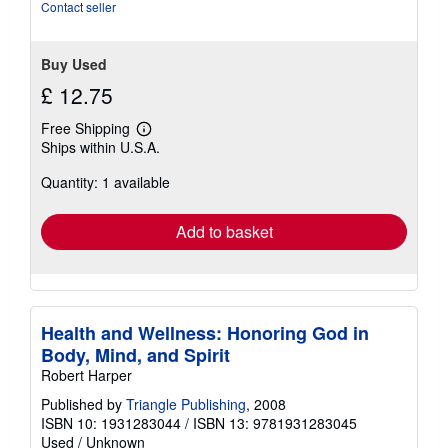
stars
Contact seller
Buy Used
£ 12.75
Free Shipping
Learn
Ships within U.S.A.
more
about
Quantity: 1 available
shipping
rates
Add to basket
Health and Wellness: Honoring God in
Body, Mind, and Spirit
Robert Harper
Published by
Triangle Publishing
, 2008
ISBN 10: 1931283044
/
ISBN 13: 9781931283045
Used
/
Unknown