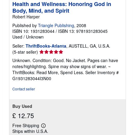
Health and Wellness: Honoring God in
Body, Mind, and Spirit
Robert Harper
Published by
Triangle Publishing
, 2008
ISBN 10: 1931283044
/
ISBN 13: 9781931283045
Used
/
Unknown
Seller:
ThriftBooks-Atlanta
, AUSTELL, GA, U.S.A.
Seller
(5-star seller)
rating
Unknown. Condition: Good. No Jacket. Pages can have
5
notes/highlighting. Spine may show signs of wear. ~
out
ThriftBooks: Read More, Spend Less.
Seller Inventory #
of
G1931283044I3N00
5
stars
Contact seller
Buy Used
£ 12.75
Free Shipping
Learn
Ships within U.S.A.
more