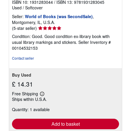
ISBN 10: 1931283044
/
ISBN 13: 9781931283045
Used
/
Softcover
Seller:
World of Books (was SecondSale)
,
Montgomery, IL, U.S.A.
Seller
(5-star seller)
rating
Condition: Good. Good condition ex-library book with
5
usual library markings and stickers.
Seller Inventory #
out
00104532153
of
5
Contact seller
stars
Buy Used
£ 14.31
Free Shipping
Learn
Ships within U.S.A.
more
about
Quantity: 1 available
shipping
rates
Add to basket