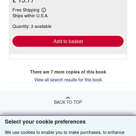
Free Shipping
Learn
Ships within U.S.A.
more
about
Quantity: 3 available
shipping
rates
Add to basket
There are
7
more copies of this book
View all search results for this book
BACK TO TOP
Shop With Us
Select your cookie preferences
Sell With Us
Advanced Search
We use cookies to enable you to make purchases, to enhance