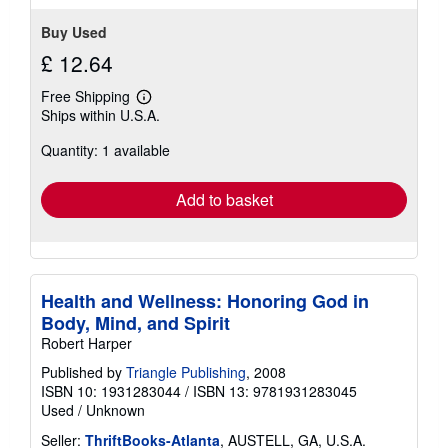
Buy Used
£ 12.64
Free Shipping
Learn
Ships within U.S.A.
more
about
Quantity: 1 available
shipping
rates
Add to basket
Health and Wellness: Honoring God in
Body, Mind, and Spirit
Robert Harper
Published by
Triangle Publishing
, 2008
ISBN 10: 1931283044
/
ISBN 13: 9781931283045
Used
/
Unknown
Seller:
ThriftBooks-Atlanta
, AUSTELL, GA, U.S.A.