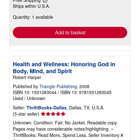
Free Shipping
Learn
Ships within U.S.A.
more
about
Quantity: 1 available
shipping
rates
Add to basket
Health and Wellness: Honoring God in
Body, Mind, and Spirit
Robert Harper
Published by
Triangle Publishing
, 2008
ISBN 10: 1931283044
/
ISBN 13: 9781931283045
Used
/
Unknown
Seller:
ThriftBooks-Dallas
, Dallas, TX, U.S.A.
Seller
(5-star seller)
rating
Unknown. Condition: Fair. No Jacket. Readable copy.
5
Pages may have considerable notes/highlighting. ~
out
ThriftBooks: Read More, Spend Less.
Seller Inventory #
of