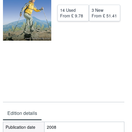
Help
14 Used
3 New
From
£ 9.78
From
£ 51.41
CLOSE
Edition details
Publication date
2008