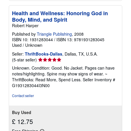
Health and Wellness: Honoring God in
Body, Mind, and Spirit
Robert Harper
Published by
Triangle Publishing
, 2008
ISBN 10: 1931283044
/
ISBN 13: 9781931283045
Used
/
Unknown
Seller:
ThriftBooks-Dallas
, Dallas, TX, U.S.A.
Seller
(5-star seller)
rating
Unknown. Condition: Good. No Jacket. Pages can have
5
notes/highlighting. Spine may show signs of wear. ~
out
ThriftBooks: Read More, Spend Less.
Seller Inventory #
of
G1931283044I3N00
5
stars
Contact seller
Buy Used
£ 12.75