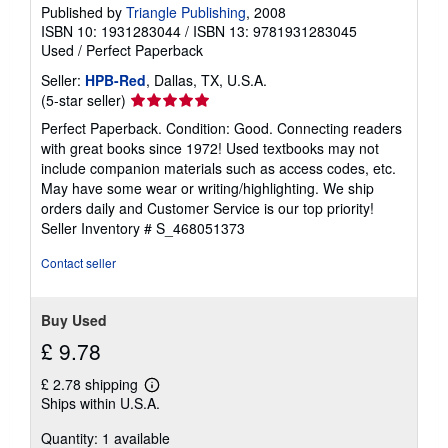
g
Published by
Triangle Publishing
, 2008
r
ISBN 10: 1931283044
/
ISBN 13: 9781931283045
a
t
Used
/
Perfect Paperback
e
s
Seller:
HPB-Red
, Dallas, TX, U.S.A.
Seller
(5-star seller)
rating
Perfect Paperback. Condition: Good. Connecting readers
5
with great books since 1972! Used textbooks may not
out
include companion materials such as access codes, etc.
of
May have some wear or writing/highlighting. We ship
5
orders daily and Customer Service is our top priority!
stars
Seller Inventory # S_468051373
Contact seller
Buy Used
£ 9.78
£ 2.78 shipping
Learn
Ships within U.S.A.
more
about
Quantity: 1 available
shipping