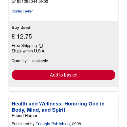
G1931283044I5N00
5
stars
Contact seller
Buy Used
£ 12.75
Free Shipping
Learn
Ships within U.S.A.
more
about
Quantity: 1 available
shipping
rates
Add to basket
Health and Wellness: Honoring God in
Body, Mind, and Spirit
Robert Harper
Published by
Triangle Publishing
, 2008