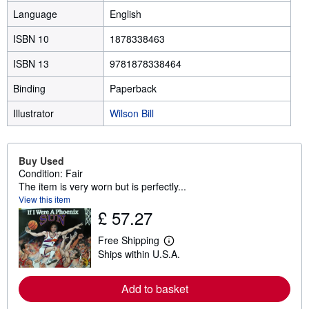
Language
English
ISBN 10
1878338463
ISBN 13
9781878338464
Binding
Paperback
Illustrator
Wilson Bill
Buy Used
Condition: Fair
The item is very worn but is perfectly...
View this item
£ 57.27
Free Shipping
L
Ships within U.S.A.
e
a
r
Add to basket
n
m
o