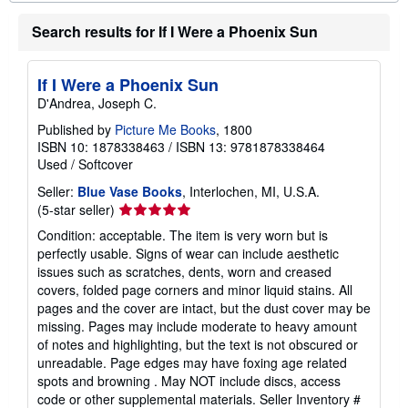
r
e
Search results for If I Were a Phoenix Sun
a
b
o
u
If I Were a Phoenix Sun
t
D'Andrea, Joseph C.
s
h
Published by
Picture Me Books
, 1800
i
ISBN 10: 1878338463
/
ISBN 13: 9781878338464
p
p
Used
/
Softcover
i
n
Seller:
Blue Vase Books
, Interlochen, MI, U.S.A.
g
Seller
(5-star seller)
r
rating
a
Condition: acceptable. The item is very worn but is
5
t
perfectly usable. Signs of wear can include aesthetic
e
out
issues such as scratches, dents, worn and creased
s
of
covers, folded page corners and minor liquid stains. All
5
pages and the cover are intact, but the dust cover may be
stars
missing. Pages may include moderate to heavy amount
of notes and highlighting, but the text is not obscured or
unreadable. Page edges may have foxing age related
spots and browning . May NOT include discs, access
code or other supplemental materials.
Seller Inventory #