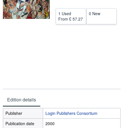
Help
1 Used
0 New
CLOSE
From
£ 57.27
Edition details
Publisher
Login Publishers Consortium
Publication date
2000