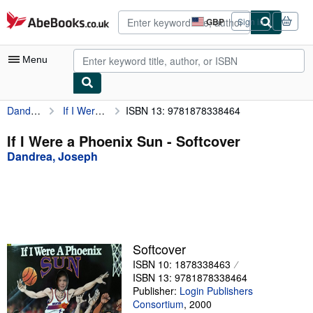
Skip to main content
AbeBooks.co.uk
GBP
Sign in
Site
shopping
preferences
Menu
Dandrea, Joseph
If I Were a Phoenix Sun
ISBN 13: 9781878338464
My Account
My Purchases
If I Were a Phoenix Sun - Softcover
Dandrea, Joseph
Advanced Search
Browse Collections
Rare Books
Art & Collectables
Softcover
Textbooks
ISBN 10: 1878338463
ISBN 13: 9781878338464
Sellers
Publisher:
Login Publishers
Consortium
,
2000
Start Selling