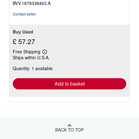
BVV.1878338463.A
Contact seller
Buy Used
£ 57.27
Free Shipping
Learn
Ships within U.S.A.
more
about
Quantity: 1 available
shipping
rates
Add to basket
BACK TO TOP