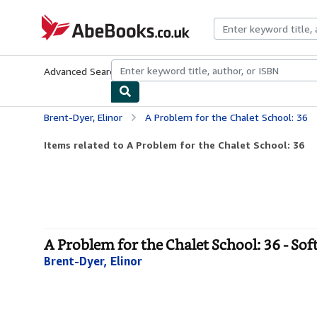
Skip to main content
AbeBooks.co.uk
Advanced Search
Browse Collections
Rare Books
Art & Collect
Brent-Dyer, Elinor
A Problem for the Chalet School: 36
Items related to A Problem for the Chalet School: 36
A Problem for the Chalet School: 36 - Sof
Brent-Dyer, Elinor