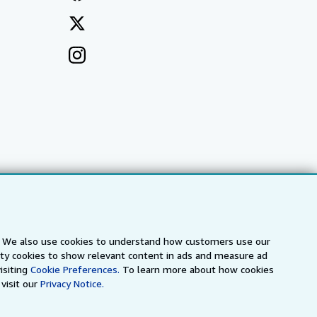
s. We also use cookies to understand how customers use our
arty cookies to show relevant content in ads and measure ad
a
IberLibro.com
ZVAB.com
isiting
Cookie Preferences.
To learn more about how cookies
visit our
Privacy Notice.