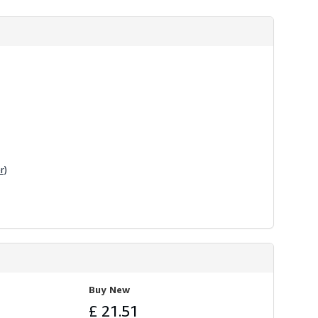
r)
Buy New
£ 21.51