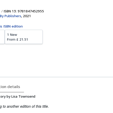
ISBN 13: 9781847452955
 By Publishers
,
2021
is ISBN edition
1 New
From
£ 21.51
tion details
tory by Lisa Townsend
to another edition of this title.