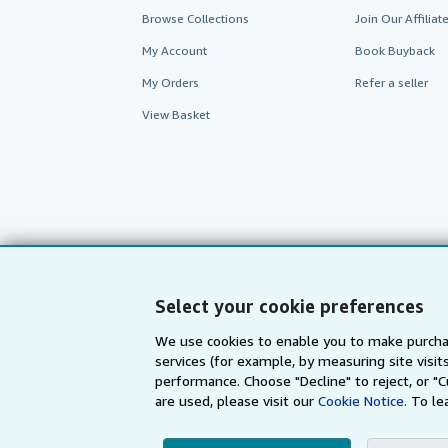
Browse Collections
Join Our Affilia
My Account
Book Buyback
My Orders
Refer a seller
View Basket
Select your cookie preferences
We use cookies to enable you to make purcha
services (for example, by measuring site visi
AbeBooks.com
AbeBooks.de
performance. Choose "Decline" to reject, or "
are used, please visit our
Cookie Notice.
To le