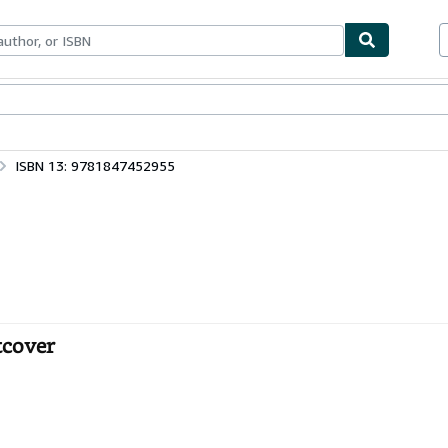
ables
Textbooks
Sellers
Start Selling
ISBN 13: 9781847452955
tcover