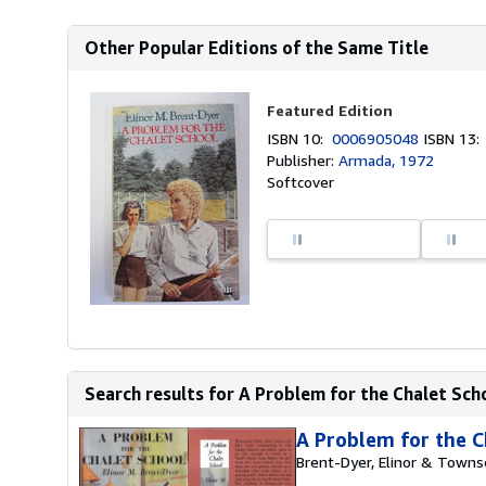
Other Popular Editions of the Same Title
Featured Edition
ISBN 10:
0006905048
ISBN 13
Publisher:
Armada, 1972
Softcover
Search results for A Problem for the Chalet Scho
A Problem for the C
Brent-Dyer, Elinor & Towns