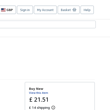
GBP
Sign in
My Account
Basket
Help
Site
shopping
preferences
Buy New
View this item
£ 21.51
£ 14 shipping
L