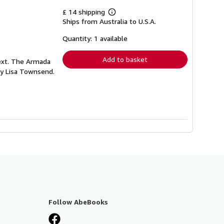
£ 14 shipping
Learn
Ships from Australia to U.S.A.
more
about
shipping
Quantity: 1 available
rates
Add to basket
text. The Armada
 by Lisa Townsend.
Follow AbeBooks