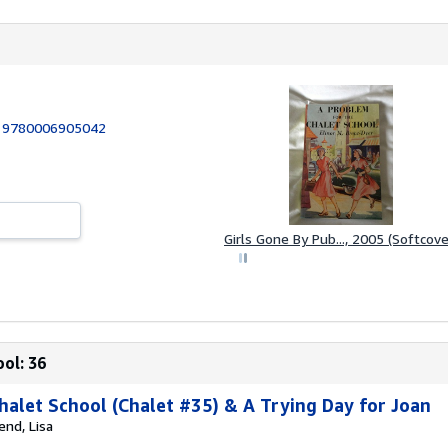
:
9780006905042
Girls Gone By Pub..., 2005 (Softcove
ol: 36
halet School (Chalet #35) & A Trying Day for Joan
end, Lisa