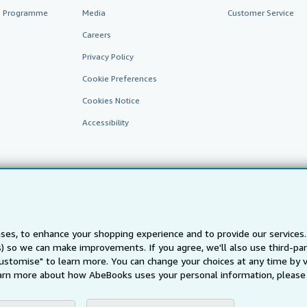
te Programme
Media
Customer Service
Careers
Privacy Policy
Cookie Preferences
Cookies Notice
Accessibility
ses, to enhance your shopping experience and to provide our service
ts) so we can make improvements. If you agree, we'll also use third-p
AbeBooks.fr
AbeBooks.it
AbeBooks Aus/NZ
AbeBooks.c
Customise" to learn more. You can change your choices at any time by v
BookFinder.com
arn more about how AbeBooks uses your personal information, please 
Find any book at the best price