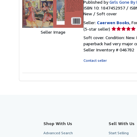
Published by
Girls Gone By 
ISBN 10: 1847452957
/
ISB
New
/
Soft cover
Seller:
Caerwen Books
, Fo
Seller
(5-star seller)
Seller Image
rating
Soft cover. Condition: New.
5
paperback had very major cu
out
Seller Inventory # 046782
of
5
Contact seller
stars
Shop With Us
Sell With Us
Advanced Search
Start Selling