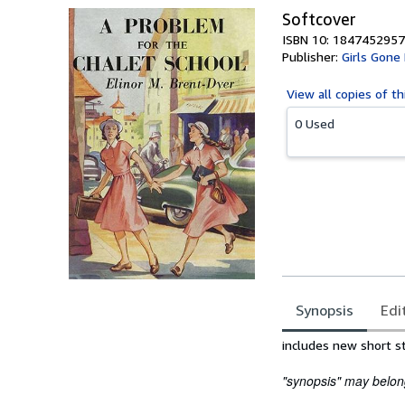
Softcover
ISBN 10: 1847452957
Publisher:
Girls Gone
View all
copies of th
0 Used
Synopsis
Edi
Synopsis
includes new short s
"synopsis" may belong 