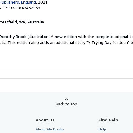
Publishers, England
, 2021
N 13: 9781847452955
rrestfield, WA, Australia
 Dorothy Brook (illustrator). A new edition with the complete original 
ts. This edition also adds an additional story "A Trying Day for Joan"
Back to top
About Us
Find Help
About AbeBooks
Help