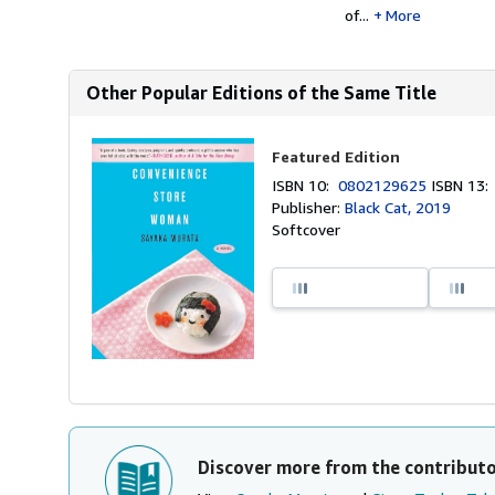
of...
More
Other Popular Editions of the Same Title
Featured Edition
ISBN 10:
0802129625
ISBN 13
Publisher:
Black Cat, 2019
Softcover
Discover more from the contribut