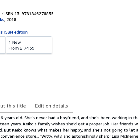
ISBN 13: 9781846276835
ks
,
2018
is ISBN edition
1 New
From
£ 74.59
ut this title
Edition details
36 years old. She's never had a boyfriend, and she's been working in 
teen years. Keiko's family wishes she'd get a proper job. Her friends
d. But Keiko knows what makes her happy, and she's not going to let
onvenience store... 'Witty, wily, and astonishingly sharp' Lisa McInerne