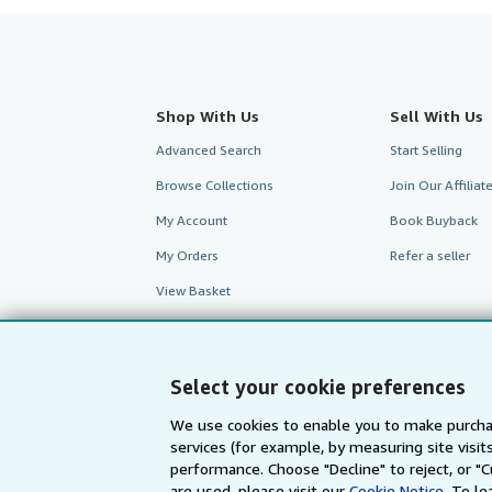
Shop With Us
Sell With Us
Advanced Search
Start Selling
Browse Collections
Join Our Affilia
My Account
Book Buyback
My Orders
Refer a seller
View Basket
Select your cookie preferences
We use cookies to enable you to make purcha
services (for example, by measuring site visi
performance. Choose "Decline" to reject, or "
are used, please visit our
Cookie Notice.
To le