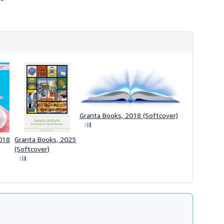
h
i
p
p
i
n
g
r
a
t
e
s
Granta Books, 2018 (Softcover)
018
Granta Books, 2025
(Softcover)