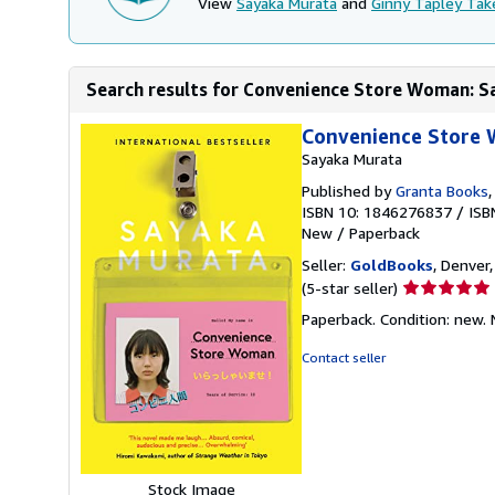
View
Sayaka Murata
and
Ginny Tapley Tak
Search results for Convenience Store Woman: 
Convenience Store
Sayaka Murata
Published by
Granta Books
ISBN 10: 1846276837
/
ISB
New
/
Paperback
Seller:
GoldBooks
, Denver,
Seller
(5-star seller)
rating
Paperback. Condition: new.
5
out
Contact seller
of
5
stars
Stock Image