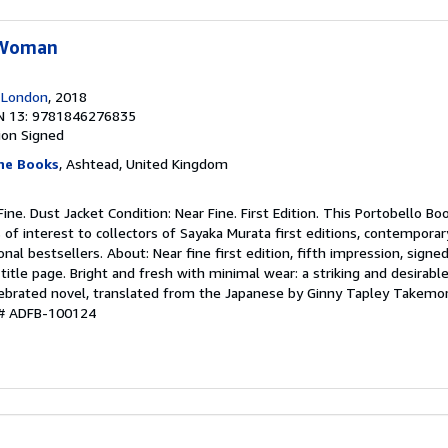
 Woman
 London
, 2018
N 13: 9781846276835
ion
Signed
ine Books
, Ashtead, United Kingdom
Fine. Dust Jacket Condition: Near Fine. First Edition. This Portobello Boo
s of interest to collectors of Sayaka Murata first editions, contemporar
ional bestsellers. About: Near fine first edition, fifth impression, signe
title page. Bright and fresh with minimal wear: a striking and desirabl
elebrated novel, translated from the Japanese by Ginny Tapley Takemor
y # ADFB-100124