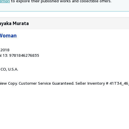
emori
to explore their published works and collectible offers.
Sayaka Murata
 Woman
, 2018
N 13: 9781846276835
 CO, U.S.A.
 New Copy. Customer Service Guaranteed.
Seller Inventory # 41T34_4