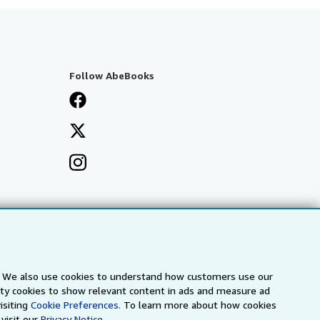
Follow AbeBooks
s. We also use cookies to understand how customers use our
arty cookies to show relevant content in ads and measure ad
isiting
Cookie Preferences.
To learn more about how cookies
visit our
Privacy Notice.