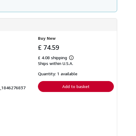
Buy New
£ 74.59
£ 4.08 shipping
Learn
Ships within U.S.A.
more
about
shipping
Quantity: 1 available
rates
Add to basket
6_1846276837