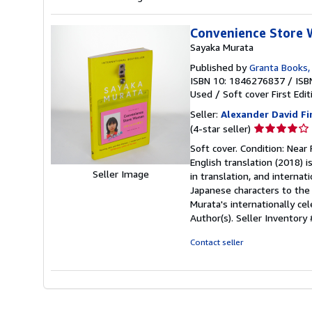
Convenience Store
Sayaka Murata
Published by
Granta Books,
ISBN 10: 1846276837
/
ISB
Used
/
Soft cover
First Edit
Seller:
Alexander David F
Seller
(4-star seller)
rating
Soft cover. Condition: Near 
4
English translation (2018) i
out
Seller Image
in translation, and internat
of
Japanese characters to the 
5
Murata's internationally c
stars
Author(s).
Seller Inventor
Contact seller