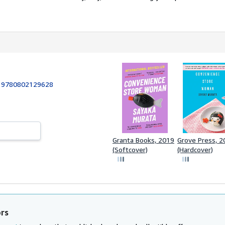
:
9780802129628
Granta Books, 2019
Grove Press, 2
(Softcover)
(Hardcover)
ors