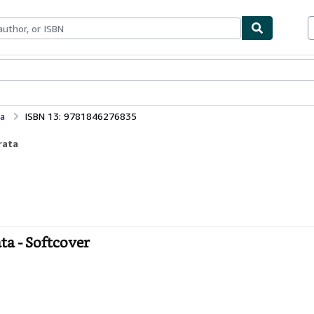
ables
Textbooks
Sellers
Start Selling
a
ISBN 13: 9781846276835
rata
a - Softcover