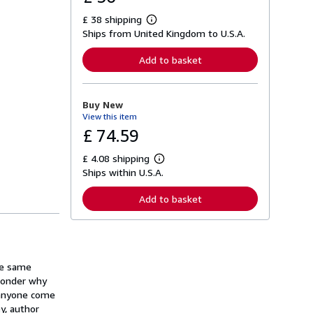
£ 38 shipping
L
Ships from United Kingdom to U.S.A.
e
a
r
Add to basket
n
m
o
r
Buy New
e
View this item
a
b
£ 74.59
o
u
£ 4.08 shipping
t
L
s
Ships within U.S.A.
e
h
a
i
r
Add to basket
p
n
p
m
i
o
n
r
g
e
r
a
a
the same
b
t
o
 wonder why
e
u
 anyone come
s
t
y, author
s