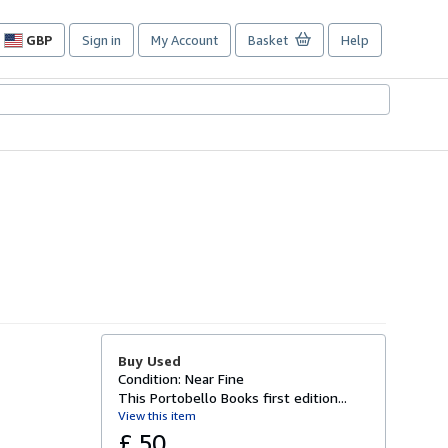
GBP
Sign in
My Account
Basket
Help
Site
shopping
preferences
Buy Used
Condition: Near Fine
This Portobello Books first edition...
View this item
£ 50