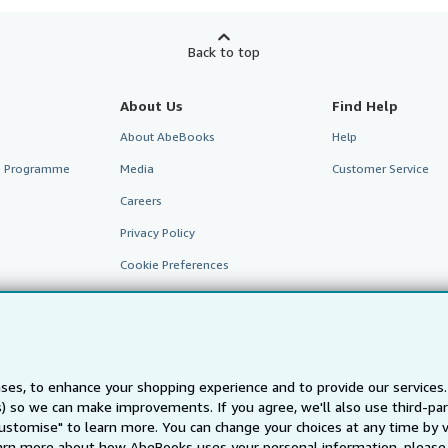
Back to top
About Us
Find Help
About AbeBooks
Help
te Programme
Media
Customer Service
Careers
Privacy Policy
Cookie Preferences
Cookies Notice
Accessibility
ses, to enhance your shopping experience and to provide our service
ts) so we can make improvements. If you agree, we'll also use third-p
Customise" to learn more. You can change your choices at any time by v
arn more about how AbeBooks uses your personal information, please 