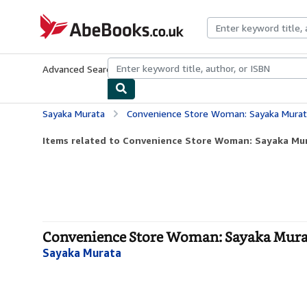
Skip to main content
AbeBooks.co.uk
Advanced Search
Browse Collections
Rare Books
Art & Collect
Sayaka Murata
Convenience Store Woman: Sayaka Murat
Items related to Convenience Store Woman: Sayaka Mu
Convenience Store Woman: Sayaka Murat
Sayaka Murata