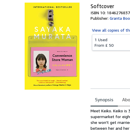
Softcover
ISBN 10: 1846276837
Publisher:
Granta Boo
View all
copies of th
1 Used
From
£ 50
Synopsis
Abo
Synopsis
Meet Keiko. Keiko is 
supermarket for eigh
she won't get marrie
between her and her c