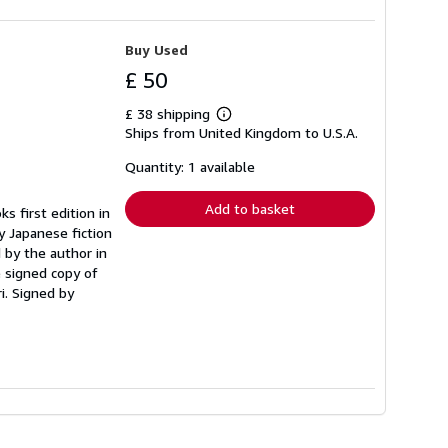
Buy Used
£ 50
£ 38 shipping
Learn
Ships from United Kingdom to U.S.A.
more
about
shipping
Quantity: 1 available
rates
Add to basket
ks first edition in
y Japanese fiction
d by the author in
e signed copy of
i. Signed by