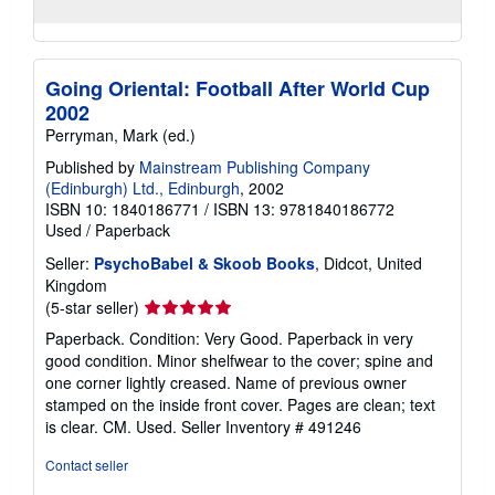
Going Oriental: Football After World Cup
2002
Perryman, Mark (ed.)
Published by
Mainstream Publishing Company
(Edinburgh) Ltd., Edinburgh
, 2002
ISBN 10: 1840186771
/
ISBN 13: 9781840186772
Used
/
Paperback
Seller:
PsychoBabel & Skoob Books
, Didcot, United
Kingdom
Seller
(5-star seller)
rating
Paperback. Condition: Very Good. Paperback in very
5
good condition. Minor shelfwear to the cover; spine and
out
one corner lightly creased. Name of previous owner
of
stamped on the inside front cover. Pages are clean; text
5
is clear. CM. Used.
Seller Inventory # 491246
stars
Contact seller