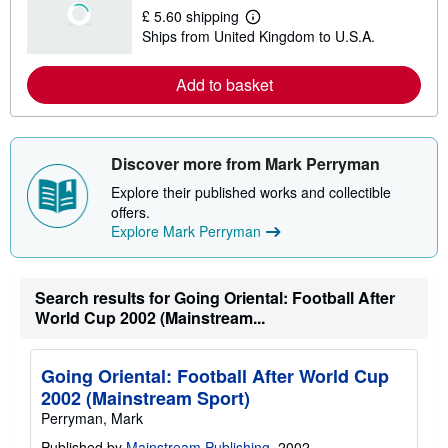
£ 5.60 shipping
L
Ships from United Kingdom to U.S.A.
e
a
r
Add to basket
n
m
o
r
e
a
Discover more from Mark Perryman
b
o
Explore their published works and collectible
u
offers.
t
Explore Mark Perryman
s
h
i
p
p
Search results for Going Oriental: Football After
i
World Cup 2002 (Mainstream...
n
g
r
a
Going Oriental: Football After World Cup
t
2002 (Mainstream Sport)
e
s
Perryman, Mark
Published by
Mainstream Publishing
, 2002