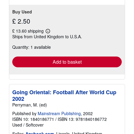
Buy Used
£ 2.50
£ 13.60 shipping
Learn
Ships from United Kingdom to U.S.A.
more
about
Quantity: 1 available
shipping
rates
Add to basket
Going Oriental: Football After World Cup
2002
Perryman, M. (ed)
Published by
Mainstream Publishing
, 2002
ISBN 10: 1840186771
/
ISBN 13: 9781840186772
Used
/
Softcover
Seller:
Anybook.com
, Lincoln, United Kingdom