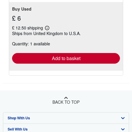
Buy Used
£ 6
£ 12.50 shipping
Learn
Ships from United Kingdom to U.S.A.
more
about
Quantity: 1 available
shipping
rates
Add to basket
BACK TO TOP
Shop With Us
Sell With Us
Advanced Search