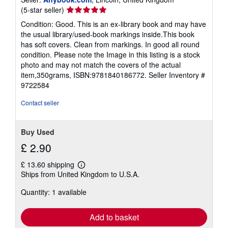
Seller
(5-star seller)
rating
Condition: Good. This is an ex-library book and may have
5
the usual library/used-book markings inside.This book
out
has soft covers. Clean from markings. In good all round
of
condition. Please note the Image in this listing is a stock
5
photo and may not match the covers of the actual
stars
item,350grams, ISBN:9781840186772.
Seller Inventory #
9722584
Contact seller
Buy Used
£ 2.90
£ 13.60 shipping
Learn
Ships from United Kingdom to U.S.A.
more
about
Quantity: 1 available
shipping
rates
Add to basket