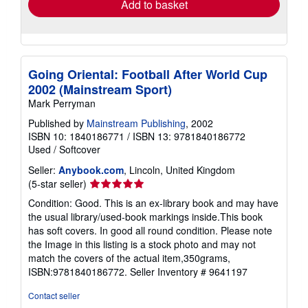
Add to basket
Going Oriental: Football After World Cup
2002 (Mainstream Sport)
Mark Perryman
Published by
Mainstream Publishing
, 2002
ISBN 10: 1840186771
/
ISBN 13: 9781840186772
Used
/
Softcover
Seller:
Anybook.com
, Lincoln, United Kingdom
Seller
(5-star seller)
rating
Condition: Good. This is an ex-library book and may have
5
the usual library/used-book markings inside.This book
out
has soft covers. In good all round condition. Please note
of
the Image in this listing is a stock photo and may not
5
match the covers of the actual item,350grams,
stars
ISBN:9781840186772.
Seller Inventory # 9641197
Contact seller