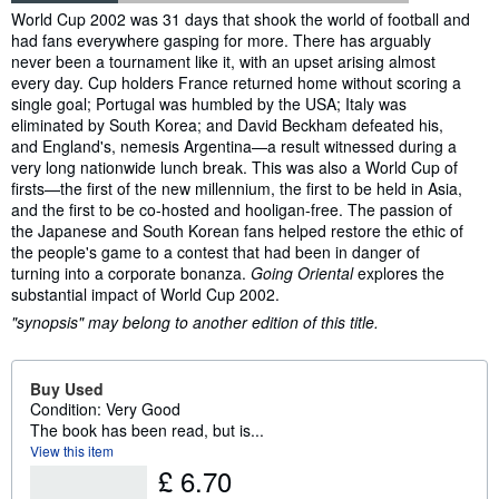
Synopsis
World Cup 2002 was 31 days that shook the world of football and
had fans everywhere gasping for more. There has arguably
never been a tournament like it, with an upset arising almost
every day. Cup holders France returned home without scoring a
single goal; Portugal was humbled by the USA; Italy was
eliminated by South Korea; and David Beckham defeated his,
and England's, nemesis Argentina—a result witnessed during a
very long nationwide lunch break. This was also a World Cup of
firsts—the first of the new millennium, the first to be held in Asia,
and the first to be co-hosted and hooligan-free. The passion of
the Japanese and South Korean fans helped restore the ethic of
the people's game to a contest that had been in danger of
turning into a corporate bonanza.
Going Oriental
explores the
substantial impact of World Cup 2002.
"synopsis" may belong to another edition of this title.
Buy Used
Condition: Very Good
The book has been read, but is...
View this item
£ 6.70