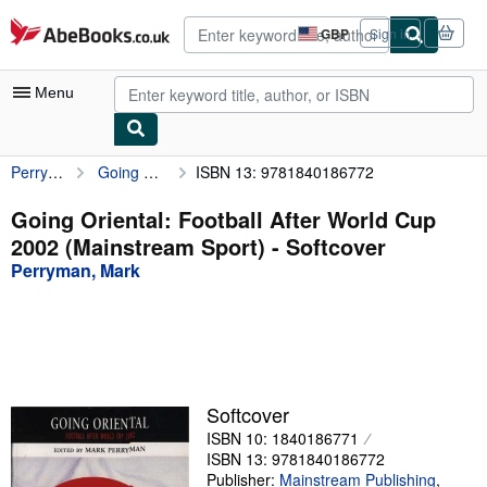
Skip to main content
AbeBooks.co.uk
GBP
Sign in
Site
shopping
preferences
Menu
Perryman, Mark
Going Oriental: Football After World Cup 2002 (Mainstream Sport)
ISBN 13: 9781840186772
My Account
My Purchases
Going Oriental: Football After World Cup
2002 (Mainstream Sport) - Softcover
Advanced Search
Perryman, Mark
Browse Collections
Rare Books
Art & Collectables
Textbooks
Softcover
ISBN 10: 1840186771
Sellers
ISBN 13: 9781840186772
Start Selling
Publisher:
Mainstream Publishing
,