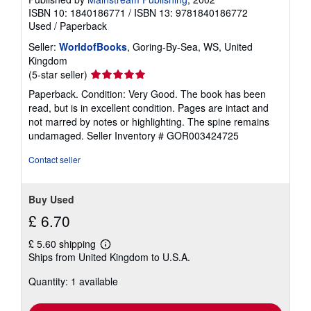
ISBN 10: 1840186771
/
ISBN 13: 9781840186772
Used
/
Paperback
Seller:
WorldofBooks
, Goring-By-Sea, WS, United
Kingdom
Seller
(5-star seller)
rating
Paperback. Condition: Very Good. The book has been
5
read, but is in excellent condition. Pages are intact and
out
not marred by notes or highlighting. The spine remains
of
undamaged.
Seller Inventory # GOR003424725
5
stars
Contact seller
Buy Used
£ 6.70
£ 5.60 shipping
Learn
Ships from United Kingdom to U.S.A.
more
about
Quantity: 1 available
shipping
rates