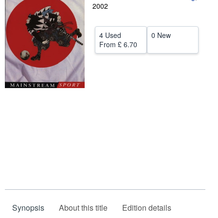
2002
Help
CLOSE
4 Used
0 New
From
£ 6.70
Synopsis
About this title
Edition details