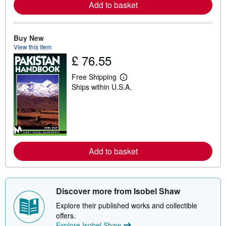
a
Add to basket
b
o
u
t
Buy New
s
View this item
h
i
£ 76.55
p
p
Free Shipping
i
L
n
Ships within U.S.A.
e
g
a
r
r
a
n
t
m
e
o
s
r
e
a
Add to basket
b
o
u
t
s
Discover more from Isobel Shaw
h
i
Explore their published works and collectible
p
offers.
p
Explore Isobel Shaw
i