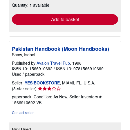
Quantity: 1 available
shipping
rates
Add to basket
Pakistan Handbook (Moon Handbooks)
Shaw, Isobel
Published by
Avalon Travel Pub
, 1996
ISBN 10: 1566910692
/
ISBN 13: 9781566910699
Used
/
paperback
Seller:
YESIBOOKSTORE
, MIAMI, FL, U.S.A.
Seller
(3-star seller)
rating
paperback. Condition: As New.
Seller Inventory #
3
1566910692-VB
out
of
Contact seller
5
stars
Buy Used