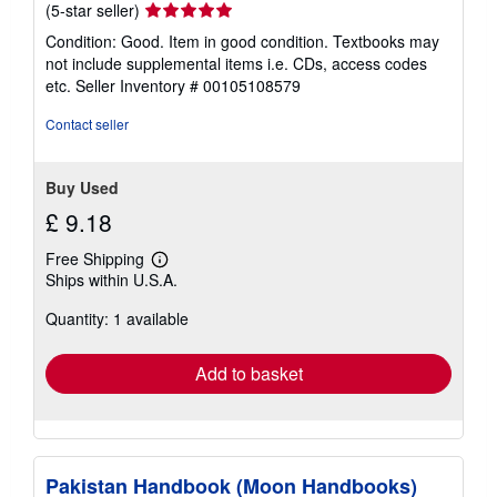
Seller
(5-star seller)
rating
Condition: Good. Item in good condition. Textbooks may
5
not include supplemental items i.e. CDs, access codes
out
etc.
Seller Inventory # 00105108579
of
5
Contact seller
stars
Buy Used
£ 9.18
Free Shipping
Learn
Ships within U.S.A.
more
about
Quantity: 1 available
shipping
rates
Add to basket
Pakistan Handbook (Moon Handbooks)