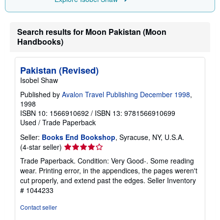
n
g
r
a
Search results for Moon Pakistan (Moon
t
Handbooks)
e
s
Pakistan (Revised)
Isobel Shaw
Published by
Avalon Travel Publishing December 1998
,
1998
ISBN 10: 1566910692
/
ISBN 13: 9781566910699
Used
/
Trade Paperback
Seller:
Books End Bookshop
, Syracuse, NY, U.S.A.
Seller
(4-star seller)
rating
Trade Paperback. Condition: Very Good-. Some reading
4
wear. Printing error, in the appendices, the pages weren't
out
cut properly, and extend past the edges.
Seller Inventory
of
# 1044233
5
stars
Contact seller