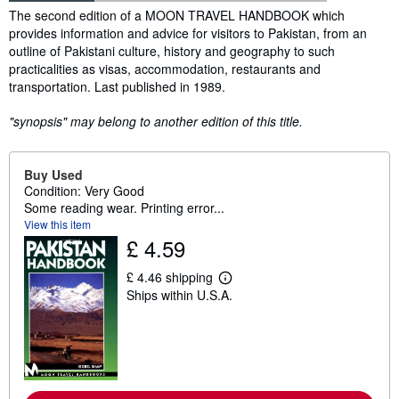
Synopsis
The second edition of a MOON TRAVEL HANDBOOK which
provides information and advice for visitors to Pakistan, from an
outline of Pakistani culture, history and geography to such
practicalities as visas, accommodation, restaurants and
transportation. Last published in 1989.
"synopsis" may belong to another edition of this title.
Buy Used
Condition: Very Good
Some reading wear. Printing error...
View this item
£ 4.59
£ 4.46 shipping
L
Ships within U.S.A.
e
a
r
n
m
o
r
e