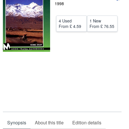
1998
Help
CLOSE
4 Used
1 New
From
£ 4.59
From
£ 76.55
Synopsis
About this title
Edition details