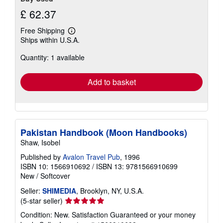
£ 62.37
Free Shipping
Learn
Ships within U.S.A.
more
about
Quantity: 1 available
shipping
rates
Add to basket
Pakistan Handbook (Moon Handbooks)
Shaw, Isobel
Published by
Avalon Travel Pub
, 1996
ISBN 10: 1566910692
/
ISBN 13: 9781566910699
New
/
Softcover
Seller:
SHIMEDIA
, Brooklyn, NY, U.S.A.
Seller
(5-star seller)
rating
Condition: New. Satisfaction Guaranteed or your money
5