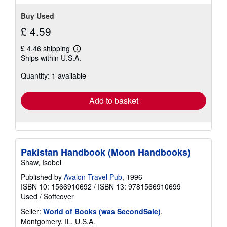
Buy Used
£ 4.59
£ 4.46 shipping
Learn
Ships within U.S.A.
more
about
Quantity: 1 available
shipping
rates
Add to basket
Pakistan Handbook (Moon Handbooks)
Shaw, Isobel
Published by
Avalon Travel Pub
, 1996
ISBN 10: 1566910692
/
ISBN 13: 9781566910699
Used
/
Softcover
Seller:
World of Books (was SecondSale)
,
Montgomery, IL, U.S.A.