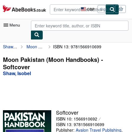
Skip to main content
AbeBooks.co.uk
GBP
Sign in
Site
shopping
preferences
Menu
Shaw, Isobel
Moon Pakistan (Moon Handbooks)
ISBN 13: 9781566910699
My Account
My Purchases
Moon Pakistan (Moon Handbooks) -
Softcover
Advanced Search
Shaw, Isobel
Browse Collections
Rare Books
Art & Collectables
Textbooks
Softcover
ISBN 10: 1566910692
Sellers
ISBN 13: 9781566910699
Start Selling
Publisher:
Avalon Travel Publishing
,