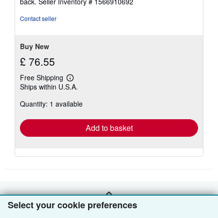
back.
Seller Inventory # 1566910692
out
of
Contact seller
5
stars
Buy New
£ 76.55
Free Shipping
Learn
Ships within U.S.A.
more
about
Quantity: 1 available
shipping
rates
Add to basket
BACK TO TOP
Select your cookie preferences