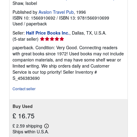
Shaw, Isobel
Published by
Avalon Travel Pub
, 1996
ISBN 10: 1566910692
/
ISBN 13: 9781566910699
Used
/
paperback
Seller:
Half Price Books Inc.
, Dallas, TX, U.S.A.
Seller
(5-star seller)
rating
paperback. Condition: Very Good. Connecting readers
5
with great books since 1972! Used books may not include
out
companion materials, and may have some shelf wear or
of
limited writing. We ship orders daily and Customer
5
Service is our top priority!
Seller Inventory #
stars
S_456383690
Contact seller
Buy Used
£ 16.75
£ 2.59 shipping
Learn
Ships within U.S.A.
more
about