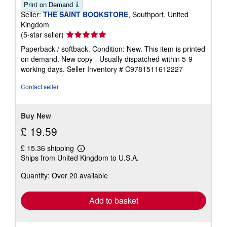
Print on Demand
Seller:
THE SAINT BOOKSTORE
, Southport, United
Kingdom
Seller
(5-star seller)
rating
Paperback / softback. Condition: New. This item is printed
5
on demand. New copy - Usually dispatched within 5-9
out
working days.
Seller Inventory # C9781511612227
of
5
Contact seller
stars
Buy New
£ 19.59
£ 15.36 shipping
Learn
Ships from United Kingdom to U.S.A.
more
about
Quantity: Over 20 available
shipping
rates
Add to basket