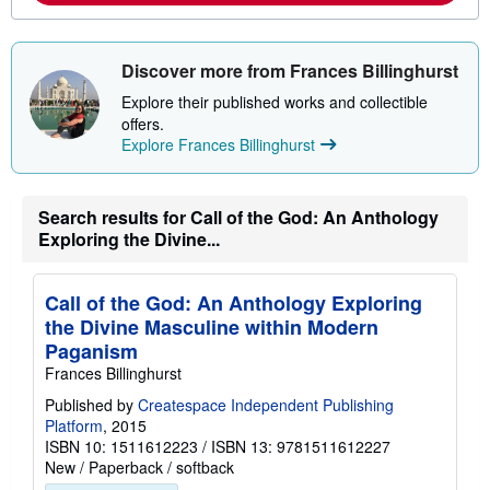
b
o
u
t
s
Discover more from Frances Billinghurst
h
i
Explore their published works and collectible
p
offers.
p
Explore Frances Billinghurst
i
n
g
r
Search results for Call of the God: An Anthology
a
t
Exploring the Divine...
e
s
Call of the God: An Anthology Exploring
the Divine Masculine within Modern
Paganism
Frances Billinghurst
Published by
Createspace Independent Publishing
Platform
, 2015
ISBN 10: 1511612223
/
ISBN 13: 9781511612227
New
/
Paperback / softback