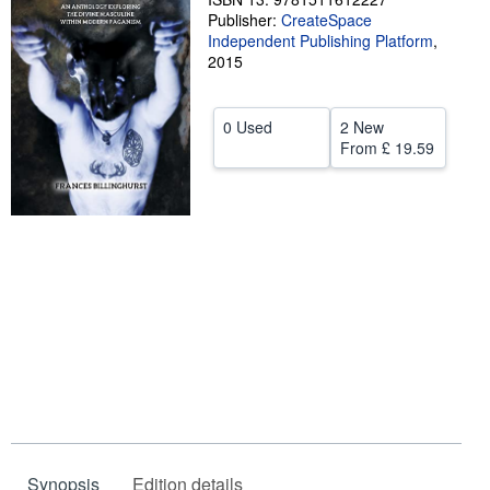
Publisher:
CreateSpace
Help
Independent Publishing Platform
,
2015
CLOSE
0 Used
2 New
From
£ 19.59
Synopsis
Edition details