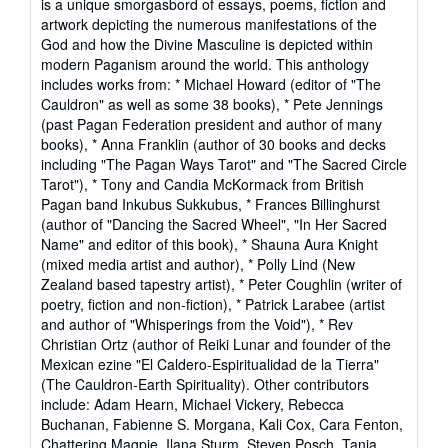
is a unique smorgasbord of essays, poems, fiction and
artwork depicting the numerous manifestations of the
God and how the Divine Masculine is depicted within
modern Paganism around the world. This anthology
includes works from: * Michael Howard (editor of "The
Cauldron" as well as some 38 books), * Pete Jennings
(past Pagan Federation president and author of many
books), * Anna Franklin (author of 30 books and decks
including "The Pagan Ways Tarot" and "The Sacred Circle
Tarot"), * Tony and Candia McKormack from British
Pagan band Inkubus Sukkubus, * Frances Billinghurst
(author of "Dancing the Sacred Wheel", "In Her Sacred
Name" and editor of this book), * Shauna Aura Knight
(mixed media artist and author), * Polly Lind (New
Zealand based tapestry artist), * Peter Coughlin (writer of
poetry, fiction and non-fiction), * Patrick Larabee (artist
and author of "Whisperings from the Void"), * Rev
Christian Ortz (author of Reiki Lunar and founder of the
Mexican ezine "El Caldero-Espiritualidad de la Tierra"
(The Cauldron-Earth Spirituality). Other contributors
include: Adam Hearn, Michael Vickery, Rebecca
Buchanan, Fabienne S. Morgana, Kali Cox, Cara Fenton,
Chattering Magpie, Ilana Sturm, Steven Posch, Tania