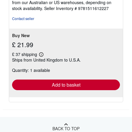
from our Australian or US warehouses, depending on
stock availability.
Seller Inventory # 9781511612227
Contact seller
Buy New
£ 21.99
£ 37 shipping
Learn
Ships from United Kingdom to U.S.A.
more
about
Quantity: 1 available
shipping
rates
Add to basket
BACK TO TOP