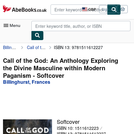
Skip to main content
AbeBooks.co.uk
GBP
Sign in
Site
shopping
preferences
Menu
Billinghurst, Frances
Call of the God: An Anthology Exploring the Divine Masculine within Modern Paganism
ISBN 13: 9781511612227
My Account
My Purchases
Call of the God: An Anthology Exploring
the Divine Masculine within Modern
Advanced Search
Paganism - Softcover
Browse Collections
Billinghurst, Frances
Rare Books
Art & Collectables
Textbooks
Softcover
Sellers
ISBN 10: 1511612223
Start Selling
ISBN 13: 9781511612227