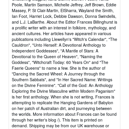
Poole, Martin Samson, Michelle Jeffrey, Jeff Brown, Eddie
Massey, P. St Clair-Martin, ElSharra, Wayland the Smith,
Ian Foot, Harriet Lock, Debbie Dawson, Donna Swindells,
and L.J. LaBarthe. About the Editor Frances Billinghurst is
a prolific writer with an interest in folklore, mythology, and
ancient cultures. Her articles have appeared in various
publications including Llewellyn's "Witch's Calendar", "The
Cauldron", "Unto Herself: A Devotional Anthology to
Independent Goddesses", "A Mantle of Stars: A
Devotional to the Queen of Heaven", "Naming the
Goddess", "Witchcraft Today: 60 Years On" and "The
Faerie Queens" to name a few. She is the author of
"Dancing the Sacred Wheel: A Journey through the
Southern Sabbats", and "In Her Sacred Name: Writings
on the Divine Feminine". "Call of the God: An Anthology
Exploring the Divine Masculine within Modern Paganism"
is her first anthology. When she is not writing, Frances is
attempting to replicate the Hanging Gardens of Babylon
on her patch of Australian dirt, and journeying between
the worlds. More information about Frances can be found
through her writer's blog /). This item is printed on
demand. Shipping may be from our UK warehouse or