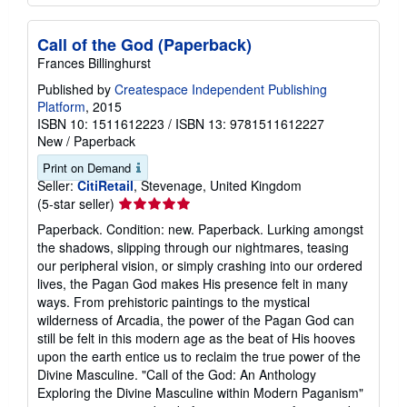
Call of the God (Paperback)
Frances Billinghurst
Published by
Createspace Independent Publishing
Platform
, 2015
ISBN 10: 1511612223
/
ISBN 13: 9781511612227
New
/
Paperback
Print on Demand
Seller:
CitiRetail
, Stevenage, United Kingdom
Seller
(5-star seller)
rating
Paperback. Condition: new. Paperback. Lurking amongst
5
the shadows, slipping through our nightmares, teasing
out
our peripheral vision, or simply crashing into our ordered
of
lives, the Pagan God makes His presence felt in many
5
ways. From prehistoric paintings to the mystical
stars
wilderness of Arcadia, the power of the Pagan God can
still be felt in this modern age as the beat of His hooves
upon the earth entice us to reclaim the true power of the
Divine Masculine. "Call of the God: An Anthology
Exploring the Divine Masculine within Modern Paganism"