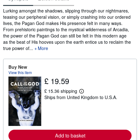
Synopsis
Lurking amongst the shadows, slipping through our nightmares,
teasing our peripheral vision, or simply crashing into our ordered
lives, the Pagan God makes His presence felt in many ways.
From prehistoric paintings to the mystical wilderness of Arcadia,
the power of the Pagan God can still be felt in this modern age
as the beat of His hooves upon the earth entice us to reclaim the
true power of...
More
Buy New
View this item
£ 19.59
£ 15.36 shipping
L
Ships from United Kingdom to U.S.A.
e
a
r
n
m
o
r
e
Add to basket
a