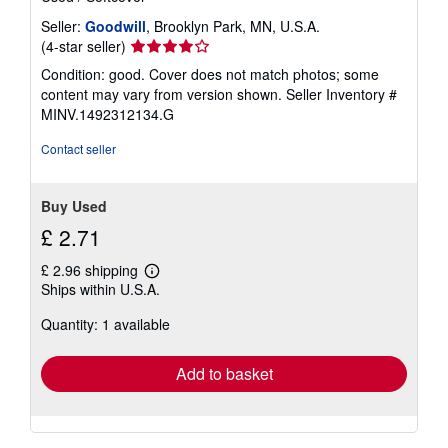
Seller:
Goodwill
, Brooklyn Park, MN, U.S.A.
Seller
(4-star seller)
rating
Condition: good. Cover does not match photos; some
4
content may vary from version shown.
Seller Inventory #
out
MINV.1492312134.G
of
5
Contact seller
stars
Buy Used
£ 2.71
£ 2.96 shipping
Learn
Ships within U.S.A.
more
about
Quantity: 1 available
shipping
rates
Add to basket