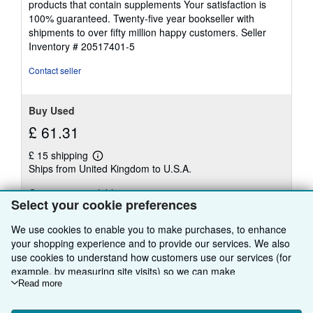
products that contain supplements Your satisfaction is
5
100% guaranteed. Twenty-five year bookseller with
stars
shipments to over fifty million happy customers.
Seller
Inventory # 20517401-5
Contact seller
Buy Used
£ 61.31
£ 15 shipping
Learn
Ships from United Kingdom to U.S.A.
more
about
Quantity: 5 available
shipping
Select your cookie preferences
rates
Add to basket
We use cookies to enable you to make purchases, to enhance
your shopping experience and to provide our services. We also
use cookies to understand how customers use our services (for
example, by measuring site visits) so we can make
improvements. If you agree, we'll also use third-party cookies to
Read more
show relevant content in ads and measure ad performance.