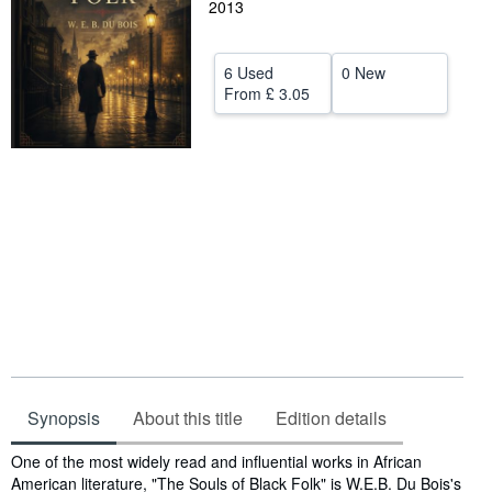
2013
Help
CLOSE
6 Used
0 New
From
£ 3.05
Synopsis
About this title
Edition details
Synopsis
One of the most widely read and influential works in African
American literature, "The Souls of Black Folk" is W.E.B. Du Bois's