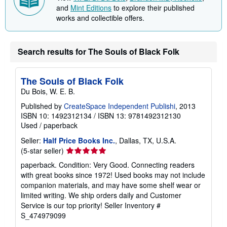
and
Mint Editions
to explore their published
works and collectible offers.
Search results for The Souls of Black Folk
The Souls of Black Folk
Du Bois, W. E. B.
Published by
CreateSpace Independent Publishi
, 2013
ISBN 10: 1492312134
/
ISBN 13: 9781492312130
Used
/
paperback
Seller:
Half Price Books Inc.
, Dallas, TX, U.S.A.
Seller
(5-star seller)
rating
paperback. Condition: Very Good. Connecting readers
5
with great books since 1972! Used books may not include
out
companion materials, and may have some shelf wear or
of
limited writing. We ship orders daily and Customer
5
Service is our top priority!
Seller Inventory #
stars
S_474979099