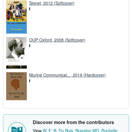
Signet, 2012 (Softcover)
OUP Oxford, 2008 (Softcover)
Murine Communicat..., 2019 (Hardcover)
Discover more from the contributors
View
W. E. B. Du Bois
,
Brandon MD, Rochelle
,