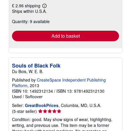
£ 2.96 shipping
Learn
Ships within U.S.A.
more
about
Quantity: 9 available
shipping
rates
Add to basket
Souls of Black Folk
Du Bois, W. E. B.
Published by
CreateSpace Independent Publishing
Platform
, 2013
ISBN 10: 1492312134
/
ISBN 13: 9781492312130
Used
/
Softcover
Seller:
GreatBookPrices
, Columbia, MD, U.S.A.
Seller
(5-star seller)
rating
Condition: good. May show signs of wear, highlighting,
5
writing, and previous use. This item may be a former
out
library book with typical markings. No guarantee on