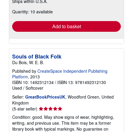
Ships within U.S.A.
more
about
Quantity: 10 available
shipping
rates
Add to basket
Souls of Black Folk
Du Bois, W. E. B.
Published by
CreateSpace Independent Publishing
Platform
, 2013
ISBN 10: 1492312134
/
ISBN 13: 9781492312130
Used
/
Softcover
Seller:
GreatBookPricesUK
, Woodford Green, United
Kingdom
Seller
(5-star seller)
rating
Condition: good. May show signs of wear, highlighting,
5
writing, and previous use. This item may be a former
out
library book with typical markings. No guarantee on
of