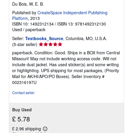
Du Bois, W. E. B.
Published by
CreateSpace Independent Publishing
Platform
, 2013
ISBN 10: 1492312134
/
ISBN 13: 9781492312130
Used
/
paperback
Seller:
Textbooks_Source
, Columbia, MO, U.S.A.
Seller
(5-star seller)
rating
paperback. Condition: Good. Ships in a BOX from Central
5
Missouri! May not include working access code. Will not
out
include dust jacket. Has used sticker(s) and some writing
of
or highlighting. UPS shipping for most packages, (Priority
5
Mail for AK/HI/APO/PO Boxes).
Seller Inventory #
stars
002316197U
Contact seller
Buy Used
£ 5.78
£ 2.96 shipping
Learn