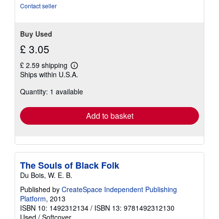
Contact seller
Buy Used
£ 3.05
£ 2.59 shipping
Learn
Ships within U.S.A.
more
about
Quantity: 1 available
shipping
rates
Add to basket
The Souls of Black Folk
Du Bois, W. E. B.
Published by
CreateSpace Independent Publishing
Platform
, 2013
ISBN 10: 1492312134
/
ISBN 13: 9781492312130
Used
/
Softcover