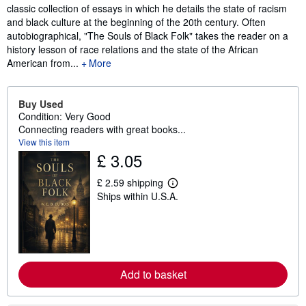
classic collection of essays in which he details the state of racism
and black culture at the beginning of the 20th century. Often
autobiographical, "The Souls of Black Folk" takes the reader on a
history lesson of race relations and the state of the African
American from...
More
Buy Used
Condition: Very Good
Connecting readers with great books...
View this item
£ 3.05
£ 2.59 shipping
L
Ships within U.S.A.
e
a
r
n
m
o
r
e
Add to basket
a
b
o