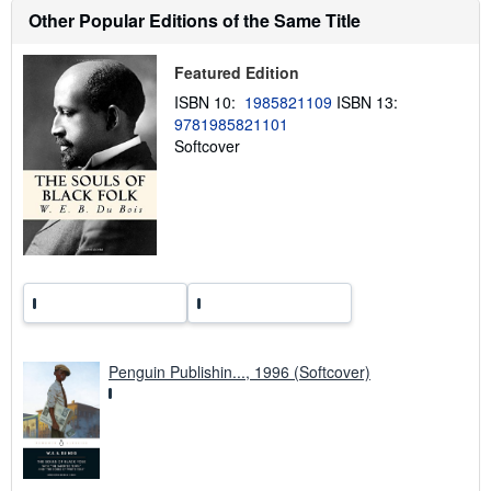
u
Other Popular Editions of the Same Title
t
s
h
Featured Edition
i
p
ISBN 10:
1985821109
ISBN 13:
p
9781985821101
i
n
Softcover
g
r
a
t
e
s
Penguin Publishin..., 1996 (Softcover)