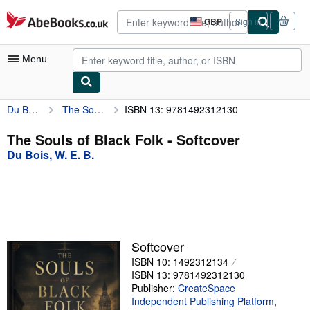
Skip to main content
AbeBooks.co.uk
GBP
Sign in
Site
shopping
preferences
Menu
Du Bois, W. E. B.
The Souls of Black Folk
ISBN 13: 9781492312130
My Account
My Purchases
The Souls of Black Folk - Softcover
Du Bois, W. E. B.
Advanced Search
Browse Collections
Rare Books
Art & Collectables
Softcover
Textbooks
ISBN 10: 1492312134
ISBN 13: 9781492312130
Sellers
Publisher:
CreateSpace
Independent Publishing Platform
,
Start Selling