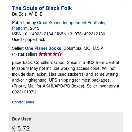
The Souls of Black Folk
Du Bois, W. E. B.
Published by
CreateSpace Independent Publishing
Platform
, 2013
ISBN 10: 1492312134
/
ISBN 13: 9781492312130
Used
/
paperback
Seller:
One Planet Books
, Columbia, MO, U.S.A.
Seller
(4-star seller)
rating
paperback. Condition: Good. Ships in a BOX from Central
4
Missouri! May not include working access code. Will not
out
include dust jacket. Has used sticker(s) and some writing
of
and/or highlighting. UPS shipping for most packages,
5
(Priority Mail for AK/HI/APO/PO Boxes).
Seller Inventory #
stars
002316197U
Contact seller
Buy Used
£ 5.72