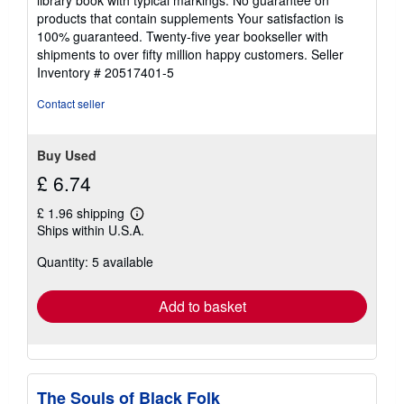
of
products that contain supplements Your satisfaction is
5
100% guaranteed. Twenty-five year bookseller with
stars
shipments to over fifty million happy customers.
Seller
Inventory # 20517401-5
Contact seller
Buy Used
£ 6.74
£ 1.96 shipping
Learn
Ships within U.S.A.
more
about
Quantity: 5 available
shipping
rates
Add to basket
The Souls of Black Folk