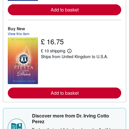
e
a
Add to basket
b
o
u
t
Buy New
s
View this item
h
£ 16.75
i
p
p
£ 10 shipping
i
L
Ships from United Kingdom to U.S.A.
n
e
g
a
r
r
a
n
t
m
e
o
s
r
e
a
Add to basket
b
o
u
t
s
Discover more from Dr. Irving Cotto
h
Perez
i
p