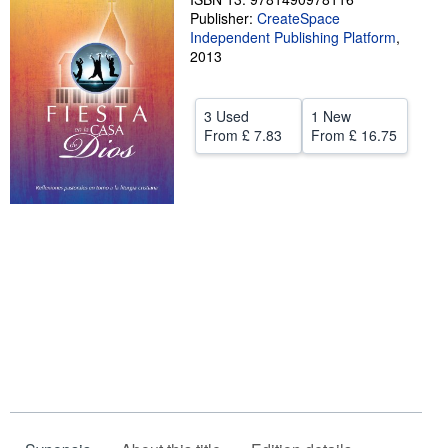
Publisher:
CreateSpace
Help
Independent Publishing Platform
,
2013
CLOSE
3 Used
1 New
From
£ 7.83
From
£ 16.75