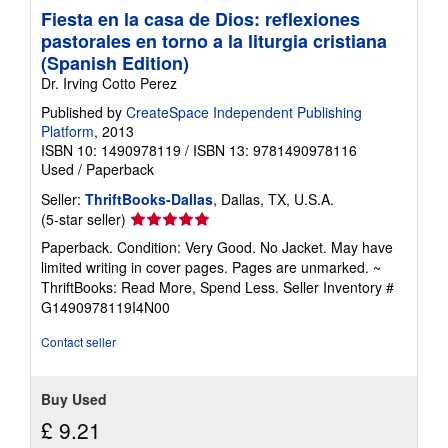
Fiesta en la casa de Dios: reflexiones
pastorales en torno a la liturgia cristiana
(Spanish Edition)
Dr. Irving Cotto Perez
Published by
CreateSpace Independent Publishing
Platform
, 2013
ISBN 10: 1490978119
/
ISBN 13: 9781490978116
Used
/
Paperback
Seller:
ThriftBooks-Dallas
, Dallas, TX, U.S.A.
Seller
(5-star seller)
rating
Paperback. Condition: Very Good. No Jacket. May have
5
limited writing in cover pages. Pages are unmarked. ~
out
ThriftBooks: Read More, Spend Less.
Seller Inventory #
of
G1490978119I4N00
5
stars
Contact seller
Buy Used
£ 9.21