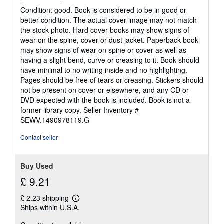
rating
Condition: good. Book is considered to be in good or
5
better condition. The actual cover image may not match
out
the stock photo. Hard cover books may show signs of
of
wear on the spine, cover or dust jacket. Paperback book
5
may show signs of wear on spine or cover as well as
stars
having a slight bend, curve or creasing to it. Book should
have minimal to no writing inside and no highlighting.
Pages should be free of tears or creasing. Stickers should
not be present on cover or elsewhere, and any CD or
DVD expected with the book is included. Book is not a
former library copy.
Seller Inventory #
SEWV.1490978119.G
Contact seller
Buy Used
£ 9.21
£ 2.23 shipping
Learn
Ships within U.S.A.
more
about