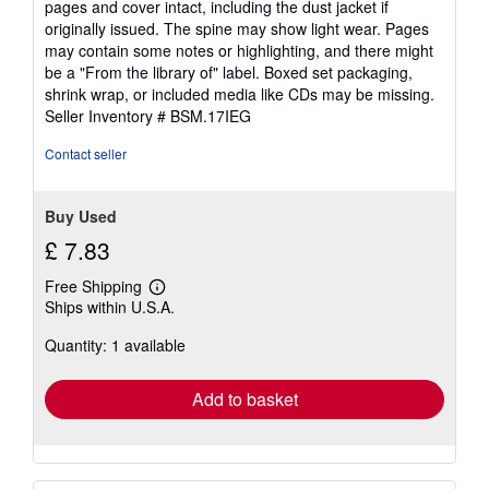
pages and cover intact, including the dust jacket if
out
originally issued. The spine may show light wear. Pages
of
may contain some notes or highlighting, and there might
5
be a "From the library of" label. Boxed set packaging,
stars
shrink wrap, or included media like CDs may be missing.
Seller Inventory # BSM.17IEG
Contact seller
Buy Used
£ 7.83
Free Shipping
Learn
Ships within U.S.A.
more
about
Quantity: 1 available
shipping
rates
Add to basket