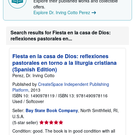
Explore their published works and collectible
p
offers.
i
n
Explore Dr. Irving Cotto Perez
g
r
a
t
Search results for Fiesta en la casa de Dios:
e
reflexiones pastorales en...
s
Fiesta en la casa de Dios: reflexiones
pastorales en torno a la liturgia cristiana
(Spanish Edition)
Perez, Dr. Irving Cotto
Published by
CreateSpace Independent Publishing
Platform
, 2013
ISBN 10: 1490978119
/
ISBN 13: 9781490978116
Used
/
Softcover
Seller:
Bay State Book Company
, North Smithfield, RI,
U.S.A.
Seller
(5-star seller)
rating
Condition: good. The book is in good condition with all
5