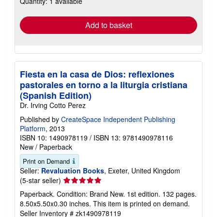
Quantity: 1 available
shipping
rates
Add to basket
Fiesta en la casa de Dios: reflexiones
pastorales en torno a la liturgia cristiana
(Spanish Edition)
Dr. Irving Cotto Perez
Published by
CreateSpace Independent Publishing
Platform
, 2013
ISBN 10: 1490978119
/
ISBN 13: 9781490978116
New
/
Paperback
Print on Demand
Seller:
Revaluation Books
, Exeter, United Kingdom
Seller
(5-star seller)
rating
Paperback. Condition: Brand New. 1st edition. 132 pages.
5
8.50x5.50x0.30 inches. This item is printed on demand.
out
Seller Inventory # zk1490978119