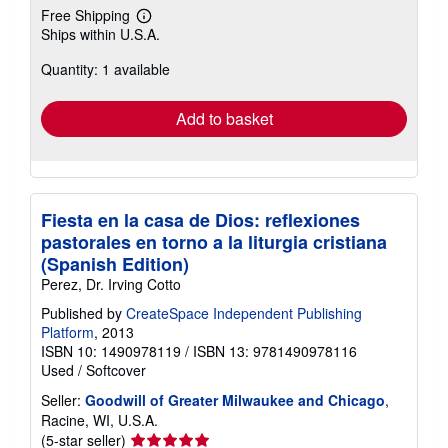
Free Shipping
Learn
Ships within U.S.A.
more
about
Quantity: 1 available
shipping
rates
Add to basket
Fiesta en la casa de Dios: reflexiones
pastorales en torno a la liturgia cristiana
(Spanish Edition)
Perez, Dr. Irving Cotto
Published by
CreateSpace Independent Publishing
Platform
, 2013
ISBN 10: 1490978119
/
ISBN 13: 9781490978116
Used
/
Softcover
Seller:
Goodwill of Greater Milwaukee and Chicago
,
Racine, WI, U.S.A.
Seller
(5-star seller)