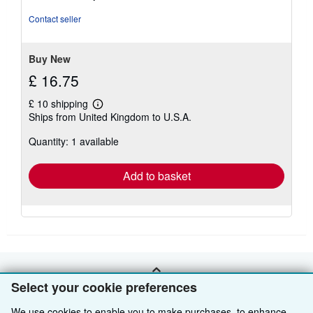
of
5
Contact seller
stars
Buy New
£ 16.75
£ 10 shipping
Learn
Ships from United Kingdom to U.S.A.
more
about
Quantity: 1 available
shipping
rates
Add to basket
BACK TO TOP
Select your cookie preferences
We use cookies to enable you to make purchases, to enhance