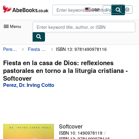
Skip to main content
AbeBooks.co.uk
GBP
Sign in
Site
shopping
preferences
Menu
Perez, Dr. Irving Cotto
Fiesta en la casa de Dios: reflexiones pastorales en torno a la liturgia cristiana
ISBN 13: 9781490978116
My Account
My Purchases
Fiesta en la casa de Dios: reflexiones
pastorales en torno a la liturgia cristiana -
Advanced Search
Softcover
Browse Collections
Perez, Dr. Irving Cotto
Rare Books
Art & Collectables
Textbooks
Softcover
Sellers
ISBN 10: 1490978119
Start Selling
ISBN 13: 9781490978116