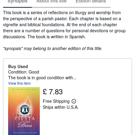
Synopsis
About this title
Edition details
Synopsis
This book is a series of reflections on liturgy and worship from
the perspective of a parish pastor. Each chapter is based on a
vignette and biblical foundations. At the end of each chapter
there are a number of questions for personal devotions or group
discussions. The book is written in Spanish.
"synopsis" may belong to another edition of this title.
Buy Used
Condition: Good
The book is in good condition with...
View this item
£ 7.83
Free Shipping
L
Ships within U.S.A.
e
a
r
n
m
o
r