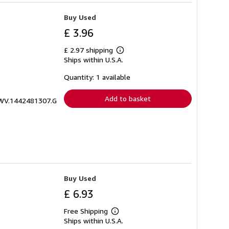
Buy Used
£ 3.96
£ 2.97 shipping
Learn
Ships within U.S.A.
more
about
shipping
Quantity: 1 available
rates
Add to basket
ICWV.1442481307.G
Buy Used
£ 6.93
Free Shipping
Learn
Ships within U.S.A.
more