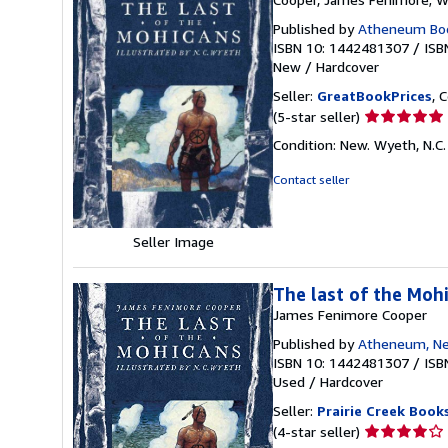
Published by
Atheneum Boo
ISBN 10: 1442481307
/
ISB
New
/
Hardcover
Seller:
GreatBookPrices
, 
Seller
(5-star seller)
rating
Condition: New. Wyeth, N.C. 
5
out
Contact seller
of
5
stars
Seller Image
The last of the Moh
James Fenimore Cooper
Published by
Atheneum, Ne
ISBN 10: 1442481307
/
ISB
Used
/
Hardcover
Seller:
Prairie Creek Book
Seller
(4-star seller)