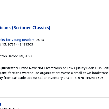
cans (Scribner Classics)
ks for Young Readers
, 2013
N 13: 9781442481305
nton Harbor, MI, U.S.A.
 (illustrator). Brand New! Not Overstocks or Low Quality Book Club Edit
 giant, faceless warehouse organization! We're a small town bookstore
Buy from Lakeside Books!
Seller Inventory # OTF-S-9781442481305
s
th, N. C. (ILT)