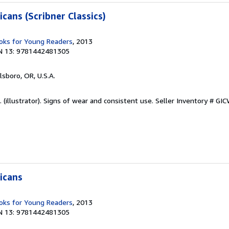
cans (Scribner Classics)
ks for Young Readers
, 2013
N 13: 9781442481305
llsboro, OR, U.S.A.
 (illustrator). Signs of wear and consistent use.
Seller Inventory # G
icans
ks for Young Readers
, 2013
N 13: 9781442481305