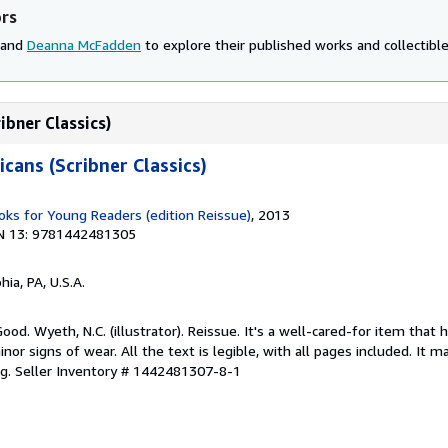
ors
 and
Deanna McFadden
to explore their published works and collectible
ibner Classics)
cans (Scribner Classics)
s for Young Readers (edition Reissue)
, 2013
N 13: 9781442481305
hia, PA, U.S.A.
ood. Wyeth, N.C. (illustrator). Reissue. It's a well-cared-for item that 
r signs of wear. All the text is legible, with all pages included. It m
ng.
Seller Inventory # 1442481307-8-1