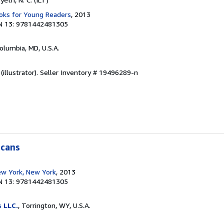
ks for Young Readers
, 2013
N 13: 9781442481305
Columbia, MD, U.S.A.
(illustrator).
Seller Inventory # 19496289-n
icans
w York, New York
, 2013
N 13: 9781442481305
s LLC.
, Torrington, WY, U.S.A.