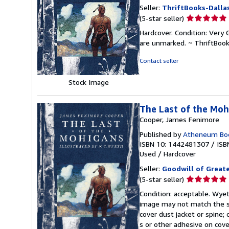
Seller:
ThriftBooks-Dalla
Seller
(5-star seller)
rating
Hardcover. Condition: Very G
5
are unmarked. ~ ThriftBoo
out
of
Contact seller
5
stars
Stock Image
The Last of the Mohi
Cooper, James Fenimore
Published by
Atheneum Boo
ISBN 10: 1442481307
/
ISB
Used
/
Hardcover
Seller:
Goodwill of Great
Seller
(5-star seller)
rating
Condition: acceptable. Wyeth
5
image may not match the st
out
cover dust jacket or spine; 
of
s or other adhesive on cov