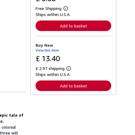
Free Shipping
L
Ships within U.S.A.
e
a
r
Add to basket
n
m
o
r
Buy New
e
View this item
a
b
£ 13.40
o
u
£ 2.97 shipping
t
L
s
Ships within U.S.A.
e
h
a
i
r
Add to basket
p
n
p
m
i
o
n
r
g
e
r
a
a
epic tale of
b
t
o
s.
e
u
 colonial
s
t
three will
s