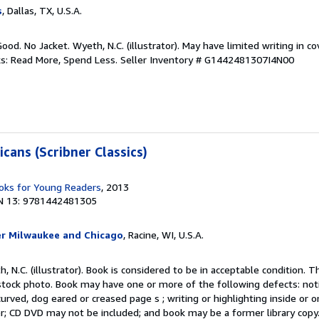
s
, Dallas, TX, U.S.A.
ood. No Jacket. Wyeth, N.C. (illustrator). May have limited writing in c
ks: Read More, Spend Less.
Seller Inventory # G1442481307I4N00
cans (Scribner Classics)
ks for Young Readers
, 2013
N 13: 9781442481305
er Milwaukee and Chicago
, Racine, WI, U.S.A.
, N.C. (illustrator). Book is considered to be in acceptable condition. T
ock photo. Book may have one or more of the following defects: not
curved, dog eared or creased page s ; writing or highlighting inside or o
er; CD DVD may not be included; and book may be a former library copy