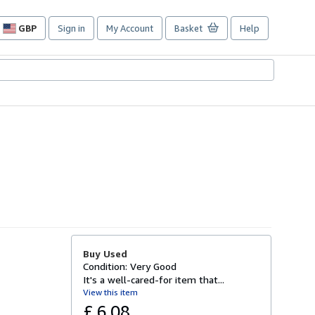
GBP
Sign in
My Account
Basket
Help
Site
shopping
preferences
Buy Used
Condition: Very Good
It's a well-cared-for item that...
View this item
£ 6.08