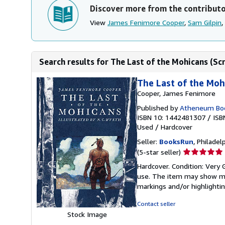
Discover more from the contribut
View
James Fenimore Cooper
,
Sam Gilpin
,
Search results for The Last of the Mohicans (Scr
The Last of the Mohi
Cooper, James Fenimore
Published by
Atheneum Book
ISBN 10: 1442481307
/
ISB
Used
/
Hardcover
Seller:
BooksRun
, Philadelp
Seller
(5-star seller)
rating
Hardcover. Condition: Very G
5
use. The item may show mino
out
markings and/or highlighti
of
5
Contact seller
stars
Stock Image