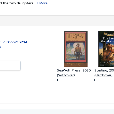
ad the two daughters...
More
:
9780553213294
2
SeaWolf Press, 2020
Sterling, 20
(Softcover)
(Hardcover)