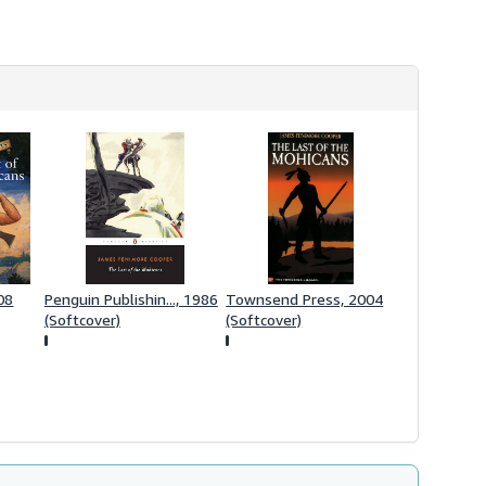
h
i
p
p
i
n
g
r
a
t
e
s
08
Penguin Publishin..., 1986
Townsend Press, 2004
(Softcover)
(Softcover)