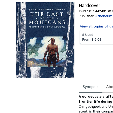
Hardcover
ISBN 10: 1442481307
Publisher:
Atheneum 
View all
copies of th
8 Used
From
£ 6.08
Synopsis
Abo
Synopsis
A gorgeously crafte
frontier life during
Chingachgook and Unc
scout, is their compa