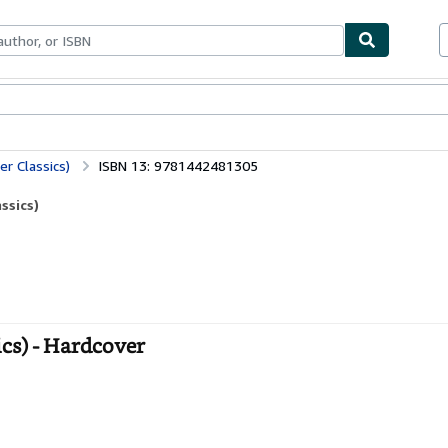
ables
Textbooks
Sellers
Start Selling
er Classics)
ISBN 13: 9781442481305
ssics)
ics) - Hardcover