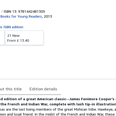
ISBN 13: 9781442481305
Books for Young Readers
,
2013
is ISBN edition
21 New
From
£ 13.40
ut this title
Edition details
d edition of a great American classic--James Fenimore Cooper's 
 the French and Indian War, complete with lush tip-in illustration
as are the last living members of the great Mohican tribe. Hawkeye, a
nion and loyal friend. In the midst of the French and Indian War, these 