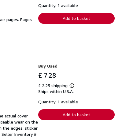
about
shipping
Quantity: 1 available
rates
Add to basket
over pages. Pages
Buy Used
£ 7.28
£ 2.23 shipping
Learn
Ships within U.S.A.
more
about
shipping
Quantity: 1 available
rates
Add to basket
he actual cover
iceable wear on the
n the edges; sticker
.
Seller Inventory #