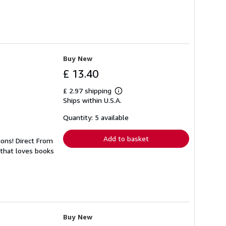
Buy New
£ 13.40
£ 2.97 shipping
Learn
Ships within U.S.A.
more
about
shipping
Quantity: 5 available
rates
Add to basket
ions! Direct From
 that loves books
Buy New