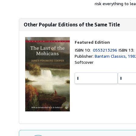
risk everything to le
Other Popular Editions of the Same Title
Featured Edition
ISBN 10:
0553213296
ISBN 13
Publisher:
Bantam Classics, 198
Softcover