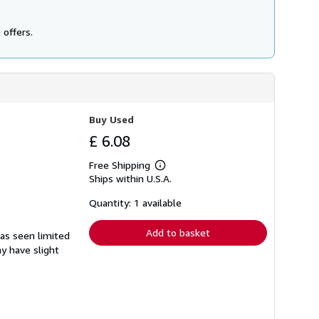
 offers.
Buy Used
£ 6.08
Free Shipping
Learn
Ships within U.S.A.
more
about
shipping
Quantity: 1 available
rates
Add to basket
has seen limited
ay have slight