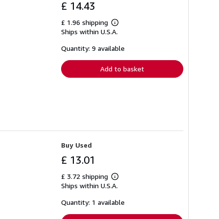
£ 14.43
£ 1.96 shipping
Learn
Ships within U.S.A.
more
about
shipping
Quantity: 9 available
rates
Add to basket
Buy Used
£ 13.01
£ 3.72 shipping
Learn
Ships within U.S.A.
more
about
shipping
Quantity: 1 available
rates