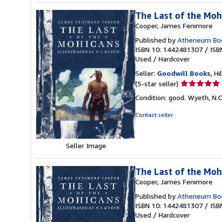
The Last of the Mohi
Cooper, James Fenimore
Published by
Atheneum Boo
ISBN 10: 1442481307
/
ISB
Used
/
Hardcover
Seller:
Goodwill Books
, Hi
Seller
(5-star seller)
rating
Condition: good. Wyeth, N.C.
5
out
Contact seller
of
5
stars
Seller Image
The Last of the Moh
Cooper, James Fenimore
Published by
Atheneum Boo
ISBN 10: 1442481307
/
ISB
Used
/
Hardcover