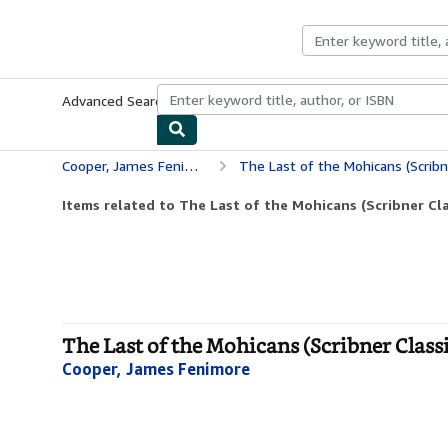
Skip to main content
AbeBooks.co.uk
Advanced Search
Browse Collections
Rare Books
Art & Collect
Cooper, James Fenimore
The Last of the Mohicans (Scribn
Items related to The Last of the Mohicans (Scribner Cla
The Last of the Mohicans (Scribner Class
Cooper, James Fenimore