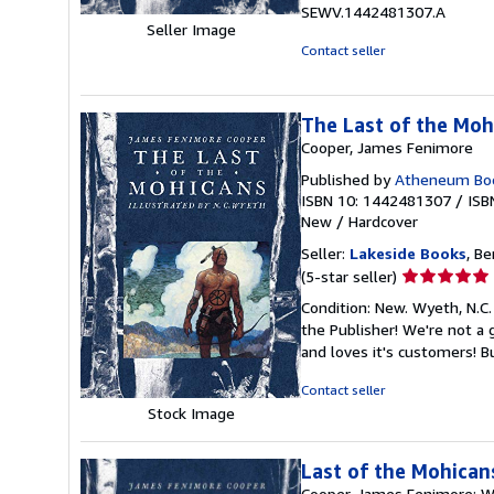
5
SEWV.1442481307.A
stars
Seller Image
Contact seller
The Last of the Mohi
Cooper, James Fenimore
Published by
Atheneum Boo
ISBN 10: 1442481307
/
ISB
New
/
Hardcover
Seller:
Lakeside Books
, Be
Seller
(5-star seller)
rating
Condition: New. Wyeth, N.C.
5
the Publisher! We're not a
out
and loves it's customers! 
of
5
Contact seller
stars
Stock Image
Last of the Mohican
Cooper, James Fenimore; Wye