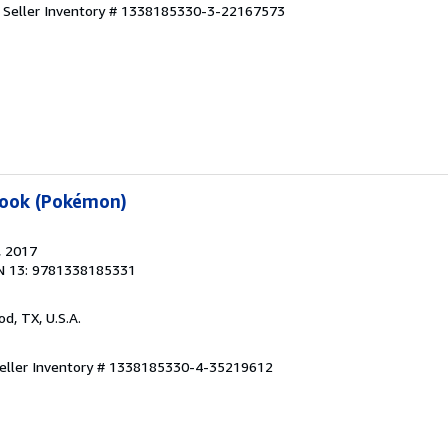
.
Seller Inventory # 1338185330-3-22167573
book (Pokémon)
, 2017
N 13: 9781338185331
od, TX, U.S.A.
eller Inventory # 1338185330-4-35219612