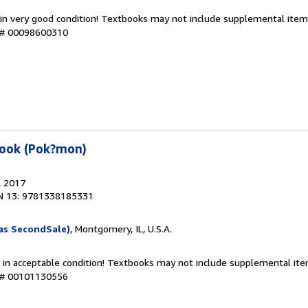
 in very good condition! Textbooks may not include supplemental items
y # 00098600310
book (Pok?mon)
, 2017
N 13: 9781338185331
as SecondSale)
, Montgomery, IL, U.S.A.
 in acceptable condition! Textbooks may not include supplemental item
y # 00101130556