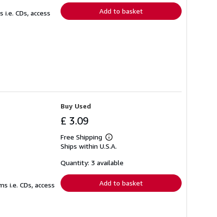
Add to basket
 i.e. CDs, access
Buy Used
£ 3.09
Free Shipping
Learn
Ships within U.S.A.
more
about
shipping
Quantity: 3 available
rates
Add to basket
s i.e. CDs, access