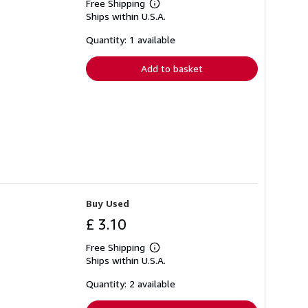
Free Shipping
Learn
Ships within U.S.A.
more
about
shipping
Quantity: 1 available
rates
Add to basket
Buy Used
£ 3.10
Free Shipping
Learn
Ships within U.S.A.
more
about
shipping
Quantity: 2 available
rates