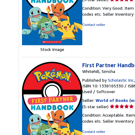
rating
Condition: Very Good. Item
5
codes etc.
Seller Inventor
out
of
Contact seller
5
stars
Stock Image
First Partner Hand
Whitehill, Simcha
Published by
Scholastic Inc.
ISBN 10: 1338185330
/
ISB
Used
/
Softcover
Seller:
World of Books (w
Seller
(5-star seller)
rating
Condition: Acceptable. Item
5
codes etc.
Seller Inventor
out
of
Contact seller