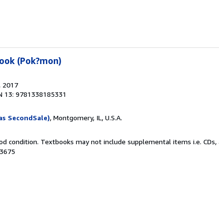
book (Pok?mon)
, 2017
N 13: 9781338185331
as SecondSale)
, Montgomery, IL, U.S.A.
od condition. Textbooks may not include supplemental items i.e. CDs, 
43675