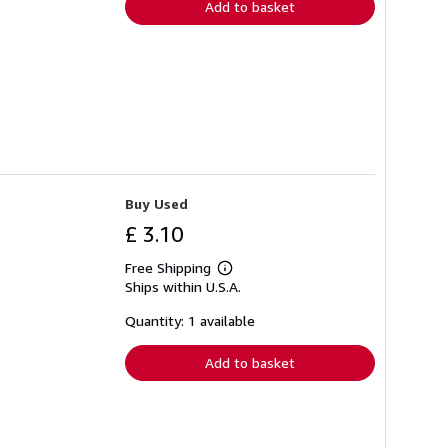
Add to basket
Buy Used
£ 3.10
Free Shipping
Learn
Ships within U.S.A.
more
about
shipping
Quantity: 1 available
rates
Add to basket