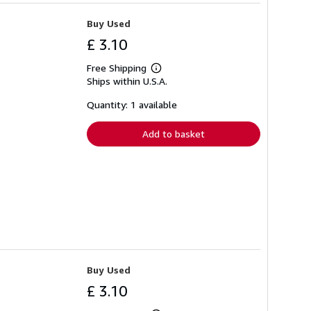
Buy Used
£ 3.10
Free Shipping
Learn
Ships within U.S.A.
more
about
shipping
Quantity: 1 available
rates
Add to basket
Buy Used
£ 3.10