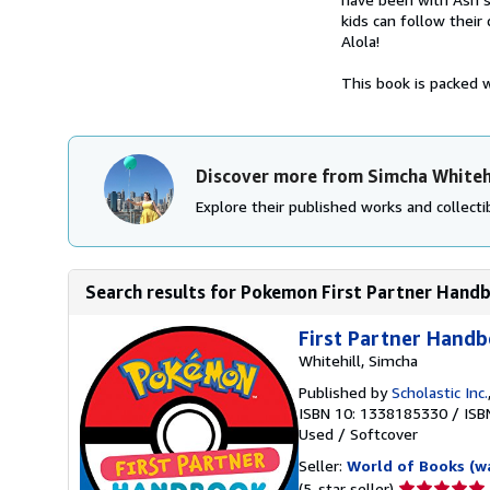
kids can follow their
Alola!
This book is packed wi
Discover more from Simcha Whiteh
Explore their published works and collectib
Search results for Pokemon First Partner Hand
First Partner Hand
Whitehill, Simcha
Published by
Scholastic Inc.
ISBN 10: 1338185330
/
ISB
Used
/
Softcover
Seller:
World of Books (w
Seller
(5-star seller)