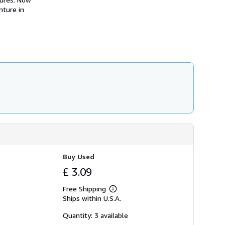
s
nture in
h
i
p
p
i
n
g
r
a
t
e
s
Buy Used
£ 3.09
Free Shipping
Learn
Ships within U.S.A.
more
about
shipping
Quantity: 3 available
rates