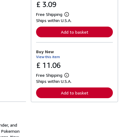
£ 3.09
Free Shipping
L
Ships within U.S.A.
e
a
r
Add to basket
n
m
o
r
Buy New
e
View this item
a
b
£ 11.06
o
u
Free Shipping
t
L
s
Ships within U.S.A.
e
h
a
i
r
Add to basket
p
n
p
m
i
o
n
r
g
e
r
a
a
b
nder, and
t
o
ur Pokemon
e
u
s
tures. Now
t