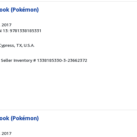
book (Pokémon)
, 2017
N 13: 9781338185331
 Cypress, TX, U.S.A.
.
Seller Inventory # 1338185330-3-23662372
book (Pokémon)
, 2017