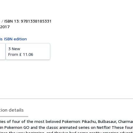
ISBN 13: 9781338185331
2017
is ISBN edition
3 New
From
£ 11.06
tion details
ries of four of the most beloved Pokemon: Pikachu, Bulbasaur, Charma
ed in Pokemon GO and the classic animated series on Netflix! These fo
ince the very beginning, and they've had some pretty amazing adven