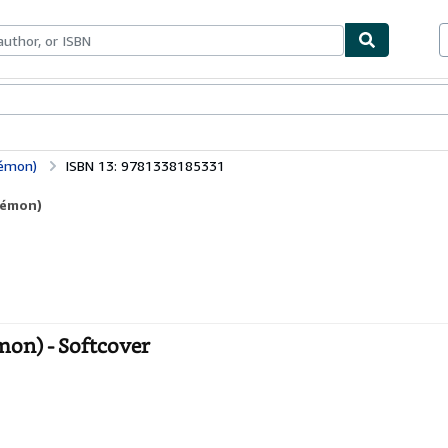
ables
Textbooks
Sellers
Start Selling
kémon)
ISBN 13: 9781338185331
kémon)
on) - Softcover