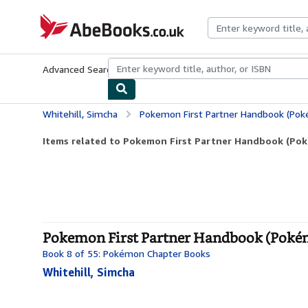
Skip to main content
AbeBooks.co.uk
Advanced Search
Browse Collections
Rare Books
Art & Collect
Whitehill, Simcha
Pokemon First Partner Handbook (Po
Items related to Pokemon First Partner Handbook (Po
Pokemon First Partner Handbook (Pokém
Book 8 of 55: Pokémon Chapter Books
Whitehill, Simcha