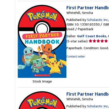
First Partner Hand
Whitehill, Simcha
Published by
Scholastic Inc.
ISBN 10: 1338185330
/
ISB
Used
/
Paperback
Seller:
Gulf Coast Books
,
Seller
(5-star seller)
rating
Paperback. Condition: Good
5
out
Contact seller
of
5
stars
Stock Image
First Partner Hand
Whitehill, Simcha
Published by
Scholastic Inc.