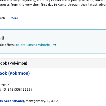
 quests from the very their first day in Kanto through their latest adve
th...
More
ill
le offers.
Explore Simcha Whitehill
book (Pokémon)
book (Pok?mon)
, 2017
N 13: 9781338185331
as SecondSale)
, Montgomery, IL, U.S.A.