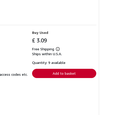
Buy Used
£ 3.09
Free Shipping
Learn
Ships within U.S.A.
more
about
shipping
Quantity: 9 available
rates
Add to basket
access codes etc.