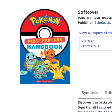
Softcover
ISBN 10: 1338185330
Publisher:
Scholastic
,
View all
copies of th
20 Used
From
£ 3.09
Synopsis
Edi
Synopsis
Discover the backsto
Squirtle, all featur
have been with Ash s