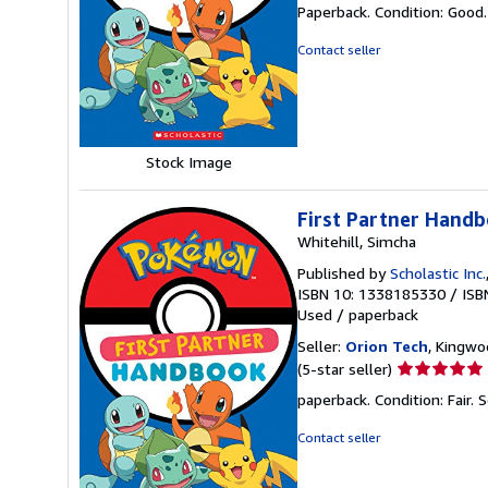
rating
Paperback. Condition: Good
5
out
Contact seller
of
5
stars
Stock Image
First Partner Hand
Whitehill, Simcha
Published by
Scholastic Inc.
ISBN 10: 1338185330
/
ISB
Used
/
paperback
Seller:
Orion Tech
, Kingwo
Seller
(5-star seller)
rating
paperback. Condition: Fair.
S
5
out
Contact seller
of
5