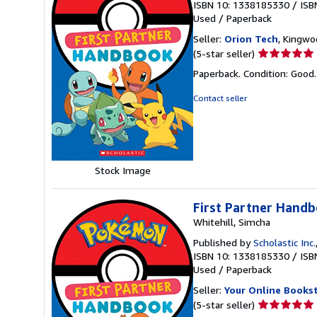
ISBN 10: 1338185330
/
ISB
Used
/
Paperback
Seller:
Orion Tech
, Kingwo
Seller
(5-star seller)
rating
Paperback. Condition: Good
5
out
Contact seller
of
5
stars
Stock Image
First Partner Hand
Whitehill, Simcha
Published by
Scholastic Inc.
ISBN 10: 1338185330
/
ISB
Used
/
Paperback
Seller:
Your Online Books
Seller
(5-star seller)