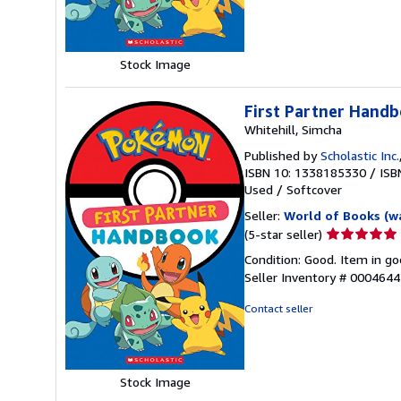
5
stars
Stock Image
First Partner Hand
Whitehill, Simcha
Published by
Scholastic Inc.
ISBN 10: 1338185330
/
ISB
Used
/
Softcover
Seller:
World of Books (w
Seller
(5-star seller)
rating
Condition: Good. Item in go
5
Seller Inventory # 000464
out
of
Contact seller
5
stars
Stock Image