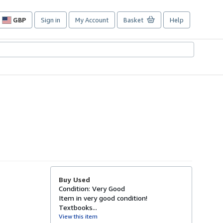
GBP
Sign in
My Account
Basket
Help
Site
shopping
preferences
Buy Used
Condition: Very Good
Item in very good condition!
Textbooks...
View this item