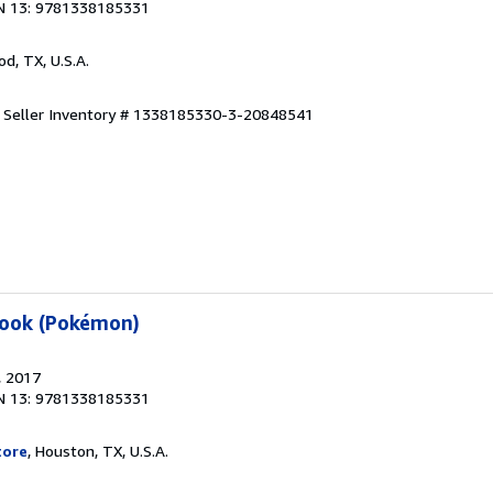
N 13: 9781338185331
od, TX, U.S.A.
.
Seller Inventory # 1338185330-3-20848541
book (Pokémon)
, 2017
N 13: 9781338185331
tore
, Houston, TX, U.S.A.