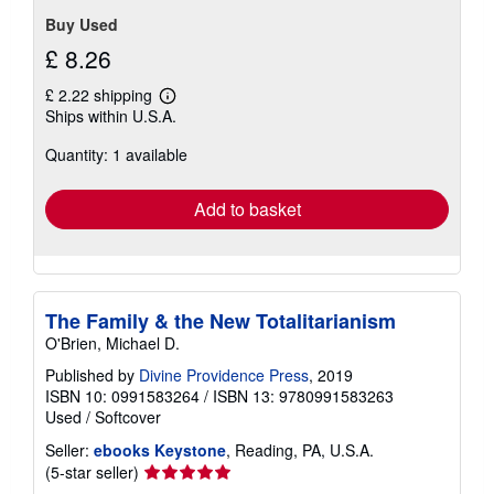
Buy Used
£ 8.26
£ 2.22 shipping
Learn
Ships within U.S.A.
more
about
Quantity: 1 available
shipping
rates
Add to basket
The Family & the New Totalitarianism
O'Brien, Michael D.
Published by
Divine Providence Press
, 2019
ISBN 10: 0991583264
/
ISBN 13: 9780991583263
Used
/
Softcover
Seller:
ebooks Keystone
, Reading, PA, U.S.A.
Seller
(5-star seller)
rating