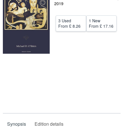
2019
Help
CLOSE
3 Used
1 New
From
£ 8.26
From
£ 17.16
Synopsis
Edition details