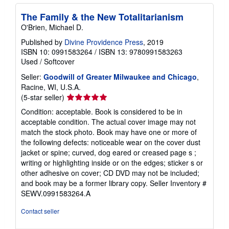
p
p
The Family & the New Totalitarianism
i
n
O'Brien, Michael D.
g
r
Published by
Divine Providence Press
, 2019
a
ISBN 10: 0991583264
/
ISBN 13: 9780991583263
t
Used
/
Softcover
e
s
Seller:
Goodwill of Greater Milwaukee and Chicago
,
Racine, WI, U.S.A.
Seller
(5-star seller)
rating
Condition: acceptable. Book is considered to be in
5
acceptable condition. The actual cover image may not
out
match the stock photo. Book may have one or more of
of
the following defects: noticeable wear on the cover dust
5
jacket or spine; curved, dog eared or creased page s ;
stars
writing or highlighting inside or on the edges; sticker s or
other adhesive on cover; CD DVD may not be included;
and book may be a former library copy.
Seller Inventory #
SEWV.0991583264.A
Contact seller