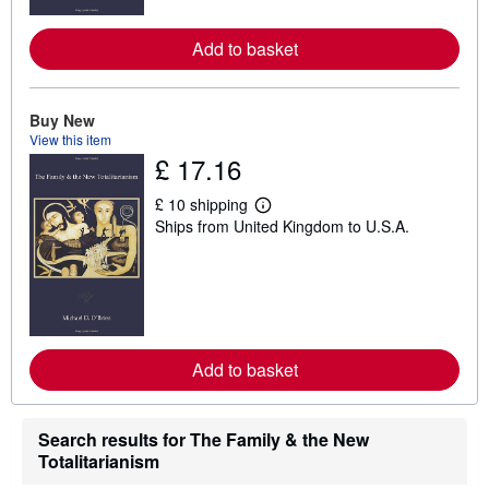
r
e
a
Add to basket
b
o
u
t
Buy New
s
h
View this item
i
£ 17.16
p
p
i
£ 10 shipping
L
n
Ships from United Kingdom to U.S.A.
e
g
a
r
r
a
n
t
m
e
o
s
r
e
a
Add to basket
b
o
u
t
Search results for The Family & the New
s
h
Totalitarianism
i