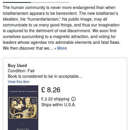
Synopsis
The human community is never more endangered than when
totalitarianism appears to be benevolent. The new totalitarian’s
idealism, his “humanitarianism,” his public image, may all
communicate to us many good things, and thus our imagination
is captured to the detriment of real discernment. We soon find
ourselves succumbing to a magnetic attraction, and voting for
leaders whose agendas mix admirable elements and fatal flaws.
We then discover that we...
More
Buy Used
Condition: Fair
Book is considered to be in acceptable...
View this item
£ 8.26
£ 2.22 shipping
L
Ships within U.S.A.
e
a
r
n
m
o