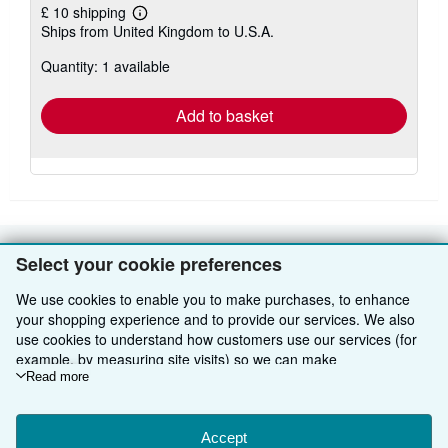
£ 10 shipping
Learn
Ships from United Kingdom to U.S.A.
more
about
Quantity: 1 available
shipping
rates
Add to basket
Select your cookie preferences
BACK TO TOP
We use cookies to enable you to make purchases, to enhance
your shopping experience and to provide our services. We also
Shop With Us
use cookies to understand how customers use our services (for
Sell With Us
Advanced Search
example, by measuring site visits) so we can make
improvements. If you agree, we'll also use third-party cookies to
Read more
About Us
Browse Collections
Start Selling
show relevant content in ads and measure ad performance.
Choose "Decline" to reject, or "Customise" to learn more. You can
Find Help
My Account
Join Our Affiliate Programme
About AbeBooks
change your choices at any time by visiting
Accept
Cookie Preferences.