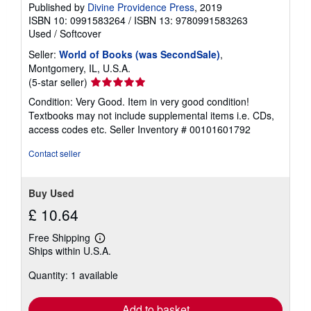
Published by
Divine Providence Press
, 2019
ISBN 10: 0991583264
/
ISBN 13: 9780991583263
Used
/
Softcover
Seller:
World of Books (was SecondSale)
,
Montgomery, IL, U.S.A.
Seller
(5-star seller)
rating
Condition: Very Good. Item in very good condition!
5
Textbooks may not include supplemental items i.e. CDs,
out
access codes etc.
Seller Inventory # 00101601792
of
5
Contact seller
stars
Buy Used
£ 10.64
Free Shipping
Learn
Ships within U.S.A.
more
about
Quantity: 1 available
shipping
rates
Add to basket