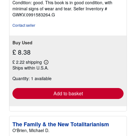
Condition: good. This book is in good condition, with
5
minimal signs of wear and tear.
Seller Inventory #
out
GWKV.0991583264.G
of
5
Contact seller
stars
Buy Used
£ 8.38
£ 2.22 shipping
Learn
Ships within U.S.A.
more
about
Quantity: 1 available
shipping
rates
Add to basket
The Family & the New Totalitarianism
O'Brien, Michael D.