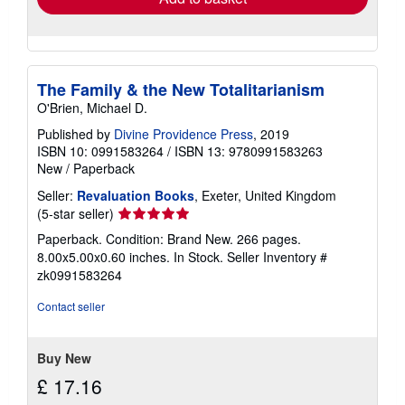
The Family & the New Totalitarianism
O'Brien, Michael D.
Published by
Divine Providence Press
, 2019
ISBN 10: 0991583264
/
ISBN 13: 9780991583263
New
/
Paperback
Seller:
Revaluation Books
, Exeter, United Kingdom
Seller
(5-star seller)
rating
Paperback. Condition: Brand New. 266 pages.
5
8.00x5.00x0.60 inches. In Stock.
Seller Inventory #
out
zk0991583264
of
5
Contact seller
stars
Buy New
£ 17.16