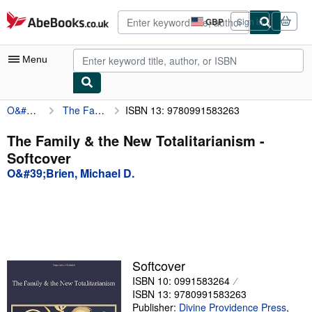
Skip to main content
AbeBooks.co.uk
GBP
Sign in
Site
shopping
preferences
Menu
O&#39;Brien, Michael D.
The Family & the New Totalitarianism
ISBN 13: 9780991583263
My Account
My Purchases
The Family & the New Totalitarianism -
Softcover
Advanced Search
O&#39;Brien, Michael D.
Browse Collections
Rare Books
Art & Collectables
Textbooks
Softcover
ISBN 10: 0991583264
Sellers
ISBN 13: 9780991583263
Start Selling
Publisher:
Divine Providence Press
,