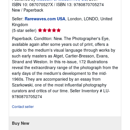
ISBN 10: 087070527X
/
ISBN 13: 9780870705274
New
/
Paperback
Seller:
Rarewaves.com USA
, London, LONDO, United
Kingdom
Seller
(5-star seller)
rating
Paperback. Condition: New. The Photographer's Eye,
5
available again after some years out of print, offers a
out
guide to the medium's visual language through works by
of
such early masters as Atget, Cartier-Bresson, Evans,
5
Strand and Weston. In this re-issue, 172 illustrations
stars
reveal the extraordinary range of the photograph from the
early days of the medium's development to the mid-
1960s. They are accompanied by an essay from
Szarkowski, one of the most influential photography
curators and critics of our time.
Seller Inventory # LU-
9780870705274
Contact seller
Buy New