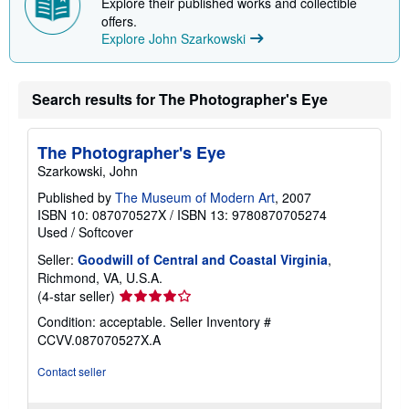
Explore their published works and collectible
offers.
Explore John Szarkowski
Search results for The Photographer's Eye
The Photographer's Eye
Szarkowski, John
Published by
The Museum of Modern Art
, 2007
ISBN 10: 087070527X
/
ISBN 13: 9780870705274
Used
/
Softcover
Seller:
Goodwill of Central and Coastal Virginia
,
Richmond, VA, U.S.A.
Seller
(4-star seller)
rating
Condition: acceptable.
Seller Inventory #
4
CCVV.087070527X.A
out
of
Contact seller
5
stars