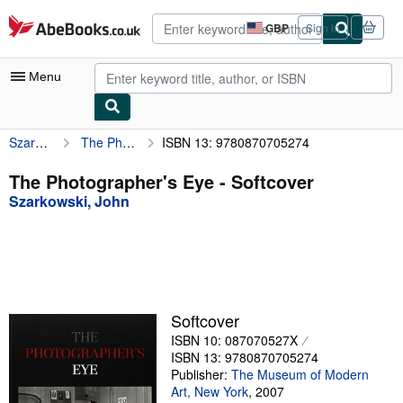
Skip to main content
AbeBooks.co.uk
GBP
Sign in
Site
shopping
preferences
Menu
Szarkowski, John
The Photographer's Eye
ISBN 13: 9780870705274
My Account
My Purchases
The Photographer's Eye - Softcover
Szarkowski, John
Advanced Search
Browse Collections
Rare Books
Art & Collectables
Softcover
Textbooks
ISBN 10: 087070527X
ISBN 13: 9780870705274
Sellers
Publisher:
The Museum of Modern
Art, New York
,
2007
Start Selling