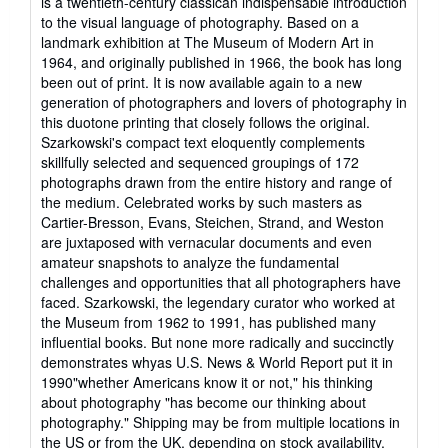
is a twentieth-century classican indispensable introduction
of
to the visual language of photography. Based on a
5
landmark exhibition at The Museum of Modern Art in
stars
1964, and originally published in 1966, the book has long
been out of print. It is now available again to a new
generation of photographers and lovers of photography in
this duotone printing that closely follows the original.
Szarkowski's compact text eloquently complements
skillfully selected and sequenced groupings of 172
photographs drawn from the entire history and range of
the medium. Celebrated works by such masters as
Cartier-Bresson, Evans, Steichen, Strand, and Weston
are juxtaposed with vernacular documents and even
amateur snapshots to analyze the fundamental
challenges and opportunities that all photographers have
faced. Szarkowski, the legendary curator who worked at
the Museum from 1962 to 1991, has published many
influential books. But none more radically and succinctly
demonstrates whyas U.S. News & World Report put it in
1990"whether Americans know it or not," his thinking
about photography "has become our thinking about
photography." Shipping may be from multiple locations in
the US or from the UK, depending on stock availability.