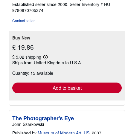
5
Established seller since 2000.
Seller Inventory # HU-
out
9780870705274
of
5
Contact seller
stars
Buy New
£ 19.86
£ 5.02 shipping
Learn
Ships from United Kingdom to U.S.A.
more
about
Quantity: 15 available
shipping
rates
Add to basket
The Photographer's Eye
John Szarkowski
Published by
Museum of Modern Art, US
, 2007