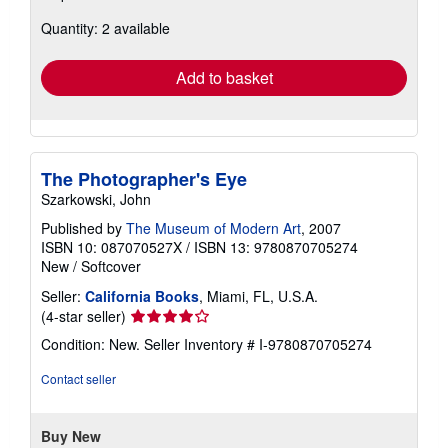
about
Quantity: 2 available
shipping
rates
Add to basket
The Photographer's Eye
Szarkowski, John
Published by
The Museum of Modern Art
, 2007
ISBN 10: 087070527X
/
ISBN 13: 9780870705274
New
/
Softcover
Seller:
California Books
, Miami, FL, U.S.A.
Seller
(4-star seller)
rating
Condition: New.
Seller Inventory # I-9780870705274
4
out
Contact seller
of
5
stars
Buy New