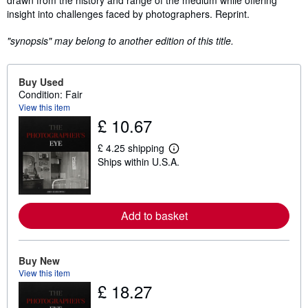
drawn from the history and range of the medium while offering
insight into challenges faced by photographers. Reprint.
"synopsis" may belong to another edition of this title.
Buy Used
Condition: Fair
View this item
£ 10.67
£ 4.25 shipping
L
Ships within U.S.A.
e
a
r
n
m
Add to basket
o
r
e
a
b
Buy New
o
View this item
u
£ 18.27
t
s
h