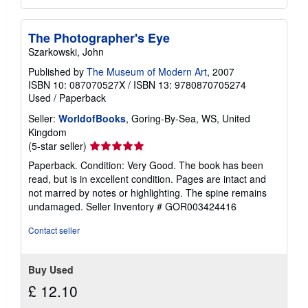
The Photographer's Eye
Szarkowski, John
Published by
The Museum of Modern Art
, 2007
ISBN 10: 087070527X
/
ISBN 13: 9780870705274
Used
/
Paperback
Seller:
WorldofBooks
, Goring-By-Sea, WS, United
Kingdom
Seller
(5-star seller)
rating
Paperback. Condition: Very Good. The book has been
5
read, but is in excellent condition. Pages are intact and
out
not marred by notes or highlighting. The spine remains
of
undamaged.
Seller Inventory # GOR003424416
5
stars
Contact seller
Buy Used
£ 12.10