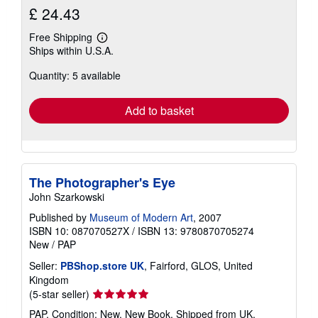
£ 24.43
Free Shipping
Learn
Ships within U.S.A.
more
about
Quantity: 5 available
shipping
rates
Add to basket
The Photographer's Eye
John Szarkowski
Published by
Museum of Modern Art
, 2007
ISBN 10: 087070527X
/
ISBN 13: 9780870705274
New
/
PAP
Seller:
PBShop.store UK
, Fairford, GLOS, United
Kingdom
Seller
(5-star seller)
rating
PAP. Condition: New. New Book. Shipped from UK.