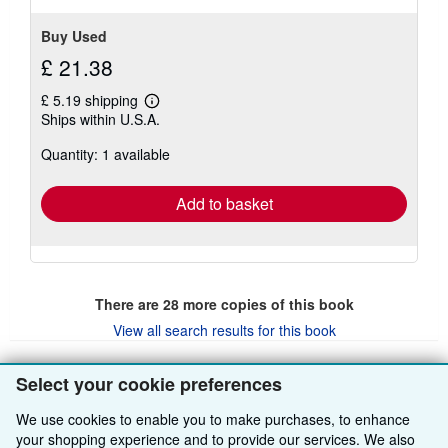
Buy Used
£ 21.38
£ 5.19 shipping
Learn
Ships within U.S.A.
more
about
Quantity: 1 available
shipping
rates
Add to basket
There are
28
more copies of this book
View all search results for this book
Select your cookie preferences
BACK TO TOP
We use cookies to enable you to make purchases, to enhance
your shopping experience and to provide our services. We also