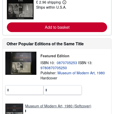
£ 2.96 shipping
i
L
Ships within U.S.A.
p
e
p
a
i
r
n
n
g
m
Add to basket
r
o
a
r
t
e
e
a
s
b
Other Popular Editions of the Same Title
o
u
t
Featured Edition
s
h
ISBN 10:
0870705253
ISBN 13:
i
9780870705250
p
Publisher:
Museum of Modern Art, 1980
p
i
Hardcover
n
g
r
a
t
e
s
Museum of Modern Art, 1980 (Softcover)