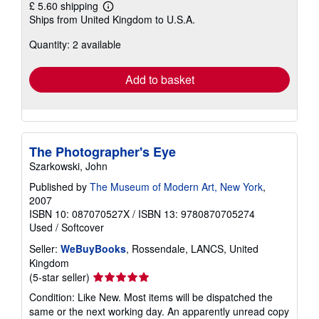
£ 5.60 shipping
Learn
Ships from United Kingdom to U.S.A.
more
about
Quantity: 2 available
shipping
rates
Add to basket
The Photographer's Eye
Szarkowski, John
Published by
The Museum of Modern Art, New York
,
2007
ISBN 10: 087070527X
/
ISBN 13: 9780870705274
Used
/
Softcover
Seller:
WeBuyBooks
, Rossendale, LANCS, United
Kingdom
Seller
(5-star seller)
rating
Condition: Like New. Most items will be dispatched the
5
same or the next working day. An apparently unread copy
out