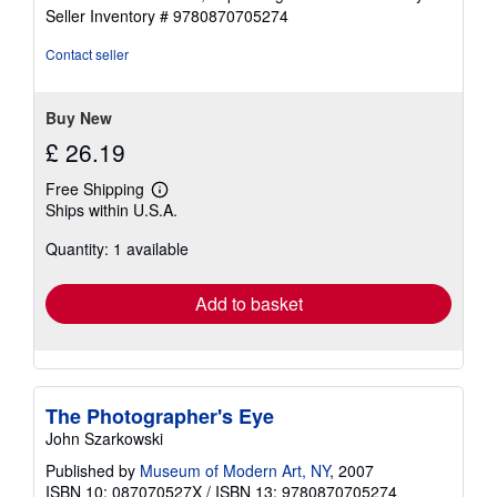
Seller Inventory # 9780870705274
Contact seller
Buy New
£ 26.19
Free Shipping
Learn
Ships within U.S.A.
more
about
Quantity: 1 available
shipping
rates
Add to basket
The Photographer's Eye
John Szarkowski
Published by
Museum of Modern Art, NY
, 2007
ISBN 10: 087070527X
/
ISBN 13: 9780870705274