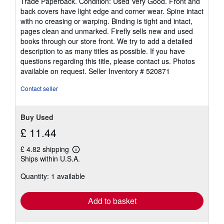
Trade Paperback. Condition: Used Very Good. Front and
5
back covers have light edge and corner wear. Spine intact
out
with no creasing or warping. Binding is tight and intact,
of
pages clean and unmarked. Firefly sells new and used
5
books through our store front. We try to add a detailed
stars
description to as many titles as possible. If you have
questions regarding this title, please contact us. Photos
available on request.
Seller Inventory # 520871
Contact seller
Buy Used
£ 11.44
£ 4.82 shipping
Learn
Ships within U.S.A.
more
about
Quantity: 1 available
shipping
rates
Add to basket