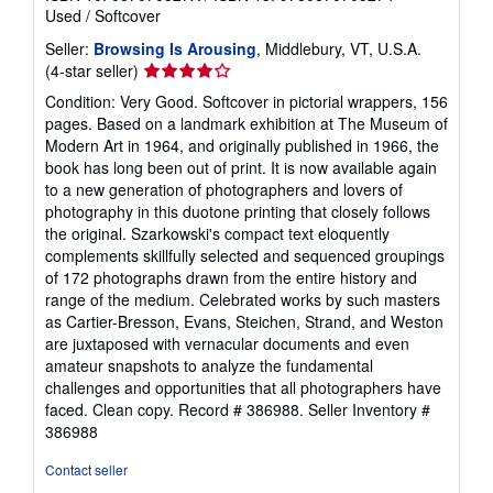
Used
/
Softcover
Seller:
Browsing Is Arousing
, Middlebury, VT, U.S.A.
Seller
(4-star seller)
rating
Condition: Very Good. Softcover in pictorial wrappers, 156
4
pages. Based on a landmark exhibition at The Museum of
out
Modern Art in 1964, and originally published in 1966, the
of
book has long been out of print. It is now available again
5
to a new generation of photographers and lovers of
stars
photography in this duotone printing that closely follows
the original. Szarkowski's compact text eloquently
complements skillfully selected and sequenced groupings
of 172 photographs drawn from the entire history and
range of the medium. Celebrated works by such masters
as Cartier-Bresson, Evans, Steichen, Strand, and Weston
are juxtaposed with vernacular documents and even
amateur snapshots to analyze the fundamental
challenges and opportunities that all photographers have
faced. Clean copy. Record # 386988.
Seller Inventory #
386988
Contact seller