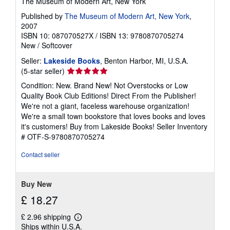
The Museum of Modern Art, New York
Published by
The Museum of Modern Art, New York
,
2007
ISBN 10: 087070527X
/
ISBN 13: 9780870705274
New
/
Softcover
Seller:
Lakeside Books
, Benton Harbor, MI, U.S.A.
Seller
(5-star seller)
rating
Condition: New. Brand New! Not Overstocks or Low
5
Quality Book Club Editions! Direct From the Publisher!
out
We're not a giant, faceless warehouse organization!
of
We're a small town bookstore that loves books and loves
5
it's customers! Buy from Lakeside Books!
Seller Inventory
stars
# OTF-S-9780870705274
Contact seller
Buy New
£ 18.27
£ 2.96 shipping
Learn
Ships within U.S.A.
more