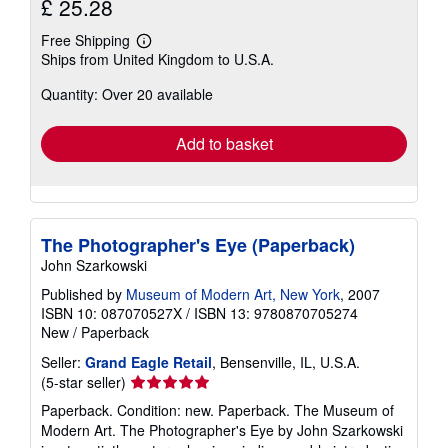
£ 25.28
Free Shipping
Learn
Ships from United Kingdom to U.S.A.
more
about
Quantity: Over 20 available
shipping
rates
Add to basket
The Photographer's Eye (Paperback)
John Szarkowski
Published by
Museum of Modern Art, New York
, 2007
ISBN 10: 087070527X
/
ISBN 13: 9780870705274
New
/
Paperback
Seller:
Grand Eagle Retail
, Bensenville, IL, U.S.A.
Seller
(5-star seller)
rating
Paperback. Condition: new. Paperback. The Museum of
5
Modern Art. The Photographer's Eye by John Szarkowski
out