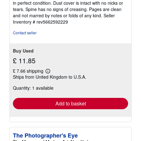
in perfect condition. Dust cover is intact with no nicks or
of
tears. Spine has no signs of creasing. Pages are clean
5
and not marred by notes or folds of any kind.
Seller
stars
Inventory # rev5662592229
Contact seller
Buy Used
£ 11.85
£ 7.66 shipping
Learn
Ships from United Kingdom to U.S.A.
more
about
Quantity: 1 available
shipping
rates
Add to basket
The Photographer's Eye