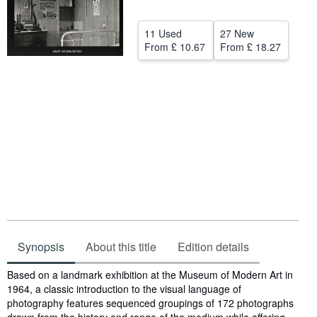
Help
11 Used
27 New
CLOSE
From
£ 10.67
From
£ 18.27
Synopsis
About this title
Edition details
Synopsis
Based on a landmark exhibition at the Museum of Modern Art in
1964, a classic introduction to the visual language of
photography features sequenced groupings of 172 photographs