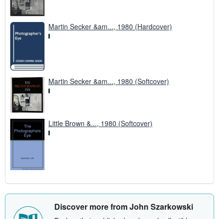
Martin Secker &am..., 1980 (Hardcover)
Martin Secker &am..., 1980 (Softcover)
Little Brown &..., 1980 (Softcover)
Discover more from John Szarkowski