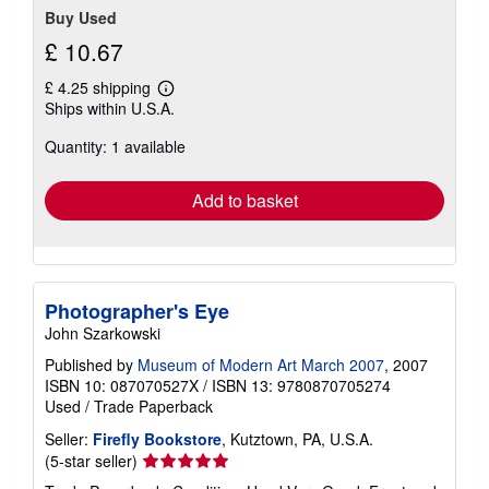
Buy Used
£ 10.67
£ 4.25 shipping
Learn
Ships within U.S.A.
more
about
Quantity: 1 available
shipping
rates
Add to basket
Photographer's Eye
John Szarkowski
Published by
Museum of Modern Art March 2007
, 2007
ISBN 10: 087070527X
/
ISBN 13: 9780870705274
Used
/
Trade Paperback
Seller:
Firefly Bookstore
, Kutztown, PA, U.S.A.
Seller
(5-star seller)
rating