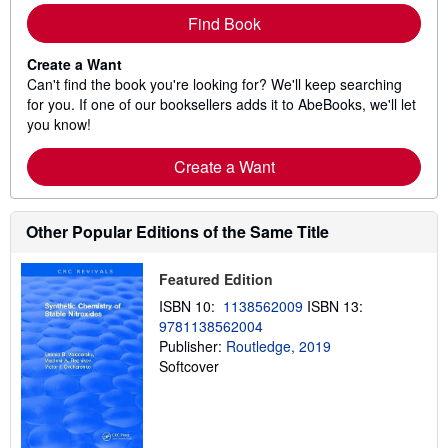
Find Book
Create a Want
Can't find the book you're looking for? We'll keep searching
for you. If one of our booksellers adds it to AbeBooks, we'll let
you know!
Create a Want
Other Popular Editions of the Same Title
Featured Edition
ISBN 10:
1138562009
ISBN 13:
9781138562004
Publisher:
Routledge, 2019
Softcover