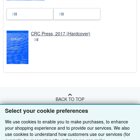
CRC Press, 2017 (Hardcover)
BACK TO TOP
Select your cookie preferences
Shop With Us
We use cookies to enable you to make purchases, to enhance
your shopping experience and to provide our services. We also
Sell With Us
Advanced Search
use cookies to understand how customers use our services (for
About Us
Browse Collections
Start Selling