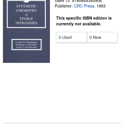
ISBN 13: 9780849345906
Publisher:
CRC Press
,
1993
Help
This specific ISBN edition is
CLOSE
currently not available.
0 Used
0 New