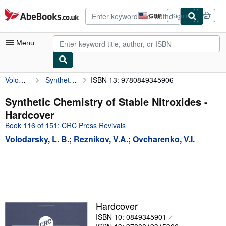
Skip to main content
AbeBooks.co.uk
GBP
Sign in
Site
shopping
preferences
Menu
Volodarsky, L. B.
Synthetic Chemistry of Stable Nitroxides
ISBN 13: 9780849345906
My Account
My Purchases
Synthetic Chemistry of Stable Nitroxides -
Hardcover
Advanced Search
Book 116 of 151: CRC Press Revivals
Browse Collections
Volodarsky, L. B.
;
Reznikov, V.A.
;
Ovcharenko, V.I.
Rare Books
Art & Collectables
Textbooks
Sellers
Hardcover
ISBN 10: 0849345901
Start Selling