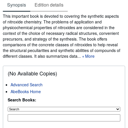
Synopsis
Edition details
Synopsis
This important book is devoted to covering the synthetic aspects
of nitroxide chemistry. The problems of application and
physicochemical properties of nitroxides are considered in the
context of the choice of necessary radical structures, convenient
precursors, and strategy of the synthesis. The book offers
comparisons of the concrete classes of nitroxides to help reveal
the structural peculiarities and synthetic abilities of compounds of
different classes. It also summarizes data...
More
(No Available Copies)
Advanced Search
AbeBooks Home
Search Books: