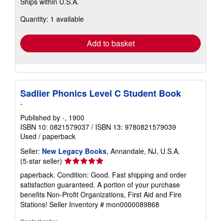
Ships within U.S.A.
more
about
Quantity: 1 available
shipping
rates
Add to basket
Sadlier Phonics Level C Student Book
-
Published by
-
, 1900
ISBN 10: 0821579037
/
ISBN 13: 9780821579039
Used
/
paperback
Seller:
New Legacy Books
, Annandale, NJ, U.S.A.
Seller
(5-star seller)
rating
paperback. Condition: Good. Fast shipping and order
5
satisfaction guaranteed. A portion of your purchase
out
benefits Non-Profit Organizations, First Aid and Fire
of
Stations!
Seller Inventory # mon0000089868
5
stars