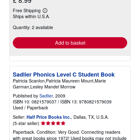
£ 8.99
Free Shipping
Learn
Ships within U.S.A.
more
about
Quantity: 2 available
shipping
rates
Add to basket
Sadlier Phonics Level C Student Book
Patricia Scanlon,Patricia Maureen Mount,Marie
Garman,Lesley Mandel Morrow
Published by
Sadlier
, 2009
ISBN 10: 0821579037
/
ISBN 13: 9780821579039
Used
/
Paperback
Seller:
Half Price Books Inc.
, Dallas, TX, U.S.A.
Seller
(5-star seller)
rating
Paperback. Condition: Very Good. Connecting readers
5
with great books since 1972! Used books may not include