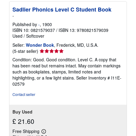
Sadlier Phonics Level C Student Book
-
Published by
-
, 1900
ISBN 10: 0821579037
/
ISBN 13: 9780821579039
Used
/
Softcover
Seller:
Wonder Book
, Frederick, MD, U.S.A.
Seller
(5-star seller)
rating
Condition: Good. Good condition. Level C. A copy that
5
has been read but remains intact. May contain markings
out
such as bookplates, stamps, limited notes and
of
highlighting, or a few light stains.
Seller Inventory # I11E-
5
02579
stars
Contact seller
Buy Used
£ 21.60
Free Shipping
Learn