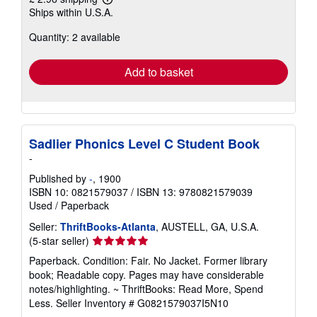
Learn
Ships within U.S.A.
more
about
Quantity: 2 available
shipping
rates
Add to basket
Sadlier Phonics Level C Student Book
-
Published by
-
, 1900
ISBN 10: 0821579037
/
ISBN 13: 9780821579039
Used
/
Paperback
Seller:
ThriftBooks-Atlanta
, AUSTELL, GA, U.S.A.
Seller
(5-star seller)
rating
Paperback. Condition: Fair. No Jacket. Former library
5
book; Readable copy. Pages may have considerable
out
notes/highlighting. ~ ThriftBooks: Read More, Spend
of
Less.
Seller Inventory # G0821579037I5N10
5