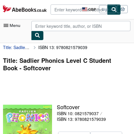
Skip to main content
AbeBooks.co.uk
GBP
Sign in
Site
shopping
preferences
Menu
Title: Sadlier Phonics Level C Student Book
ISBN 13: 9780821579039
My Account
My Purchases
Title: Sadlier Phonics Level C Student
Book - Softcover
Advanced Search
Browse Collections
Rare Books
Art & Collectables
Softcover
Textbooks
ISBN 10: 0821579037
ISBN 13: 9780821579039
Sellers
Start Selling