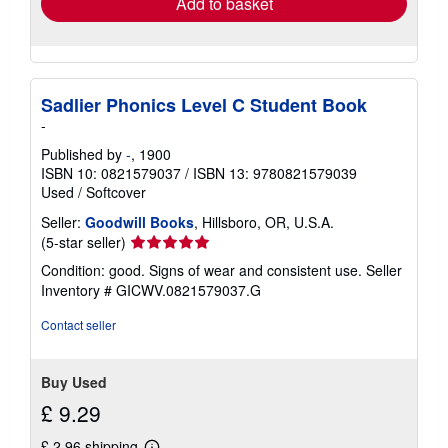
Add to basket
Sadlier Phonics Level C Student Book
-
Published by
-
, 1900
ISBN 10: 0821579037
/
ISBN 13: 9780821579039
Used
/
Softcover
Seller:
Goodwill Books
, Hillsboro, OR, U.S.A.
Seller
(5-star seller)
rating
Condition: good. Signs of wear and consistent use.
Seller
5
Inventory # GICWV.0821579037.G
out
of
Contact seller
5
stars
Buy Used
£ 9.29
£ 2.96 shipping