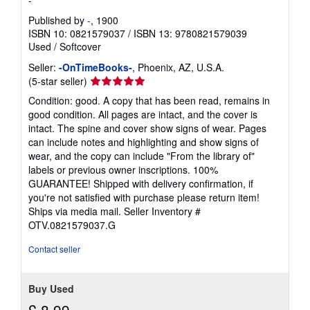
-
i
n
Published by
-
, 1900
g
ISBN 10: 0821579037
/
ISBN 13: 9780821579039
r
Used
/
Softcover
a
t
Seller:
-OnTimeBooks-
, Phoenix, AZ, U.S.A.
e
Seller
s
(5-star seller)
rating
Condition: good. A copy that has been read, remains in
5
good condition. All pages are intact, and the cover is
out
intact. The spine and cover show signs of wear. Pages
of
can include notes and highlighting and show signs of
5
wear, and the copy can include "From the library of"
stars
labels or previous owner inscriptions. 100%
GUARANTEE! Shipped with delivery confirmation, if
you're not satisfied with purchase please return item!
Ships via media mail.
Seller Inventory #
OTV.0821579037.G
Contact seller
Buy Used