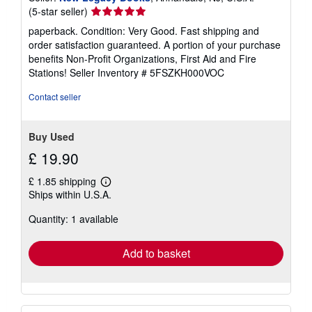
Seller
(5-star seller)
rating
paperback. Condition: Very Good. Fast shipping and
5
order satisfaction guaranteed. A portion of your purchase
out
benefits Non-Profit Organizations, First Aid and Fire
of
Stations!
Seller Inventory # 5FSZKH000VOC
5
stars
Contact seller
Buy Used
£ 19.90
£ 1.85 shipping
Learn
Ships within U.S.A.
more
about
Quantity: 1 available
shipping
rates
Add to basket