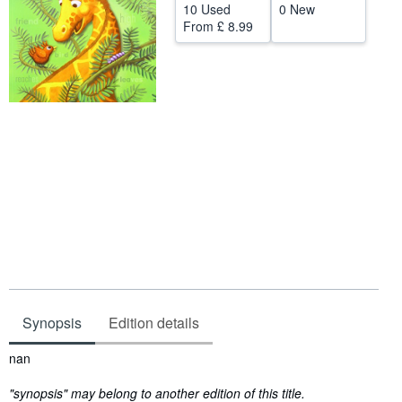
10 Used
0 New
Help
From
£ 8.99
CLOSE
Synopsis
Edition details
Synopsis
nan
"synopsis" may belong to another edition of this title.