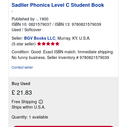
Sadlier Phonics Level C Student Book
-
Published by
-
, 1900
ISBN 10: 0821579037
/
ISBN 13: 9780821579039
Used
/
Softcover
Seller:
BGV Books LLC
, Murray, KY, U.S.A.
Seller
(5-star seller)
rating
Condition: Good. Exact ISBN match. Immediate shipping.
5
No funny business.
Seller Inventory # 9780821579039
out
of
Contact seller
5
stars
Buy Used
£ 21.83
Free Shipping
Learn
Ships within U.S.A.
more
about
Quantity: 1 available
shipping
rates