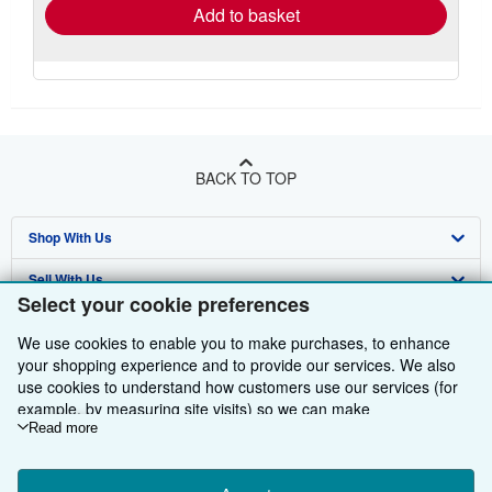
Add to basket
BACK TO TOP
Shop With Us
Sell With Us
Advanced Search
Select your cookie preferences
About Us
Browse Collections
Start Selling
We use cookies to enable you to make purchases, to enhance
Find Help
your shopping experience and to provide our services. We also
My Account
Join Our Affiliate Programme
About AbeBooks
use cookies to understand how customers use our services (for
Other AbeBooks Companies
My Orders
Book Buyback
Media
Help
example, by measuring site visits) so we can make
improvements. If you agree, we'll also use third-party cookies to
Read more
Follow AbeBooks
View Basket
Refer a seller
Careers
Customer Service
AbeBooks.com
show relevant content in ads and measure ad performance.
Choose "Decline" to reject, or "Customise" to learn more. You can
Privacy Policy
AbeBooks.de