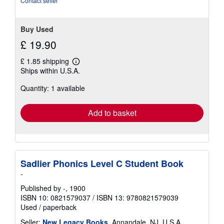
Contact seller
Buy Used
£ 19.90
£ 1.85 shipping
Learn
Ships within U.S.A.
more
about
Quantity: 1 available
shipping
rates
Add to basket
Sadlier Phonics Level C Student Book
-
Published by
-
, 1900
ISBN 10: 0821579037
/
ISBN 13: 9780821579039
Used
/
paperback
Seller:
New Legacy Books
, Annandale, NJ, U.S.A.