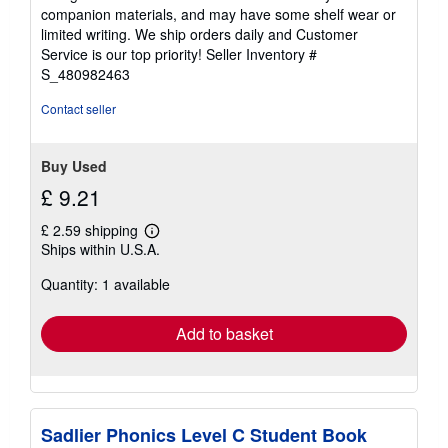
out
companion materials, and may have some shelf wear or
of
limited writing. We ship orders daily and Customer
5
Service is our top priority!
Seller Inventory #
stars
S_480982463
Contact seller
Buy Used
£ 9.21
£ 2.59 shipping
Learn
Ships within U.S.A.
more
about
Quantity: 1 available
shipping
rates
Add to basket
Sadlier Phonics Level C Student Book