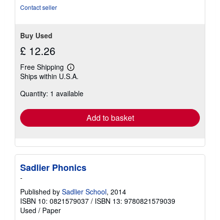
stars
Contact seller
Buy Used
£ 12.26
Free Shipping
Learn
Ships within U.S.A.
more
about
Quantity: 1 available
shipping
rates
Add to basket
Sadlier Phonics
-
Published by
Sadlier School
, 2014
ISBN 10: 0821579037
/
ISBN 13: 9780821579039
Used
/
Paper