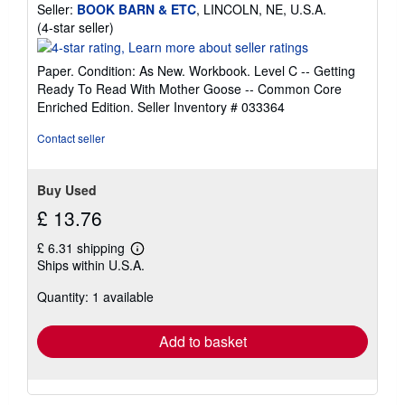
Seller:
BOOK BARN & ETC
, LINCOLN, NE, U.S.A.
Seller
(4-star seller)
rating
4
Paper. Condition: As New. Workbook. Level C -- Getting
out
Ready To Read With Mother Goose -- Common Core
of
Enriched Edition.
Seller Inventory # 033364
5
stars
Contact seller
Buy Used
£ 13.76
£ 6.31 shipping
Learn
Ships within U.S.A.
more
about
Quantity: 1 available
shipping
rates
Add to basket