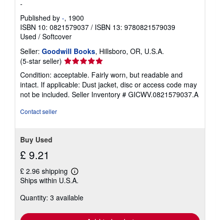
-
Published by
-
, 1900
ISBN 10: 0821579037
/
ISBN 13: 9780821579039
Used
/
Softcover
Seller:
Goodwill Books
, Hillsboro, OR, U.S.A.
Seller
(5-star seller)
rating
Condition: acceptable. Fairly worn, but readable and
5
intact. If applicable: Dust jacket, disc or access code may
out
not be included.
Seller Inventory # GICWV.0821579037.A
of
5
Contact seller
stars
Buy Used
£ 9.21
£ 2.96 shipping
Learn
Ships within U.S.A.
more
about
Quantity: 3 available
shipping
rates