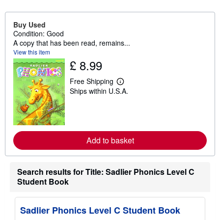
Buy Used
Condition: Good
A copy that has been read, remains...
View this item
£ 8.99
Free Shipping
L
Ships within U.S.A.
e
a
r
n
m
o
r
Add to basket
e
a
b
o
Search results for Title: Sadlier Phonics Level C
u
Student Book
t
s
h
i
Sadlier Phonics Level C Student Book
p
p