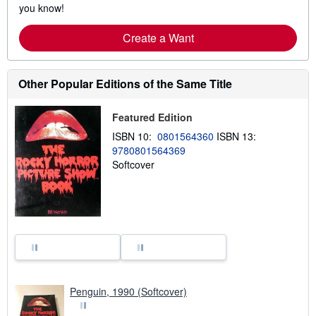
you know!
Create a Want
Other Popular Editions of the Same Title
Featured Edition
ISBN 10:
0801564360
ISBN 13:
9780801564369
Softcover
Penguin, 1990 (Softcover)