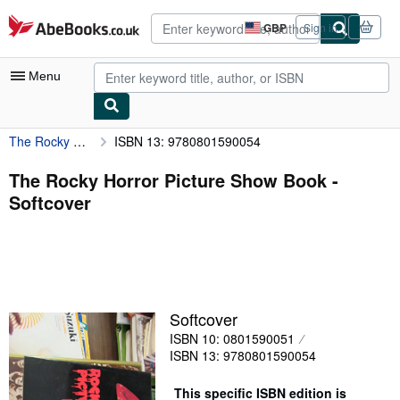
Skip to main content
AbeBooks.co.uk
GBP
Sign in
Site
shopping
preferences
Menu
The Rocky Horror Picture Show Book
ISBN 13: 9780801590054
My Account
My Purchases
The Rocky Horror Picture Show Book -
Softcover
Advanced Search
Browse Collections
Rare Books
Art & Collectables
Softcover
Textbooks
ISBN 10: 0801590051
ISBN 13: 9780801590054
Sellers
Start Selling
This specific ISBN edition is