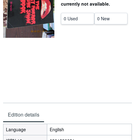
currently not available.
Help
0 Used
0 New
CLOSE
Edition details
Language
English