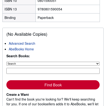
ISBN 10
0801590051
ISBN 13
9780801590054
Binding
Paperback
(No Available Copies)
Advanced Search
AbeBooks Home
Search Books:
Find Book
Create a Want
Can't find the book you're looking for? We'll keep searching
for you. If one of our booksellers adds it to AbeBooks, we'll let