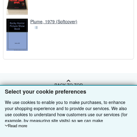
Plume, 1979 (Softcover)
BACK TO TOP
Select your cookie preferences
Shop With Us
We use cookies to enable you to make purchases, to enhance
your shopping experience and to provide our services. We also
Sell With Us
Advanced Search
use cookies to understand how customers use our services (for
example, by measuring site visits) so we can make
About Us
Browse Collections
Start Selling
improvements. If you agree, we'll also use third-party cookies to
Read more
show relevant content in ads and measure ad performance.
Find Help
My Account
Join Our Affiliate Programme
About AbeBooks