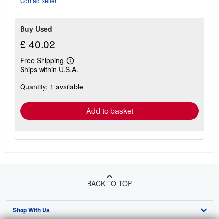
Contact seller
Buy Used
£ 40.02
Free Shipping
Learn
Ships within U.S.A.
more
about
Quantity: 1 available
shipping
rates
Add to basket
BACK TO TOP
Shop With Us