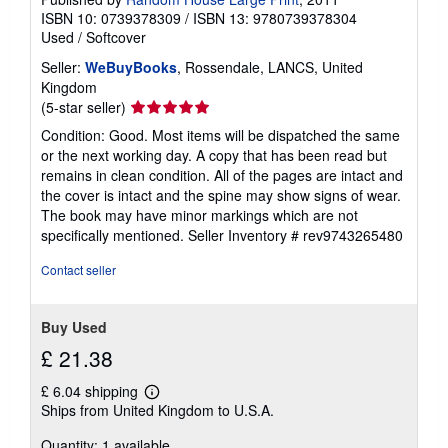
ISBN 10: 0739378309
/
ISBN 13: 9780739378304
Used
/
Softcover
Seller:
WeBuyBooks
, Rossendale, LANCS, United
Kingdom
Seller
(5-star seller)
rating
Condition: Good. Most items will be dispatched the same
5
or the next working day. A copy that has been read but
out
remains in clean condition. All of the pages are intact and
of
the cover is intact and the spine may show signs of wear.
5
The book may have minor markings which are not
stars
specifically mentioned.
Seller Inventory # rev9743265480
Contact seller
Buy Used
£ 21.38
£ 6.04 shipping
Learn
Ships from United Kingdom to U.S.A.
more
about
Quantity: 1 available
shipping