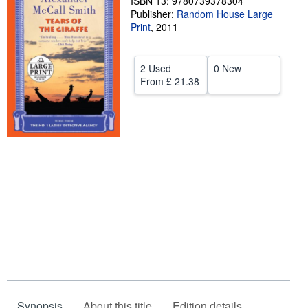
ISBN 13: 9780739378304
Publisher:
Random House Large
Help
Print
,
2011
CLOSE
2 Used
0 New
From
£ 21.38
Synopsis
About this title
Edition details