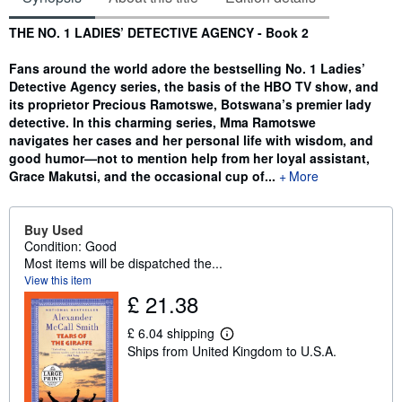
Synopsis
THE NO. 1 LADIES’ DETECTIVE AGENCY - Book 2
Fans around the world adore the bestselling No. 1 Ladies’
Detective Agency series, the basis of the HBO TV show, and
its proprietor Precious Ramotswe, Botswana’s premier lady
detective. In this charming series, Mma Ramotswe
navigates her cases and her personal life with wisdom, and
good humor—not to mention help from her loyal assistant,
Grace Makutsi, and the occasional cup of...
More
Buy Used
Condition: Good
Most items will be dispatched the...
View this item
£ 21.38
£ 6.04 shipping
L
Ships from United Kingdom to U.S.A.
e
a
r
n