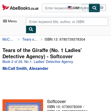
Skip to main content
AbeBooks.co.uk
GBP
Sign in
Site
shopping
preferences
Menu
McCall Smith, Alexander
Tears of the Giraffe (No. 1 Ladies' Detective Agency)
ISBN 13: 9780739378304
My Account
My Purchases
Tears of the Giraffe (No. 1 Ladies'
Detective Agency) - Softcover
Advanced Search
Book 2 of 26: No 1. Ladies' Detective Agency
Browse Collections
McCall Smith, Alexander
Rare Books
Art & Collectables
Textbooks
Sellers
Softcover
ISBN 10: 0739378309
Start Selling