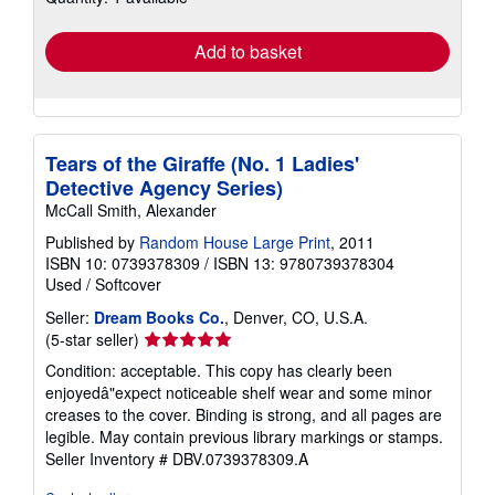
rates
Add to basket
Tears of the Giraffe (No. 1 Ladies'
Detective Agency Series)
McCall Smith, Alexander
Published by
Random House Large Print
, 2011
ISBN 10: 0739378309
/
ISBN 13: 9780739378304
Used
/
Softcover
Seller:
Dream Books Co.
, Denver, CO, U.S.A.
Seller
(5-star seller)
rating
Condition: acceptable. This copy has clearly been
5
enjoyedâ"expect noticeable shelf wear and some minor
out
creases to the cover. Binding is strong, and all pages are
of
legible. May contain previous library markings or stamps.
5
Seller Inventory # DBV.0739378309.A
stars