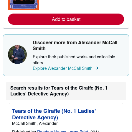
m
o
r
e
Add to basket
a
b
o
u
t
Discover more from Alexander McCall
s
h
Smith
i
p
Explore their published works and collectible
p
offers.
i
Explore Alexander McCall Smith
n
g
r
a
t
Search results for Tears of the Giraffe (No. 1
e
Ladies' Detective Agency)
s
Tears of the Giraffe (No. 1 Ladies'
Detective Agency)
McCall Smith, Alexander
Published by
Random House Large Print
, 2011