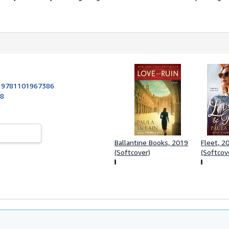
:
9781101967386
18
Ballantine Books, 2019
Fleet, 2
(Softcover)
(Softcov