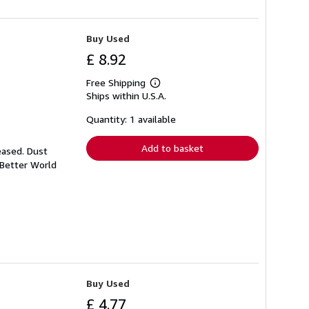
Buy Used
£ 8.92
Free Shipping
Learn
Ships within U.S.A.
more
about
shipping
Quantity: 1 available
rates
Add to basket
eased. Dust
 Better World
Buy Used
£ 4.77