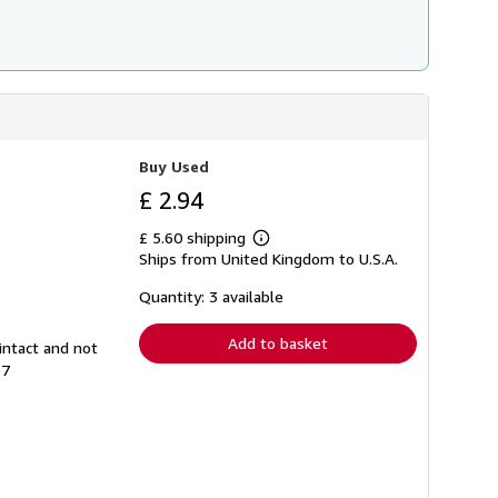
Buy Used
£ 2.94
£ 5.60 shipping
Learn
Ships from United Kingdom to U.S.A.
more
about
shipping
Quantity: 3 available
rates
Add to basket
intact and not
57