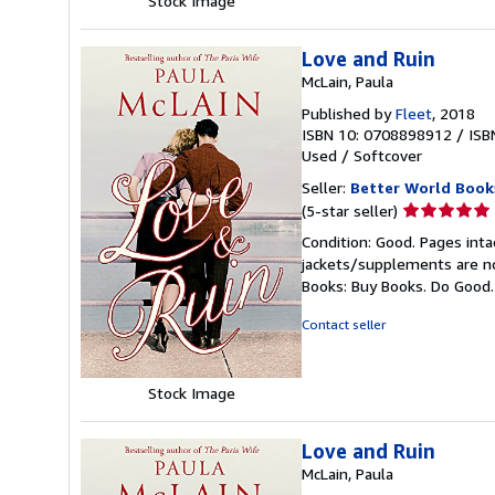
Stock Image
Love and Ruin
McLain, Paula
Published by
Fleet
, 2018
ISBN 10: 0708898912
/
ISB
Used
/
Softcover
Seller:
Better World Book
Seller
(5-star seller)
rating
Condition: Good. Pages inta
5
jackets/supplements are not
out
Books: Buy Books. Do Good
of
5
Contact seller
stars
Stock Image
Love and Ruin
McLain, Paula