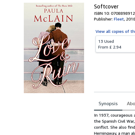
Softcover
ISBN 10: 0708898912
Publisher:
Fleet
,
201
View all
copies of th
13 Used
From
£ 2.94
Synopsis
Abo
Synopsis
In 1937, courageous a
the Spanish Civil War
conflict. She also fin
Hemingway, a man alr