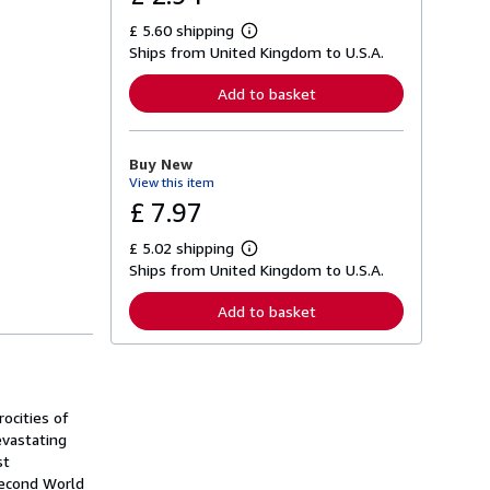
£ 5.60 shipping
L
Ships from United Kingdom to U.S.A.
e
a
r
Add to basket
n
m
o
r
Buy New
e
View this item
a
b
£ 7.97
o
u
£ 5.02 shipping
t
L
s
Ships from United Kingdom to U.S.A.
e
h
a
i
r
Add to basket
p
n
p
m
i
o
n
r
g
e
r
a
a
ocities of
b
t
o
evastating
e
u
st
s
t
Second World
s