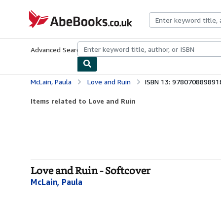
Skip to main content
AbeBooks.co.uk
Advanced Search
Browse Collections
Rare Books
Art & Collect
McLain, Paula
Love and Ruin
ISBN 13: 978070889891
Items related to Love and Ruin
Love and Ruin - Softcover
McLain, Paula