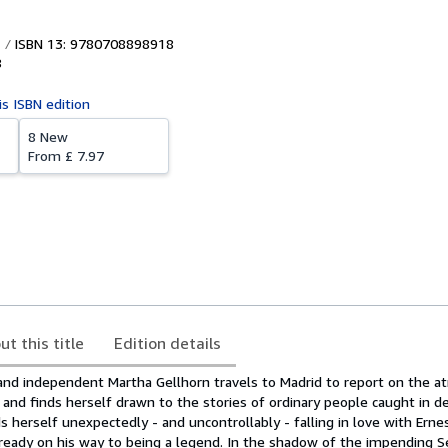
ISBN 13: 9780708898918
8
is ISBN edition
8 New
From
£ 7.97
ut this title
Edition details
nd independent Martha Gellhorn travels to Madrid to report on the atr
, and finds herself drawn to the stories of ordinary people caught in d
ds herself unexpectedly - and uncontrollably - falling in love with Erne
eady on his way to being a legend. In the shadow of the impending 