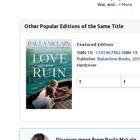
War, and...
More
Other Popular Editions of the Same Title
Featured Edition
ISBN 10:
1101967382
ISBN 13
Publisher:
Ballantine Books, 20
Hardcover
Discover more from Paula McLain