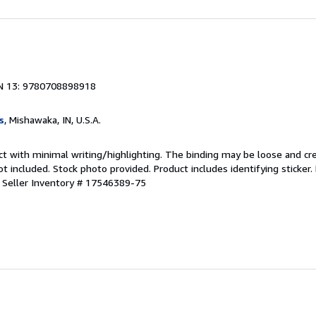
N 13: 9780708898918
s
, Mishawaka, IN, U.S.A.
ct with minimal writing/highlighting. The binding may be loose and cr
 included. Stock photo provided. Product includes identifying sticker.
.
Seller Inventory # 17546389-75