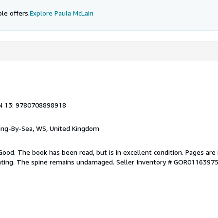
le offers.
Explore Paula McLain
N 13: 9780708898918
ring-By-Sea, WS, United Kingdom
Good. The book has been read, but is in excellent condition. Pages are 
ghting. The spine remains undamaged.
Seller Inventory # GOR0116397