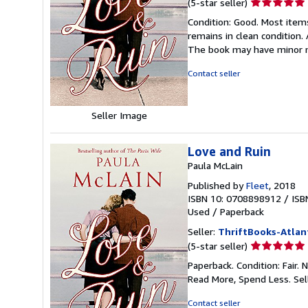
Seller
(5-star seller)
rating
Condition: Good. Most item
5
remains in clean condition.
out
The book may have minor m
of
5
Contact seller
stars
Seller Image
Love and Ruin
Paula McLain
Published by
Fleet
, 2018
ISBN 10: 0708898912
/
ISB
Used
/
Paperback
Seller:
ThriftBooks-Atlan
Seller
(5-star seller)
rating
Paperback. Condition: Fair.
5
Read More, Spend Less.
Sel
out
of
Contact seller