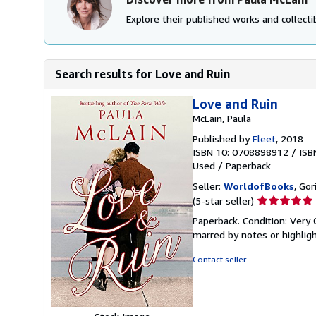
Explore their published works and collectib
Search results for Love and Ruin
Love and Ruin
McLain, Paula
Published by
Fleet
, 2018
ISBN 10: 0708898912
/
ISB
Used
/
Paperback
Seller:
WorldofBooks
, Go
Seller
(5-star seller)
rating
Paperback. Condition: Very 
5
marred by notes or highli
out
of
Contact seller
5
stars