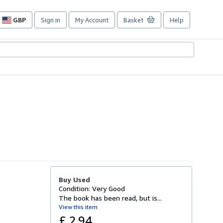
GBP
Sign in
My Account
Basket
Help
Site
shopping
preferences
Buy Used
Condition: Very Good
The book has been read, but is...
View this item
£ 2.94