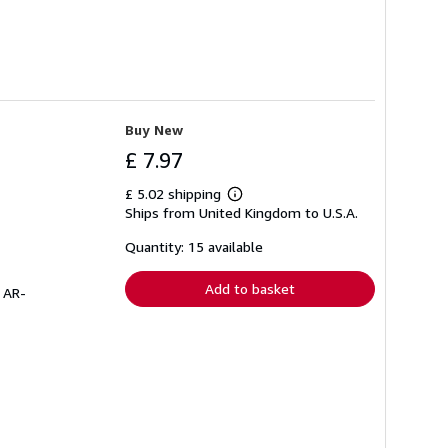
Buy New
£ 7.97
£ 5.02 shipping
Learn
Ships from United Kingdom to U.S.A.
more
about
shipping
Quantity: 15 available
rates
Add to basket
# AR-