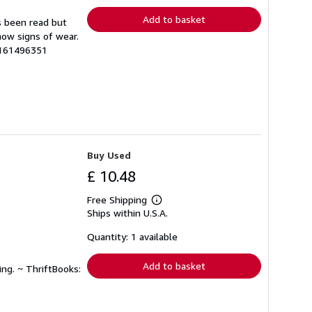
Add to basket
s been read but
how signs of wear.
2161496351
Buy Used
£ 10.48
Free Shipping
Learn
Ships within U.S.A.
more
about
shipping
Quantity: 1 available
rates
Add to basket
ing. ~ ThriftBooks: