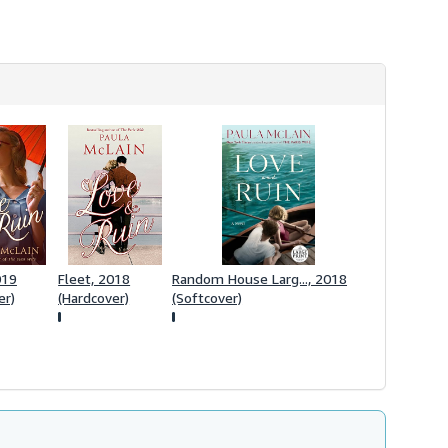
h
i
p
p
i
n
g
r
a
t
e
s
019
Fleet, 2018
Random House Larg..., 2018
er)
(Hardcover)
(Softcover)