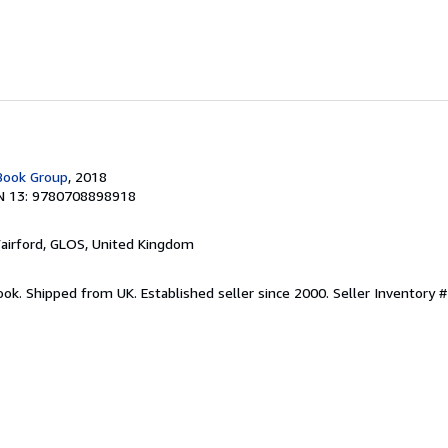
 Book Group
, 2018
N 13: 9780708898918
Fairford, GLOS, United Kingdom
ook. Shipped from UK. Established seller since 2000.
Seller Inventory 