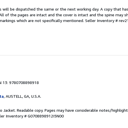
s will be dispatched the same or the next working day. A copy that ha
 All of the pages are intact and the cover is intact and the spine may s
arkings which are not specifically mentioned.
Seller Inventory # rev
N 13: 9780708898918
ta
, AUSTELL, GA, U.S.A.
 No Jacket. Readable copy. Pages may have considerable notes/highlight
ler Inventory # G0708898912I5N00