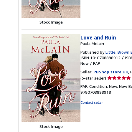
5
stars
Stock Image
Love and Ruin
Paula McLain
Published by
Little, Brown
ISBN 10: 0708898912
/
ISB
New
/
PAP
Seller:
PBShop.store UK
, 
Seller
(5-star seller)
rating
PAP. Condition: New. New B
5
9780708898918
out
of
Contact seller
5
stars
Stock Image