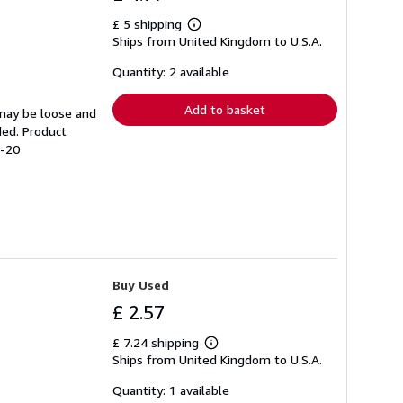
£ 5 shipping
Learn
Ships from United Kingdom to U.S.A.
more
about
shipping
Quantity: 2 available
rates
Add to basket
 may be loose and
ded. Product
8-20
Buy Used
£ 2.57
£ 7.24 shipping
Learn
Ships from United Kingdom to U.S.A.
more
about
shipping
Quantity: 1 available
rates