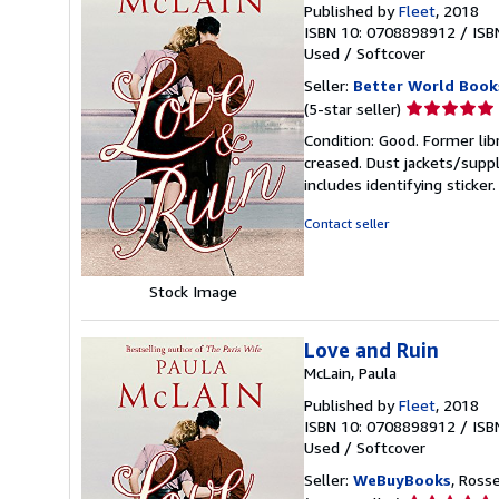
Published by
Fleet
, 2018
ISBN 10: 0708898912
/
ISB
Used
/
Softcover
Seller:
Better World Book
Seller
(5-star seller)
rating
Condition: Good. Former lib
5
creased. Dust jackets/suppl
out
includes identifying sticke
of
5
Contact seller
stars
Stock Image
Love and Ruin
McLain, Paula
Published by
Fleet
, 2018
ISBN 10: 0708898912
/
ISB
Used
/
Softcover
Seller:
WeBuyBooks
, Ross