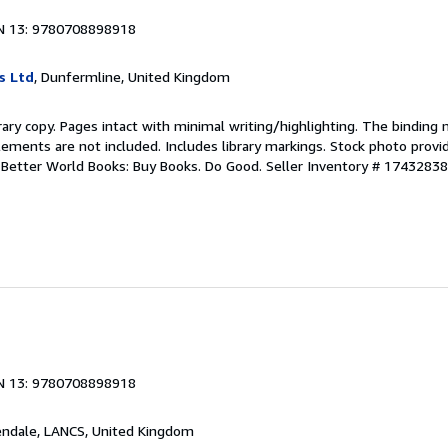
N 13: 9780708898918
s Ltd
, Dunfermline, United Kingdom
rary copy. Pages intact with minimal writing/highlighting. The binding
ements are not included. Includes library markings. Stock photo provi
r. Better World Books: Buy Books. Do Good.
Seller Inventory # 1743283
N 13: 9780708898918
endale, LANCS, United Kingdom