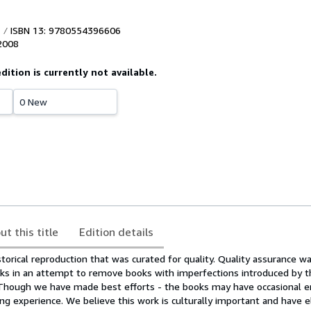
ISBN 13: 9780554396606
2008
edition is currently not available.
0 New
ut this title
Edition details
storical reproduction that was curated for quality. Quality assurance 
ks in an attempt to remove books with imperfections introduced by t
. Though we have made best efforts - the books may have occasional e
g experience. We believe this work is culturally important and have e