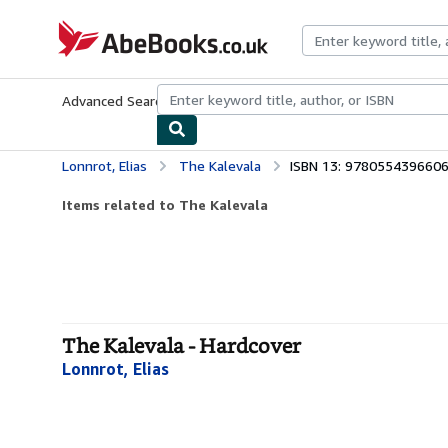
Skip to main content
AbeBooks.co.uk
Advanced Search
Browse Collections
Rare Books
Art & Collect
Lonnrot, Elias
The Kalevala
ISBN 13: 978055439660
Items related to The Kalevala
The Kalevala - Hardcover
Lonnrot, Elias