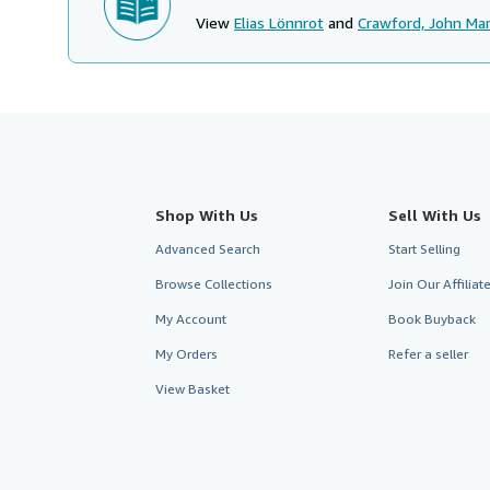
View
Elias Lönnrot
and
Crawford, John Mar
Shop With Us
Sell With Us
Advanced Search
Start Selling
Browse Collections
Join Our Affilia
My Account
Book Buyback
My Orders
Refer a seller
View Basket