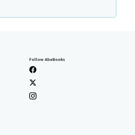
Follow AbeBooks