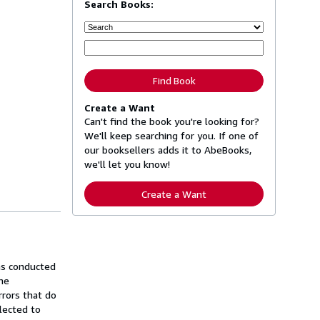
Search Books:
Find Book
Create a Want
Can't find the book you're looking for?
We'll keep searching for you. If one of
our booksellers adds it to AbeBooks,
we'll let you know!
Create a Want
was conducted
he
rrors that do
lected to