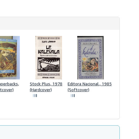
perbacks,
Stock Plus, 1978
Editora Nacional., 1985
tcover)
(Hardcover)
(Softcover)