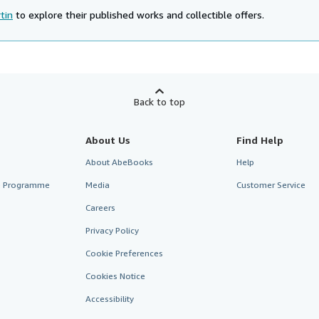
tin
to explore their published works and collectible offers.
Back to top
About Us
Find Help
About AbeBooks
Help
te Programme
Media
Customer Service
Careers
Privacy Policy
Cookie Preferences
Cookies Notice
Accessibility