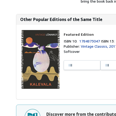
bring the book back in
Other Popular Editions of the Same Title
Featured Edition
ISBN 10:
1784873047
ISBN 13
Publisher:
Vintage Classics, 201
Softcover
Discover more from the contribut