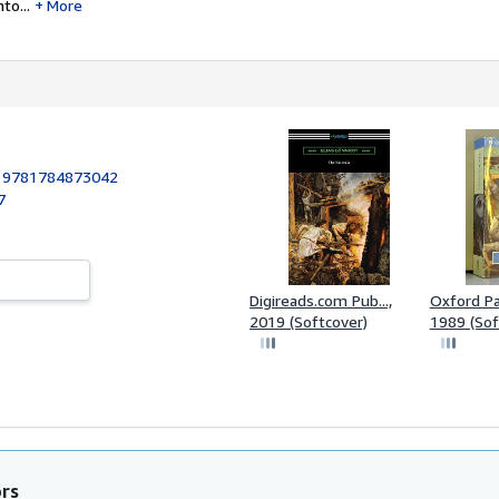
to...
More
:
9781784873042
7
Digireads.com Pub...,
Oxford Pa
2019 (Softcover)
1989 (Sof
ors