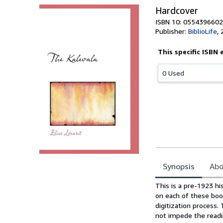
Hardcover
ISBN 10: 0554396602
Publisher:
BiblioLife
,
This specific ISBN 
0 Used
Synopsis
Abo
Synopsis
This is a pre-1923 hi
on each of these boo
digitization process
not impede the readin