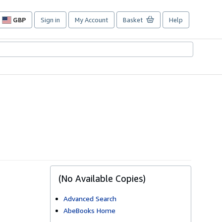
GBP
Sign in
My Account
Basket
Help
Site
shopping
preferences
(No Available Copies)
Advanced Search
AbeBooks Home