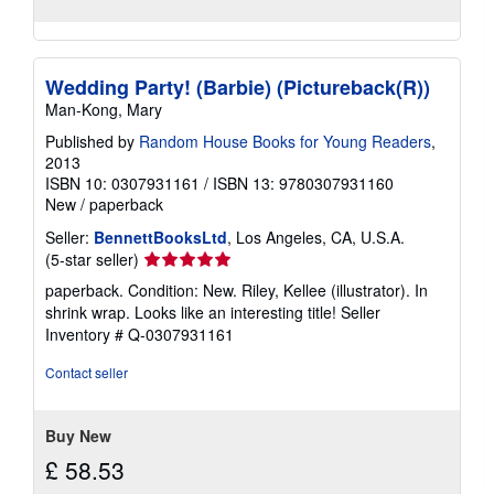
Wedding Party! (Barbie) (Pictureback(R))
Man-Kong, Mary
Published by
Random House Books for Young Readers
,
2013
ISBN 10: 0307931161
/
ISBN 13: 9780307931160
New
/
paperback
Seller:
BennettBooksLtd
, Los Angeles, CA, U.S.A.
Seller
(5-star seller)
rating
paperback. Condition: New. Riley, Kellee (illustrator). In
5
shrink wrap. Looks like an interesting title!
Seller
out
Inventory # Q-0307931161
of
5
Contact seller
stars
Buy New
£ 58.53