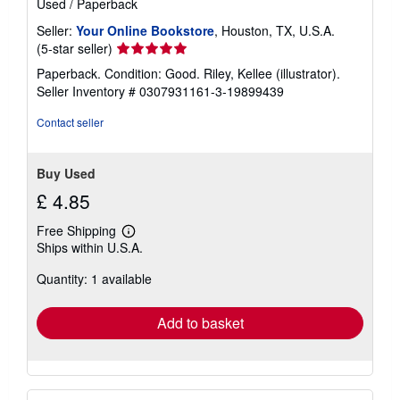
Used
/
Paperback
Seller:
Your Online Bookstore
, Houston, TX, U.S.A.
Seller
(5-star seller)
rating
Paperback. Condition: Good. Riley, Kellee (illustrator).
5
Seller Inventory # 0307931161-3-19899439
out
of
Contact seller
5
stars
Buy Used
£ 4.85
Free Shipping
Learn
Ships within U.S.A.
more
about
Quantity: 1 available
shipping
rates
Add to basket