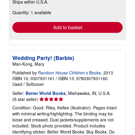
Ships within U.S.A.
more
about
Quantity: 1 available
shipping
rates
Add to basket
Wedding Party! (Barbie)
Man-Kong, Mary
Published by
Random House Children's Books
, 2013
ISBN 10: 0307931161
/
ISBN 13: 9780307931160
Used
/
Softcover
Seller:
Better World Books
, Mishawaka, IN, U.S.A.
Seller
(5-star seller)
rating
Condition: Good. Riley, Kellee (illustrator). Pages intact
5
with minimal writing/highlighting. The binding may be
out
loose and creased. Dust jackets/supplements are not
of
included. Stock photo provided. Product includes
5
identifying sticker. Better World Books: Buy Books. Do