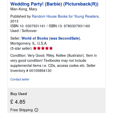
Wedding Party! (Barbie) (Pictureback(R))
Man-Kong, Mary
Published by
Random House Books for Young Readers
,
2013
ISBN 10: 0307931161
/
ISBN 13: 9780307931160
Used
/
Softcover
Seller:
World of Books (was SecondSale)
,
Montgomery, IL, U.S.A.
Seller
(5-star seller)
rating
Condition: Very Good. Riley, Kellee (illustrator). Item in
5
very good condition! Textbooks may not include
out
supplemental items i.e. CDs, access codes etc.
Seller
of
Inventory # 00105894130
5
stars
Contact seller
Buy Used
£ 4.85
Free Shipping
Learn