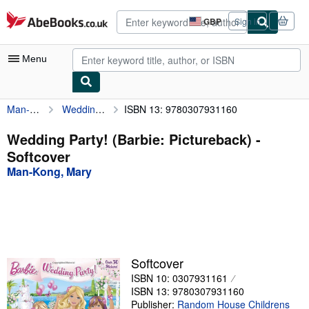
Skip to main content
AbeBooks.co.uk
GBP
Sign in
Site
shopping
preferences
Menu
Man-Kong, Mary
Wedding Party! (Barbie: Pictureback)
ISBN 13: 9780307931160
My Account
My Purchases
Wedding Party! (Barbie: Pictureback) -
Softcover
Advanced Search
Man-Kong, Mary
Browse Collections
Rare Books
Art & Collectables
Textbooks
Softcover
ISBN 10: 0307931161
Sellers
ISBN 13: 9780307931160
Start Selling
Publisher:
Random House Childrens