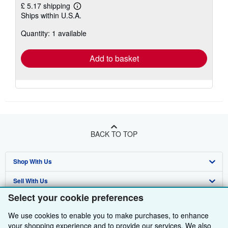
£ 5.17 shipping
Learn
Ships within U.S.A.
more
about
Quantity: 1 available
shipping
rates
Add to basket
BACK TO TOP
Shop With Us
Sell With Us
Advanced Search
Select your cookie preferences
About Us
Browse Collections
Start Selling
We use cookies to enable you to make purchases, to enhance
Find Help
My Account
Join Our Affiliate Programme
About AbeBooks
your shopping experience and to provide our services. We also