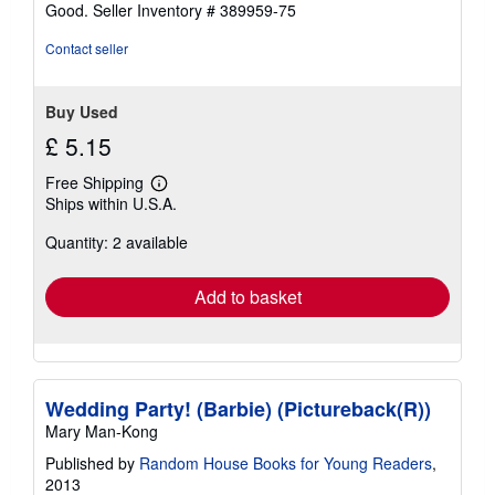
stars
Good.
Seller Inventory # 389959-75
Contact seller
Buy Used
£ 5.15
Free Shipping
Learn
Ships within U.S.A.
more
about
Quantity: 2 available
shipping
rates
Add to basket
Wedding Party! (Barbie) (Pictureback(R))
Mary Man-Kong
Published by
Random House Books for Young Readers
,
2013