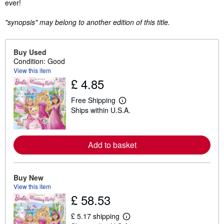
ever!
"synopsis" may belong to another edition of this title.
Buy Used
Condition: Good
View this item
£ 4.85
Free Shipping
L
Ships within U.S.A.
e
a
r
n
m
Add to basket
o
r
e
a
Buy New
b
View this item
o
u
£ 58.53
t
s
£ 5.17 shipping
h
L
i