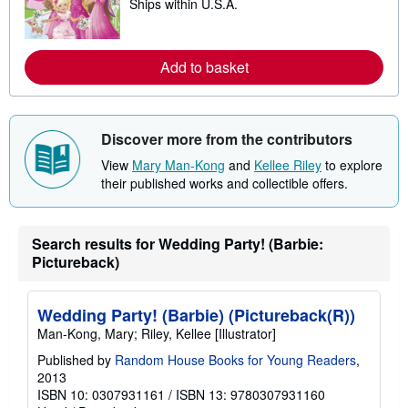
Ships within U.S.A.
e
p
a
p
r
i
n
n
m
Add to basket
g
o
r
r
a
e
t
a
e
b
Discover more from the contributors
s
o
u
View
Mary Man-Kong
and
Kellee Riley
to explore
t
their published works and collectible offers.
s
h
i
p
p
Search results for Wedding Party! (Barbie:
i
Pictureback)
n
g
r
a
Wedding Party! (Barbie) (Pictureback(R))
t
Man-Kong, Mary; Riley, Kellee [Illustrator]
e
s
Published by
Random House Books for Young Readers
,
2013
ISBN 10: 0307931161
/
ISBN 13: 9780307931160