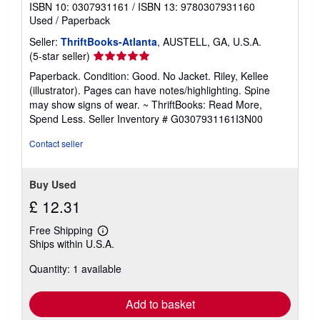
ISBN 10: 0307931161
/
ISBN 13: 9780307931160
Used
/
Paperback
Seller:
ThriftBooks-Atlanta
, AUSTELL, GA, U.S.A.
Seller
(5-star seller)
rating
Paperback. Condition: Good. No Jacket. Riley, Kellee
5
(illustrator). Pages can have notes/highlighting. Spine
out
may show signs of wear. ~ ThriftBooks: Read More,
of
Spend Less.
Seller Inventory # G0307931161I3N00
5
stars
Contact seller
Buy Used
£ 12.31
Free Shipping
Learn
Ships within U.S.A.
more
about
Quantity: 1 available
shipping
rates
Add to basket