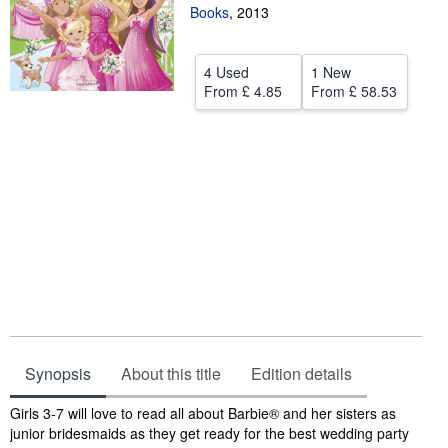
Books
,
2013
Help
CLOSE
4 Used
1 New
From
£ 4.85
From
£ 58.53
Synopsis
About this title
Edition details
Synopsis
Girls 3-7 will love to read all about Barbie® and her sisters as
junior bridesmaids as they get ready for the best wedding party