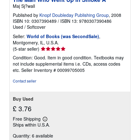
Maj Sj?wall
Published by
Knopf Doubleday Publishing Group
, 2008
ISBN 10: 0307390489
/
ISBN 13: 9780307390486
Used
/
Softcover
Seller:
World of Books (was SecondSale)
,
Montgomery, IL, U.S.A.
Seller
(5-star seller)
rating
Condition: Good. Item in good condition. Textbooks may
5
not include supplemental items i.e. CDs, access codes
out
etc.
Seller Inventory # 00099705005
of
5
Contact seller
stars
Buy Used
£ 3.76
Free Shipping
Learn
Ships within U.S.A.
more
about
Quantity: 6 available
shipping
rates