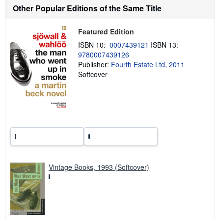
t
Other Popular Editions of the Same Title
s
h
i
Featured Edition
p
p
ISBN 10:
0007439121
ISBN 13:
i
9780007439126
n
g
Publisher:
Fourth Estate Ltd, 2011
r
Softcover
a
t
e
s
Vintage Books, 1993 (Softcover)