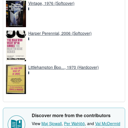
Vintage, 1976 (Softcover)
Harper Perennial, 2006 (Softcover)
Littlehampton Boo..., 1970 (Hardcover)
Discover more from the contributors
View
Maj Sjowall
,
Per Wahlöö
, and
Val McDermid