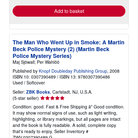
Add to basket
The Man Who Went Up in Smoke: A Martin
Beck Police Mystery (2) (Martin Beck
Police Mystery Series)
Maj Sjöwall; Per Wahlöö
Published by
Knopf Doubleday Publishing Group
, 2008
ISBN 10: 0307390489
/
ISBN 13: 9780307390486
Used
/
Softcover
Seller:
ZBK Books
, Carlstadt, NJ, U.S.A.
Seller
(5-star seller)
rating
Condition: good. Fast & Free Shipping â" Good condition.
5
It may show normal signs of use, such as light writing,
out
highlighting, or library markings, but all pages are intact
of
and the book is fully readable. A solid, complete copy
5
that's ready to enjoy.
Seller Inventory #
stars
ZWV.0307390489.G