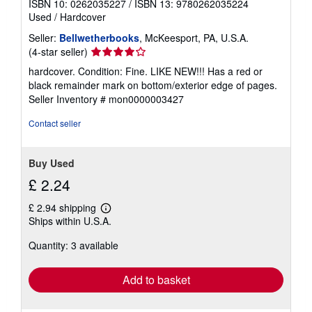
ISBN 10: 0262035227
/
ISBN 13: 9780262035224
Used
/
Hardcover
Seller:
Bellwetherbooks
, McKeesport, PA, U.S.A.
Seller
(4-star seller)
rating
hardcover. Condition: Fine. LIKE NEW!!! Has a red or
4
black remainder mark on bottom/exterior edge of pages.
out
Seller Inventory # mon0000003427
of
5
Contact seller
stars
Buy Used
£ 2.24
£ 2.94 shipping
Learn
Ships within U.S.A.
more
about
Quantity: 3 available
shipping
rates
Add to basket