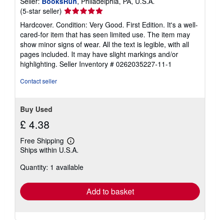
Seller:
BooksRun
, Philadelphia, PA, U.S.A.
Seller
(5-star seller)
rating
Hardcover. Condition: Very Good. First Edition. It's a well-
5
cared-for item that has seen limited use. The item may
out
show minor signs of wear. All the text is legible, with all
of
pages included. It may have slight markings and/or
5
highlighting.
Seller Inventory # 0262035227-11-1
stars
Contact seller
Buy Used
£ 4.38
Free Shipping
Learn
Ships within U.S.A.
more
about
Quantity: 1 available
shipping
rates
Add to basket