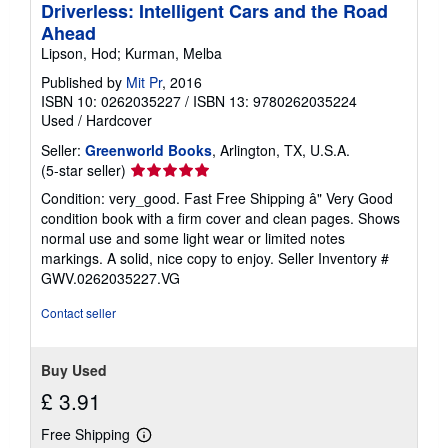
Driverless: Intelligent Cars and the Road
Ahead
Lipson, Hod; Kurman, Melba
Published by
Mit Pr
, 2016
ISBN 10: 0262035227
/
ISBN 13: 9780262035224
Used
/
Hardcover
Seller:
Greenworld Books
, Arlington, TX, U.S.A.
Seller
(5-star seller)
rating
Condition: very_good. Fast Free Shipping â" Very Good
5
condition book with a firm cover and clean pages. Shows
out
normal use and some light wear or limited notes
of
markings. A solid, nice copy to enjoy.
Seller Inventory #
5
GWV.0262035227.VG
stars
Contact seller
Buy Used
£ 3.91
Free Shipping
Learn