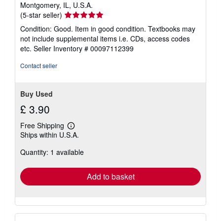
Montgomery, IL, U.S.A.
Seller
(5-star seller)
rating
Condition: Good. Item in good condition. Textbooks may
5
not include supplemental items i.e. CDs, access codes
out
etc.
Seller Inventory # 00097112399
of
5
Contact seller
stars
Buy Used
£ 3.90
Free Shipping
Learn
Ships within U.S.A.
more
about
Quantity: 1 available
shipping
rates
Add to basket