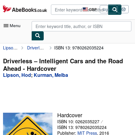
Skip to main content
AbeBooks.co.uk
GBP
Sign in
Site
shopping
preferences
Menu
Lipson, Hod
Driverless – Intelligent Cars and the Road Ahead
ISBN 13: 9780262035224
My Account
My Purchases
Driverless – Intelligent Cars and the Road
Ahead - Hardcover
Advanced Search
Lipson, Hod
;
Kurman, Melba
Browse Collections
Rare Books
Art & Collectables
Textbooks
Hardcover
ISBN 10: 0262035227
Sellers
ISBN 13: 9780262035224
Start Selling
Publisher:
MIT Press
,
2016