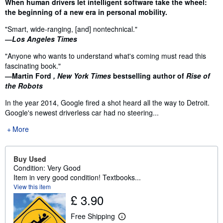
Synopsis
When human drivers let intelligent software take the wheel:
the beginning of a new era in personal mobility.
"Smart, wide-ranging, [and] nontechnical."
―Los Angeles Times
"Anyone who wants to understand what's coming must read this
fascinating book."
―Martin Ford
, New York Times
bestselling author of
Rise of
the Robots
In the year 2014, Google fired a shot heard all the way to Detroit.
Google's newest driverless car had no steering...
More
Buy Used
Condition: Very Good
Item in very good condition! Textbooks...
View this item
£ 3.90
Free Shipping
L