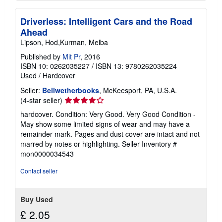
Driverless: Intelligent Cars and the Road
Ahead
Lipson, Hod,Kurman, Melba
Published by
Mit Pr
, 2016
ISBN 10: 0262035227
/
ISBN 13: 9780262035224
Used
/
Hardcover
Seller:
Bellwetherbooks
, McKeesport, PA, U.S.A.
Seller
(4-star seller)
rating
hardcover. Condition: Very Good. Very Good Condition -
4
May show some limited signs of wear and may have a
out
remainder mark. Pages and dust cover are intact and not
of
marred by notes or highlighting.
Seller Inventory #
5
mon0000034543
stars
Contact seller
Buy Used
£ 2.05