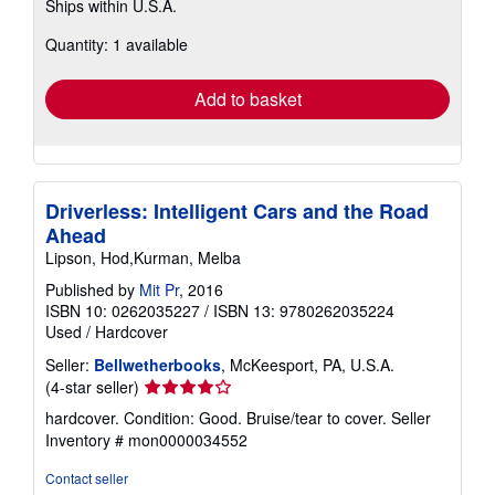
Ships within U.S.A.
more
about
Quantity: 1 available
shipping
rates
Add to basket
Driverless: Intelligent Cars and the Road
Ahead
Lipson, Hod,Kurman, Melba
Published by
Mit Pr
, 2016
ISBN 10: 0262035227
/
ISBN 13: 9780262035224
Used
/
Hardcover
Seller:
Bellwetherbooks
, McKeesport, PA, U.S.A.
Seller
(4-star seller)
rating
hardcover. Condition: Good. Bruise/tear to cover.
Seller
4
Inventory # mon0000034552
out
of
Contact seller