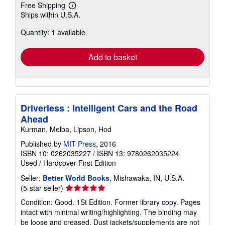
Free Shipping
Learn
Ships within U.S.A.
more
about
Quantity: 1 available
shipping
rates
Add to basket
Driverless : Intelligent Cars and the Road
Ahead
Kurman, Melba, Lipson, Hod
Published by
MIT Press
, 2016
ISBN 10: 0262035227
/
ISBN 13: 9780262035224
Used
/
Hardcover
First Edition
Seller:
Better World Books
, Mishawaka, IN, U.S.A.
Seller
(5-star seller)
rating
Condition: Good. 1St Edition. Former library copy. Pages
5
intact with minimal writing/highlighting. The binding may
out
be loose and creased. Dust jackets/supplements are not