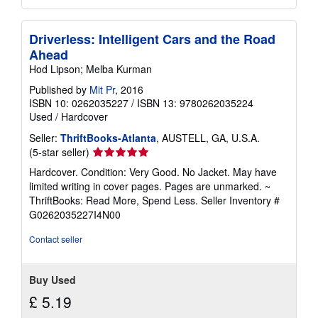
Driverless: Intelligent Cars and the Road
Ahead
Hod Lipson; Melba Kurman
Published by
Mit Pr
, 2016
ISBN 10: 0262035227
/
ISBN 13: 9780262035224
Used
/
Hardcover
Seller:
ThriftBooks-Atlanta
, AUSTELL, GA, U.S.A.
Seller
(5-star seller)
rating
Hardcover. Condition: Very Good. No Jacket. May have
5
limited writing in cover pages. Pages are unmarked. ~
out
ThriftBooks: Read More, Spend Less.
Seller Inventory #
of
G0262035227I4N00
5
stars
Contact seller
Buy Used
£ 5.19