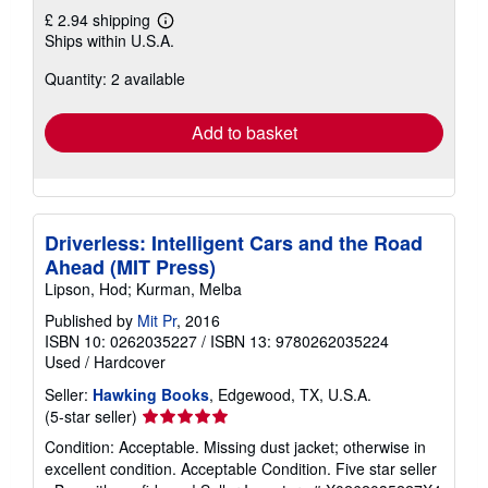
£ 2.94 shipping
Learn
Ships within U.S.A.
more
about
Quantity: 2 available
shipping
rates
Add to basket
Driverless: Intelligent Cars and the Road
Ahead (MIT Press)
Lipson, Hod; Kurman, Melba
Published by
Mit Pr
, 2016
ISBN 10: 0262035227
/
ISBN 13: 9780262035224
Used
/
Hardcover
Seller:
Hawking Books
, Edgewood, TX, U.S.A.
Seller
(5-star seller)
rating
Condition: Acceptable. Missing dust jacket; otherwise in
5
excellent condition. Acceptable Condition. Five star seller
out