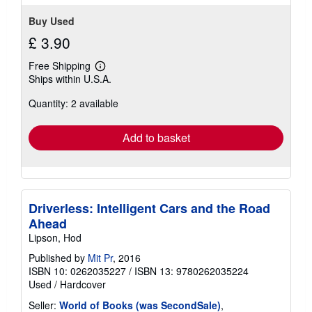
Buy Used
£ 3.90
Free Shipping
Learn
Ships within U.S.A.
more
about
Quantity: 2 available
shipping
rates
Add to basket
Driverless: Intelligent Cars and the Road
Ahead
Lipson, Hod
Published by
Mit Pr
, 2016
ISBN 10: 0262035227
/
ISBN 13: 9780262035224
Used
/
Hardcover
Seller:
World of Books (was SecondSale)
,