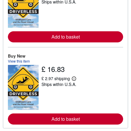
Ships within U.S.A.
e
a
r
n
m
o
r
e
Add to basket
a
b
o
u
Buy New
t
s
View this item
h
£ 16.83
i
p
p
£ 2.97 shipping
L
i
Ships within U.S.A.
e
n
a
g
r
r
n
a
m
t
o
e
r
s
e
Add to basket
a
b
o