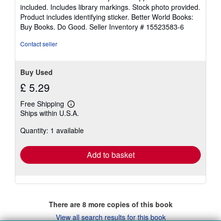
of
included. Includes library markings. Stock photo provided.
5
Product includes identifying sticker. Better World Books:
stars
Buy Books. Do Good.
Seller Inventory # 15523583-6
Contact seller
Buy Used
£ 5.29
Free Shipping
Learn
Ships within U.S.A.
more
about
Quantity: 1 available
shipping
rates
Add to basket
There are
8
more copies of this book
View all search results for this book