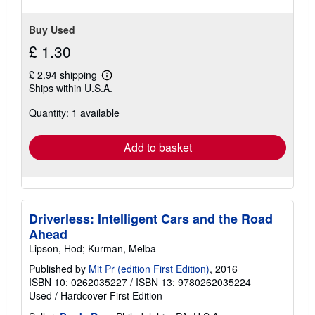
5
stars
Buy Used
£ 1.30
£ 2.94 shipping
Learn
Ships within U.S.A.
more
about
Quantity: 1 available
shipping
rates
Add to basket
Driverless: Intelligent Cars and the Road
Ahead
Lipson, Hod; Kurman, Melba
Published by
Mit Pr (edition First Edition)
, 2016
ISBN 10: 0262035227
/
ISBN 13: 9780262035224
Used
/
Hardcover
First Edition