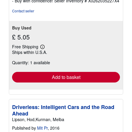
- Buy with confidence!
Seller Inventory # X0262035227X4
of
5
Contact seller
stars
Buy Used
£ 5.05
Free Shipping
Learn
Ships within U.S.A.
more
about
Quantity: 1 available
shipping
rates
Add to basket
Driverless: Intelligent Cars and the Road
Ahead
Lipson, Hod,Kurman, Melba
Published by
Mit Pr
, 2016