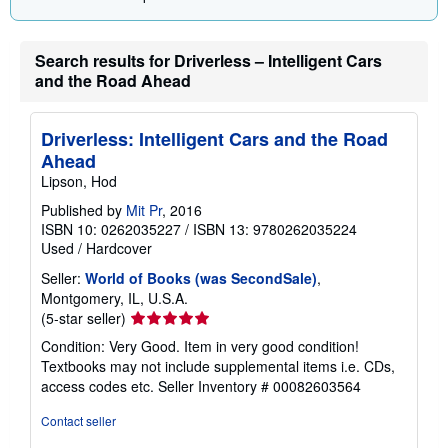
Search results for Driverless – Intelligent Cars
and the Road Ahead
Driverless: Intelligent Cars and the Road
Ahead
Lipson, Hod
Published by
Mit Pr
, 2016
ISBN 10: 0262035227
/
ISBN 13: 9780262035224
Used
/
Hardcover
Seller:
World of Books (was SecondSale)
,
Montgomery, IL, U.S.A.
Seller
(5-star seller)
rating
Condition: Very Good. Item in very good condition!
5
Textbooks may not include supplemental items i.e. CDs,
out
access codes etc.
Seller Inventory # 00082603564
of
5
Contact seller
stars