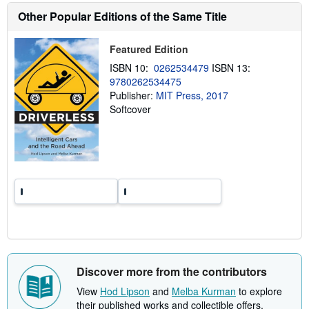
u
Other Popular Editions of the Same Title
t
s
h
i
Featured Edition
p
ISBN 10:
0262534479
ISBN 13:
p
i
9780262534475
n
Publisher:
MIT Press, 2017
g
Softcover
r
a
t
e
s
Discover more from the contributors
View
Hod Lipson
and
Melba Kurman
to explore
their published works and collectible offers.