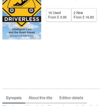
Help
16 Used
2 New
CLOSE
From
£ 3.90
From
£ 16.83
Synopsis
About this title
Edition details