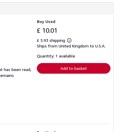
Buy Used
£ 10.01
£ 5.93 shipping
Learn
Ships from United Kingdom to U.S.A.
more
about
shipping
Quantity: 1 available
rates
Add to basket
at has been read,
 remains