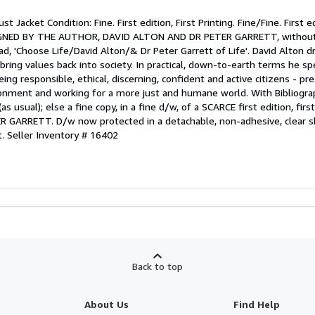
st Jacket Condition: Fine. First edition, First Printing. Fine/Fine. First ed
 SIGNED BY THE AUTHOR, DAVID ALTON AND DR PETER GARRETT, without
ad, 'Choose Life/David Alton/& Dr Peter Garrett of Life'. David Alton d
bring values back into society. In practical, down-to-earth terms he s
ing responsible, ethical, discerning, confident and active citizens - pr
ironment and working for a more just and humane world. With Bibliogra
s usual); else a fine copy, in a fine d/w, of a SCARCE first edition, fir
GARRETT. D/w now protected in a detachable, non-adhesive, clear sh
t.
Seller Inventory # 16402
Back to top
About Us
Find Help