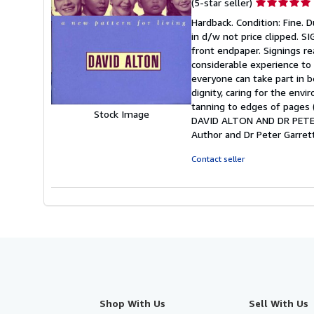
Seller
(5-star seller)
rating
Hardback. Condition: Fine. Du
5
in d/w not price clipped.
out
front endpaper. Signings re
of
considerable experience to 
5
everyone can take part in be
stars
dignity, caring for the env
tanning to edges of pages (a
Stock Image
DAVID ALTON AND DR PETER 
Author and Dr Peter Garret
Contact seller
Shop With Us
Sell With Us