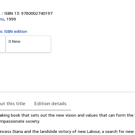
ISBN 13: 9780002740197
ins
,
1999
is ISBN edition
0 New
ut this title
Edition details
aking book that sets out the new vision and values that can form the 
mpassionate society.
incess Diana and the landslide victory of new Labour, a search for new