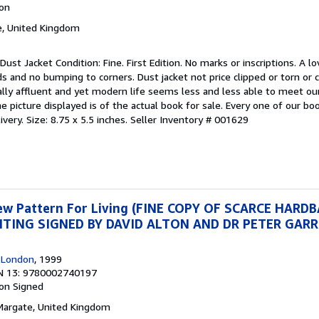
ion
e, United Kingdom
Dust Jacket Condition: Fine. First Edition. No marks or inscriptions. A lo
ds and no bumping to corners. Dust jacket not price clipped or torn or
lly affluent and yet modern life seems less and less able to meet ou
 picture displayed is of the actual book for sale. Every one of our book
very. Size: 8.75 x 5.5 inches.
Seller Inventory # 001629
New Pattern For Living (FINE COPY OF SCARCE HARD
INTING SIGNED BY DAVID ALTON AND DR PETER GAR
, London
, 1999
N 13: 9780002740197
ion
Signed
 Margate, United Kingdom