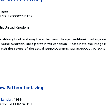
, 1999
N 13: 9780002740197
coln, United Kingdom
 ex-library book and may have the usual library/used-book markings in
 round condition. Dust jacket in fair condition. Please note the Image in 
atch the covers of the actual item,400grams, ISBN:9780002740197.
S
New Pattern for Living
s, London
, 1999
N 13: 9780002740197