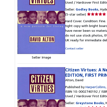
Used
/
Hardcover
First Edit
Seller:
Godley Books
, Hyd
Seller
(5-star seller)
rating
Hard Cover. Condition: Fine. 
5
tight copy with bright boar
out
have never been so materia
of
do not use stock photos, the
5
UK ready for immediate deli
stars
Contact seller
Seller Image
Citizen Virtues: A 
EDITION, FIRST PR
Alton, David
Published by
HarperCollins
ISBN 10: 0002740192
/
ISB
Used
/
Hardcover
First Edit
Seller:
Greystone Books
,