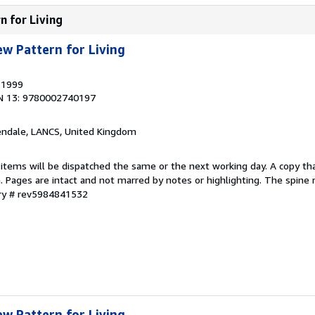
n for Living
ew Pattern for Living
, 1999
N 13: 9780002740197
endale, LANCS, United Kingdom
 items will be dispatched the same or the next working day. A copy th
on. Pages are intact and not marred by notes or highlighting. The spine
ory # rev5984841532
ew Pattern for Living