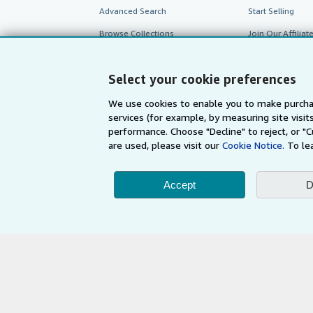
Advanced Search
Start Selling
Browse Collections
Join Our Affilia
My Account
Book Buyback
Select your cookie preferences
My Orders
Refer a seller
View Basket
We use cookies to enable you to make purcha
services (for example, by measuring site visi
performance. Choose "Decline" to reject, or "
are used, please visit our
Cookie Notice.
To le
Accept
D
AbeBooks.com
AbeBooks.de