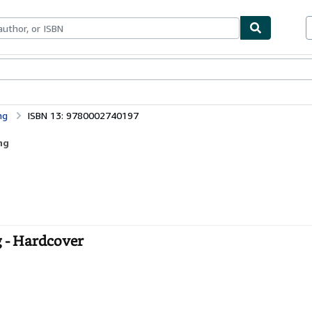
ables
Textbooks
Sellers
Start Selling
ng
ISBN 13: 9780002740197
ng
g - Hardcover