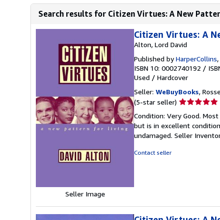
Search results for Citizen Virtues: A New Patter
Citizen Virtues: A N
Alton, Lord David
Published by
HarperCollins
ISBN 10: 0002740192
/
ISB
Used
/
Hardcover
Seller:
WeBuyBooks
, Ross
Seller
(5-star seller)
rating
Condition: Very Good. Most
5
but is in excellent conditi
out
undamaged.
Seller Invent
of
5
Contact seller
stars
Seller Image
Citizen Virtues: A N