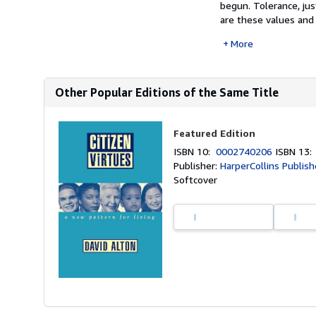
begun. Tolerance, ju
are these values and 
More
Other Popular Editions of the Same Title
Featured Edition
ISBN 10:
0002740206
ISBN 13
Publisher:
HarperCollins Publish
Softcover