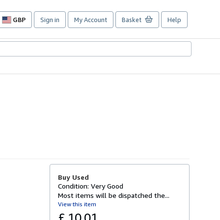
GBP
Sign in
My Account
Basket
Help
Site
shopping
preferences
Buy Used
Condition: Very Good
Most items will be dispatched the...
View this item
£ 10.01