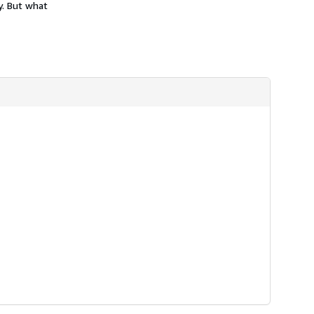
y. But what