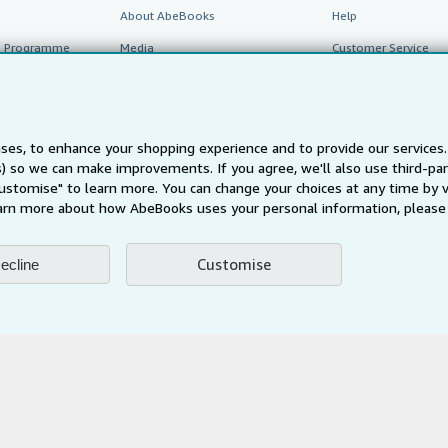
About AbeBooks
Help
te Programme
Media
Customer Service
Careers
Privacy Policy
Cookie Preferences
ses, to enhance your shopping experience and to provide our service
ts) so we can make improvements. If you agree, we'll also use third-p
Cookies Notice
Customise" to learn more. You can change your choices at any time by v
arn more about how AbeBooks uses your personal information, please 
Accessibility
Customise
ecline
AbeBooks.fr
AbeBooks.it
AbeBooks Aus/NZ
AbeBooks.c
BookFinder.com
Find any book at the best price