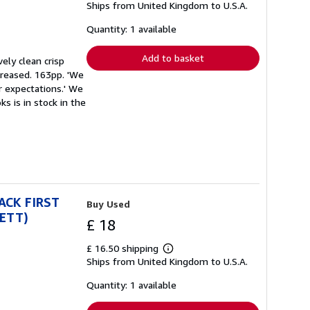
Ships from United Kingdom to U.S.A.
more
about
shipping
Quantity: 1 available
rates
Add to basket
vely clean crisp
 creased. 163pp. 'We
r expectations.' We
s is in stock in the
BACK FIRST
Buy Used
RETT)
£ 18
£ 16.50 shipping
Learn
Ships from United Kingdom to U.S.A.
more
about
shipping
Quantity: 1 available
rates