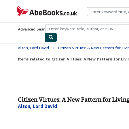
Skip to main content
AbeBooks.co.uk
Advanced Search
Browse Collections
Rare Books
Art & Collect
Alton, Lord David
Citizen Virtues: A New Pattern for Livi
Items related to Citizen Virtues: A New Pattern for Livi
Citizen Virtues: A New Pattern for Livin
Alton, Lord David