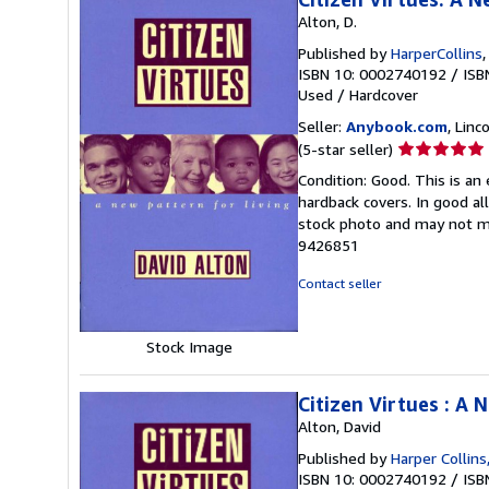
Alton, D.
Published by
HarperCollins
ISBN 10: 0002740192
/
ISB
Used
/
Hardcover
Seller:
Anybook.com
, Lin
Seller
(5-star seller)
rating
Condition: Good. This is an
5
hardback covers. In good all
out
stock photo and may not m
of
9426851
5
stars
Contact seller
Stock Image
Citizen Virtues : A 
Alton, David
Published by
Harper Collin
ISBN 10: 0002740192
/
ISB