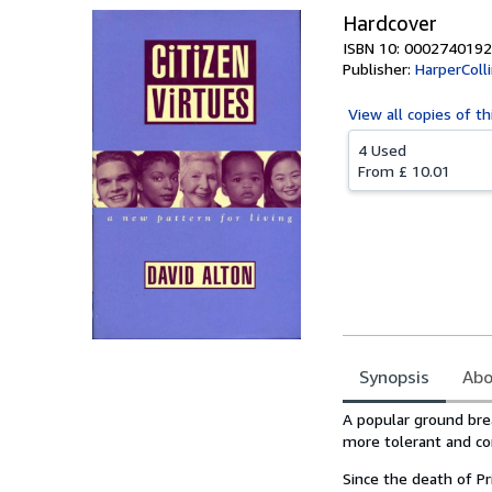
Hardcover
ISBN 10: 0002740192
Publisher:
HarperColl
View all
copies of th
4 Used
From
£ 10.01
Synopsis
Abo
Synopsis
A popular ground bre
more tolerant and co
Since the death of Pr