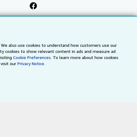
s. We also use cookies to understand how customers use our
arty cookies to show relevant content in ads and measure ad
isiting
Cookie Preferences.
To learn more about how cookies
visit our
Privacy Notice.
a
IberLibro.com
ZVAB.com