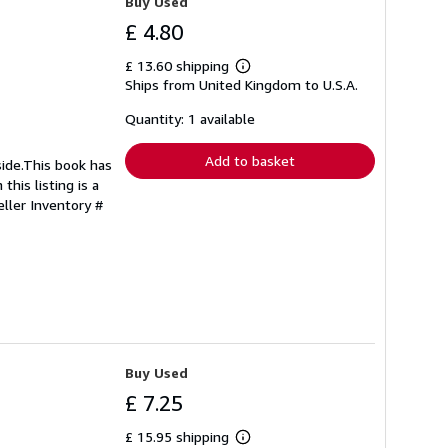
Buy Used
£ 4.80
£ 13.60 shipping
Learn
Ships from United Kingdom to U.S.A.
more
about
shipping
Quantity: 1 available
rates
Add to basket
side.This book has
this listing is a
eller Inventory #
Buy Used
£ 7.25
£ 15.95 shipping
Learn