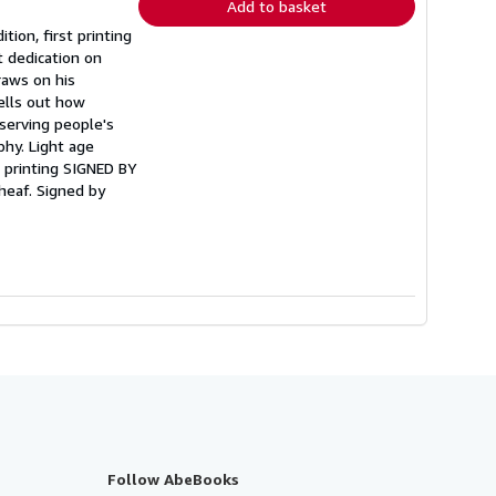
Add to basket
ition, first printing
 dedication on
raws on his
pells out how
eserving people's
phy. Light age
st printing SIGNED BY
eaf. Signed by
Follow AbeBooks