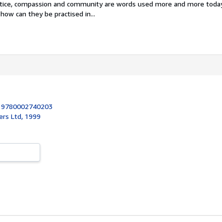
stice, compassion and community are words used more and more toda
how can they be practised in...
:
9780002740203
ers Ltd, 1999