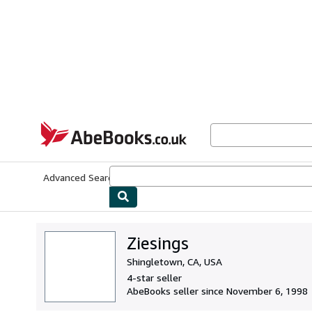
Skip to main content
AbeBooks.co.uk
Advanced Search
Browse Collections
Rare Books
Art & Collect
Ziesings
Shingletown, CA, USA
4-star seller
AbeBooks seller since November 6, 1998