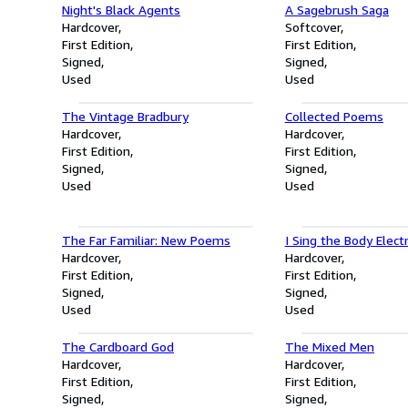
Night's Black Agents
A Sagebrush Saga
Hardcover
Softcover
First Edition
First Edition
Signed
Signed
Used
Used
The Vintage Bradbury
Collected Poems
Hardcover
Hardcover
First Edition
First Edition
Signed
Signed
Used
Used
The Far Familiar: New Poems
I Sing the Body Electr
Hardcover
Hardcover
First Edition
First Edition
Signed
Signed
Used
Used
The Cardboard God
The Mixed Men
Hardcover
Hardcover
First Edition
First Edition
Signed
Signed