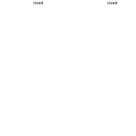
Used
Used