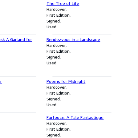
The Tree of Life
Hardcover
First Edition
Signed
Used
sk A Garland for
Rendezvous in a Landscape
Hardcover
First Edition
Signed
Used
ir
Poems for Midnight
Hardcover
First Edition
Signed
Used
Furfooze: A Tale Fantastique
Hardcover
First Edition
Signed