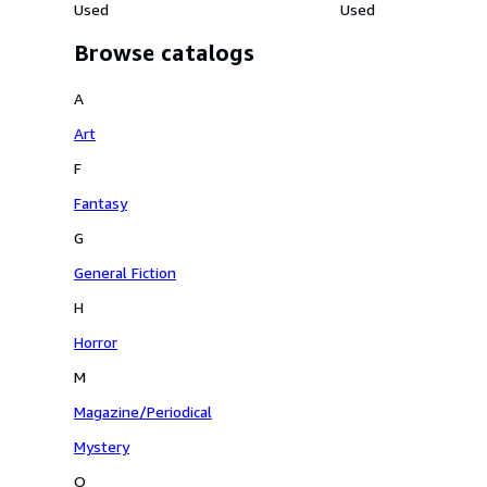
Used
Used
Browse catalogs
A
Art
F
Fantasy
G
General Fiction
H
Horror
M
Magazine/Periodical
Mystery
O