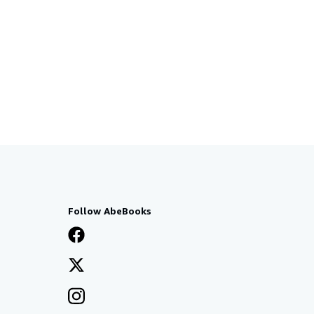
Follow AbeBooks