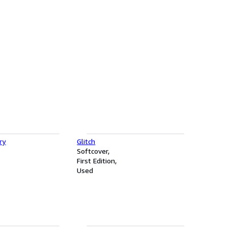
ry
Glitch
Softcover
First Edition
Used