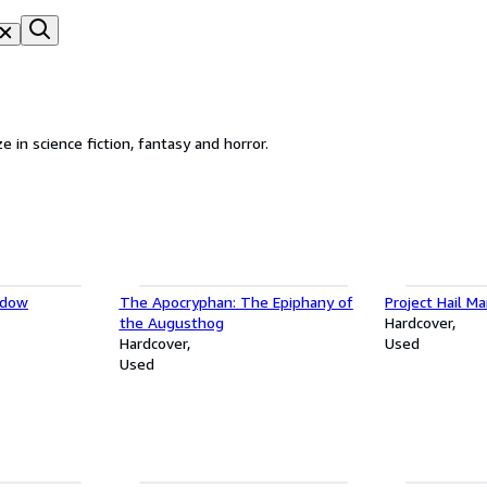
in business since 1971. We specialize in science fiction, fantasy and horror.
ndow
The Apocryphan: The Epiphany of
Project Hail Ma
the Augusthog
Hardcover
Hardcover
Used
Used