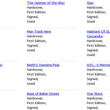
The Opener of the Way
Slan
Hardcover
Hardcover
First Edition
First Edition
Signed
Signed
Used
Used
Man Track Here
Habitant Of Du
Hardcover
Cassandra
First Edition
Hardcover
Signed
First Edition
Used
Signed
Used
ic
Night's Yawning Peal
H.P.L.: A Memo
Hardcover
Hardcover
First Edition
First Edition
Signed
Signed
Used
Used
Basil of Baker Street
Star Ways
Hardcover
Hardcover
First Edition
First Edition
Signed
Signed