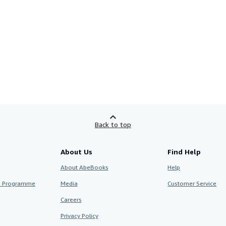
Back to top
About Us
Find Help
About AbeBooks
Help
te Programme
Media
Customer Service
Careers
Privacy Policy