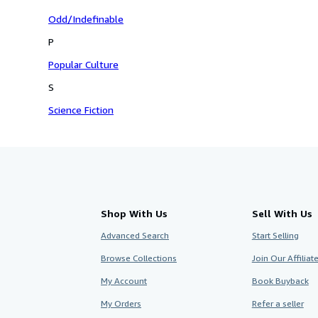
Odd/Indefinable
P
Popular Culture
S
Science Fiction
Shop With Us
Sell With Us
Advanced Search
Start Selling
Browse Collections
Join Our Affilia
My Account
Book Buyback
My Orders
Refer a seller