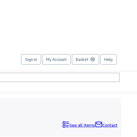
Sign in
My Account
Basket
Help
See all items
Contact