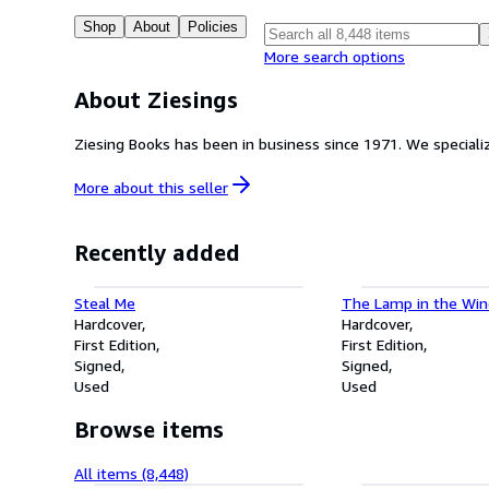
Shop
About
Policies
More search options
About Ziesings
Ziesing Books has been 
More about this
seller
Recently added
Steal Me
The Lamp in the Wi
Hardcover
Hardcover
First Edition
First Edition
Signed
Signed
Used
Used
Browse items
All items (8,448)