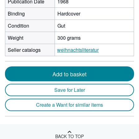
Publication Date
1968
Binding
Hardcover
Condition
Gut
Weight
300 grams
Seller catalogs
weihnachtsliteratur
Add to basket
Save for Later
Create a Want for similar items
BACK TO TOP