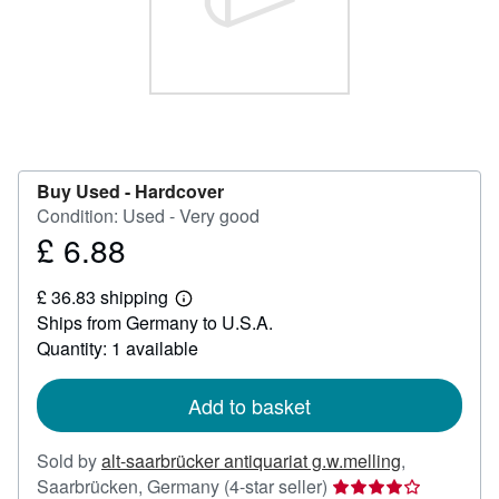
Help
CLOSE
Buy Used -
Hardcover
Condition: Used - Very good
£ 6.88
Price
£
£ 36.83 shipping
6.88
Learn
Ships from Germany to U.S.A.
more
about
Quantity: 1 available
shipping
rates
Add to basket
Sold by
alt-saarbrücker antiquariat g.w.melling
,
Seller
Saarbrücken, Germany
(4-star seller)