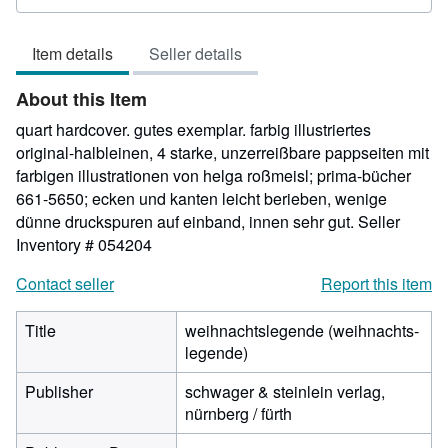
rating
4
Item details
Seller details
out
of
About this Item
5
stars
quart hardcover. gutes exemplar. farbig illustriertes
original-halbleinen, 4 starke, unzerreißbare pappseiten mit
farbigen illustrationen von helga roßmeisl; prima-bücher
661-5650; ecken und kanten leicht berieben, wenige
dünne druckspuren auf einband, innen sehr gut.
Seller
Inventory # 054204
Contact seller
Report this item
Title
weihnachtslegende (weihnachts-
legende)
Publisher
schwager & steinlein verlag,
nürnberg / fürth