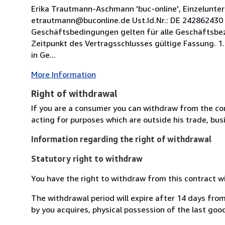
Erika Trautmann-Aschmann 'buc-online', Einzelunte
etrautmann@buconline.de Ust.Id.Nr.: DE 242862430 1
Geschäftsbedingungen gelten für alle Geschäftsbez
Zeitpunkt des Vertragsschlusses gültige Fassung. 1.
in Ge...
More Information
Right of withdrawal
If you are a consumer you can withdraw from the co
acting for purposes which are outside his trade, busi
Information regarding the right of withdrawal
Statutory right to withdraw
You have the right to withdraw from this contract w
The withdrawal period will expire after 14 days from
by you acquires, physical possession of the last good 