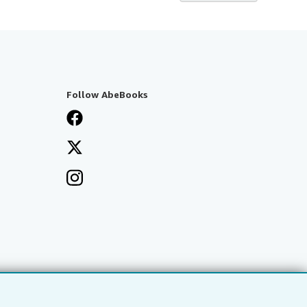
Follow AbeBooks