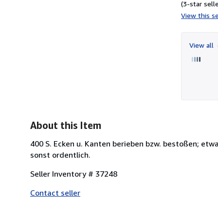
(3-star selle
View this se
View all
About this Item
400 S. Ecken u. Kanten berieben bzw. bestoßen; etwa
sonst ordentlich.
Seller Inventory # 37248
Contact seller