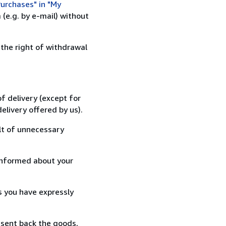
urchases" in "My
(e.g. by e-mail) without
 the right of withdrawal
f delivery (except for
elivery offered by us).
lt of unnecessary
informed about your
s you have expressly
 sent back the goods,