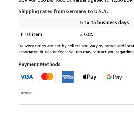
Shipping rates from Germany to U.S.A.
5 to 15 business days
Order
Shipping
quantity
First item
£ 6.85
rates
from
Delivery times are set by sellers and vary by carrier and lo
Germany
associated duties or fees. Sellers may contact you regarding
to
U.S.A.
Payment Methods
Invoice