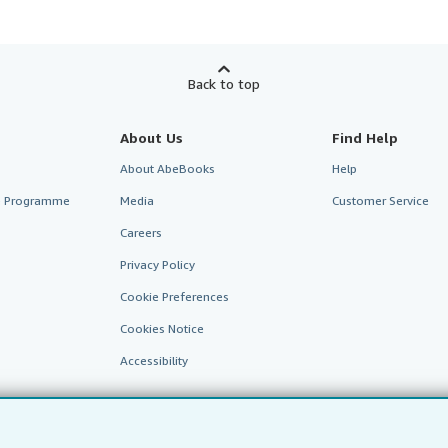
Back to top
About Us
Find Help
About AbeBooks
Help
te Programme
Media
Customer Service
Careers
Privacy Policy
Cookie Preferences
Cookies Notice
Accessibility