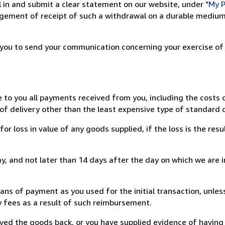
ill in and submit a clear statement on our website, under
"My P
ement of receipt of such a withdrawal on a durable medium 
r you to send your communication concerning your exercise of
e to you all payments received from you, including the costs o
of delivery other than the least expensive type of standard d
loss in value of any goods supplied, if the loss is the resu
, and not later than 14 days after the day on which we are 
s of payment as you used for the initial transaction, unles
ny fees as a result of such reimbursement.
ed the goods back, or you have supplied evidence of having