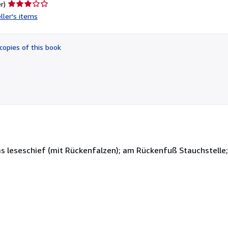
Seller
r)
rating
ller's items
3
out
of
copies of this book
5
stars
s leseschief (mit Rückenfalzen); am Rückenfuß Stauchstelle; 