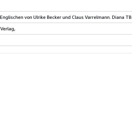
nglischen von Ulrike Becker und Claus Varrelmann. Diana TB
Verlag,