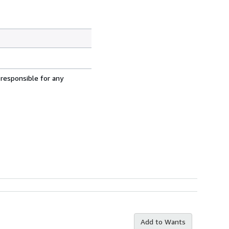
 responsible for any
Add to Wants