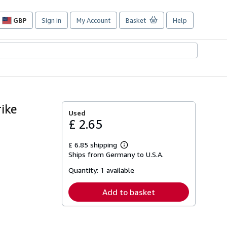
GBP
Sign in
My Account
Basket
Help
Site
shopping
preferences
ike
Used
£ 2.65
£ 6.85 shipping
Learn
Ships from Germany to U.S.A.
more
about
Quantity:
1 available
shipping
rates
Add to basket