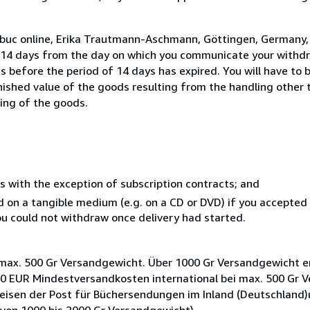
o buc online, Erika Trautmann-Aschmann, Göttingen, Germany
n 14 days from the day on which you communicate your withdr
s before the period of 14 days has expired. You will have to b
inished value of the goods resulting from the handling other
ning of the goods.
s with the exception of subscription contracts; and
ed on a tangible medium (e.g. on a CD or DVD) if you accepte
you could not withdraw once delivery had started.
max. 500 Gr Versandgewicht. Über 1000 Gr Versandgewicht e
,50 EUR Mindestversandkosten international bei max. 500 Gr 
eisen der Post für Büchersendungen im Inland (Deutschland)u
von 1000 bis 2000 Gr Versandgewicht).