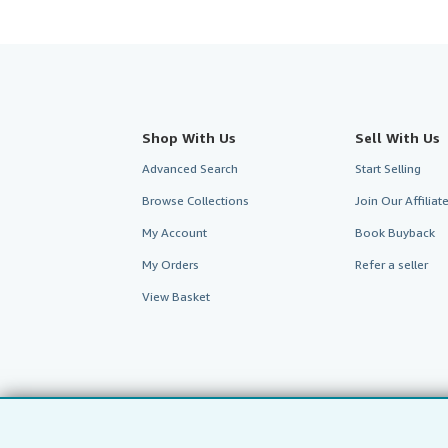
Shop With Us
Sell With Us
Advanced Search
Start Selling
Browse Collections
Join Our Affilia
My Account
Book Buyback
My Orders
Refer a seller
View Basket