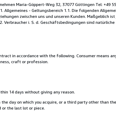
rnehmen Maria-Göppert-Weg 32, 37077 Göttingen Tel: +49 55
. Allgemeines - Geltungsbereich 1.1. Die folgenden Allgeme
iehungen zwischen uns und unseren Kunden. Maßgeblich ist 
2. Verbraucher i. S. d. Geschäftsbedingungen sind natürliche
ntract in accordance with the following. Consumer means any
ness, craft or profession.
ithin 14 days without giving any reason.
 the day on which you acquire, or a third party other than the
or the last lot or piece.