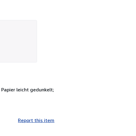
Papier leicht gedunkelt;
Report this item