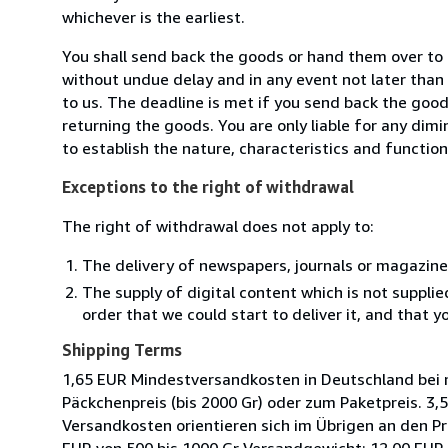
whichever is the earliest.
You shall send back the goods or hand them over t
without undue delay and in any event not later tha
to us. The deadline is met if you send back the good
returning the goods. You are only liable for any dim
to establish the nature, characteristics and functio
Exceptions to the right of withdrawal
The right of withdrawal does not apply to:
The delivery of newspapers, journals or magazine
The supply of digital content which is not suppli
order that we could start to deliver it, and that 
Shipping Terms
1,65 EUR Mindestversandkosten in Deutschland bei 
Päckchenpreis (bis 2000 Gr) oder zum Paketpreis. 3
Versandkosten orientieren sich im Übrigen an den Pr
EUR von 500 bis 1000 Gr Versandgewicht; 12,00 EUR 