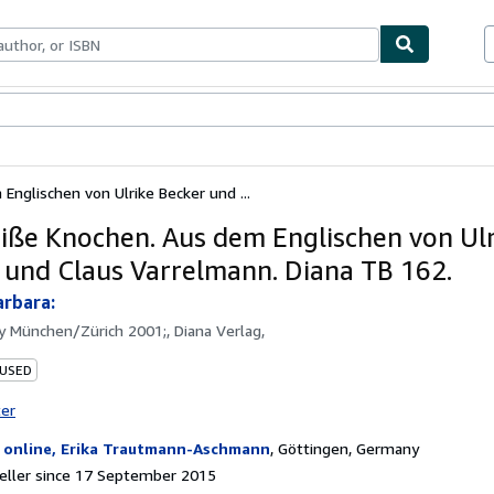
ables
Textbooks
Sellers
Start Selling
nglischen von Ulrike Becker und ...
iße Knochen. Aus dem Englischen von Ulr
 und Claus Varrelmann. Diana TB 162.
rbara:
by
München/Zürich 2001;, Diana Verlag,
 USED
ter
 online, Erika Trautmann-Aschmann
,
Göttingen, Germany
eller since 17 September 2015