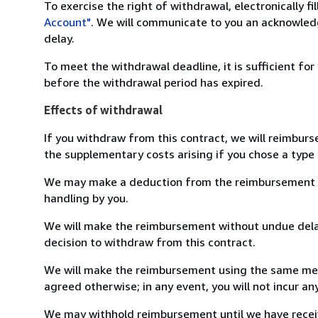
To exercise the right of withdrawal, electronically f
Account"
. We will communicate to you an acknowledg
delay.
To meet the withdrawal deadline, it is sufficient fo
before the withdrawal period has expired.
Effects of withdrawal
If you withdraw from this contract, we will reimburs
the supplementary costs arising if you chose a type 
We may make a deduction from the reimbursement for 
handling by you.
We will make the reimbursement without undue delay
decision to withdraw from this contract.
We will make the reimbursement using the same mean
agreed otherwise; in any event, you will not incur a
We may withhold reimbursement until we have receiv