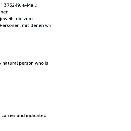
1 375249, e-Mail:
inen
jeweils die zum
 Personen, mit denen wir
 natural person who is
 carrier and indicated