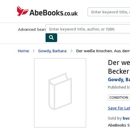
Skip to main content
AbeBooks.co.uk
Advanced Search
Browse Collections
Rare Books
Art & Collect
Home
Gowdy, Barbara:
Der weiße Knochen. Aus dem E
Der we
Becker
Gowdy, Ba
Published 
CONDITION:
Save for La
Sold by
buc
AbeBooks S