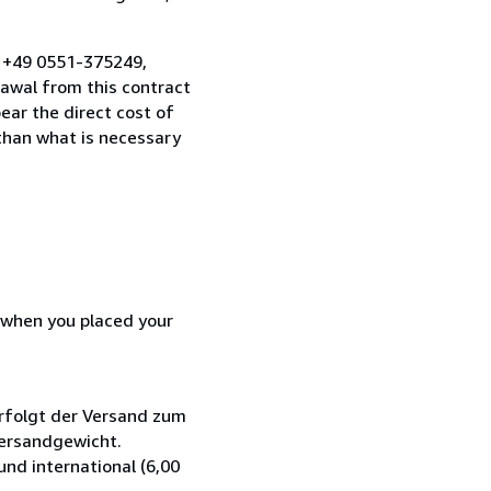
, +49 0551-375249,
awal from this contract
ear the direct cost of
 than what is necessary
d when you placed your
rfolgt der Versand zum
Versandgewicht.
nd international (6,00