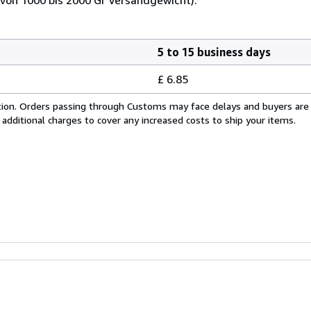
5 to 15 business days
£ 6.85
cation. Orders passing through Customs may face delays and buyers are
 additional charges to cover any increased costs to ship your items.