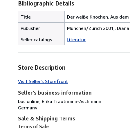
Bibliographic Details
Title
Der weiße Knochen. Aus dem E
Publisher
München/Zürich 2001;, Diana 
Seller catalogs
Literatur
Store Description
Visit Seller's Storefront
Seller's business information
buc online, Erika Trautmann-Aschmann
Germany
Sale & Shipping Terms
Terms of Sale