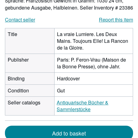
Sprache: Französisch Gewicht in Gramm: 1030 24 cm,
gebundene Ausgabe, Halbleinen.
Seller Inventory # 23386
Contact seller
Report this item
Title
La vraie Lumiere. Les Deux
Mains. Toujours Elle! La Rancon
de la Gloire.
Publisher
Paris: P. Feron-Vrau (Maison de
la Bonne Presse), ohne Jahr.
Binding
Hardcover
Condition
Gut
Seller catalogs
Antiquarische Bücher &
Sammlerstücke
Add to basket