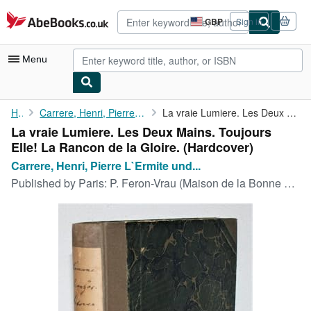
Skip to main content
AbeBooks.co.uk
GBP
Sign in
Site
shopping
preferences
Menu
My Account
Home
Carrere, Henri, Pierre L`Ermite und Leon Barracand:
La vraie Lumiere. Les Deux Mains. Toujours Elle! La Rancon de la...
La vraie Lumiere. Les Deux Mains. Toujours
My Purchases
Elle! La Rancon de la Gloire. (Hardcover)
Advanced Search
Carrere, Henri, Pierre L`Ermite und...
Published by
Paris: P. Feron-Vrau (Maison de la Bonne Presse), ohne Jahr.
Browse Collections
Rare Books
Art & Collectables
Textbooks
Sellers
Start Selling