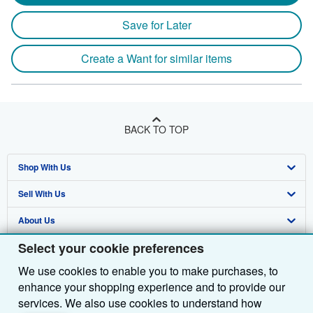
Save for Later
Create a Want for similar items
BACK TO TOP
Shop With Us
Sell With Us
Advanced Search
About Us
Browse Collections
Start Selling
Select your cookie preferences
Find Help
My Account
Join Our Affiliate Programme
About AbeBooks
We use cookies to enable you to make purchases, to
Other AbeBooks Companies
My Orders
Book Buyback
Media
Help
enhance your shopping experience and to provide our
Follow AbeBooks
View Basket
Refer a seller
Careers
Customer Service
AbeBooks.com
services. We also use cookies to understand how