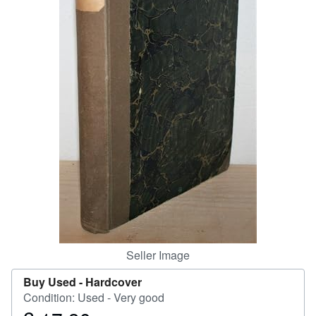
Help
CLOSE
Seller Image
Buy Used -
Hardcover
Condition: Used - Very good