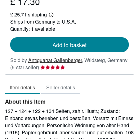
£ 17.30
Price
£
£ 25.71 shipping
17.30
Learn
Ships from Germany to U.S.A.
more
about
Quantity: 1 available
shipping
rates
Add to basket
Sold by
Antiquariat Gallenberger
,
Wildsteig, Germany
Seller
(5-star seller)
rating
5
Item details
Seller details
out
of
About this Item
5
stars
127 + 124 + 122 + 134 Seiten, zahlr. Illustr.; Zustand:
Einband etwas berieben und bestoßen. Vorsatz mit Einriss
und Verfärbungen. Persönliche Widmung von alter Hand
(1915). Papier gebräunt, aber sauber und gut erhalten. 108