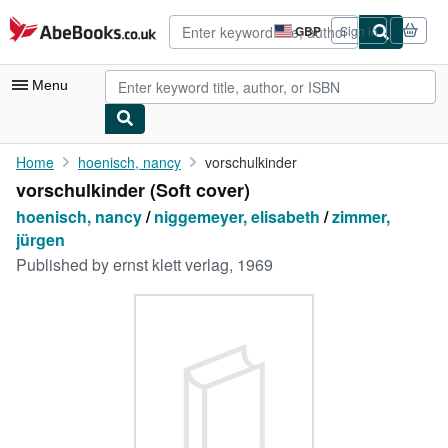
Skip to main content
AbeBooks.co.uk
GBP
Sign in
Site
shopping
preferences
Menu
My Account
Home
hoenisch, nancy
vorschulkinder
vorschulkinder (Soft cover)
My Purchases
hoenisch, nancy
/
niggemeyer, elisabeth
/
zimmer,
Advanced Search
jürgen
Published by
ernst klett verlag, 1969
Browse Collections
Rare Books
Art & Collectables
Textbooks
Sellers
Start Selling