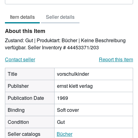
5
out
Item details
Seller details
of
5
About this Item
stars
Zustand: Gut | Produktart: Bücher | Keine Beschreibung
verfügbar.
Seller Inventory # 44453371/203
Contact seller
Report this item
Title
vorschulkinder
Publisher
ernst klett verlag
Publication Date
1969
Binding
Soft cover
Condition
Gut
Seller catalogs
Bücher