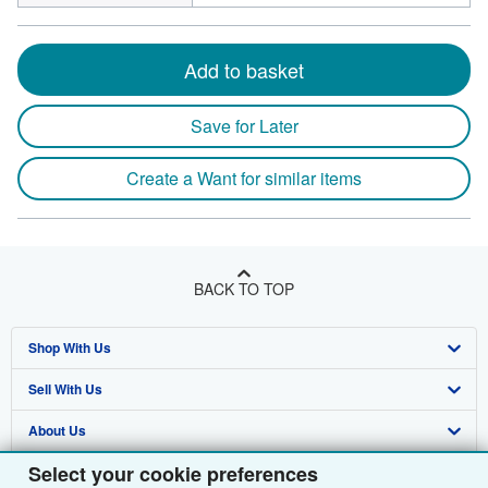
Add to basket
Save for Later
Create a Want for similar items
BACK TO TOP
Shop With Us
Sell With Us
Advanced Search
About Us
Browse Collections
Start Selling
Select your cookie preferences
Find Help
My Account
Join Our Affiliate Programme
About AbeBooks