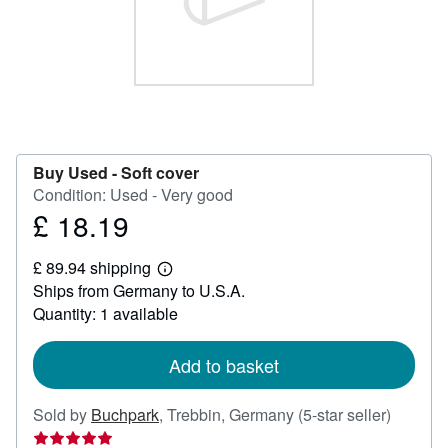
Help
CLOSE
Buy Used -
Soft cover
Condition: Used - Very good
£ 18.19
Price
£
£ 89.94 shipping
18.19
Learn
Ships from Germany to U.S.A.
more
about
Quantity: 1 available
shipping
rates
Add to basket
Seller
Sold by
Buchpark
,
Trebbin, Germany
(5-star seller)
rating