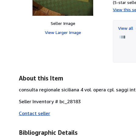
(5-star selle
View this se
Seller Image
View all
View Larger Image
About this Item
consulta regionale siciliana 4 vol. opera cpl. saggi int
Seller Inventory # bc_28183
Contact seller
Bibliographic Details