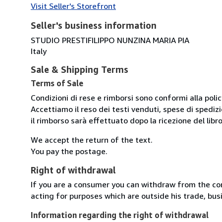
Visit Seller's Storefront
Seller's business information
STUDIO PRESTIFILIPPO NUNZINA MARIA PIA
Italy
Sale & Shipping Terms
Terms of Sale
Condizioni di rese e rimborsi sono conformi alla poli
Accettiamo il reso dei testi venduti, spese di spedizi
il rimborso sarà effettuato dopo la ricezione del libro
We accept the return of the text.
You pay the postage.
Right of withdrawal
If you are a consumer you can withdraw from the co
acting for purposes which are outside his trade, busi
Information regarding the right of withdrawal