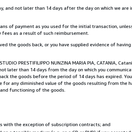
, and not later than 14 days after the day on which we are 
s of payment as you used for the initial transaction, unles
ny fees as a result of such reimbursement.
ed the goods back, or you have supplied evidence of having
 STUDIO PRESTIFILIPPO NUNZINA MARIA PIA, CATANIA, Catania,
not later than 14 days from the day on which you communica
 back the goods before the period of 14 days has expired. You 
ble for any diminished value of the goods resulting from the 
s and functioning of the goods.
s with the exception of subscription contracts; and