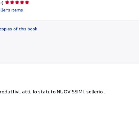
Seller
r)
rating
ller's items
5
out
of
copies of this book
5
stars
roduttivi, atti, lo statuto NUOVISSIMI. sellerio .