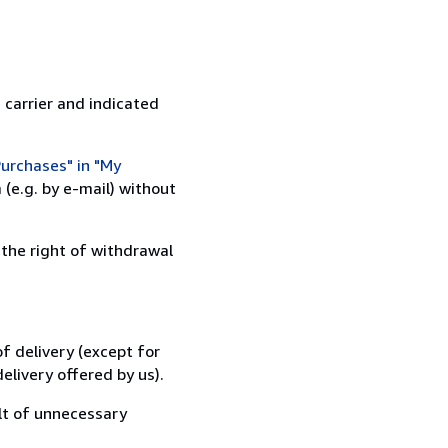
 carrier and indicated
urchases" in "My
(e.g. by e-mail) without
 the right of withdrawal
f delivery (except for
elivery offered by us).
lt of unnecessary