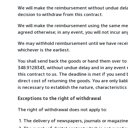
We will make the reimbursement without undue delay
decision to withdraw from this contract.
We will make the reimbursement using the same mean
agreed otherwise; in any event, you will not incur a
We may withhold reimbursement until we have receiv
whichever is the earliest.
You shall send back the goods or hand them over to
348.9128343, without undue delay and in any event 
this contract to us. The deadline is met if you send
direct cost of returning the goods. You are only lia
is necessary to establish the nature, characteristic
Exceptions to the right of withdrawal
The right of withdrawal does not apply to:
The delivery of newspapers, journals or magazine