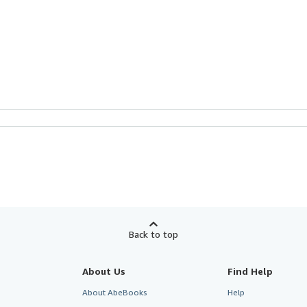
Back to top
About Us
Find Help
About AbeBooks
Help