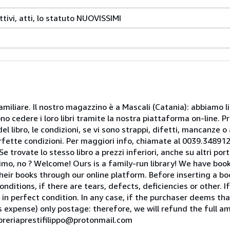
ttivi, atti, lo statuto NUOVISSIMI
miliare. Il nostro magazzino è a Mascali (Catania): abbiamo li
o cedere i loro libri tramite la nostra piattaforma on-line. Pri
del libro, le condizioni, se vi sono strappi, difetti, mancanze o
perfette condizioni. Per maggiori info, chiamate al 0039.34891
rovate lo stesso libro a prezzi inferiori, anche su altri portal
mo, no ? Welcome! Ours is a family-run library! We have book
heir books through our online platform. Before inserting a boo
nditions, if there are tears, defects, deficiencies or other. I
 in perfect condition. In any case, if the purchaser deems tha
is expense) only postage: therefore, we will refund the full am
ibreriaprestifilippo@protonmail.com