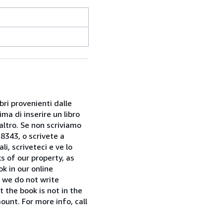
bri provenienti dalle
ma di inserire un libro
 altro. Se non scriviamo
28343, o scrivete a
i, scriveteci e ve lo
s of our property, as
k in our online
f we do not write
t the book is not in the
ount. For more info, call