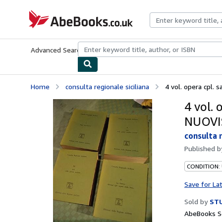
Skip to main content
AbeBooks.co.uk
Advanced Search
Browse Collections
Rare Books
Art & Collect
Home
consulta regionale siciliana
4 vol. opera cpl. s
4 vol. 
NUOVI
consulta r
Published 
CONDITION:
Save for La
Sold by
STU
AbeBooks Se