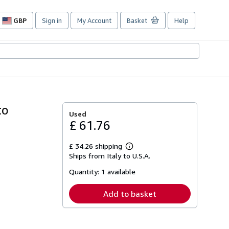
GBP
Sign in
My Account
Basket
Help
Site
shopping
preferences
to
Used
£ 61.76
£ 34.26 shipping
Learn
Ships from Italy to U.S.A.
more
about
Quantity:
1 available
shipping
rates
Add to basket