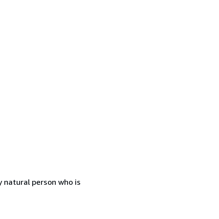
 natural person who is