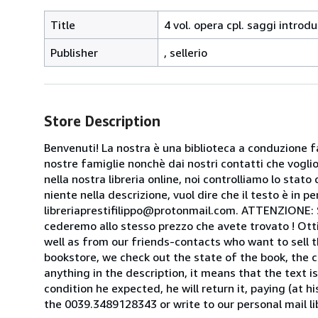
Title
4 vol. opera cpl. saggi introdu
Publisher
, sellerio
Store Description
Benvenuti! La nostra è una biblioteca a conduzione fa
nostre famiglie nonchè dai nostri contatti che voglion
nella nostra libreria online, noi controlliamo lo stato 
niente nella descrizione, vuol dire che il testo è in 
libreriaprestifilippo@protonmail.com. ATTENZIONE: Se t
cederemo allo stesso prezzo che avete trovato ! Otti
well as from our friends-contacts who want to sell t
bookstore, we check out the state of the book, the co
anything in the description, it means that the text is
condition he expected, he will return it, paying (at h
the 0039.3489128343 or write to our personal mail l