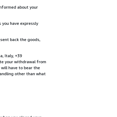
informed about your
s you have expressly
 sent back the goods,
 Italy, +39
te your withdrawal from
will have to bear the
handling other than what