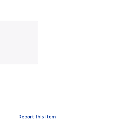
Report this item