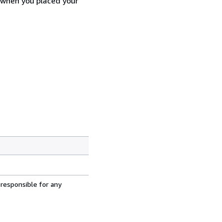
d when you placed your
 responsible for any