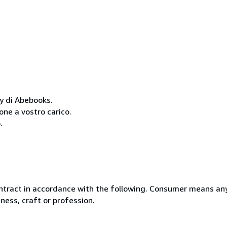
cy di Abebooks.
one a vostro carico.
.
ntract in accordance with the following. Consumer means any
ness, craft or profession.