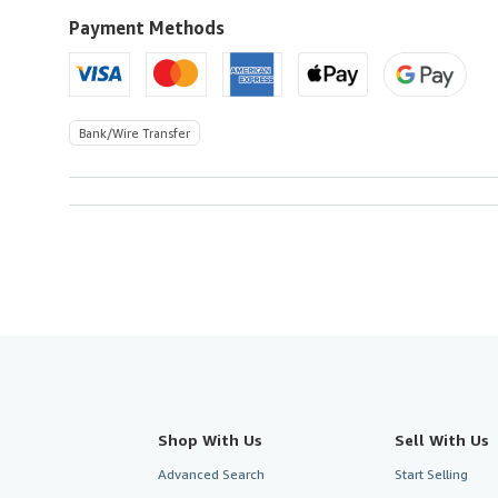
Payment Methods
Bank/Wire Transfer
Shop With Us
Sell With Us
Advanced Search
Start Selling