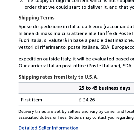
The supply of digital content which is not suppli
order that we could start to deliver it, and that 
Shipping Terms
Spese di spedizione in italia: da 6 euro (raccomandata
In linea di massima ci si attiene alle tariffe di Poste I
Fuori Italia, si valuterà in base a peso e destinazione.
vettori di riferimento: poste italiane, SDA, Europac
expedition outside Italy, it will be evaluated based 
Our carriers: Italian post office (Poste Italiane), SD
Shipping rates from Italy to U.S.A.
25 to 45 business days
Order
Shipping
quantity
First item
£ 34.26
rates
from
Delivery times are set by sellers and vary by carrier and lo
Italy
associated duties or fees. Sellers may contact you regarding
to
Detailed Seller Information
U.S.A.