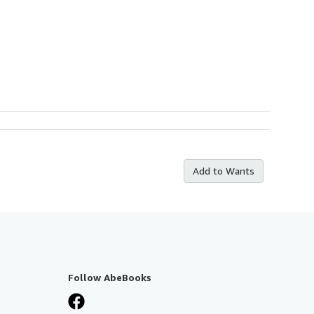
Add to Wants
Follow AbeBooks