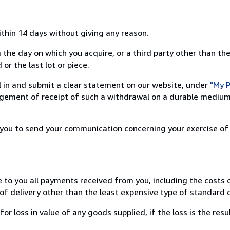
ithin 14 days without giving any reason.
 the day on which you acquire, or a third party other than the
or the last lot or piece.
ill in and submit a clear statement on our website, under
"My P
ement of receipt of such a withdrawal on a durable medium 
r you to send your communication concerning your exercise of
e to you all payments received from you, including the costs o
of delivery other than the least expensive type of standard d
loss in value of any goods supplied, if the loss is the resu