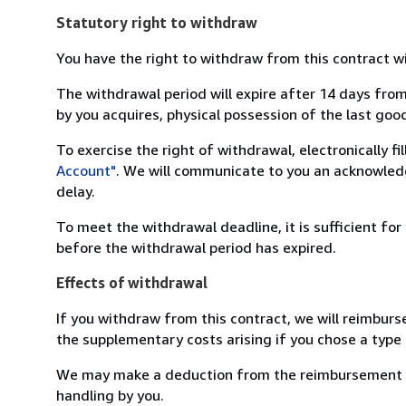
Statutory right to withdraw
You have the right to withdraw from this contract w
The withdrawal period will expire after 14 days from
by you acquires, physical possession of the last good 
To exercise the right of withdrawal, electronically f
Account"
. We will communicate to you an acknowledg
delay.
To meet the withdrawal deadline, it is sufficient fo
before the withdrawal period has expired.
Effects of withdrawal
If you withdraw from this contract, we will reimburs
the supplementary costs arising if you chose a type 
We may make a deduction from the reimbursement for 
handling by you.