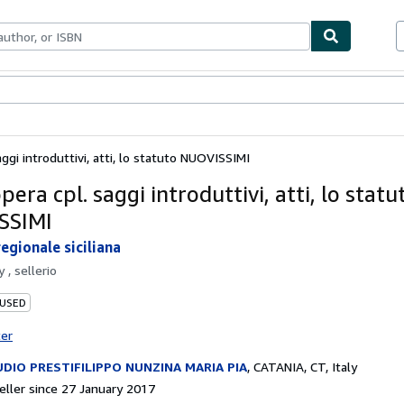
ables
Textbooks
Sellers
Start Selling
aggi introduttivi, atti, lo statuto NUOVISSIMI
opera cpl. saggi introduttivi, atti, lo statu
SSIMI
egionale siciliana
by
, sellerio
 USED
ter
DIO PRESTIFILIPPO NUNZINA MARIA PIA
,
CATANIA, CT, Italy
ller since 27 January 2017