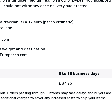
ed on a tangible medium (e.g. on a CD or DVD) if you accepte
you could not withdraw once delivery had started.
 tracciabile) a 12 euro (pacco ordinario).
taliane.
co.com
on weight and destination.
A, Europacco.com
8 to 18 business days
£ 34.26
cation. Orders passing through Customs may face delays and buyers are
 additional charges to cover any increased costs to ship your items.