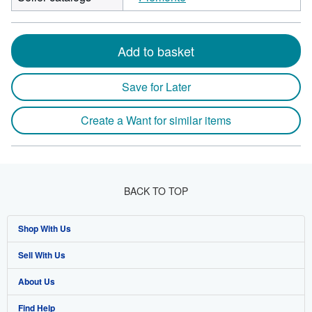
Add to basket
Save for Later
Create a Want for similar items
BACK TO TOP
Shop With Us
Sell With Us
Advanced Search
About Us
Browse Collections
Start Selling
Find Help
My Account
Join Our Affiliate Programme
About AbeBooks