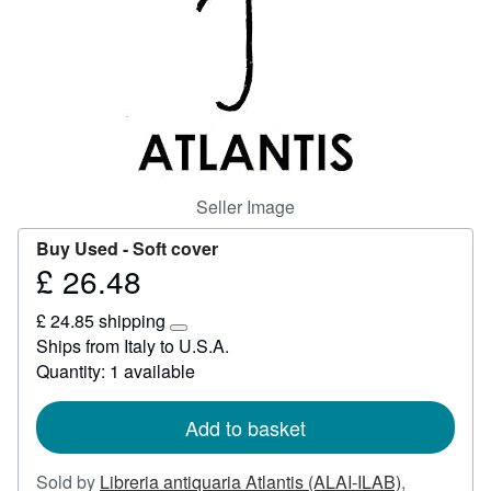
Start Selling
Help
CLOSE
Seller Image
Buy Used -
Soft cover
£ 26.48
Price
£
£ 24.85 shipping
26.48
Learn
Ships from Italy to U.S.A.
more
Quantity: 1 available
about
shipping
rates
Add to basket
Sold by
Libreria antiquaria Atlantis (ALAI-ILAB)
,