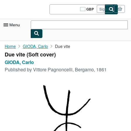
Skip to main content
AbeBooks.co.uk
GBP
Sign in
Site
shopping
preferences
Menu
My Account
Home
GIODA, Carlo
Due vite
Due vite (Soft cover)
My Purchases
GIODA, Carlo
Sign Off
Published by
Vittore Pagnoncelli, Bergamo, 1861
Advanced Search
Browse Collections
Rare Books
Art & Collectables
Textbooks
Sellers