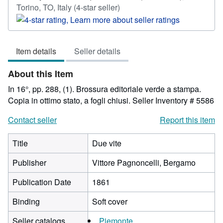
Seller
Torino, TO, Italy
(4-star seller)
rating
4
out
Item details
Seller details
of
5
About this Item
stars
In 16°, pp. 288, (1). Brossura editoriale verde a stampa.
Copia in ottimo stato, a fogli chiusi.
Seller Inventory # 5586
Contact seller
Report this item
Title
Due vite
Publisher
Vittore Pagnoncelli, Bergamo
Publication Date
1861
Binding
Soft cover
Seller catalogs
Piemonte