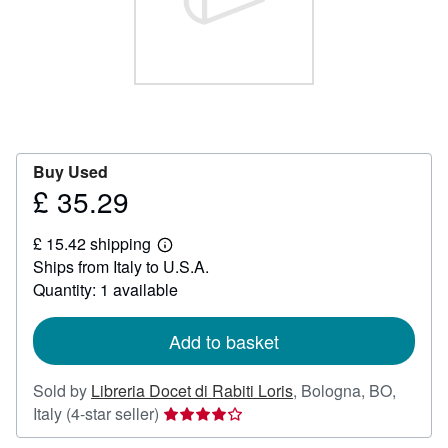
Help
CLOSE
Buy Used
£ 35.29
Price
£
£ 15.42 shipping
35.29
Learn
Ships from Italy to U.S.A.
more
about
Quantity: 1 available
shipping
rates
Add to basket
Sold by
Libreria Docet di Rabiti Loris
,
Bologna, BO,
Seller
Italy
(4-star seller)
rating