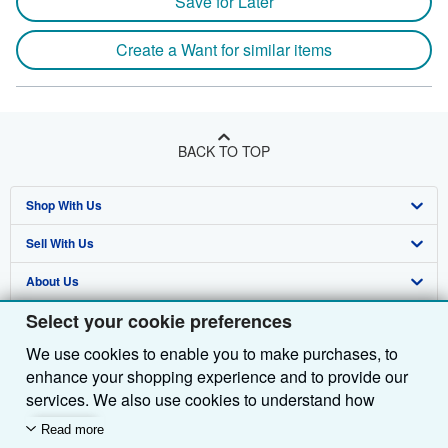
Save for Later
Create a Want for similar items
BACK TO TOP
Shop With Us
Sell With Us
Advanced Search
About Us
Browse Collections
Start Selling
Select your cookie preferences
Find Help
My Account
Join Our Affiliate Programme
About AbeBooks
We use cookies to enable you to make purchases, to
Other AbeBooks Companies
My Orders
Book Buyback
Media
Help
enhance your shopping experience and to provide our
Follow AbeBooks
View Basket
Refer a seller
Careers
Customer Service
AbeBooks.com
services. We also use cookies to understand how
customers use our services (for example, by measuring
Read more
Privacy Policy
AbeBooks.de
site visits) so we can make improvements. If you agree,