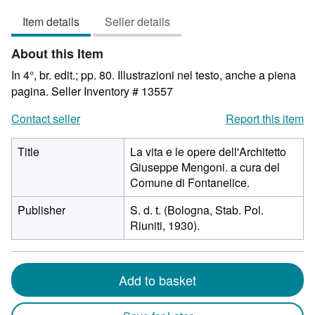
4
Item details
Seller details
out
of
About this Item
5
stars
In 4°, br. edit.; pp. 80. Illustrazioni nel testo, anche a piena
pagina.
Seller Inventory # 13557
Contact seller
Report this item
Title
La vita e le opere dell'Architetto
Giuseppe Mengoni. a cura del
Comune di Fontanelice.
Publisher
S. d. t. (Bologna, Stab. Pol.
Riuniti, 1930).
Add to basket