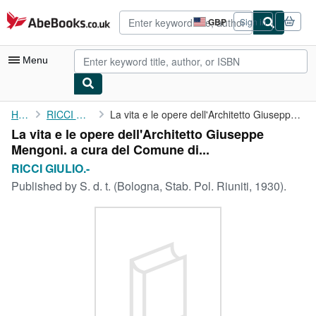
Skip to main content
AbeBooks.co.uk
GBP
Sign in
Site
shopping
preferences
Menu
My Account
Home
RICCI GIULIO.-
La vita e le opere dell'Architetto Giuseppe Mengoni. a cura del ...
La vita e le opere dell'Architetto Giuseppe
My Purchases
Mengoni. a cura del Comune di...
Advanced Search
RICCI GIULIO.-
Published by
S. d. t. (Bologna, Stab. Pol. Riuniti, 1930).
Browse Collections
Rare Books
Art & Collectables
Textbooks
Sellers
Start Selling