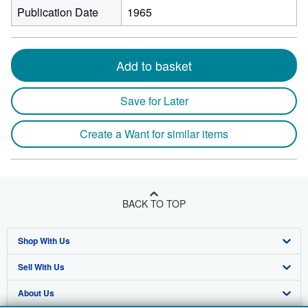
Publication Date
1965
Add to basket
Save for Later
Create a Want for similar items
BACK TO TOP
Shop With Us
Sell With Us
Advanced Search
About Us
Browse Collections
Start Selling