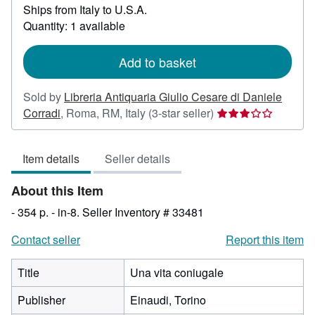
Ships from Italy to U.S.A.
more
about
Quantity: 1 available
shipping
rates
Add to basket
Sold by
Libreria Antiquaria Giulio Cesare di Daniele
Seller
Corradi
,
Roma, RM, Italy
(3-star seller)
rating
3
Item details
Seller details
out
of
About this Item
5
stars
- 354 p. - in-8.
Seller Inventory # 33481
Contact seller
Report this item
Title
Una vita coniugale
Publisher
Einaudi, Torino