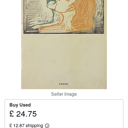
Help
CLOSE
Seller Image
Buy Used
£ 24.75
Price
£
£ 12.87 shipping
24.75
Learn