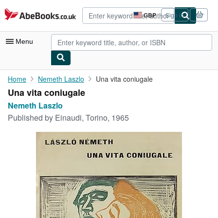
Skip to main content
AbeBooks.co.uk
GBP
Sign in
Site
shopping
preferences
Menu
My Account
Home
Nemeth Laszlo
Una vita coniugale
Una vita coniugale
My Purchases
Nemeth Laszlo
Advanced Search
Published by
Einaudi, Torino, 1965
Browse Collections
Rare Books
Art & Collectables
Textbooks
Sellers
Start Selling