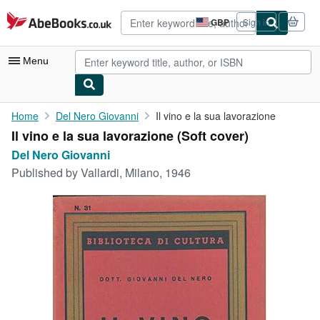
Skip to main content
AbeBooks.co.uk
GBP
Sign in
Site
shopping
preferences
Menu
My Account
Home
Del Nero Giovanni
Il vino e la sua lavorazione
Il vino e la sua lavorazione (Soft cover)
My Purchases
Del Nero Giovanni
Advanced Search
Published by
Vallardi, Milano, 1946
Browse Collections
Rare Books
Art & Collectables
Textbooks
Sellers
Start Selling