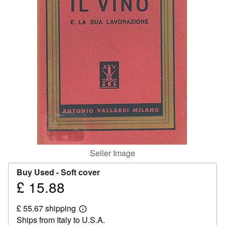
Help
CLOSE
Seller Image
Buy Used -
Soft cover
£ 15.88
Price
£
£ 55.67 shipping
15.88
Learn
Ships from Italy to U.S.A.
more