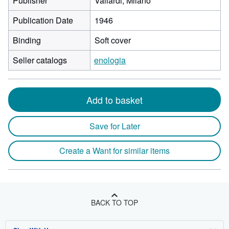
Publisher
Vallardi, Milano
Publication Date
1946
Binding
Soft cover
Seller catalogs
enologia
Add to basket
Save for Later
Create a Want for similar items
BACK TO TOP