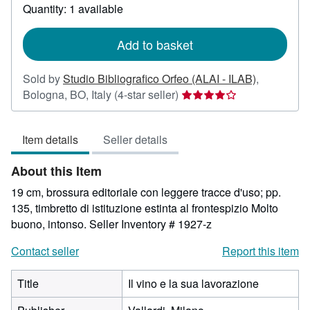
about
Quantity: 1 available
shipping
rates
Add to basket
Sold by
Studio Bibliografico Orfeo (ALAI - ILAB)
,
Seller
Bologna, BO, Italy
(4-star seller)
rating
4
Item details
Seller details
out
of
About this Item
5
stars
19 cm, brossura editoriale con leggere tracce d'uso; pp.
135, timbretto di istituzione estinta al frontespizio Molto
buono, intonso.
Seller Inventory # 1927-z
Contact seller
Report this item
Title
Il vino e la sua lavorazione