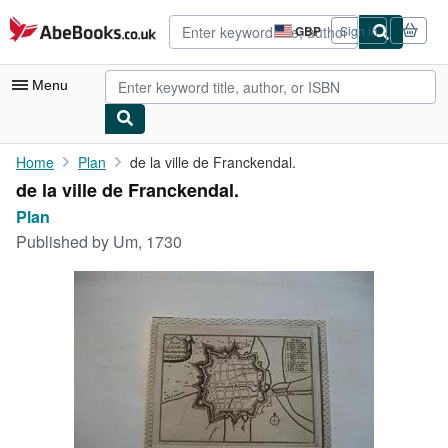
Skip to main content
AbeBooks.co.uk
GBP
Sign in
Site
shopping
preferences
Menu
My Account
Home
Plan
de la ville de Franckendal.
de la ville de Franckendal.
My Purchases
Plan
Advanced Search
Published by
Um, 1730
Browse Collections
Rare Books
Art & Collectables
Textbooks
Sellers
Start Selling