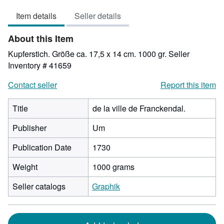
3
Item details
Seller details
out
of
About this Item
5
stars
Kupferstich. Größe ca. 17,5 x 14 cm. 1000 gr.
Seller
Inventory # 41659
Contact seller
Report this item
Title
de la ville de Franckendal.
Publisher
Um
Publication Date
1730
Weight
1000 grams
Seller catalogs
Graphik