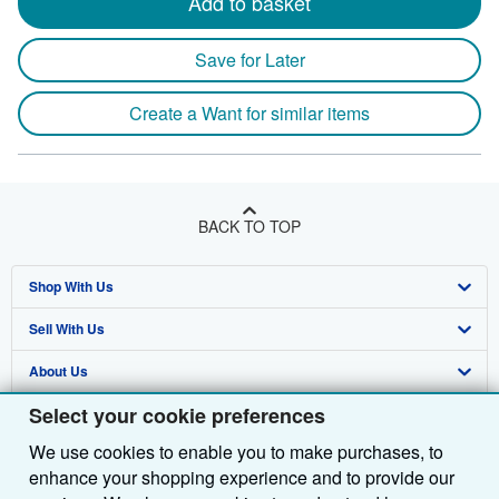
Add to basket
Save for Later
Create a Want for similar items
BACK TO TOP
Shop With Us
Sell With Us
Advanced Search
About Us
Browse Collections
Start Selling
Select your cookie preferences
Find Help
My Account
Join Our Affiliate Programme
About AbeBooks
We use cookies to enable you to make purchases, to
Other AbeBooks Companies
My Orders
Book Buyback
Media
Help
enhance your shopping experience and to provide our
Follow AbeBooks
View Basket
Refer a seller
Careers
Customer Service
AbeBooks.com