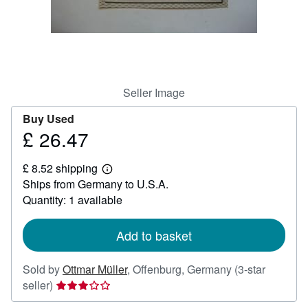
Help
CLOSE
Seller Image
Buy Used
£ 26.47
Price
£
£ 8.52 shipping
26.47
Learn
Ships from Germany to U.S.A.
more
about
Quantity: 1 available
shipping
rates
Add to basket
Sold by
Ottmar Müller
,
Offenburg, Germany
(3-star
Seller
seller)
rating