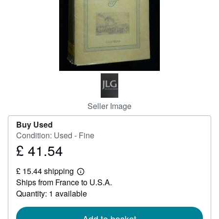
Help
CLOSE
Seller Image
Buy Used
Condition: Used - Fine
£ 41.54
Price
£
£ 15.44 shipping
41.54
Learn
Ships from France to U.S.A.
more
about
Quantity: 1 available
shipping
rates
Add to basket