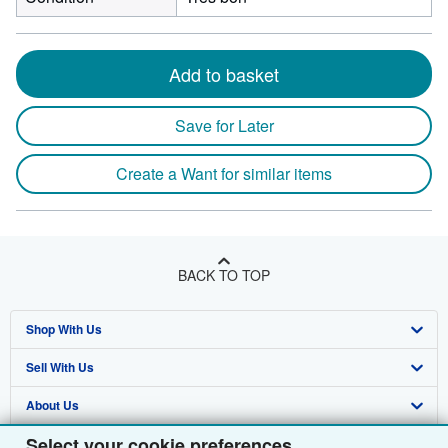
Add to basket
Save for Later
Create a Want for similar items
BACK TO TOP
Shop With Us
Sell With Us
Advanced Search
About Us
Browse Collections
Start Selling
Select your cookie preferences
Find Help
My Account
Join Our Affiliate Programme
About AbeBooks