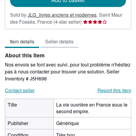
Sold by
JLG_livres anciens et modernes
,
Saint Maur
Seller
des Fossés, France
(4-star seller)
rating
4
Item details
Seller details
out
of
About this Item
5
stars
Nos envois se font avec suivi, pour tout problème n'hésitez
pas à nous contacter pour trouver une solution.
Seller
Inventory # J5H698
Contact seller
Report this item
Title
La vie ouvrière en France sous le
second empire.
Publisher
Générique
Condition
Très bon