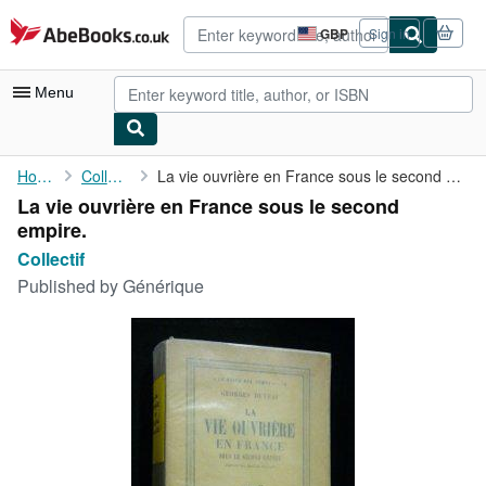
Skip to main content
AbeBooks.co.uk
GBP
Sign in
Site
shopping
preferences
Menu
My Account
Home
Collectif
La vie ouvrière en France sous le second empire.
La vie ouvrière en France sous le second
My Purchases
empire.
Advanced Search
Collectif
Published by
Générique
Browse Collections
Rare Books
Art & Collectables
Textbooks
Sellers
Start Selling