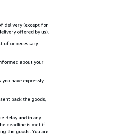
f delivery (except for
elivery offered by us).
lt of unnecessary
informed about your
s you have expressly
 sent back the goods,
ue delay and in any
he deadline is met if
ing the goods. You are