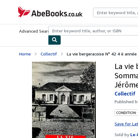
Skip to main content
AbeBooks.co.uk
Advanced Search
Browse Collections
Rare Books
Art & Collect
Home
Collectif
La vie bergeracoise N° 42 4 è année
La vie
Sommair
Jérôme
Collectif
Published 
CONDITION: 
Save for La
Sold by
Le-