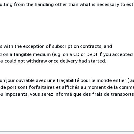
sulting from the handling other than what is necessary to est
s with the exception of subscription contracts; and
ed on a tangible medium (e.g. on a CD or DVD) if you accepte
you could not withdraw once delivery had started.
 jour ouvrable avec une traçabilité pour le monde entier (
is de port sont forfaitaires et affichés au moment de la comma
ou imposants, vous serez informé que des frais de transport