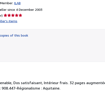
n Member:
ILAB
eller since 4 December 2003
Seller
r)
rating
ller's items
5
out
of
copies of this book
5
stars
venable, Dos satisfaisant, Intérieur frais. 32 pages augment
y : 908.447-Régionalisme : Aquitaine.