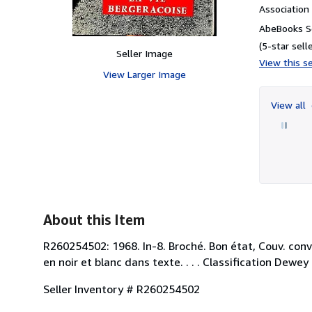
Associatio
AbeBooks S
(5-star selle
Seller Image
View this se
View Larger Image
View all
About this Item
R260254502: 1968. In-8. Broché. Bon état, Couv. con
en noir et blanc dans texte. . . . Classification Dewe
Seller Inventory # R260254502