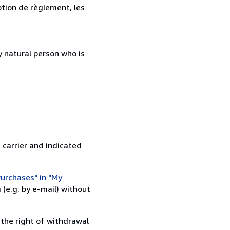
ption de règlement, les
 natural person who is
 carrier and indicated
urchases" in "My
(e.g. by e-mail) without
 the right of withdrawal