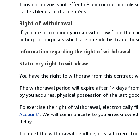
Tous nos envois sont effectués en courrier ou colis
cartes bleues sont acceptées.
Right of withdrawal
If you are a consumer you can withdraw from the co
acting for purposes which are outside his trade, busi
Information regarding the right of withdrawal
Statutory right to withdraw
You have the right to withdraw from this contract w
The withdrawal period will expire after 14 days from
by you acquires, physical possession of the last good 
To exercise the right of withdrawal, electronically f
Account"
. We will communicate to you an acknowledg
delay.
To meet the withdrawal deadline, it is sufficient fo