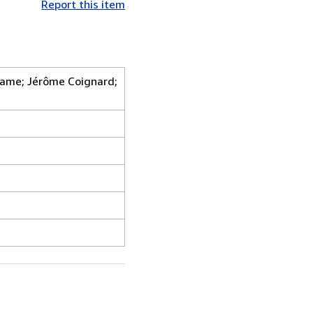
Report this item
adame; Jérôme Coignard;