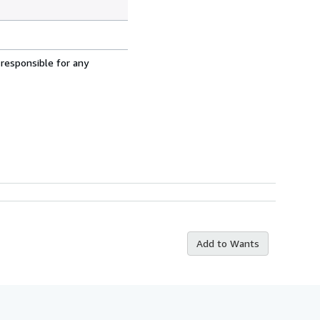
 responsible for any
Add to Wants