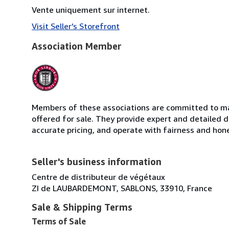
Vente uniquement sur internet.
Visit Seller's Storefront
Association Member
Members of these associations are committed to mai
offered for sale. They provide expert and detailed de
accurate pricing, and operate with fairness and hon
Seller's business information
Centre de distributeur de végétaux
ZI de LAUBARDEMONT, SABLONS, 33910, France
Sale & Shipping Terms
Terms of Sale