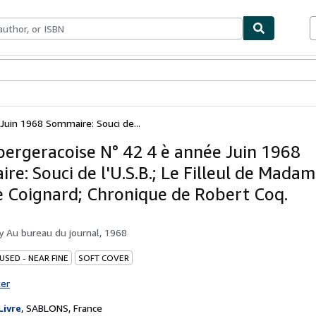
ables
Textbooks
Sellers
Start Selling
 Juin 1968 Sommaire: Souci de...
 bergeracoise N° 42 4 è année Juin 1968
e: Souci de l'U.S.B.; Le Filleul de Madam
 Coignard; Chronique de Robert Coq.
by
Au bureau du journal, 1968
USED - NEAR FINE
SOFT COVER
ter
Livre
,
SABLONS, France