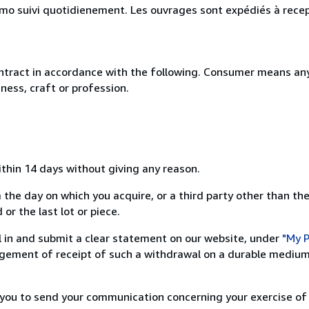
simo suivi quotidienement. Les ouvrages sont expédiés à rece
ntract in accordance with the following. Consumer means any
ness, craft or profession.
ithin 14 days without giving any reason.
 the day on which you acquire, or a third party other than the
or the last lot or piece.
ill in and submit a clear statement on our website, under
"My P
ement of receipt of such a withdrawal on a durable medium 
r you to send your communication concerning your exercise of