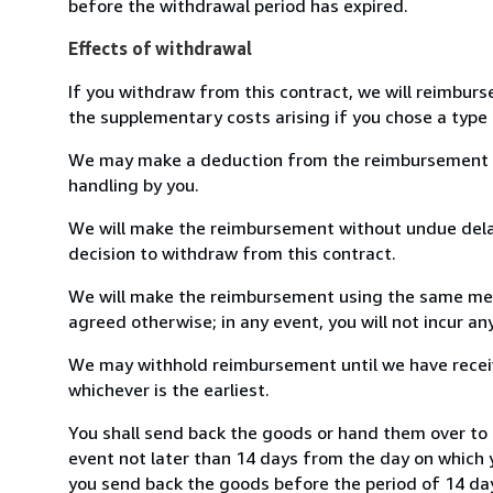
before the withdrawal period has expired.
Effects of withdrawal
If you withdraw from this contract, we will reimburs
the supplementary costs arising if you chose a type 
We may make a deduction from the reimbursement for 
handling by you.
We will make the reimbursement without undue delay
decision to withdraw from this contract.
We will make the reimbursement using the same mean
agreed otherwise; in any event, you will not incur a
We may withhold reimbursement until we have receiv
whichever is the earliest.
You shall send back the goods or hand them over to 
event not later than 14 days from the day on which 
you send back the goods before the period of 14 days