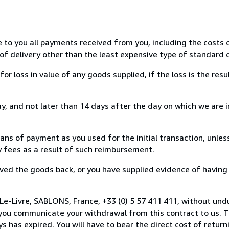
e to you all payments received from you, including the costs o
of delivery other than the least expensive type of standard d
loss in value of any goods supplied, if the loss is the resu
, and not later than 14 days after the day on which we are 
s of payment as you used for the initial transaction, unles
ny fees as a result of such reimbursement.
ed the goods back, or you have supplied evidence of having
Le-Livre, SABLONS, France, +33 (0) 5 57 411 411, without und
you communicate your withdrawal from this contract to us. T
 has expired. You will have to bear the direct cost of return