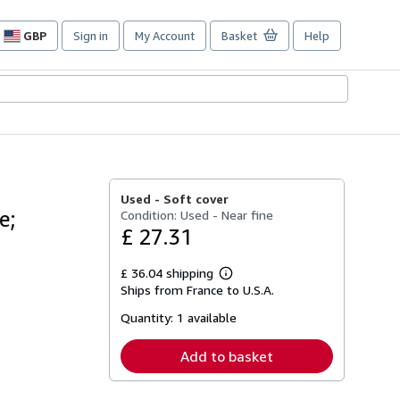
GBP
Sign in
My Account
Basket
Help
Site
shopping
preferences
Used -
Soft cover
e;
Condition: Used - Near fine
£ 27.31
£ 36.04 shipping
Learn
Ships from France to U.S.A.
more
about
Quantity:
1 available
shipping
rates
Add to basket