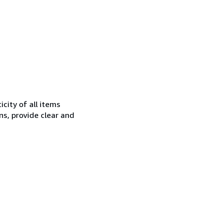
city of all items
ns, provide clear and