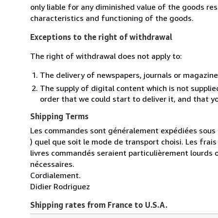
only liable for any diminished value of the goods re
characteristics and functioning of the goods.
Exceptions to the right of withdrawal
The right of withdrawal does not apply to:
The delivery of newspapers, journals or magazine
The supply of digital content which is not suppli
order that we could start to deliver it, and that 
Shipping Terms
Les commandes sont généralement expédiées sous un
) quel que soit le mode de transport choisi. Les fra
livres commandés seraient particulièrement lourds 
nécessaires.
Cordialement.
Didier Rodriguez
Shipping rates from France to U.S.A.