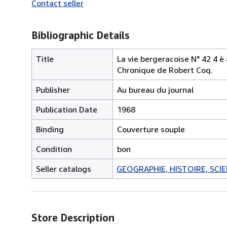
Contact seller
Bibliographic Details
Title
La vie bergeracoise N° 42 4 è
Chronique de Robert Coq.
Publisher
Au bureau du journal
Publication Date
1968
Binding
Couverture souple
Condition
bon
Seller catalogs
GEOGRAPHIE, HISTOIRE, SCIEN
Store Description