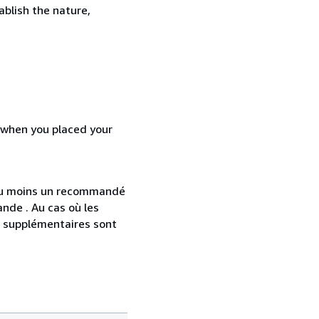
ablish the nature,
d when you placed your
 au moins un recommandé
nde . Au cas où les
s supplémentaires sont