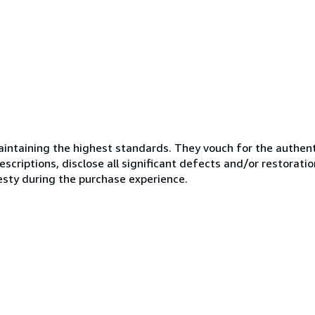
ntaining the highest standards. They vouch for the authenti
scriptions, disclose all significant defects and/or restoratio
esty during the purchase experience.