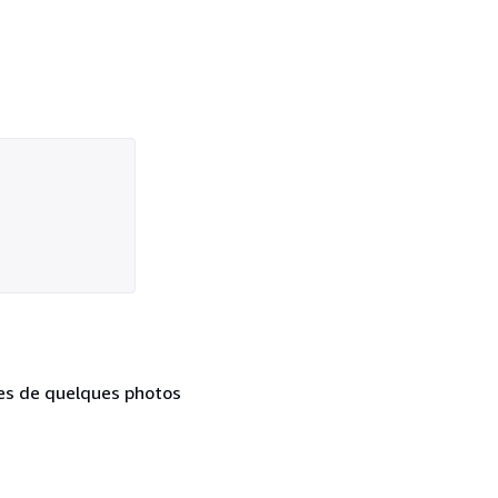
ées de quelques photos