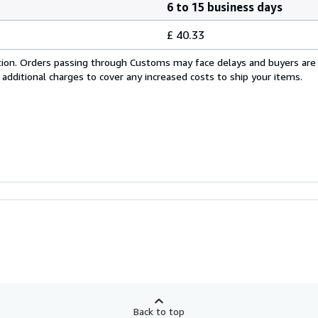
6 to 15 business days
£ 40.33
cation. Orders passing through Customs may face delays and buyers are
 additional charges to cover any increased costs to ship your items.
Back to top