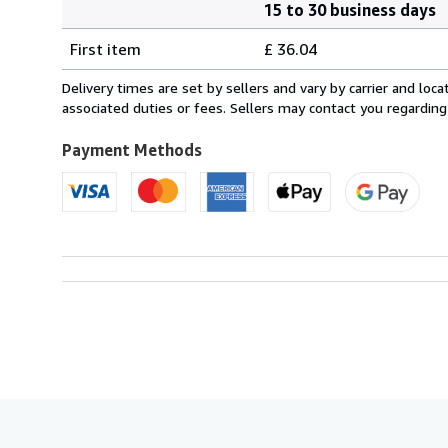
15 to 30 business days
Order
Shipping
quantity
First item
£ 36.04
rates
from
Delivery times are set by sellers and vary by carrier and lo
France
associated duties or fees. Sellers may contact you regarding
to
U.S.A.
Payment Methods