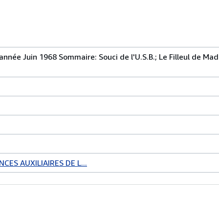
 année Juin 1968 Sommaire: Souci de l'U.S.B.; Le Filleul de M
CES AUXILIAIRES DE L...