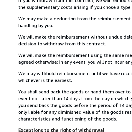
If you withdraw from this contract, we will reimburs
the supplementary costs arising if you chose a type 
We may make a deduction from the reimbursement for 
handling by you.
We will make the reimbursement without undue delay
decision to withdraw from this contract.
We will make the reimbursement using the same mean
agreed otherwise; in any event, you will not incur a
We may withhold reimbursement until we have receiv
whichever is the earliest.
You shall send back the goods or hand them over to 
event not later than 14 days from the day on which 
you send back the goods before the period of 14 days
only liable for any diminished value of the goods re
characteristics and functioning of the goods.
Exceptions to the right of withdrawal