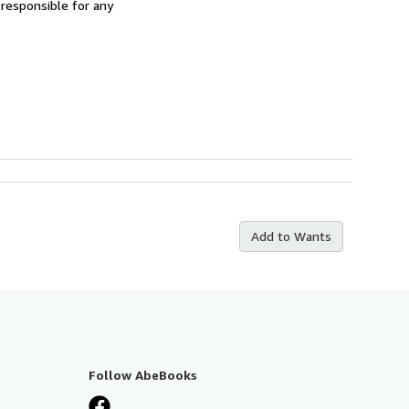
 responsible for any
Add to Wants
Follow AbeBooks