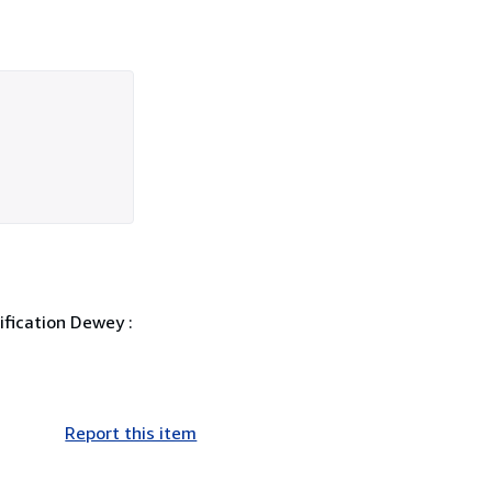
ification Dewey :
Report this item