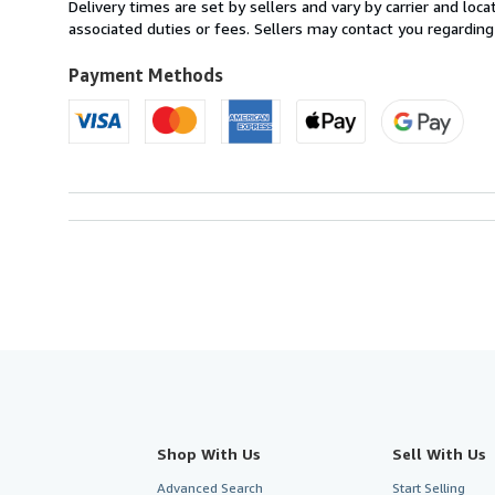
from
Delivery times are set by sellers and vary by carrier and lo
France
associated duties or fees. Sellers may contact you regarding
to
U.S.A.
Payment Methods
Shop With Us
Sell With Us
Advanced Search
Start Selling