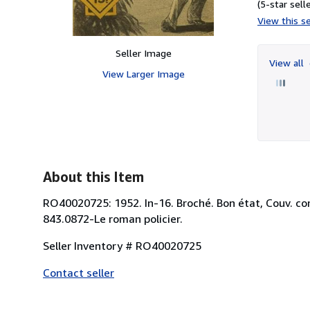
(5-star selle
View this se
Seller Image
View all
View Larger Image
About this Item
RO40020725: 1952. In-16. Broché. Bon état, Couv. conve
843.0872-Le roman policier.
Seller Inventory # RO40020725
Contact seller