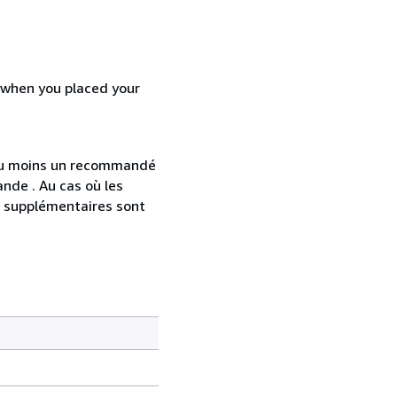
d when you placed your
 au moins un recommandé
nde . Au cas où les
s supplémentaires sont