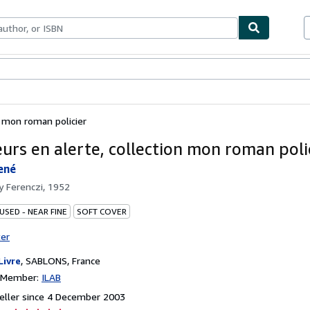
ables
Textbooks
Sellers
Start Selling
n mon roman policier
eurs en alerte, collection mon roman poli
ené
by
Ferenczi, 1952
USED - NEAR FINE
SOFT COVER
ter
Livre
,
SABLONS, France
n Member:
ILAB
eller since 4 December 2003