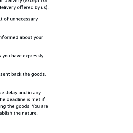
f delivery (except for
elivery offered by us).
lt of unnecessary
informed about your
s you have expressly
 sent back the goods,
ue delay and in any
he deadline is met if
ing the goods. You are
ablish the nature,