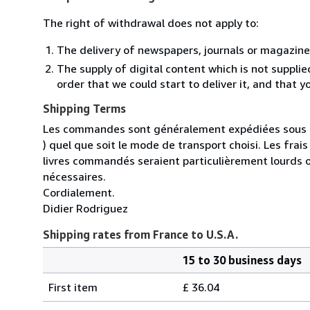
The right of withdrawal does not apply to:
The delivery of newspapers, journals or magazine
The supply of digital content which is not suppli
order that we could start to deliver it, and that 
Shipping Terms
Les commandes sont généralement expédiées sous un
) quel que soit le mode de transport choisi. Les fra
livres commandés seraient particulièrement lourds 
nécessaires.
Cordialement.
Didier Rodriguez
Shipping rates from France to U.S.A.
15 to 30 business days
Order
Shipping
quantity
First item
£ 36.04
rates