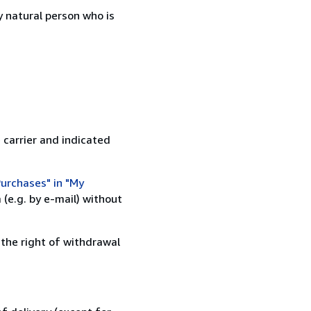
 natural person who is
 carrier and indicated
urchases" in "My
(e.g. by e-mail) without
 the right of withdrawal