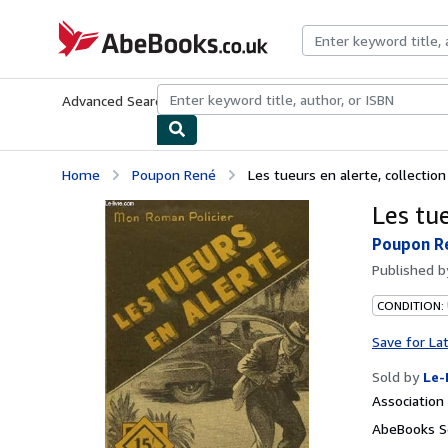
Skip to main content
AbeBooks.co.uk
Advanced Search
Browse Collections
Rare Books
Art & Collect
Home
Poupon René
Les tueurs en alerte, collectio
Les tu
Poupon R
Published 
CONDITION: 
Save for La
Sold by
Le-
Associatio
AbeBooks S