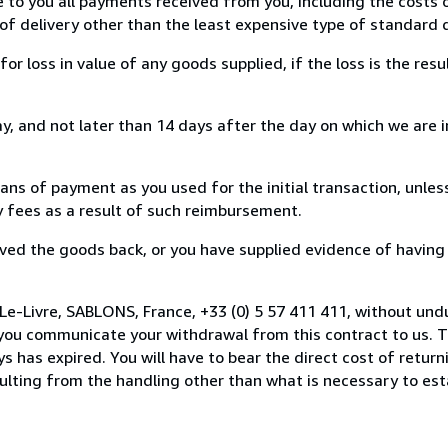
e to you all payments received from you, including the costs o
of delivery other than the least expensive type of standard d
loss in value of any goods supplied, if the loss is the resu
, and not later than 14 days after the day on which we are 
s of payment as you used for the initial transaction, unles
ny fees as a result of such reimbursement.
ed the goods back, or you have supplied evidence of having
Le-Livre, SABLONS, France, +33 (0) 5 57 411 411, without und
you communicate your withdrawal from this contract to us. T
 has expired. You will have to bear the direct cost of return
sulting from the handling other than what is necessary to est