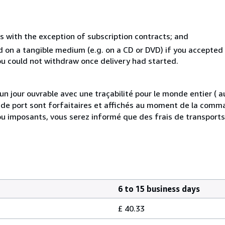
s with the exception of subscription contracts; and
ed on a tangible medium (e.g. on a CD or DVD) if you accepte
you could not withdraw once delivery had started.
 jour ouvrable avec une traçabilité pour le monde entier (
is de port sont forfaitaires et affichés au moment de la comma
ou imposants, vous serez informé que des frais de transport
6 to 15 business days
£ 40.33