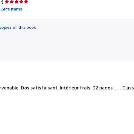
Seller
r)
rating
ller's items
5
out
of
copies of this book
5
stars
nable, Dos satisfaisant, Intérieur frais. 32 pages. . . . Class