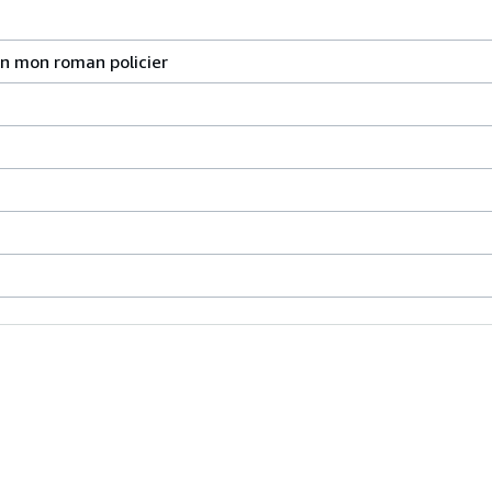
ion mon roman policier