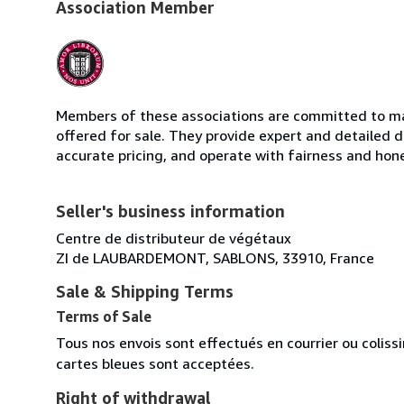
Association Member
Members of these associations are committed to mai
offered for sale. They provide expert and detailed de
accurate pricing, and operate with fairness and hon
Seller's business information
Centre de distributeur de végétaux
ZI de LAUBARDEMONT, SABLONS, 33910, France
Sale & Shipping Terms
Terms of Sale
Tous nos envois sont effectués en courrier ou colis
cartes bleues sont acceptées.
Right of withdrawal