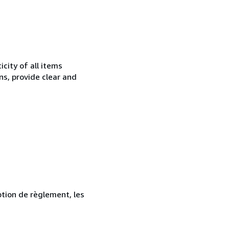
city of all items
ns, provide clear and
ption de règlement, les