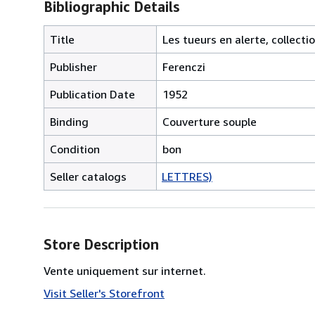
Bibliographic Details
Title
Les tueurs en alerte, collect
Publisher
Ferenczi
Publication Date
1952
Binding
Couverture souple
Condition
bon
Seller catalogs
LETTRES)
Store Description
Vente uniquement sur internet.
Visit Seller's Storefront