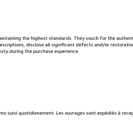
ntaining the highest standards. They vouch for the authenti
scriptions, disclose all significant defects and/or restoratio
esty during the purchase experience.
simo suivi quotidienement. Les ouvrages sont expédiés à rece