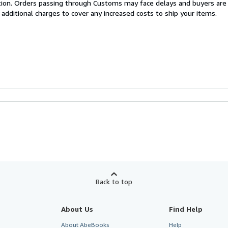
cation. Orders passing through Customs may face delays and buyers are
 additional charges to cover any increased costs to ship your items.
Back to top
About Us
Find Help
About AbeBooks
Help