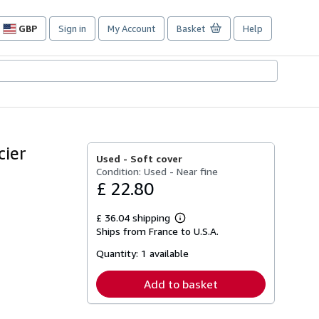
GBP
Sign in
My Account
Basket
Help
Site
shopping
preferences
cier
Used -
Soft cover
Condition: Used - Near fine
£ 22.80
£ 36.04 shipping
Learn
Ships from France to U.S.A.
more
about
Quantity:
1 available
shipping
rates
Add to basket