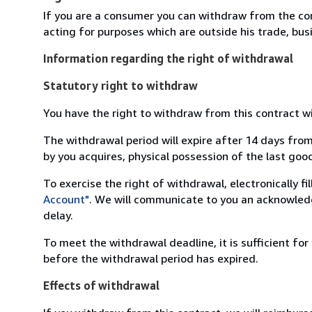
If you are a consumer you can withdraw from the co
acting for purposes which are outside his trade, busi
Information regarding the right of withdrawal
Statutory right to withdraw
You have the right to withdraw from this contract w
The withdrawal period will expire after 14 days from
by you acquires, physical possession of the last good 
To exercise the right of withdrawal, electronically f
Account"
. We will communicate to you an acknowledg
delay.
To meet the withdrawal deadline, it is sufficient fo
before the withdrawal period has expired.
Effects of withdrawal