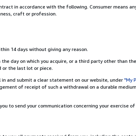
ntract in accordance with the following. Consumer means any
ness, craft or profession.
ithin 14 days without giving any reason.
 the day on which you acquire, or a third party other than the
or the last lot or piece.
ill in and submit a clear statement on our website, under
"My P
ement of receipt of such a withdrawal on a durable medium 
r you to send your communication concerning your exercise of