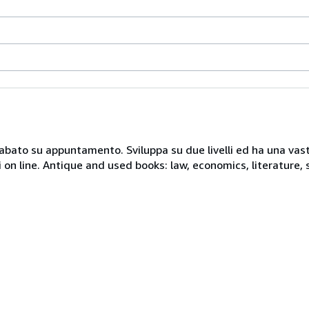
 sabato su appuntamento. Sviluppa su due livelli ed ha una vast
i on line. Antique and used books: law, economics, literature, 