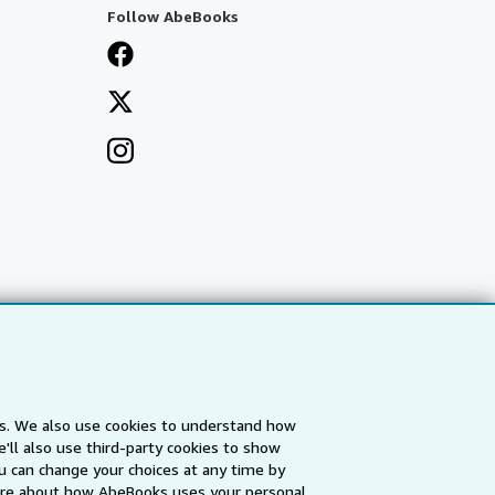
Follow AbeBooks
es. We also use cookies to understand how
'll also use third-party cookies to show
a
IberLibro.com
ZVAB.com
u can change your choices at any time by
re about how AbeBooks uses your personal