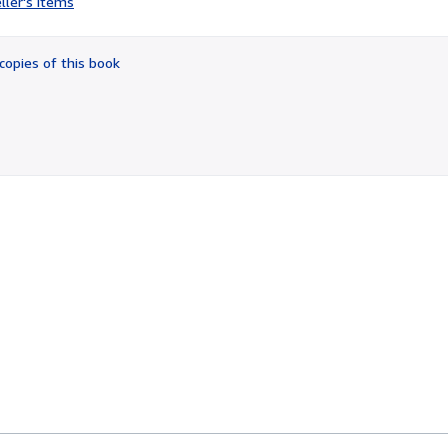
ller's items
3
out
of
copies of this book
5
stars