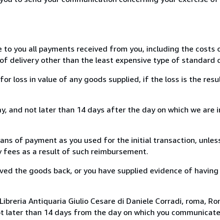
e to you all payments received from you, including the costs o
of delivery other than the least expensive type of standard d
loss in value of any goods supplied, if the loss is the resu
, and not later than 14 days after the day on which we are 
s of payment as you used for the initial transaction, unles
ny fees as a result of such reimbursement.
ed the goods back, or you have supplied evidence of having
ibreria Antiquaria Giulio Cesare di Daniele Corradi, roma, Rom
ot later than 14 days from the day on which you communicat