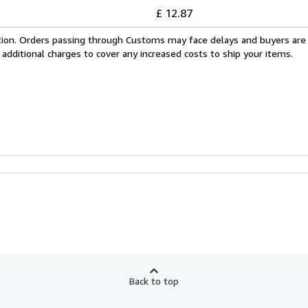
£ 12.87
cation. Orders passing through Customs may face delays and buyers are
 additional charges to cover any increased costs to ship your items.
Back to top