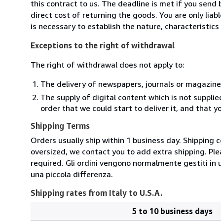
this contract to us. The deadline is met if you send
direct cost of returning the goods. You are only lia
is necessary to establish the nature, characteristic
Exceptions to the right of withdrawal
The right of withdrawal does not apply to:
The delivery of newspapers, journals or magazine
The supply of digital content which is not suppli
order that we could start to deliver it, and that 
Shipping Terms
Orders usually ship within 1 business day. Shipping 
oversized, we contact you to add extra shipping. Ple
required. Gli ordini vengono normalmente gestiti in un 
una piccola differenza.
Shipping rates from Italy to U.S.A.
5 to 10 business days
Order