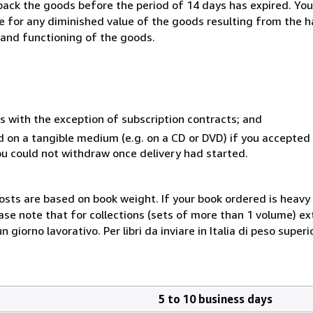
 back the goods before the period of 14 days has expired. You 
ble for any diminished value of the goods resulting from the 
s and functioning of the goods.
s with the exception of subscription contracts; and
ed on a tangible medium (e.g. on a CD or DVD) if you accepte
you could not withdraw once delivery had started.
costs are based on book weight. If your book ordered is heavy 
ase note that for collections (sets of more than 1 volume) e
giorno lavorativo. Per libri da inviare in Italia di peso superi
5 to 10 business days