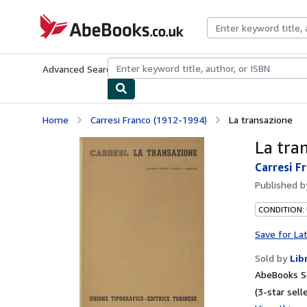
Skip to main content
AbeBooks.co.uk
Advanced Search
Browse Collections
Rare Books
Art & Collect
Home
Carresi Franco (1912-1994)
La transazione
La tra
Carresi F
Published 
CONDITION:
Save for La
Sold by
Lib
AbeBooks S
(3-star selle