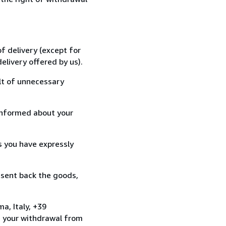
f delivery (except for
elivery offered by us).
lt of unnecessary
informed about your
s you have expressly
 sent back the goods,
a, Italy, +39
e your withdrawal from