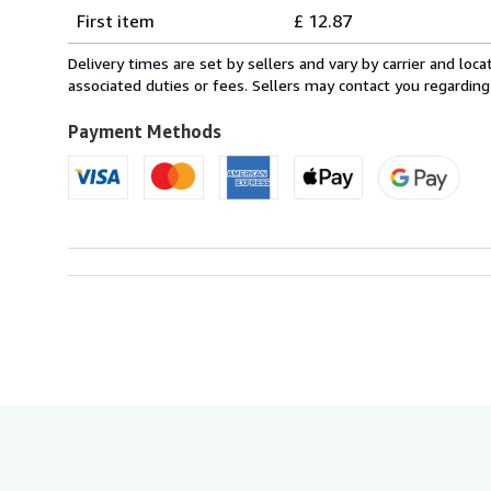
Shipping
quantity
First item
£ 12.87
rates
from
Delivery times are set by sellers and vary by carrier and lo
Italy
associated duties or fees. Sellers may contact you regarding
to
U.S.A.
Payment Methods