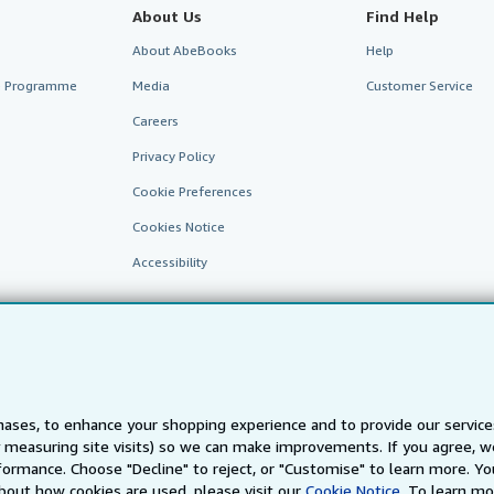
About Us
Find Help
About AbeBooks
Help
te Programme
Media
Customer Service
Careers
Privacy Policy
Cookie Preferences
Cookies Notice
Accessibility
ases, to enhance your shopping experience and to provide our servic
 measuring site visits) so we can make improvements. If you agree, we
AbeBooks.fr
AbeBooks.it
AbeBooks Aus/NZ
AbeBooks.c
ormance. Choose "Decline" to reject, or "Customise" to learn more. Yo
bout how cookies are used, please visit our
Cookie Notice.
To learn mo