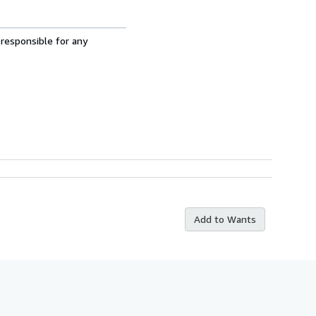
 responsible for any
Add to Wants