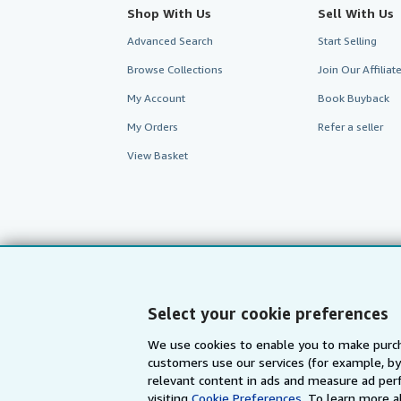
Shop With Us
Sell With Us
Advanced Search
Start Selling
Browse Collections
Join Our Affilia
My Account
Book Buyback
My Orders
Refer a seller
View Basket
Select your cookie preferences
We use cookies to enable you to make purch
customers use our services (for example, by
AbeBooks.com
AbeBooks.de
relevant content in ads and measure ad perf
visiting
Cookie Preferences.
To learn more a