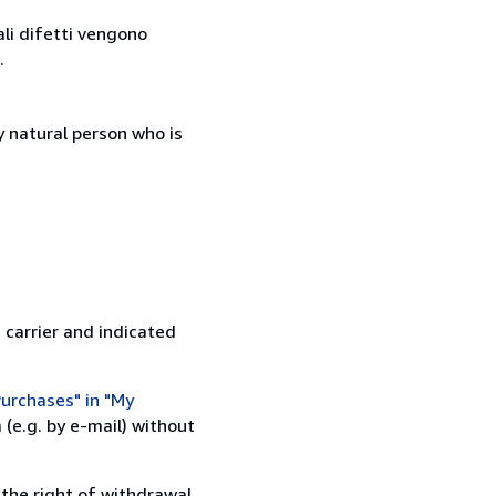
ali difetti vengono
.
 natural person who is
 carrier and indicated
urchases" in "My
(e.g. by e-mail) without
 the right of withdrawal