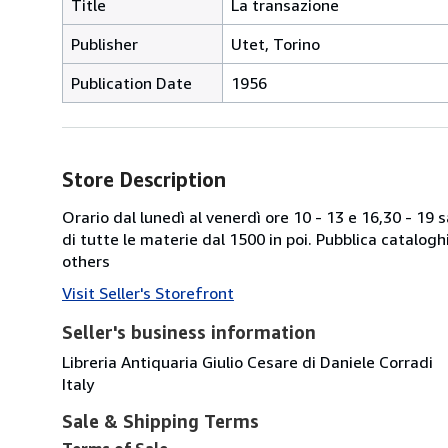
Title
La transazione
Publisher
Utet, Torino
Publication Date
1956
Store Description
Orario dal lunedì al venerdì ore 10 - 13 e 16,30 - 19
di tutte le materie dal 1500 in poi. Pubblica catalogh
others
Visit Seller's Storefront
Seller's business information
Libreria Antiquaria Giulio Cesare di Daniele Corradi
Italy
Sale & Shipping Terms