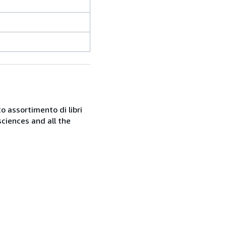
o assortimento di libri
sciences and all the