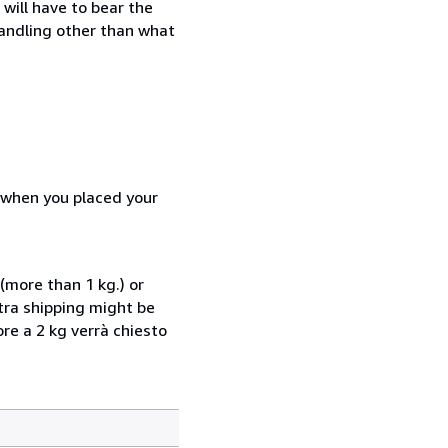
will have to bear the
handling other than what
d when you placed your
(more than 1 kg.) or
xtra shipping might be
ore a 2 kg verrà chiesto