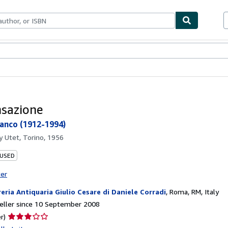
ables
Textbooks
Sellers
Start Selling
nsazione
ranco (1912-1994)
by
Utet, Torino, 1956
 USED
ter
reria Antiquaria Giulio Cesare di Daniele Corradi
,
Roma, RM, Italy
eller since 10 September 2008
Seller
r)
rating