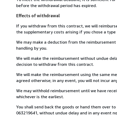
before the withdrawal period has expired.
Effects of withdrawal
If you withdraw from this contract, we will reimburs
the supplementary costs arising if you chose a type 
We may make a deduction from the reimbursement for 
handling by you.
We will make the reimbursement without undue delay
decision to withdraw from this contract.
We will make the reimbursement using the same mean
agreed otherwise; in any event, you will not incur a
We may withhold reimbursement until we have receiv
whichever is the earliest.
You shall send back the goods or hand them over to L
063219641, without undue delay and in any event n