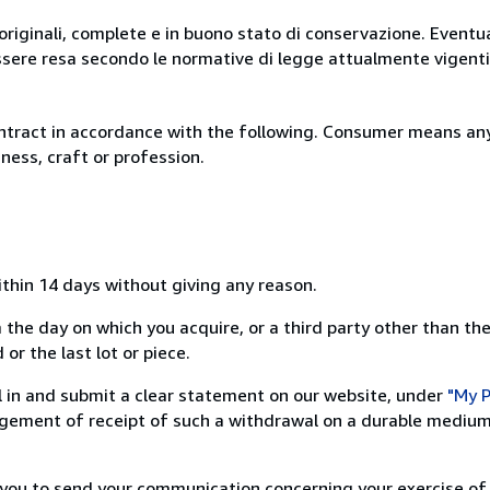
originali, complete e in buono stato di conservazione. Eventu
ssere resa secondo le normative di legge attualmente vigenti
ntract in accordance with the following. Consumer means any
ness, craft or profession.
ithin 14 days without giving any reason.
 the day on which you acquire, or a third party other than the
or the last lot or piece.
ill in and submit a clear statement on our website, under
"My P
ement of receipt of such a withdrawal on a durable medium 
r you to send your communication concerning your exercise of