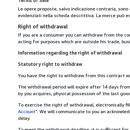
Terms of Sale
Le opere proposte, salvo indicazione contraria, sono 
evidenziati nella scheda descrittiva. La merce può e
Right of withdrawal
If you are a consumer you can withdraw from the co
acting for purposes which are outside his trade, busi
Information regarding the right of withdrawal
Statutory right to withdraw
You have the right to withdraw from this contract w
The withdrawal period will expire after 14 days from
by you acquires, physical possession of the last good 
To exercise the right of withdrawal, electronically f
Account"
. We will communicate to you an acknowledg
delay.
To meet the withdrawal deadline, it is sufficient fo