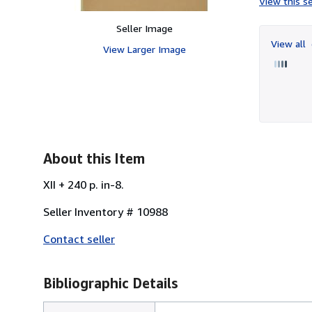
View this se
Seller Image
View all
View Larger Image
About this Item
XII + 240 p. in-8.
Seller Inventory # 10988
Contact seller
Bibliographic Details