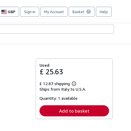
GBP
Sign in
My Account
Basket
Help
Site
shopping
preferences
Used
£ 25.63
£ 12.87 shipping
Learn
Ships from Italy to U.S.A.
more
about
Quantity:
1 available
shipping
rates
Add to basket