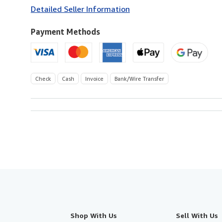
to
Detailed Seller Information
U.S.A.
Payment Methods
Check
Cash
Invoice
Bank/Wire Transfer
Shop With Us
Sell With Us