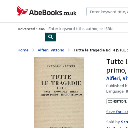
Skip to main content
AbeBooks.co.uk
Advanced Search
Browse Collections
Rare Books
Art & Collect
Home
Alfieri, Vittorio
Tutte le tragedie Bd. 4 (Saul, S
Tutte l
primo,
Alfieri, V
Published 
Language:
I
CONDITION:
Save for La
Sold by
Sch