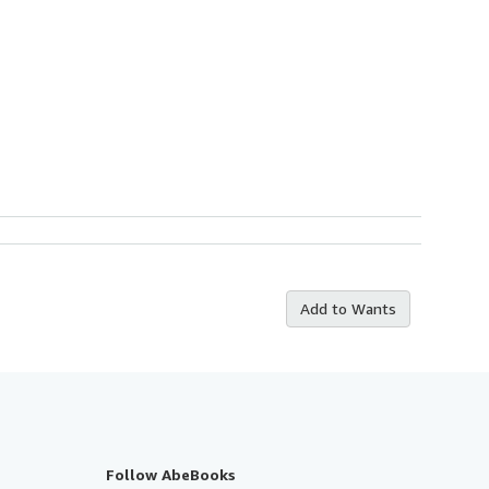
Add to Wants
Follow AbeBooks