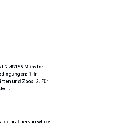
rst 2 48155 Münster
dingungen: 1. In
rten und Zoos. 2. Für
e ...
 natural person who is