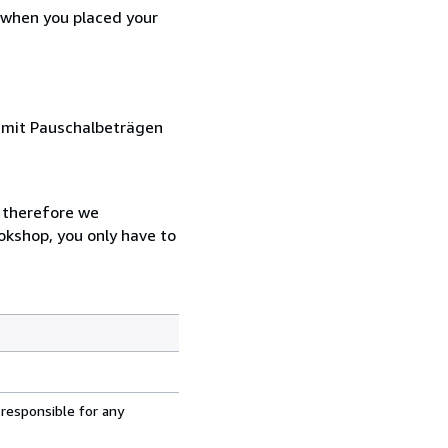
d when you placed your
s mit Pauschalbeträgen
, therefore we
ookshop, you only have to
 responsible for any