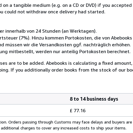
ed on a tangible medium (e.g. on a CD or DVD) if you accepte
you could not withdraw once delivery had started.
her innerhalb von 24 Stunden (an Werktagen).
wertsteuer (7%). Hinzu kommen Portokosten, die von Abebook
nd müssen wir die Versandkosten ggf. nachträglich erhöhen.
g mitbestellt, werden nur anteilig Portokosten berechnet.
enses are to be added. Abebooks is calculating a fixed amount
ping. If you additionally order books from the stock of our b
8 to 14 business days
£ 77.16
cation. Orders passing through Customs may face delays and buyers are
 additional charges to cover any increased costs to ship your items.