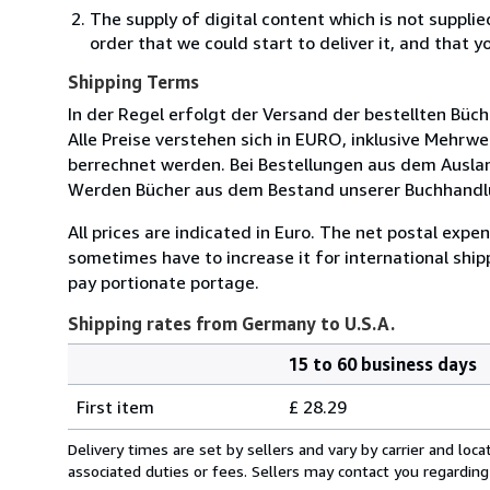
The supply of digital content which is not suppli
order that we could start to deliver it, and that 
Shipping Terms
In der Regel erfolgt der Versand der bestellten Büc
Alle Preise verstehen sich in EURO, inklusive Mehr
berrechnet werden. Bei Bestellungen aus dem Ausla
Werden Bücher aus dem Bestand unserer Buchhandlun
All prices are indicated in Euro. The net postal exp
sometimes have to increase it for international ship
pay portionate portage.
Shipping rates from Germany to U.S.A.
15 to 60 business days
Order
Shipping
quantity
First item
£ 28.29
rates
from
Delivery times are set by sellers and vary by carrier and lo
Germany
associated duties or fees. Sellers may contact you regarding