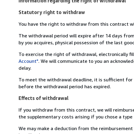
Information regarding the right of withdrawal
Statutory right to withdraw
You have the right to withdraw from this contract w
The withdrawal period will expire after 14 days from
by you acquires, physical possession of the last good 
To exercise the right of withdrawal, electronically f
Account"
. We will communicate to you an acknowledg
delay.
To meet the withdrawal deadline, it is sufficient fo
before the withdrawal period has expired.
Effects of withdrawal
If you withdraw from this contract, we will reimburs
the supplementary costs arising if you chose a type 
We may make a deduction from the reimbursement for 