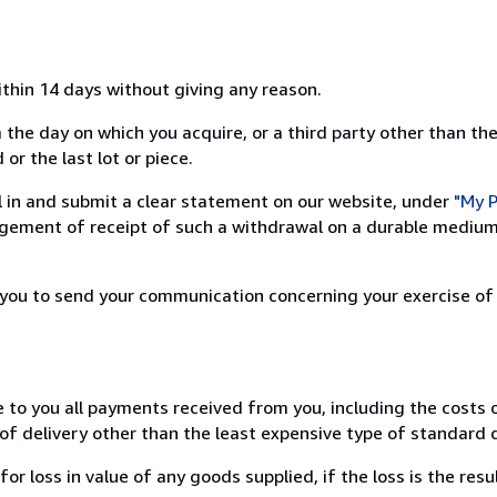
ithin 14 days without giving any reason.
 the day on which you acquire, or a third party other than the
or the last lot or piece.
ill in and submit a clear statement on our website, under
"My P
ement of receipt of such a withdrawal on a durable medium 
r you to send your communication concerning your exercise of
e to you all payments received from you, including the costs o
of delivery other than the least expensive type of standard d
loss in value of any goods supplied, if the loss is the resu