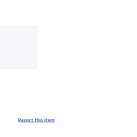
Report this item