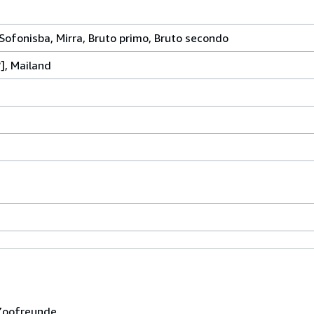
, Sofonisba, Mirra, Bruto primo, Bruto secondo
?], Mailand
 Zoofreunde