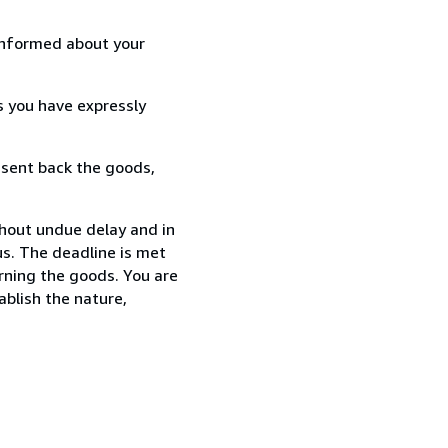
informed about your
s you have expressly
 sent back the goods,
thout undue delay and in
s. The deadline is met
urning the goods. You are
ablish the nature,