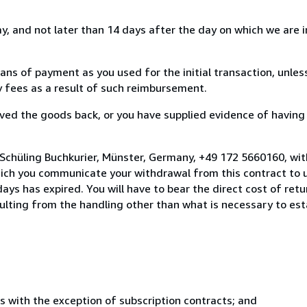
, and not later than 14 days after the day on which we are 
s of payment as you used for the initial transaction, unles
ny fees as a result of such reimbursement.
ed the goods back, or you have supplied evidence of having
 Schüling Buchkurier, Münster, Germany, +49 172 5660160, wi
hich you communicate your withdrawal from this contract to u
ays has expired. You will have to bear the direct cost of ret
sulting from the handling other than what is necessary to est
s with the exception of subscription contracts; and