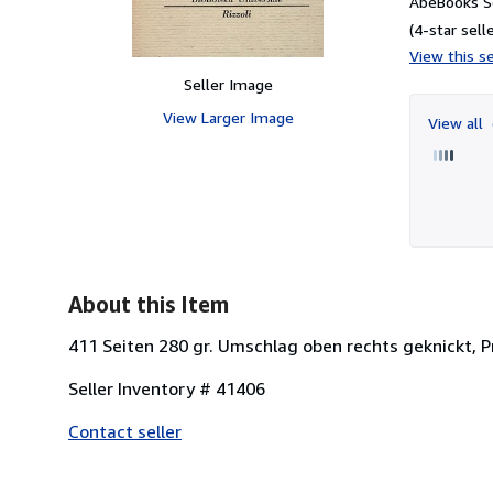
AbeBooks Se
(4-star selle
View this se
Seller Image
View Larger Image
View all
About this Item
411 Seiten 280 gr. Umschlag oben rechts geknickt, Pr
Seller Inventory # 41406
Contact seller