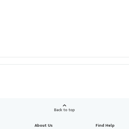
Back to top
About Us
Find Help