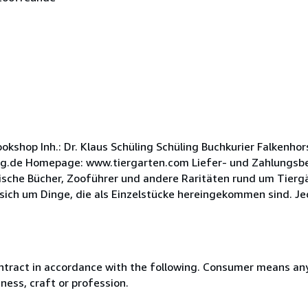
kshop Inh.: Dr. Klaus Schüling Schüling Buchkurier Falkenho
ing.de Homepage: www.tiergarten.com Liefer- und Zahlungsbe
ische Bücher, Zooführer und andere Raritäten rund um Tiergä
sich um Dinge, die als Einzelstücke hereingekommen sind. Jed
ntract in accordance with the following. Consumer means any
ness, craft or profession.