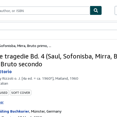
ables
Textbooks
Sellers
Start Selling
ofonisba, Mirra, Bruto primo, ...
e tragedie Bd. 4 (Saul, Sofonisba, Mirra, 
 Bruto secondo
ittorio
by
Rizzoli o. J. [4a ed. = ca. 1960?], Mailand, 1960
talian
 USED
SOFT COVER
ter
üling Buchkurier
,
Münster, Germany