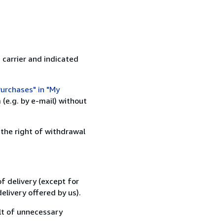
 carrier and indicated
urchases" in "My
(e.g. by e-mail) without
 the right of withdrawal
f delivery (except for
elivery offered by us).
lt of unnecessary