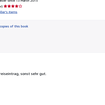
ller since 13 March 2015
Seller
r)
rating
ller's items
4
out
of
copies of this book
5
stars
eiseintrag, sonst sehr gut.