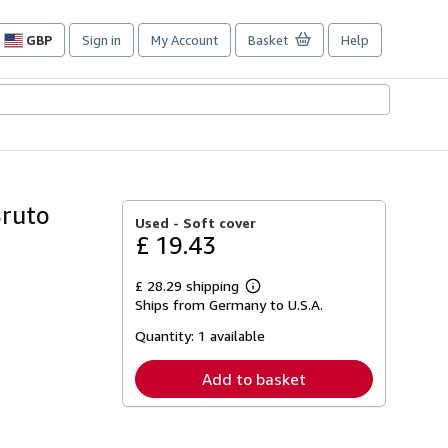
GBP
Sign in
My Account
Basket
Help
Site
shopping
preferences
Bruto
Used -
Soft cover
£ 19.43
£ 28.29 shipping
Learn
Ships from Germany to U.S.A.
more
about
Quantity:
1 available
shipping
rates
Add to basket