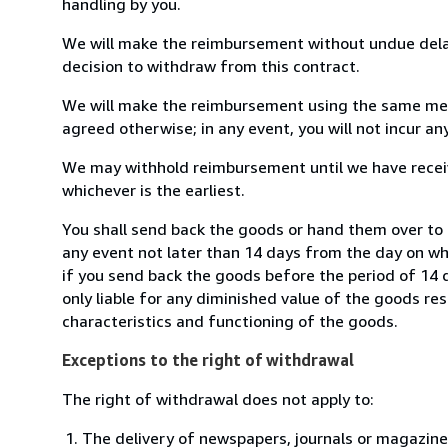
handling by you.
We will make the reimbursement without undue delay
decision to withdraw from this contract.
We will make the reimbursement using the same mean
agreed otherwise; in any event, you will not incur a
We may withhold reimbursement until we have receiv
whichever is the earliest.
You shall send back the goods or hand them over to
any event not later than 14 days from the day on w
if you send back the goods before the period of 14 d
only liable for any diminished value of the goods re
characteristics and functioning of the goods.
Exceptions to the right of withdrawal
The right of withdrawal does not apply to:
The delivery of newspapers, journals or magazine