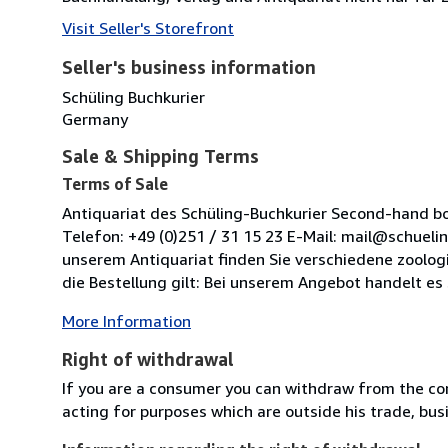
Visit Seller's Storefront
Seller's business information
Schüling Buchkurier
Germany
Sale & Shipping Terms
Terms of Sale
Antiquariat des Schüling-Buchkurier Second-hand boo
Telefon: +49 (0)251 / 31 15 23 E-Mail: mail@schuel
unserem Antiquariat finden Sie verschiedene zoolog
die Bestellung gilt: Bei unserem Angebot handelt es 
More Information
Right of withdrawal
If you are a consumer you can withdraw from the co
acting for purposes which are outside his trade, busi