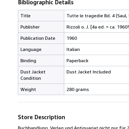
Bibliographic Details
Title
Tutte le tragedie Bd. 4 (Saul
Publisher
Rizzoli o. J. [4a ed. = ca. 1960
Publication Date
1960
Language
Italian
Binding
Paperback
Dust Jacket
Dust Jacket Included
Condition
Weight
280 grams
Store Description
Buchhandlung, Verlag und Antiquariat nicht nur für