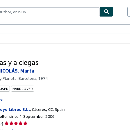
ables
Textbooks
Sellers
Start Selling
as y a ciegas
ICOLÁS, Marta
by
Planeta, Barcelona, 1974
 USED
HARDCOVER
ter
oyo Libros S.L.
,
Cáceres, CC, Spain
eller since 1 September 2006
Seller
r)
rating