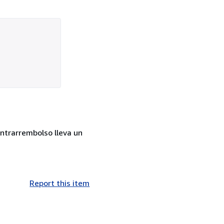
ontrarrembolso lleva un
Report this item