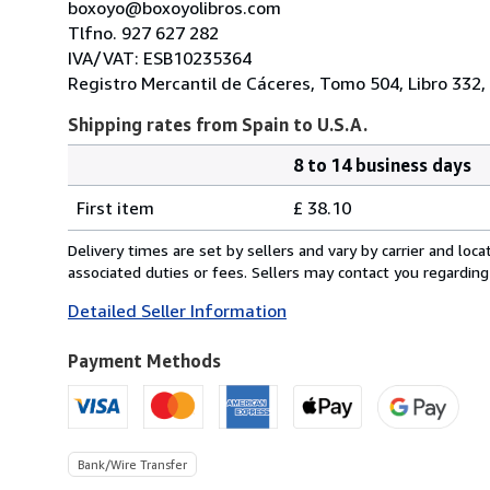
boxoyo@boxoyolibros.com
Tlfno. 927 627 282
IVA/VAT: ESB10235364
Registro Mercantil de Cáceres, Tomo 504, Libro 332, 
Shipping rates from Spain to U.S.A.
8 to 14 business days
Order
Shipping
quantity
First item
£ 38.10
rates
from
Delivery times are set by sellers and vary by carrier and lo
Spain
associated duties or fees. Sellers may contact you regarding
to
Detailed Seller Information
U.S.A.
Payment Methods
Bank/Wire Transfer