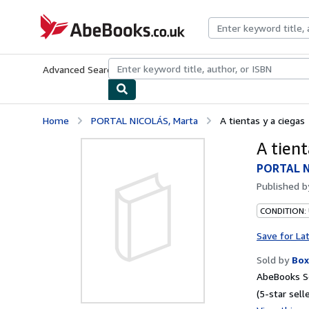
Skip to main content
AbeBooks.co.uk
Advanced Search
Browse Collections
Rare Books
Art & Collect
Home
PORTAL NICOLÁS, Marta
A tientas y a ciegas
A tient
PORTAL N
Published 
CONDITION:
Save for La
Sold by
Box
AbeBooks S
(5-star selle