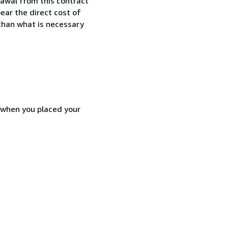
awal from this contract
ear the direct cost of
 than what is necessary
d when you placed your