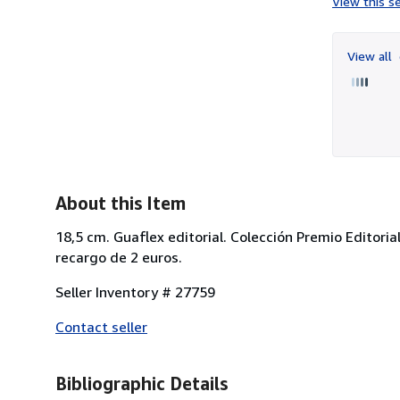
View this se
View all
About this Item
18,5 cm. Guaflex editorial. Colección Premio Editoria
recargo de 2 euros.
Seller Inventory # 27759
Contact seller
Bibliographic Details