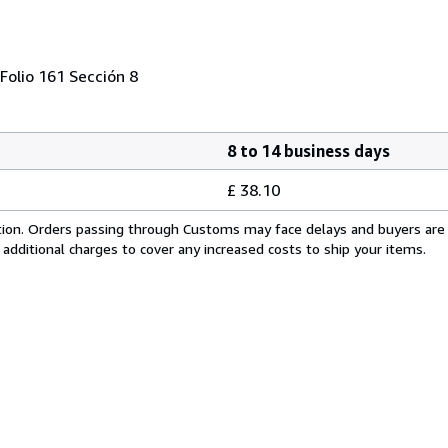
Folio 161 Sección 8
8 to 14 business days
£ 38.10
cation. Orders passing through Customs may face delays and buyers are
 additional charges to cover any increased costs to ship your items.