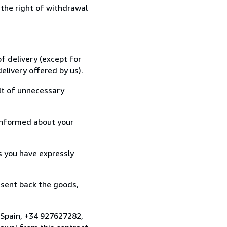
 the right of withdrawal
f delivery (except for
elivery offered by us).
lt of unnecessary
informed about your
s you have expressly
 sent back the goods,
, Spain, +34 927627282,