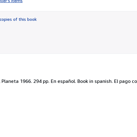
ller's items
5
out
of
copies of this book
5
stars
l Planeta 1966. 294 pp. En español. Book in spanish. El pago c