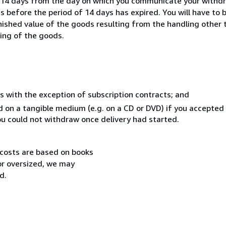
n 14 days from the day on which you communicate your withdr
s before the period of 14 days has expired. You will have to b
inished value of the goods resulting from the handling other
ning of the goods.
s with the exception of subscription contracts; and
ed on a tangible medium (e.g. on a CD or DVD) if you accepte
you could not withdraw once delivery had started.
 costs are based on books
 or oversized, we may
d.