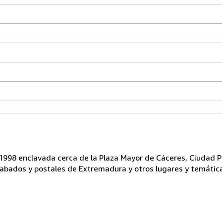
n 1998 enclavada cerca de la Plaza Mayor de Cáceres, Ciudad P
bados y postales de Extremadura y otros lugares y temátic