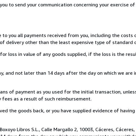
r you to send your communication concerning your exercise of
e to you all payments received from you, including the costs o
of delivery other than the least expensive type of standard d
loss in value of any goods supplied, if the loss is the resu
, and not later than 14 days after the day on which we are 
s of payment as you used for the initial transaction, unles
ny fees as a result of such reimbursement.
ed the goods back, or you have supplied evidence of having
oxoyo Libros S.L., Calle Margallo 2, 10003, Cáceres, Cáceres