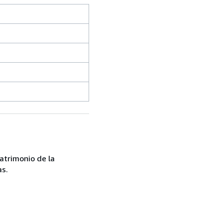
atrimonio de la
as.