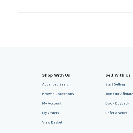
Shop With Us
Sell With Us
Advanced Search
Start Selling
Browse Collections
Join Our Affilia
My Account
Book Buyback
My Orders
Refer a seller
View Basket