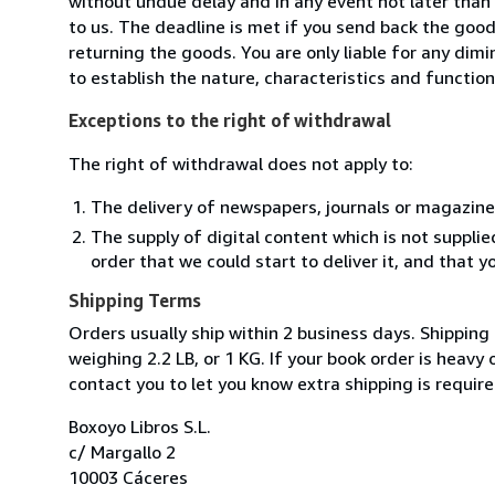
without undue delay and in any event not later tha
to us. The deadline is met if you send back the good
returning the goods. You are only liable for any dim
to establish the nature, characteristics and functio
Exceptions to the right of withdrawal
The right of withdrawal does not apply to:
The delivery of newspapers, journals or magazine
The supply of digital content which is not suppli
order that we could start to deliver it, and that 
Shipping Terms
Orders usually ship within 2 business days. Shipping
weighing 2.2 LB, or 1 KG. If your book order is heavy
contact you to let you know extra shipping is require
Boxoyo Libros S.L.
c/ Margallo 2
10003 Cáceres