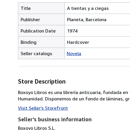
Title
A tientas y a ciegas
Publisher
Planeta, Barcelona
Publication Date
1974
Binding
Hardcover
Seller catalogs
Novela
Store Description
Boxoyo Libros es una librería anticuaria, fundada e
Humanidad. Disponemos de un fondo de láminas, gra
Visit Seller's Storefront
Seller's business information
Boxoyo Libros S.L.