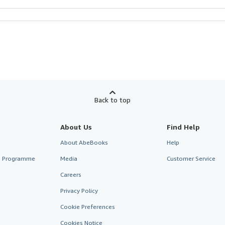
Back to top
About Us
Find Help
About AbeBooks
Help
te Programme
Media
Customer Service
Careers
Privacy Policy
Cookie Preferences
Cookies Notice