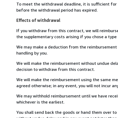
To meet the withdrawal deadline, it is sufficient fo
before the withdrawal period has expired.
Effects of withdrawal
If you withdraw from this contract, we will reimburs
the supplementary costs arising if you chose a type 
We may make a deduction from the reimbursement for 
handling by you.
We will make the reimbursement without undue delay
decision to withdraw from this contract.
We will make the reimbursement using the same mean
agreed otherwise; in any event, you will not incur a
We may withhold reimbursement until we have receiv
whichever is the earliest.
You shall send back the goods or hand them over to B