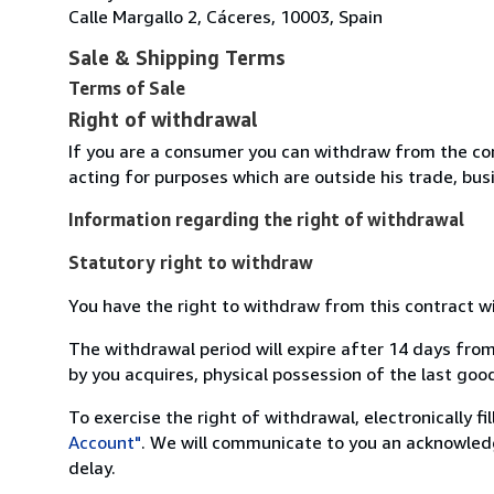
Calle Margallo 2, Cáceres, 10003, Spain
Sale & Shipping Terms
Terms of Sale
Right of withdrawal
If you are a consumer you can withdraw from the co
acting for purposes which are outside his trade, busi
Information regarding the right of withdrawal
Statutory right to withdraw
You have the right to withdraw from this contract w
The withdrawal period will expire after 14 days from
by you acquires, physical possession of the last good 
To exercise the right of withdrawal, electronically f
Account"
. We will communicate to you an acknowledg
delay.