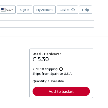
GBP
Sign in
My Account
Basket
Help
Site
shopping
preferences
Used -
Hardcover
£ 5.30
£ 38.10 shipping
Learn
Ships from Spain to U.S.A.
more
about
Quantity:
1 available
shipping
rates
Add to basket