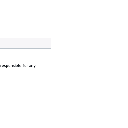
 responsible for any