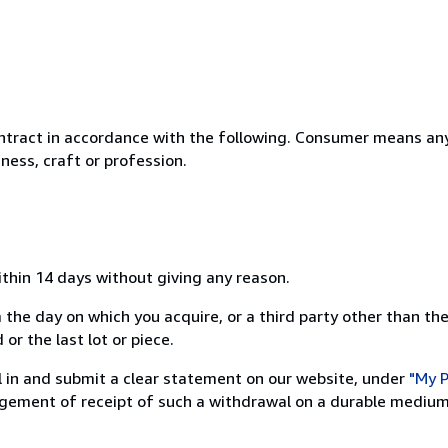
ntract in accordance with the following. Consumer means any
ness, craft or profession.
ithin 14 days without giving any reason.
 the day on which you acquire, or a third party other than the
or the last lot or piece.
ill in and submit a clear statement on our website, under
"My P
ement of receipt of such a withdrawal on a durable medium 