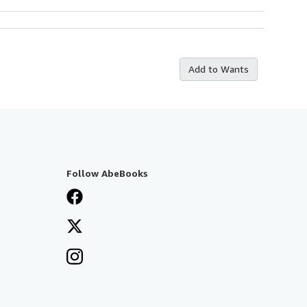
Add to Wants
Follow AbeBooks