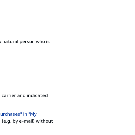
 natural person who is
 carrier and indicated
urchases" in "My
(e.g. by e-mail) without