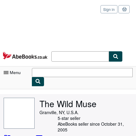
Sign in
Skip to main content
AbeBooks.co.uk
Menu
My Account
The Wild Muse
My Purchases
Granville, NY, U.S.A.
Sign Off
5-star seller
AbeBooks seller since October 31,
Advanced Search
2005