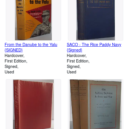
From the Danube to the Yalu
SACO - The Rice Paddy Navy
{SIGNED}
{Signed}
Hardcover
Hardcover
First Edition
First Edition
Signed
Signed
Used
Used