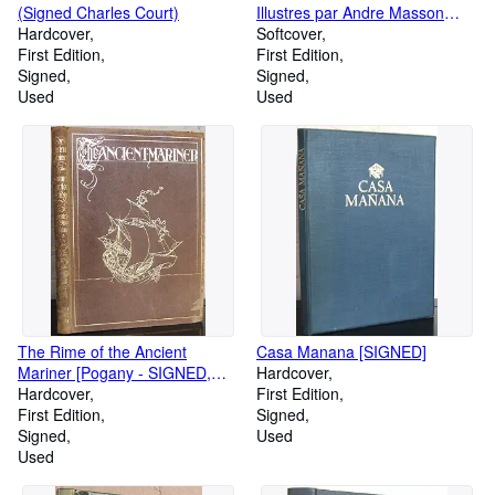
(Signed Charles Court)
Illustres par Andre Masson
Hardcover
[SIGNED]
Softcover
First Edition
First Edition
Signed
Signed
Used
Used
The Rime of the Ancient
Casa Manana [SIGNED]
Mariner [Pogany - SIGNED,
Hardcover
Limited Edition of 525]
Hardcover
First Edition
First Edition
Signed
Signed
Used
Used