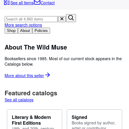
Browse Collections
See all items
Contact
Rare Books
Art & Collectables
More search options
Textbooks
Shop
About
Policies
Sellers
About The Wild Muse
Start Selling
Booksellers since 1985. Most of our current stock appears in the
Help
Catalogs below.
CLOSE
More about this
seller
Featured catalogs
See all catalogs
Literary & Modern
Signed
First Editions
Books signed by author,
artist or contributor
19th. and 20th. century