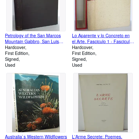
Petrology of the San Marcos
Lo Aparente y lo Concreto en
Mountain Gabbro, San Luis
el Arte. Fasciculo 1 - Fasciculo
Rey Quadrangle, California
Hardcover
5 [Author's SIGNED
Hardcover
First Edition
Presentation Copy with Original
First Edition
Signed
Drawing]
Signed
Used
Used
Australia`s Western Wildflowers
L'Arme Secrete: Poemes.