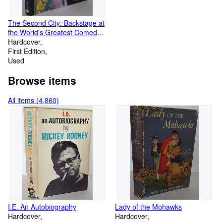
The Second City: Backstage at
the World's Greatest Comedy
Theatre
Hardcover
First Edition
Used
Browse items
All items (4,860)
I.E. An Autobiography
Lady of the Mohawks
Hardcover
Hardcover