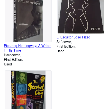
El Escultor Jose Pizzo
Softcover
Picturing Hemingway: A Writer
First Edition
in His Time
Used
Hardcover
First Edition
Used