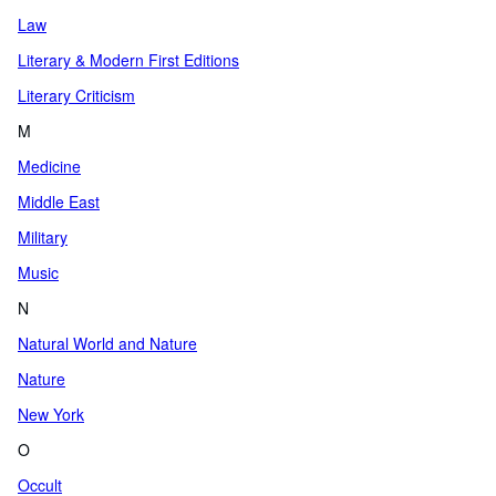
Law
Literary & Modern First Editions
Literary Criticism
M
Medicine
Middle East
Military
Music
N
Natural World and Nature
Nature
New York
O
Occult