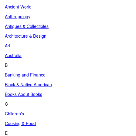
Ancient World
Anthropology
Antiques & Collectibles
Architecture & Design
Art
Australia
B
Banking and Finance
Black & Native American
Books About Books
C
Children's
Cooking & Food
E