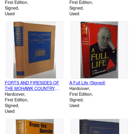
First Edition
First Edition
Signed
Signed
Used
Used
FORTS AND FIRESIDES OF
A Full Life {Signed}
THE MOHAWK COUNTRY,
Hardcover
NEW YORK : Stories and
Hardcover
First Edition
Pictures of Landmarks of the
First Edition
Signed
Pre-Revolutionary War Period
Signed
Used
Throughout the Mohawk Valley
Used
and Surrounding Countryside
Including Some Historical and
Genealogical Mention During
the Post-War Period {Signed}