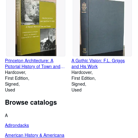
Princeton Architecture: A
A Gothic Vision: F.L. Griggs
Pictorial History of Town and
and His Work
Campus
Hardcover
Hardcover
First Edition
First Edition
Signed
Signed
Used
Used
Browse catalogs
A
Adirondacks
American History & Americana