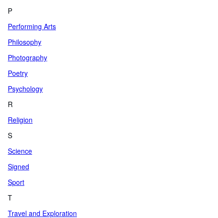
P
Performing Arts
Philosophy
Photography
Poetry
Psychology
R
Religion
S
Science
Signed
Sport
T
Travel and Exploration