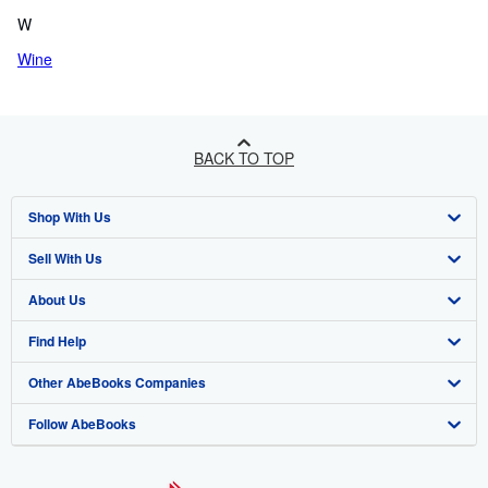
W
Wine
BACK TO TOP
Shop With Us
Sell With Us
Advanced Search
About Us
Browse Collections
Start Selling
Find Help
My Account
Join Our Affiliate Programme
About AbeBooks
Other AbeBooks Companies
My Orders
Book Buyback
Media
Help
Follow AbeBooks
View Basket
Refer a seller
Careers
Customer Service
AbeBooks.com
Privacy Policy
AbeBooks.de