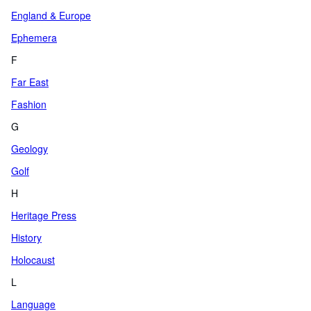
England & Europe
Ephemera
F
Far East
Fashion
G
Geology
Golf
H
Heritage Press
History
Holocaust
L
Language