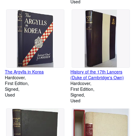
Used
The Argylls in Korea
History of the 17th Lancers
Hardcover
(Duke of Cambridge's Own)
First Edition
Hardcover
Signed
First Edition
Used
Signed
Used