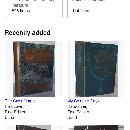
literature
803 items
114 items
Recently added
The City of Light
My Chinese Days
Hardcover
Hardcover
First Edition
First Edition
Used
Used