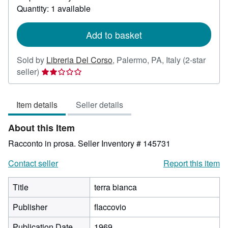
about
Quantity: 1 available
shipping
rates
Add to basket
Sold by
Libreria Del Corso
,
Palermo, PA, Italy
(2-star
Seller
seller)
rating
2
Item details
Seller details
out
of
About this Item
5
stars
Racconto in prosa.
Seller Inventory # 145731
Contact seller
Report this item
Title
terra bianca
Publisher
flaccovio
Publication Date
1969