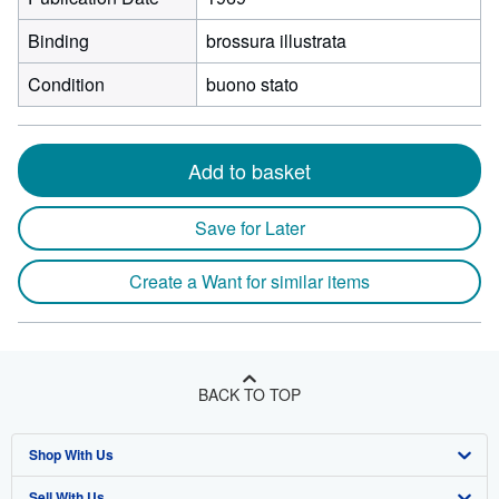
Binding
brossura illustrata
Condition
buono stato
Add to basket
Save for Later
Create a Want for similar items
BACK TO TOP
Shop With Us
Sell With Us
Advanced Search