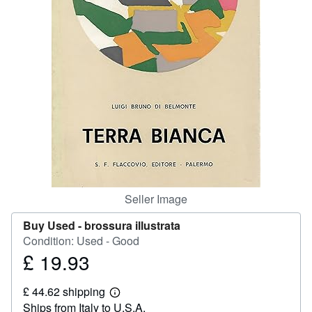
Help
CLOSE
Seller Image
Buy Used -
brossura illustrata
Condition: Used - Good
£ 19.93
Price
£
£ 44.62 shipping
19.93
Learn
Ships from Italy to U.S.A.
more