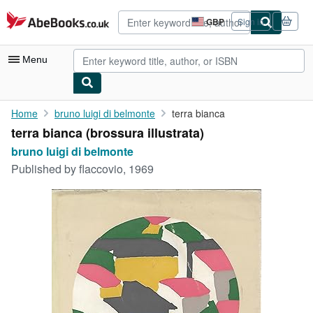
Skip to main content
AbeBooks.co.uk
GBP
Sign in
Site
shopping
preferences
Menu
My Account
Home
bruno luigi di belmonte
terra bianca
terra bianca (brossura illustrata)
My Purchases
bruno luigi di belmonte
Advanced Search
Published by
flaccovio, 1969
Browse Collections
Rare Books
Art & Collectables
Textbooks
Sellers
Start Selling